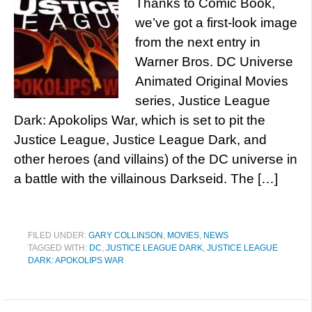
Thanks to Comic Book,
we’ve got a first-look image
from the next entry in
Warner Bros. DC Universe
Animated Original Movies
series, Justice League
Dark: Apokolips War, which is set to pit the
Justice League, Justice League Dark, and
other heroes (and villains) of the DC universe in
a battle with the villainous Darkseid. The […]
FILED UNDER:
GARY COLLINSON
,
MOVIES
,
NEWS
TAGGED WITH:
DC
,
JUSTICE LEAGUE DARK
,
JUSTICE LEAGUE
DARK: APOKOLIPS WAR