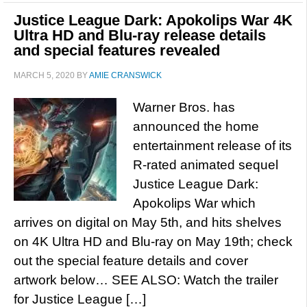
Justice League Dark: Apokolips War 4K
Ultra HD and Blu-ray release details
and special features revealed
MARCH 5, 2020
BY
AMIE CRANSWICK
Warner Bros. has
announced the home
entertainment release of its
R-rated animated sequel
Justice League Dark:
Apokolips War which
arrives on digital on May 5th, and hits shelves
on 4K Ultra HD and Blu-ray on May 19th; check
out the special feature details and cover
artwork below… SEE ALSO: Watch the trailer
for Justice League […]