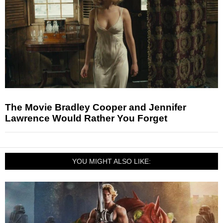
The Movie Bradley Cooper and Jennifer
Lawrence Would Rather You Forget
YOU MIGHT ALSO LIKE: