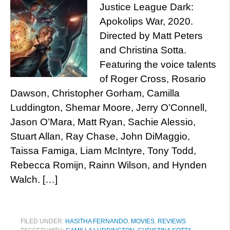
Justice League Dark:
Apokolips War, 2020.
Directed by Matt Peters
and Christina Sotta.
Featuring the voice talents
of Roger Cross, Rosario
Dawson, Christopher Gorham, Camilla
Luddington, Shemar Moore, Jerry O’Connell,
Jason O’Mara, Matt Ryan, Sachie Alessio,
Stuart Allan, Ray Chase, John DiMaggio,
Taissa Famiga, Liam McIntyre, Tony Todd,
Rebecca Romijn, Rainn Wilson, and Hynden
Walch. […]
FILED UNDER:
HASITHA FERNANDO
,
MOVIES
,
REVIEWS