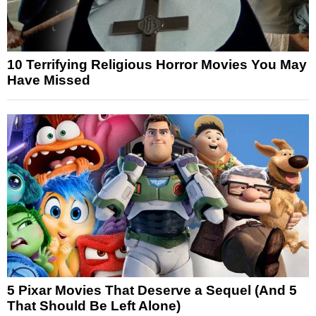
10 Terrifying Religious Horror Movies You May
Have Missed
5 Pixar Movies That Deserve a Sequel (And 5
That Should Be Left Alone)