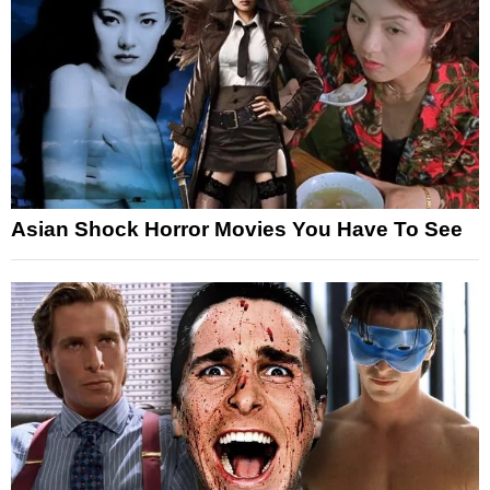
Asian Shock Horror Movies You Have To See