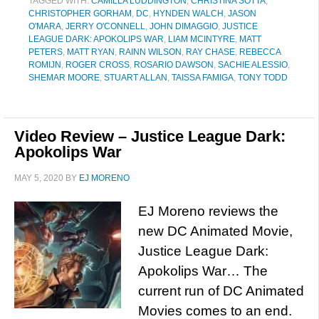
TAGGED WITH:
CAMILLA LUDDINGTON
,
CHRISTINA SOTTA
,
CHRISTOPHER GORHAM
,
DC
,
HYNDEN WALCH
,
JASON
O'MARA
,
JERRY O'CONNELL
,
JOHN DIMAGGIO
,
JUSTICE
LEAGUE DARK: APOKOLIPS WAR
,
LIAM MCINTYRE
,
MATT
PETERS
,
MATT RYAN
,
RAINN WILSON
,
RAY CHASE
,
REBECCA
ROMIJN
,
ROGER CROSS
,
ROSARIO DAWSON
,
SACHIE ALESSIO
,
SHEMAR MOORE
,
STUART ALLAN
,
TAISSA FAMIGA
,
TONY TODD
Video Review – Justice League Dark:
Apokolips War
MAY 5, 2020
BY
EJ MORENO
EJ Moreno reviews the
new DC Animated Movie,
Justice League Dark:
Apokolips War… The
current run of DC Animated
Movies comes to an end.