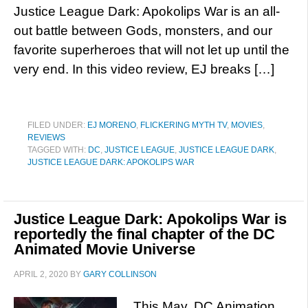
Justice League Dark: Apokolips War is an all-
out battle between Gods, monsters, and our
favorite superheroes that will not let up until the
very end. In this video review, EJ breaks […]
FILED UNDER:
EJ MORENO
,
FLICKERING MYTH TV
,
MOVIES
,
REVIEWS
TAGGED WITH:
DC
,
JUSTICE LEAGUE
,
JUSTICE LEAGUE DARK
,
JUSTICE LEAGUE DARK: APOKOLIPS WAR
Justice League Dark: Apokolips War is
reportedly the final chapter of the DC
Animated Movie Universe
APRIL 2, 2020
BY
GARY COLLINSON
This May, DC Animation