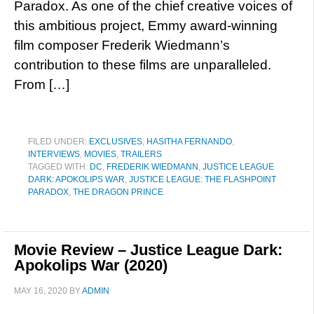
Paradox. As one of the chief creative voices of
this ambitious project, Emmy award-winning
film composer Frederik Wiedmann’s
contribution to these films are unparalleled.
From […]
FILED UNDER:
EXCLUSIVES
,
HASITHA FERNANDO
,
INTERVIEWS
,
MOVIES
,
TRAILERS
TAGGED WITH:
DC
,
FREDERIK WIEDMANN
,
JUSTICE LEAGUE
DARK: APOKOLIPS WAR
,
JUSTICE LEAGUE: THE FLASHPOINT
PARADOX
,
THE DRAGON PRINCE
Movie Review – Justice League Dark:
Apokolips War (2020)
MAY 16, 2020
BY
ADMIN