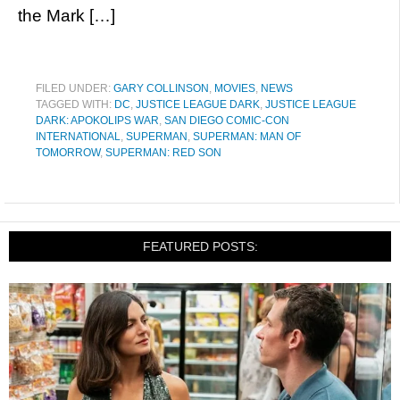
the Mark […]
FILED UNDER:
GARY COLLINSON
,
MOVIES
,
NEWS
TAGGED WITH:
DC
,
JUSTICE LEAGUE DARK
,
JUSTICE LEAGUE
DARK: APOKOLIPS WAR
,
SAN DIEGO COMIC-CON
INTERNATIONAL
,
SUPERMAN
,
SUPERMAN: MAN OF
TOMORROW
,
SUPERMAN: RED SON
FEATURED POSTS: