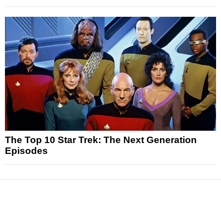
The Top 10 Star Trek: The Next Generation
Episodes