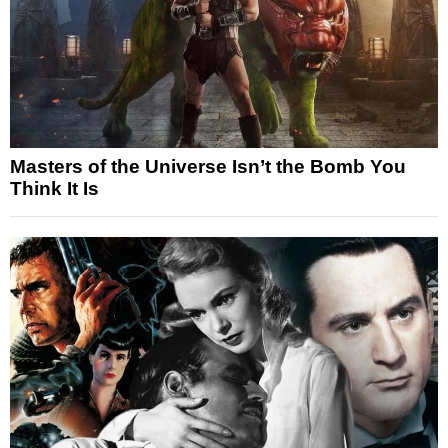
Masters of the Universe Isn’t the Bomb You
Think It Is