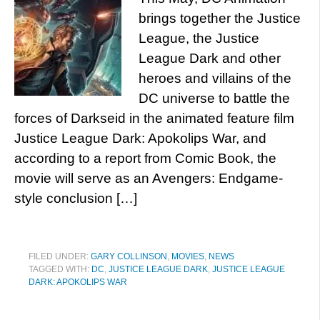
brings together the Justice
League, the Justice
League Dark and other
heroes and villains of the
DC universe to battle the
forces of Darkseid in the animated feature film
Justice League Dark: Apokolips War, and
according to a report from Comic Book, the
movie will serve as an Avengers: Endgame-
style conclusion […]
FILED UNDER:
GARY COLLINSON
,
MOVIES
,
NEWS
TAGGED WITH:
DC
,
JUSTICE LEAGUE DARK
,
JUSTICE LEAGUE
DARK: APOKOLIPS WAR