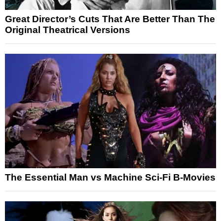
Great Director’s Cuts That Are Better Than The
Original Theatrical Versions
The Essential Man vs Machine Sci-Fi B-Movies