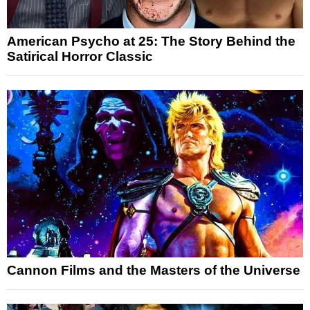
American Psycho at 25: The Story Behind the
Satirical Horror Classic
Cannon Films and the Masters of the Universe