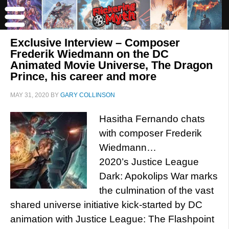
Exclusive Interview – Composer
Frederik Wiedmann on the DC
Animated Movie Universe, The Dragon
Prince, his career and more
MAY 31, 2020
BY
GARY COLLINSON
Hasitha Fernando chats
with composer Frederik
Wiedmann…
2020’s Justice League
Dark: Apokolips War marks
the culmination of the vast
shared universe initiative kick-started by DC
animation with Justice League: The Flashpoint