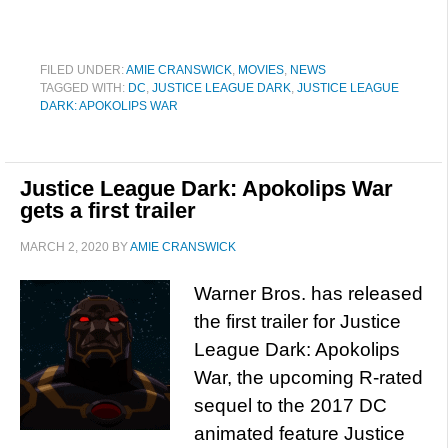
FILED UNDER:
AMIE CRANSWICK
,
MOVIES
,
NEWS
TAGGED WITH:
DC
,
JUSTICE LEAGUE DARK
,
JUSTICE LEAGUE
DARK: APOKOLIPS WAR
Justice League Dark: Apokolips War
gets a first trailer
MARCH 2, 2020
BY
AMIE CRANSWICK
Warner Bros. has released
the first trailer for Justice
League Dark: Apokolips
War, the upcoming R-rated
sequel to the 2017 DC
animated feature Justice