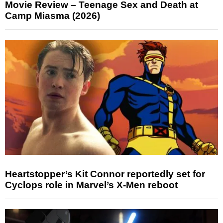
Movie Review – Teenage Sex and Death at
Camp Miasma (2026)
Heartstopper’s Kit Connor reportedly set for
Cyclops role in Marvel’s X-Men reboot