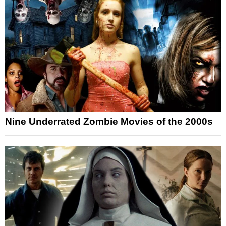
Nine Underrated Zombie Movies of the 2000s