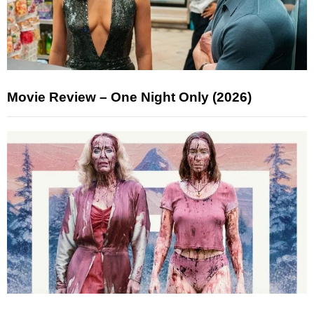
Movie Review – One Night Only (2026)