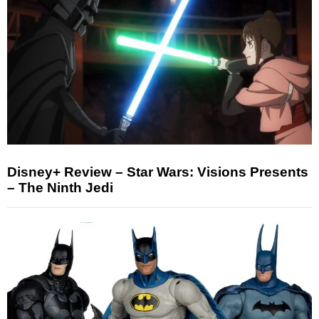
Disney+ Review – Star Wars: Visions Presents
– The Ninth Jedi