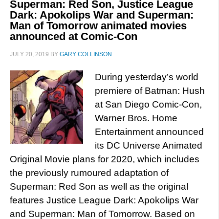
Superman: Red Son, Justice League
Dark: Apokolips War and Superman:
Man of Tomorrow animated movies
announced at Comic-Con
JULY 20, 2019
BY
GARY COLLINSON
During yesterday’s world
premiere of Batman: Hush
at San Diego Comic-Con,
Warner Bros. Home
Entertainment announced
its DC Universe Animated
Original Movie plans for 2020, which includes
the previously rumoured adaptation of
Superman: Red Son as well as the original
features Justice League Dark: Apokolips War
and Superman: Man of Tomorrow. Based on