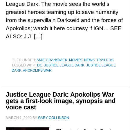
League Dark. The movie sees the world’s
greatest heroes teaming up to save humanity
from the supervillain Darkseid and the forces of
Apokolips; watch it here courtesy if IGN… SEE
ALSO: J.J. […]
FILED UNDER:
AMIE CRANSWICK
,
MOVIES
,
NEWS
,
TRAILERS
TAGGED WITH:
DC
,
JUSTICE LEAGUE DARK
,
JUSTICE LEAGUE
DARK: APOKOLIPS WAR
Justice League Dark: Apokolips War
gets a first-look image, synopsis and
voice cast
MARCH 1, 2020
BY
GARY COLLINSON