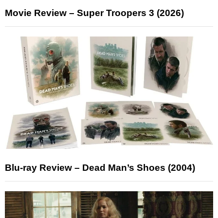
Movie Review – Super Troopers 3 (2026)
Blu-ray Review – Dead Man’s Shoes (2004)