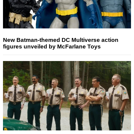
New Batman-themed DC Multiverse action
figures unveiled by McFarlane Toys