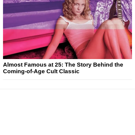
Almost Famous at 25: The Story Behind the
Coming-of-Age Cult Classic
News
Reviews