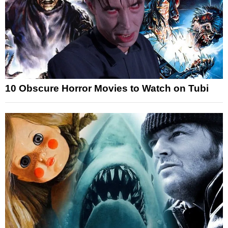
10 Obscure Horror Movies to Watch on Tubi