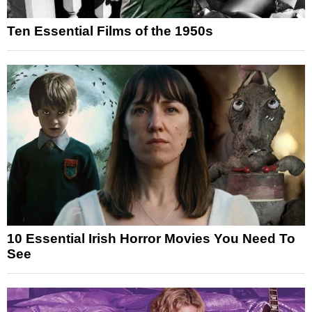
Ten Essential Films of the 1950s
10 Essential Irish Horror Movies You Need To
See