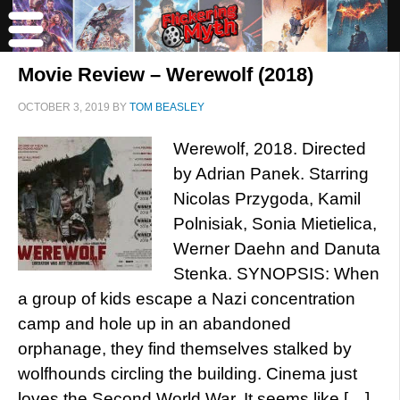
Movie Review – Werewolf (2018)
OCTOBER 3, 2019
BY
TOM BEASLEY
Werewolf, 2018. Directed
by Adrian Panek. Starring
Nicolas Przygoda, Kamil
Polnisiak, Sonia Mietielica,
Werner Daehn and Danuta
Stenka. SYNOPSIS: When
a group of kids escape a Nazi concentration
camp and hole up in an abandoned
orphanage, they find themselves stalked by
wolfhounds circling the building. Cinema just
loves the Second World War. It seems like […]