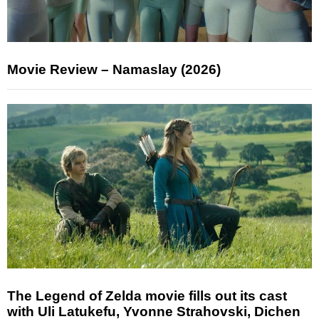
Movie Review – Namaslay (2026)
The Legend of Zelda movie fills out its cast
with Uli Latukefu, Yvonne Strahovski, Dichen