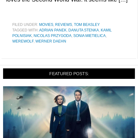
FILED UNDER:
MOVIES
,
REVIEWS
,
TOM BEASLEY
TAGGED WITH:
ADRIAN PANEK
,
DANUTA STENKA
,
KAMIL
POLNISIAK
,
NICOLAS PRZYGODA
,
SONIA MIETIELICA
,
WEREWOLF
,
WERNER DAEHN
FEATURED POSTS: