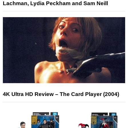
Lachman, Lydia Peckham and Sam Neill
4K Ultra HD Review – The Card Player (2004)