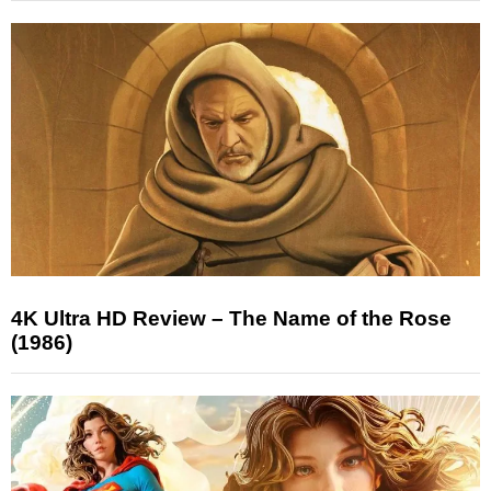
4K Ultra HD Review – The Name of the Rose
(1986)