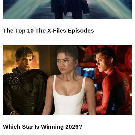
The Top 10 The X-Files Episodes
Which Star Is Winning 2026?