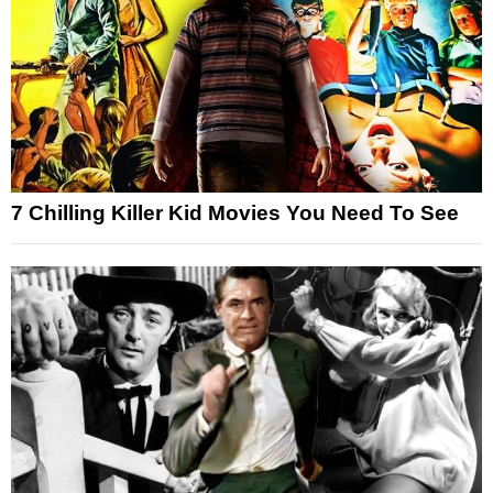
7 Chilling Killer Kid Movies You Need To See