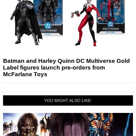
Batman and Harley Quinn DC Multiverse Gold
Label figures launch pre-orders from
McFarlane Toys
YOU MIGHT ALSO LIKE: