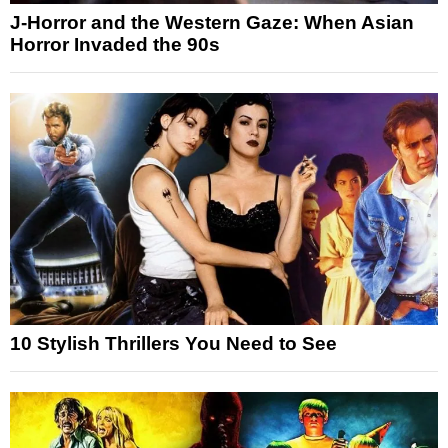
J-Horror and the Western Gaze: When Asian
Horror Invaded the 90s
10 Stylish Thrillers You Need to See