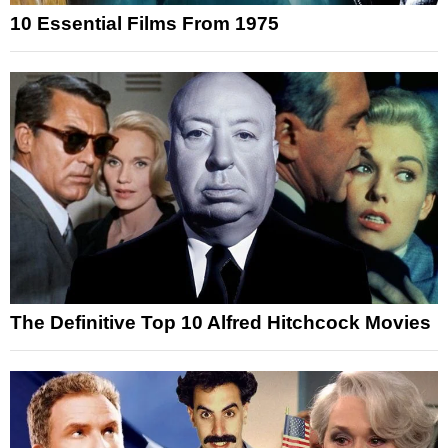
10 Essential Films From 1975
The Definitive Top 10 Alfred Hitchcock Movies