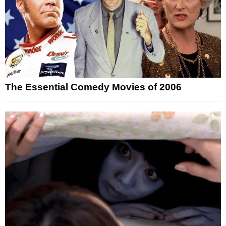
The Essential Comedy Movies of 2006