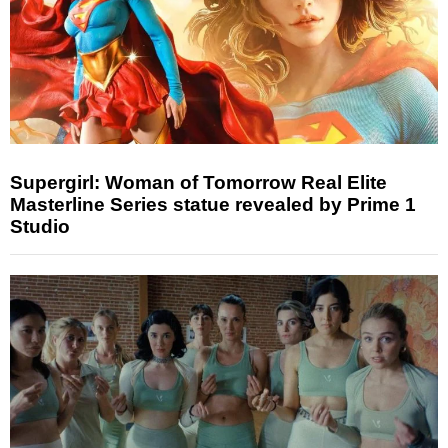
Supergirl: Woman of Tomorrow Real Elite
Masterline Series statue revealed by Prime 1
Studio