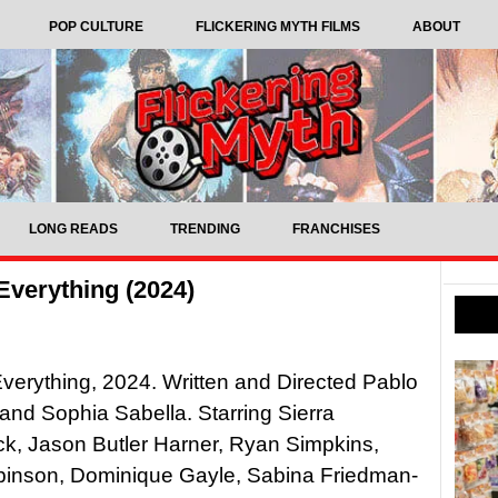
POP CULTURE
FLICKERING MYTH FILMS
ABOUT
LONG READS
TRENDING
FRANCHISES
Everything (2024)
verything, 2024. Written and Directed Pablo
nd Sophia Sabella. Starring Sierra
k, Jason Butler Harner, Ryan Simpkins,
binson, Dominique Gayle, Sabina Friedman-