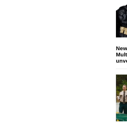
New
Mult
unv