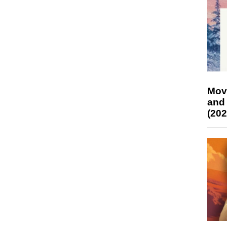
Mov
and
(202