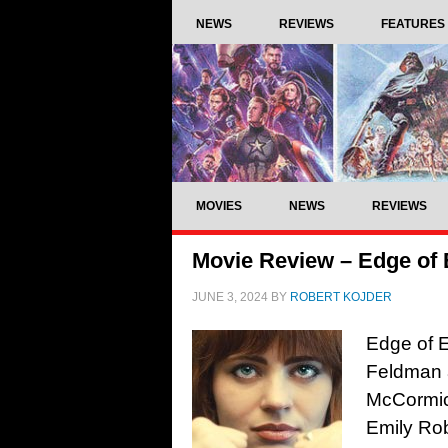
NEWS
REVIEWS
FEATURES
MOVIES
NEWS
REVIEWS
Movie Review – Edge of 
JUNE 3, 2024
BY
ROBERT KOJDER
Edge of E
Feldman a
McCormic
Emily Ro