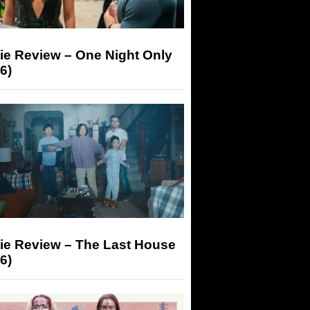
ie Review – One Night Only
6)
ie Review – The Last House
6)