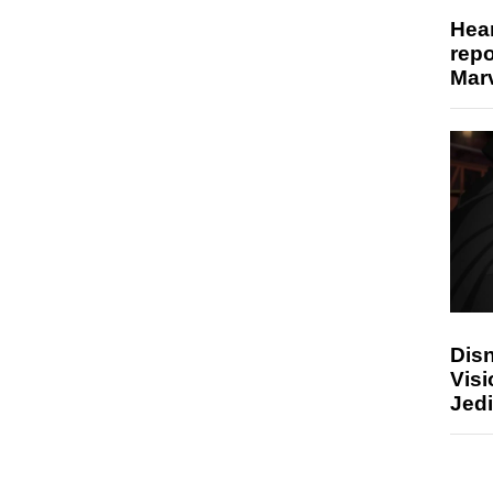
Hear
repo
Marv
Disn
Visi
Jedi