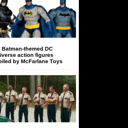
 Batman-themed DC
iverse action figures
eiled by McFarlane Toys