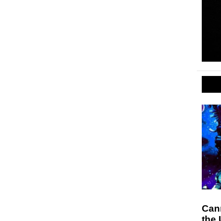
Can
the 