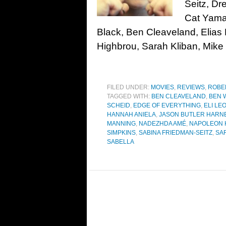
Seitz, D
Cat Yamas
Black, Ben Cleaveland, Elia
Highbrou, Sarah Kliban, Mike 
FILED UNDER:
MOVIES
,
REVIEWS
,
ROBE
TAGGED WITH:
BEN CLEAVELAND
,
BEN 
SCHEID
,
EDGE OF EVERYTHING
,
ELI LE
HANNAH ANIELA
,
JASON BUTLER HARN
MANNING
,
NADEZHDA AMÉ
,
NAPOLEON 
SIMPKINS
,
SABINA FRIEDMAN-SEITZ
,
SA
SABELLA