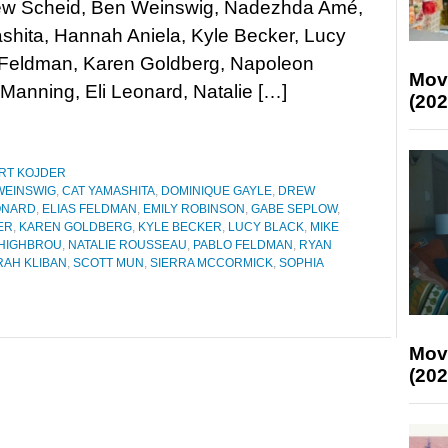
rew Scheid, Ben Weinswig, Nadezhda Amé,
hita, Hannah Aniela, Kyle Becker, Lucy
s Feldman, Karen Goldberg, Napoleon
Mov
Manning, Eli Leonard, Natalie […]
(202
RT KOJDER
WEINSWIG
,
CAT YAMASHITA
,
DOMINIQUE GAYLE
,
DREW
ONARD
,
ELIAS FELDMAN
,
EMILY ROBINSON
,
GABE SEPLOW
,
ER
,
KAREN GOLDBERG
,
KYLE BECKER
,
LUCY BLACK
,
MIKE
HIGHBROU
,
NATALIE ROUSSEAU
,
PABLO FELDMAN
,
RYAN
RAH KLIBAN
,
SCOTT MUN
,
SIERRA MCCORMICK
,
SOPHIA
Mov
(202