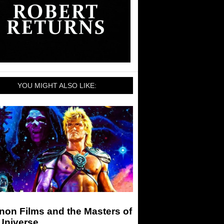
YOU MIGHT ALSO LIKE:
non Films and the Masters of
Universe