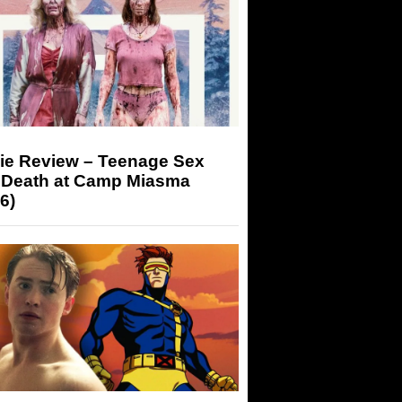
ie Review – Teenage Sex
 Death at Camp Miasma
6)