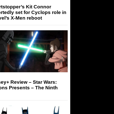
tstopper’s Kit Connor
rtedly set for Cyclops role in
el’s X-Men reboot
ey+ Review – Star Wars:
ons Presents – The Ninth