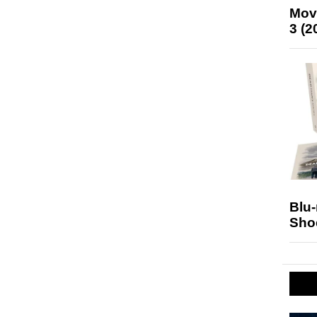
Mov
3 (2
Blu
Sho