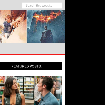
FEATURED POSTS: