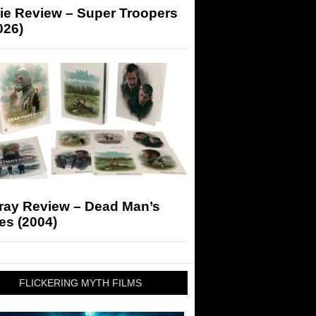
ie Review – Super Troopers
026)
-ray Review – Dead Man’s
es (2004)
FLICKERING MYTH FILMS