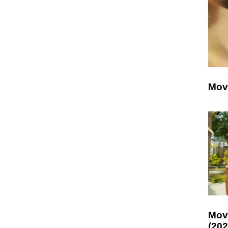
Mov
Mov
(202