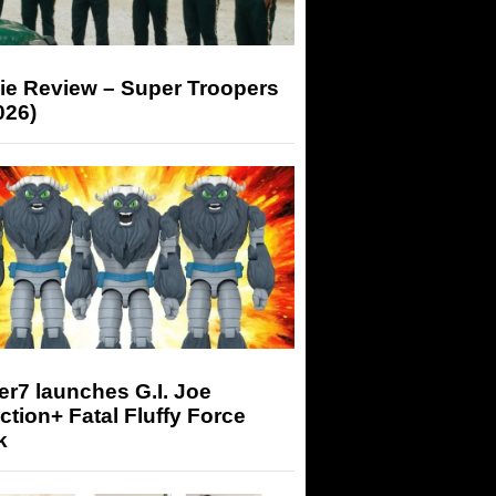
ie Review – Super Troopers
026)
r7 launches G.I. Joe
tion+ Fatal Fluffy Force
k