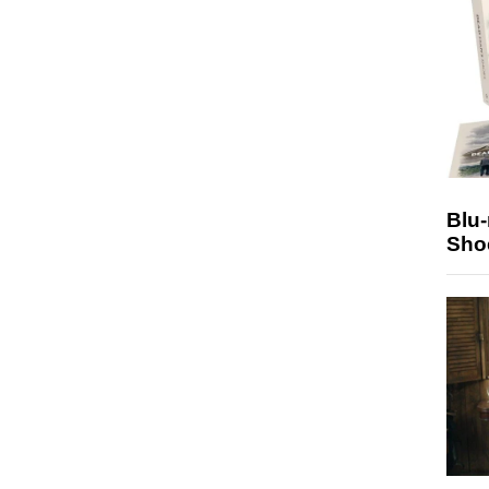
Blu
Sho