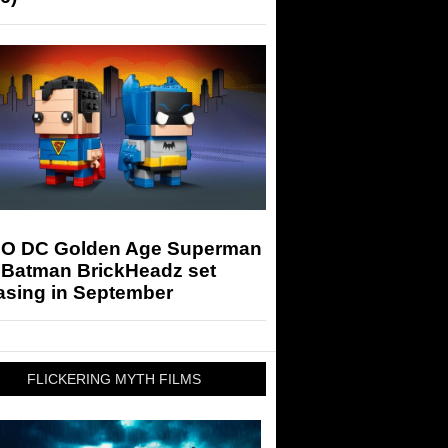
O DC Golden Age Superman
 Batman BrickHeadz set
asing in September
FLICKERING MYTH FILMS