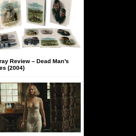
-ray Review – Dead Man’s
es (2004)