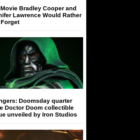
 Movie Bradley Cooper and
nifer Lawrence Would Rather
 Forget
ngers: Doomsday quarter
e Doctor Doom collectible
ue unveiled by Iron Studios