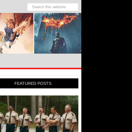
FEATURED POSTS: