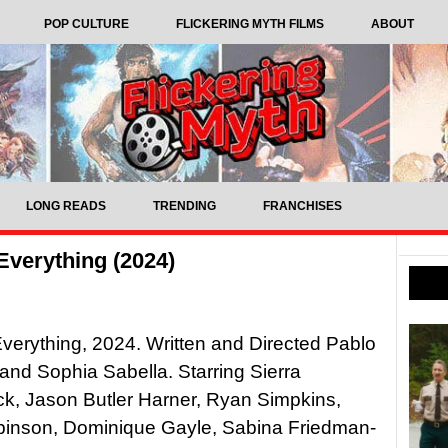
POP CULTURE
FLICKERING MYTH FILMS
ABOUT
LONG READS
TRENDING
FRANCHISES
Everything (2024)
verything, 2024. Written and Directed Pablo
nd Sophia Sabella. Starring Sierra
k, Jason Butler Harner, Ryan Simpkins,
binson, Dominique Gayle, Sabina Friedman-