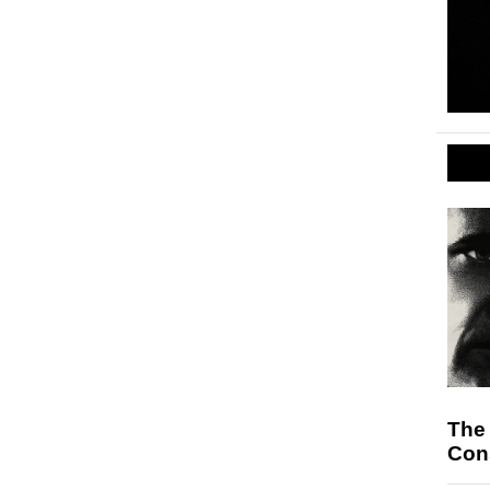
The
Cons