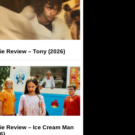
ie Review – Tony (2026)
ie Review – Ice Cream Man
6)