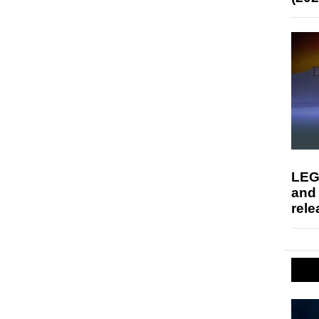
LEG
and
rele