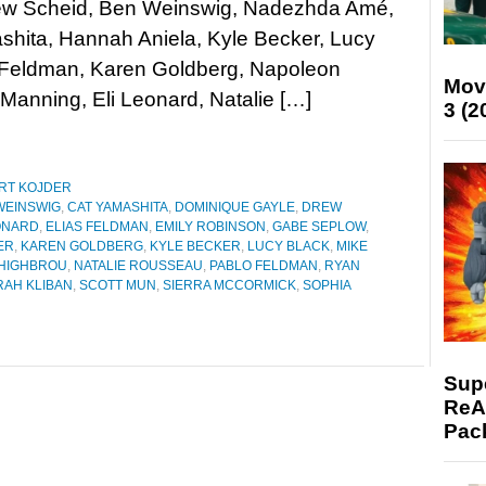
rew Scheid, Ben Weinswig, Nadezhda Amé,
hita, Hannah Aniela, Kyle Becker, Lucy
s Feldman, Karen Goldberg, Napoleon
Mov
Manning, Eli Leonard, Natalie […]
3 (2
RT KOJDER
WEINSWIG
,
CAT YAMASHITA
,
DOMINIQUE GAYLE
,
DREW
ONARD
,
ELIAS FELDMAN
,
EMILY ROBINSON
,
GABE SEPLOW
,
ER
,
KAREN GOLDBERG
,
KYLE BECKER
,
LUCY BLACK
,
MIKE
HIGHBROU
,
NATALIE ROUSSEAU
,
PABLO FELDMAN
,
RYAN
RAH KLIBAN
,
SCOTT MUN
,
SIERRA MCCORMICK
,
SOPHIA
Supe
ReAc
Pac