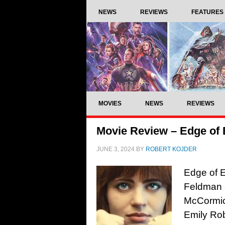
NEWS
REVIEWS
FEATURES
MOVIES
NEWS
REVIEWS
Movie Review – Edge of 
JUNE 3, 2024
BY
ROBERT KOJDER
Edge of E
Feldman a
McCormic
Emily Ro