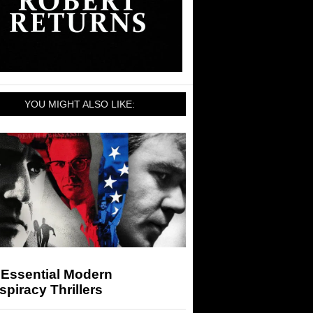
YOU MIGHT ALSO LIKE:
 Essential Modern
piracy Thrillers