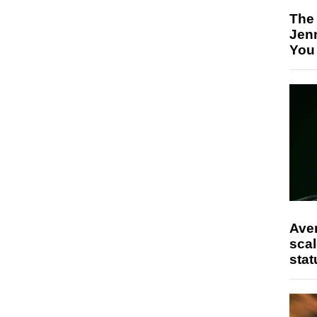
The
Jen
You
Ave
scal
stat