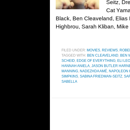
Seitz, D
Cat Yamas
Black, Ben Cleaveland, Elia
Highbrou, Sarah Kliban, Mike 
FILED UNDER:
MOVIES
,
REVIEWS
,
ROBE
TAGGED WITH:
BEN CLEAVELAND
,
BEN 
SCHEID
,
EDGE OF EVERYTHING
,
ELI LE
HANNAH ANIELA
,
JASON BUTLER HARN
MANNING
,
NADEZHDA AMÉ
,
NAPOLEON 
SIMPKINS
,
SABINA FRIEDMAN-SEITZ
,
SA
SABELLA