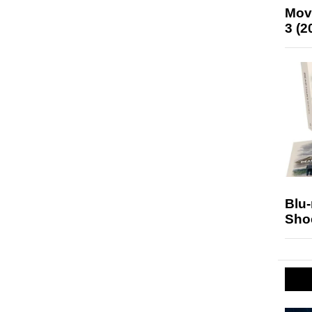
Mov
3 (2
Blu
Sho