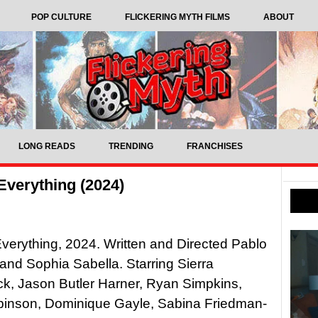
POP CULTURE
FLICKERING MYTH FILMS
ABOUT
LONG READS
TRENDING
FRANCHISES
Everything (2024)
verything, 2024. Written and Directed Pablo
nd Sophia Sabella. Starring Sierra
k, Jason Butler Harner, Ryan Simpkins,
binson, Dominique Gayle, Sabina Friedman-