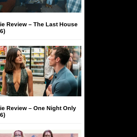
ie Review – The Last House
6)
ie Review – One Night Only
6)