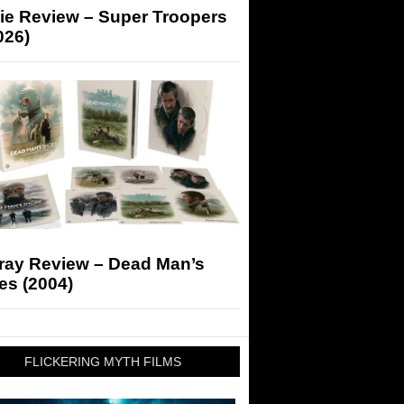
ie Review – Super Troopers
026)
-ray Review – Dead Man’s
es (2004)
FLICKERING MYTH FILMS