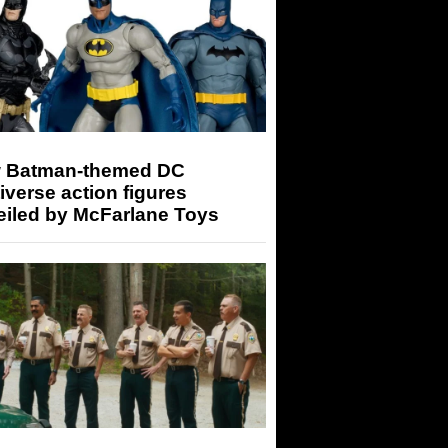
 Batman-themed DC
iverse action figures
eiled by McFarlane Toys