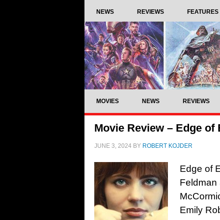
NEWS
REVIEWS
FEATURES
MOVIES
NEWS
REVIEWS
Movie Review – Edge of 
JUNE 3, 2024
BY
ROBERT KOJDER
Edge of E
Feldman a
McCormic
Emily Ro