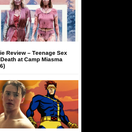
ie Review – Teenage Sex
 Death at Camp Miasma
6)