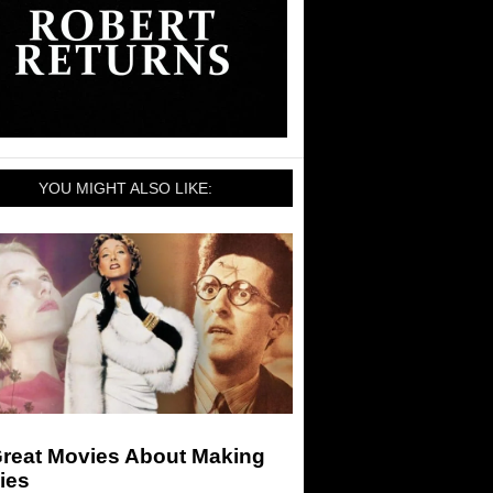
YOU MIGHT ALSO LIKE:
Great Movies About Making
ies