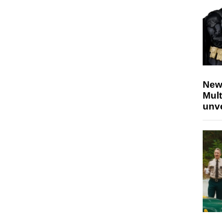
New
Mult
unv