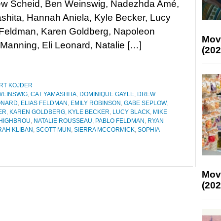
rew Scheid, Ben Weinswig, Nadezhda Amé,
hita, Hannah Aniela, Kyle Becker, Lucy
s Feldman, Karen Goldberg, Napoleon
Mov
Manning, Eli Leonard, Natalie […]
(202
RT KOJDER
WEINSWIG
,
CAT YAMASHITA
,
DOMINIQUE GAYLE
,
DREW
ONARD
,
ELIAS FELDMAN
,
EMILY ROBINSON
,
GABE SEPLOW
,
ER
,
KAREN GOLDBERG
,
KYLE BECKER
,
LUCY BLACK
,
MIKE
HIGHBROU
,
NATALIE ROUSSEAU
,
PABLO FELDMAN
,
RYAN
RAH KLIBAN
,
SCOTT MUN
,
SIERRA MCCORMICK
,
SOPHIA
Mov
(202