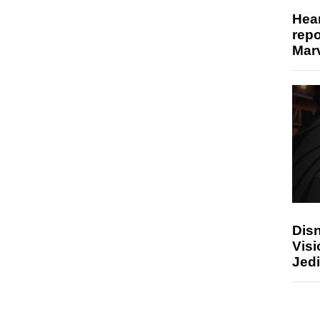
Hear
repo
Marv
Disn
Visi
Jedi