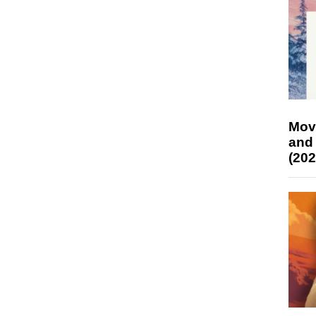
Mov
and
(202