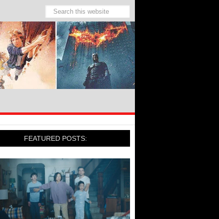
FEATURED POSTS: