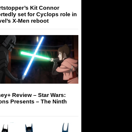
tstopper’s Kit Connor
rtedly set for Cyclops role in
el’s X-Men reboot
ey+ Review – Star Wars:
ons Presents – The Ninth