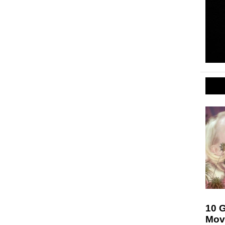
10 
Mov