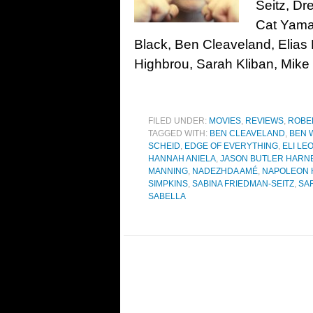
Seitz, D
Cat Yamas
Black, Ben Cleaveland, Elia
Highbrou, Sarah Kliban, Mike 
FILED UNDER:
MOVIES
,
REVIEWS
,
ROBE
TAGGED WITH:
BEN CLEAVELAND
,
BEN 
SCHEID
,
EDGE OF EVERYTHING
,
ELI LE
HANNAH ANIELA
,
JASON BUTLER HARN
MANNING
,
NADEZHDA AMÉ
,
NAPOLEON 
SIMPKINS
,
SABINA FRIEDMAN-SEITZ
,
SA
SABELLA