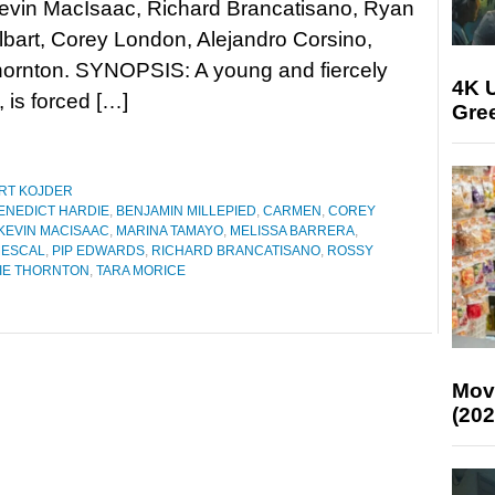
Kevin MacIsaac, Richard Brancatisano, Ryan
lbart, Corey London, Alejandro Corsino,
ornton. SYNOPSIS: A young and fiercely
4K U
is forced […]
Gree
RT KOJDER
ENEDICT HARDIE
,
BENJAMIN MILLEPIED
,
CARMEN
,
COREY
KEVIN MACISAAC
,
MARINA TAMAYO
,
MELISSA BARRERA
,
MESCAL
,
PIP EDWARDS
,
RICHARD BRANCATISANO
,
ROSSY
IE THORNTON
,
TARA MORICE
Mov
(202