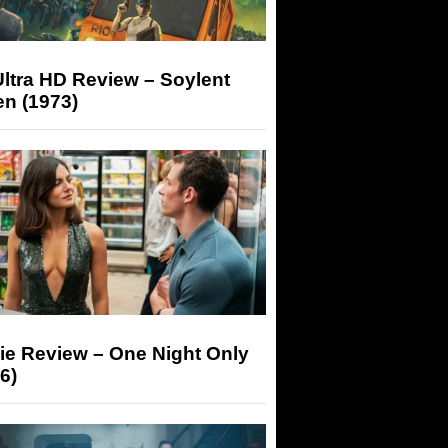
ltra HD Review – Soylent
n (1973)
ie Review – One Night Only
6)