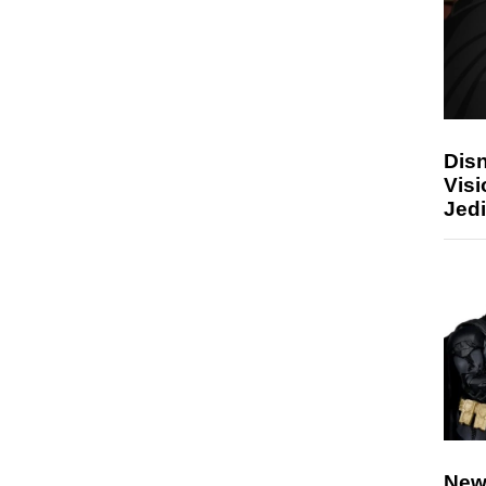
Disn
Visi
Jedi
New