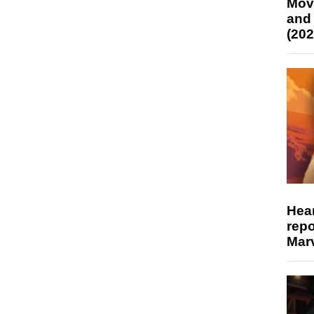
Mov
and
(202
Hear
repo
Marv