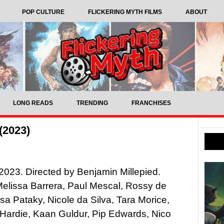
POP CULTURE
FLICKERING MYTH FILMS
ABOUT
LONG READS
TRENDING
FRANCHISES
(2023)
023. Directed by Benjamin Millepied.
Melissa Barrera, Paul Mescal, Rossy de
sa Pataky, Nicole da Silva, Tara Morice,
Hardie, Kaan Guldur, Pip Edwards, Nico