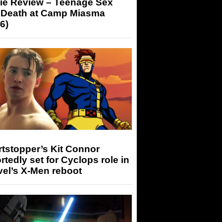
ie Review – Teenage Sex
 Death at Camp Miasma
6)
tstopper’s Kit Connor
rtedly set for Cyclops role in
el’s X-Men reboot