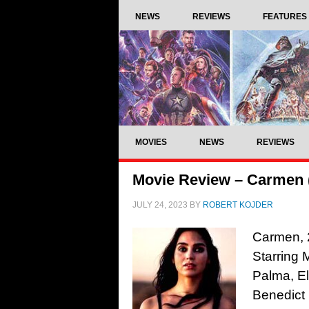
NEWS
REVIEWS
FEATURES
MOVIES
NEWS
REVIEWS
Movie Review – Carmen 
JULY 24, 2023
BY
ROBERT KOJDER
Carmen, 2
Starring 
Palma, El
Benedict 