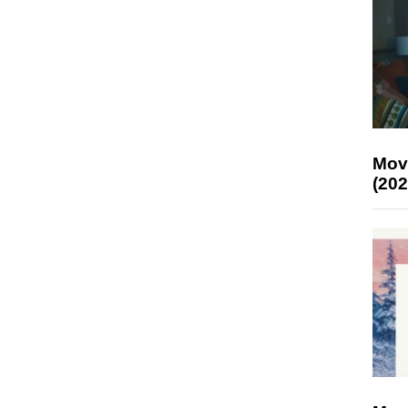
Mov
(202