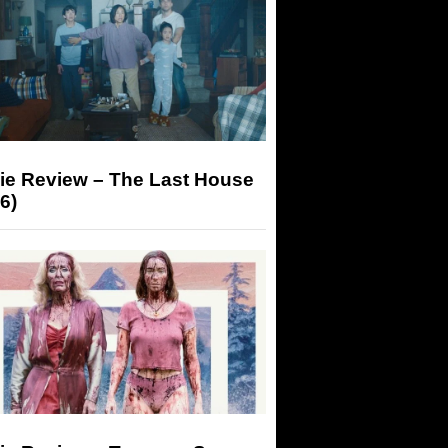
ie Review – The Last House
6)