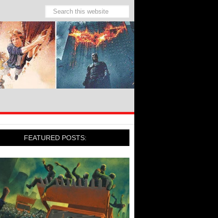
FEATURED POSTS: