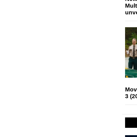
Mult
unv
Mov
3 (2