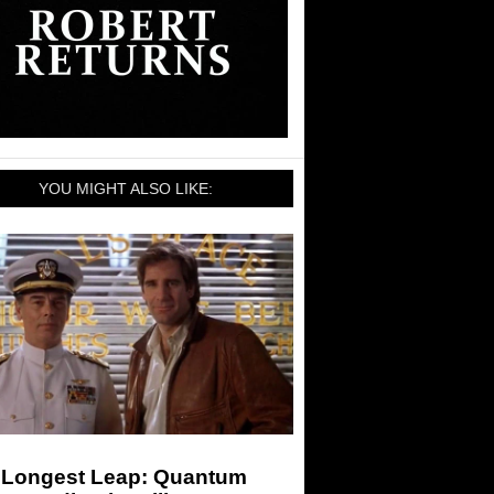
YOU MIGHT ALSO LIKE:
 Longest Leap: Quantum