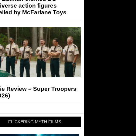
iverse action figures
eiled by McFarlane Toys
ie Review – Super Troopers
026)
FLICKERING MYTH FILMS