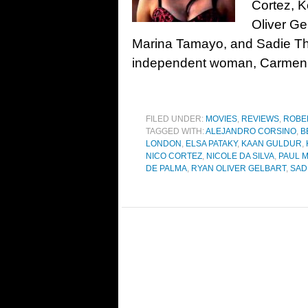
Cortez, 
Oliver Ge
Marina Tamayo, and Sadie Th
independent woman, Carmen, 
FILED UNDER:
MOVIES
,
REVIEWS
,
ROBE
TAGGED WITH:
ALEJANDRO CORSINO
,
B
LONDON
,
ELSA PATAKY
,
KAAN GULDUR
,
NICO CORTEZ
,
NICOLE DA SILVA
,
PAUL 
DE PALMA
,
RYAN OLIVER GELBART
,
SAD