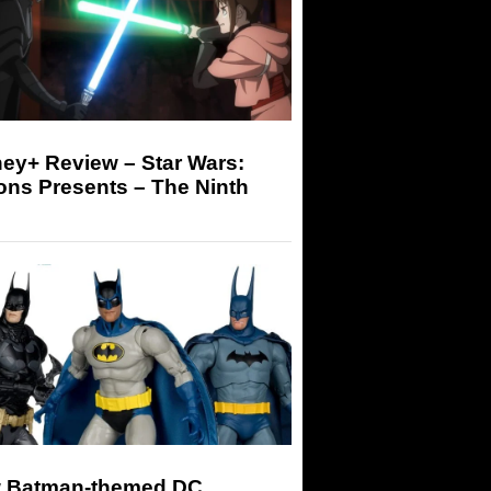
ey+ Review – Star Wars:
ons Presents – The Ninth
 Batman-themed DC