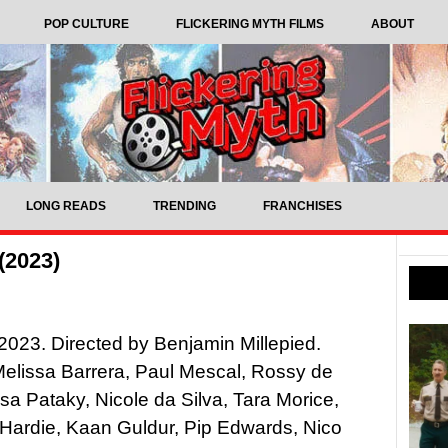
POP CULTURE
FLICKERING MYTH FILMS
ABOUT
LONG READS
TRENDING
FRANCHISES
(2023)
023. Directed by Benjamin Millepied.
Melissa Barrera, Paul Mescal, Rossy de
sa Pataky, Nicole da Silva, Tara Morice,
Hardie, Kaan Guldur, Pip Edwards, Nico