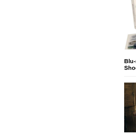
Blu
Sho