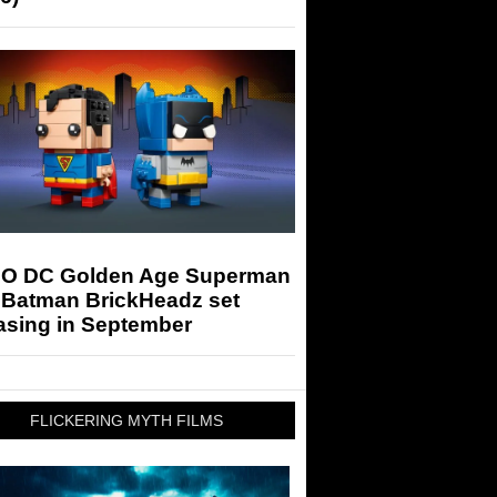
O DC Golden Age Superman
 Batman BrickHeadz set
asing in September
FLICKERING MYTH FILMS