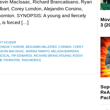
Kevin MacIsaac, Richard Brancatisano, Ryan
lbart, Corey London, Alejandro Corsino,
ornton. SYNOPSIS: A young and fiercely
Mov
is forced […]
3 (2
RT KOJDER
ENEDICT HARDIE
,
BENJAMIN MILLEPIED
,
CARMEN
,
COREY
KEVIN MACISAAC
,
MARINA TAMAYO
,
MELISSA BARRERA
,
MESCAL
,
PIP EDWARDS
,
RICHARD BRANCATISANO
,
ROSSY
IE THORNTON
,
TARA MORICE
Supe
ReAc
Pac