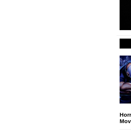
Hor
Mov