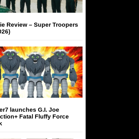
ie Review – Super Troopers
026)
r7 launches G.I. Joe
tion+ Fatal Fluffy Force
k