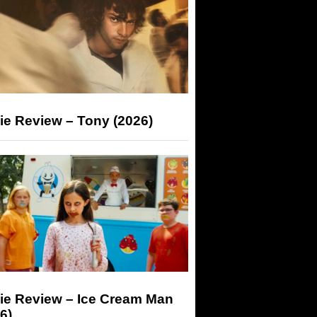
ie Review – Tony (2026)
ie Review – Ice Cream Man
6)