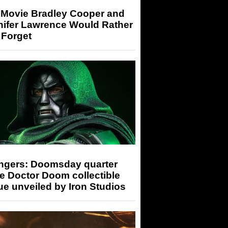
 Movie Bradley Cooper and
nifer Lawrence Would Rather
 Forget
ngers: Doomsday quarter
e Doctor Doom collectible
ue unveiled by Iron Studios