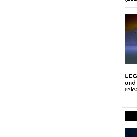
LEG
and
rele