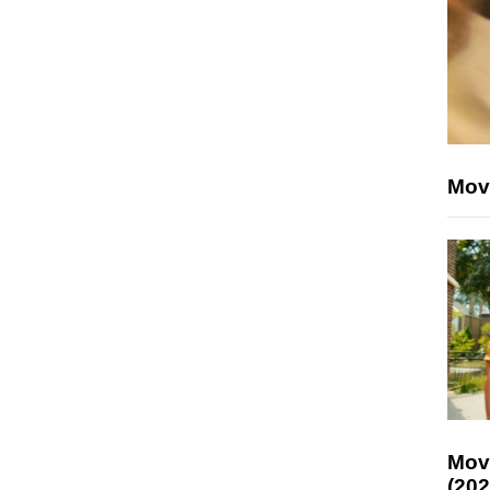
Mov
Mov
(202