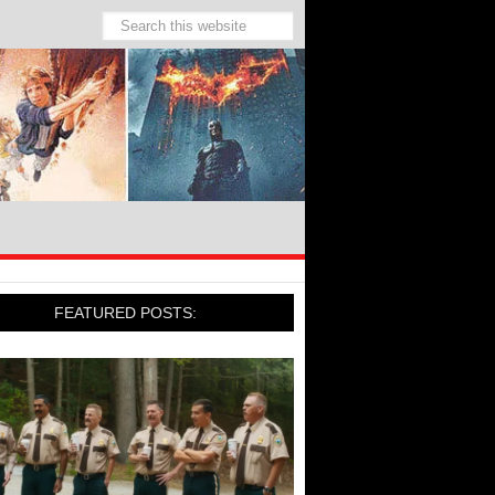
FEATURED POSTS: