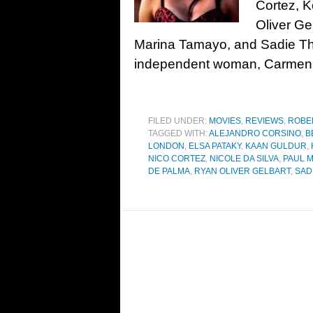
Cortez, 
Oliver Ge
Marina Tamayo, and Sadie Th
independent woman, Carmen, 
FILED UNDER:
MOVIES
,
REVIEWS
,
ROBE
TAGGED WITH:
ALEJANDRO CORSINO
,
B
LONDON
,
ELSA PATAKY
,
KAAN GULDUR
,
NICO CORTEZ
,
NICOLE DA SILVA
,
PAUL 
DE PALMA
,
RYAN OLIVER GELBART
,
SAD