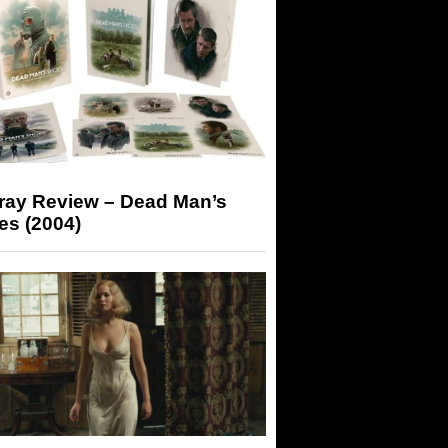
-ray Review – Dead Man’s
es (2004)