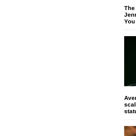
The
Jen
You
Ave
scal
stat