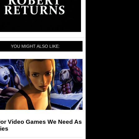
YOU MIGHT ALSO LIKE:
ror Video Games We Need As
ies