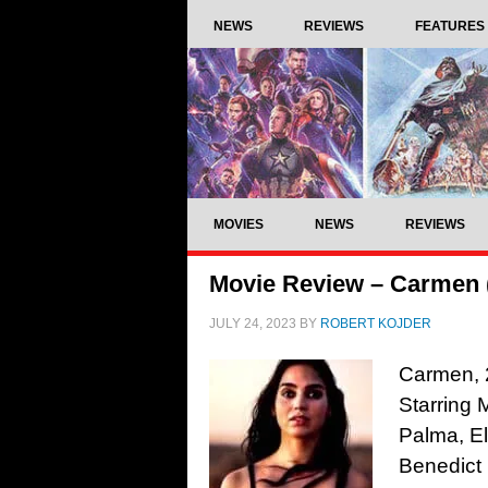
NEWS
REVIEWS
FEATURES
MOVIES
NEWS
REVIEWS
Movie Review – Carmen 
JULY 24, 2023
BY
ROBERT KOJDER
Carmen, 2
Starring 
Palma, El
Benedict 