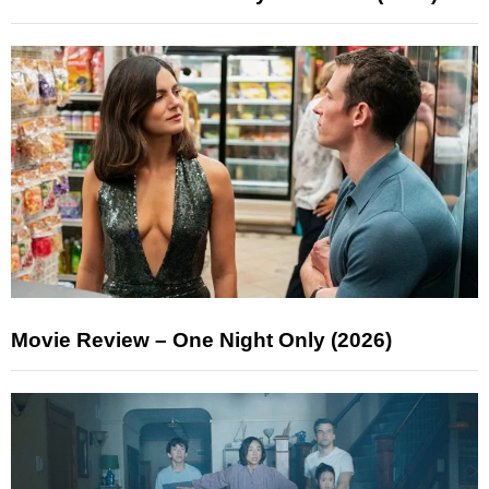
Movie Review – One Night Only (2026)