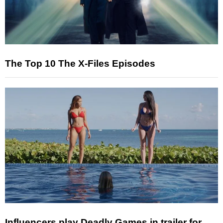
The Top 10 The X-Files Episodes
Influencers play Deadly Games in trailer for