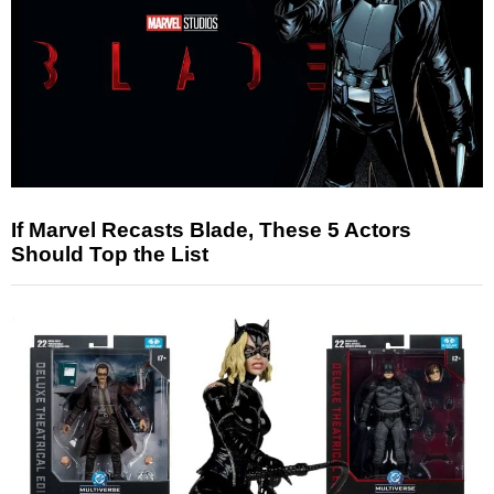
If Marvel Recasts Blade, These 5 Actors
Should Top the List