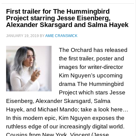
First trailer for The Hummingbird
Project starring Jesse Eisenberg,
Alexander Skarsgard and Salma Hayek
JANUARY 19, 2019
BY
AMIE CRANSWICK
The Orchard has released
the first trailer, poster and
images for writer-director
Kim Nguyen’s upcoming
drama The Hummingbird
Project which stars Jesse
Eisenberg, Alexander Skarsgard, Salma
Hayek, and Michael Mando; take a look here…
In this modern epic, Kim Nguyen exposes the
ruthless edge of our increasingly digital world.
Cousins from New York, Vincent (Jesse