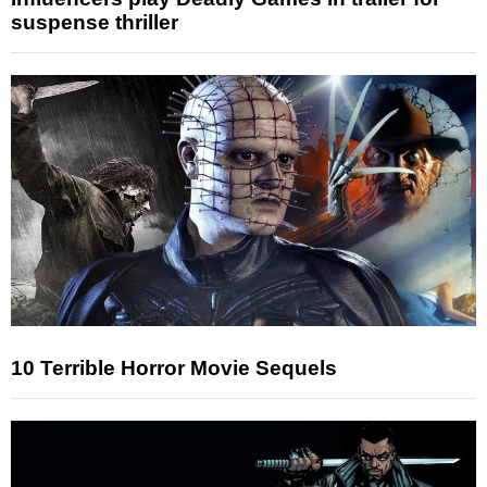
suspense thriller
10 Terrible Horror Movie Sequels