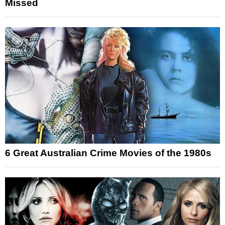
Missed
6 Great Australian Crime Movies of the 1980s