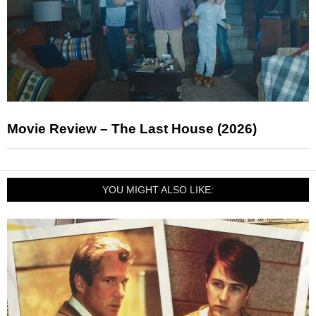
Movie Review – The Last House (2026)
YOU MIGHT ALSO LIKE: