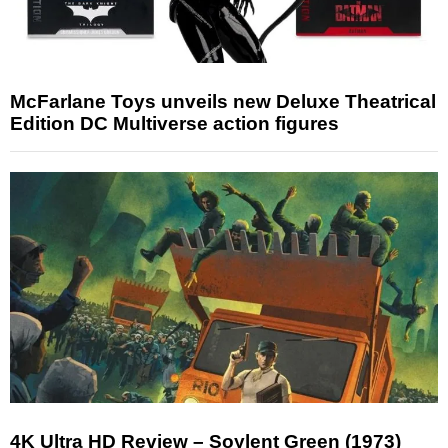
McFarlane Toys unveils new Deluxe Theatrical
Edition DC Multiverse action figures
4K Ultra HD Review – Soylent Green (1973)