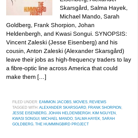
Skarsgård, Salma Hayek,
Michael Mando, Sarah
Goldberg, Frank Shorpion, Johan
Heldenbergh, and Kwasi Songui. SYNOPSIS:
Vincent Zaleski (Jesse Eisenberg) and his
cousin, Anton Zaleski (Alexander Skarsgård)
leave their jobs as high-frequency traders to lay
a fibre-optic line across America that could
make them […]
FILED UNDER:
EAMMON JACOBS
,
MOVIES
,
REVIEWS
TAGGED WITH:
ALEXANDER SKARSGARD
,
FRANK SHORPION
,
JESSE EISENBERG
,
JOHAN HELDENBERGH
,
KIM NGUYEN
,
KWASI SONGUI
,
MICHAEL MANDO
,
SALMA HAYEK
,
SARAH
GOLDBERG
,
THE HUMMINGBIRD PROJECT