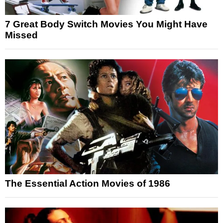
7 Great Body Switch Movies You Might Have
Missed
The Essential Action Movies of 1986