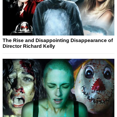
The Rise and Disappointing Disappearance of
Director Richard Kelly