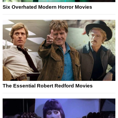
Six Overhated Modern Horror Movies
The Essential Robert Redford Movies