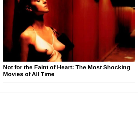
Not for the Faint of Heart: The Most Shocking
Movies of All Time
News