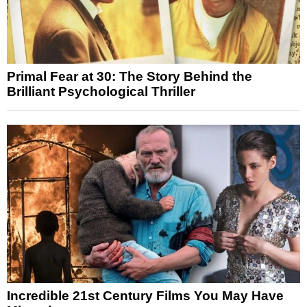
Primal Fear at 30: The Story Behind the
Brilliant Psychological Thriller
Incredible 21st Century Films You May Have