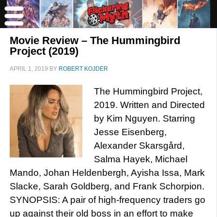
Movie Review – The Hummingbird
Project (2019)
APRIL 1, 2019
BY
ROBERT KOJDER
The Hummingbird Project,
2019. Written and Directed
by Kim Nguyen. Starring
Jesse Eisenberg,
Alexander Skarsgård,
Salma Hayek, Michael
Mando, Johan Heldenbergh, Ayisha Issa, Mark
Slacke, Sarah Goldberg, and Frank Schorpion.
SYNOPSIS: A pair of high-frequency traders go
up against their old boss in an effort to make