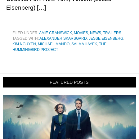
Eisenberg) […]
FILED UNDER:
AMIE CRANSWICK
,
MOVIES
,
NEWS
,
TRAILERS
TAGGED WITH:
ALEXANDER SKARSGARD
,
JESSE EISENBERG
,
KIM NGUYEN
,
MICHAEL MANDO
,
SALMA HAYEK
,
THE
HUMMINGBIRD PROJECT
FEATURED POSTS: