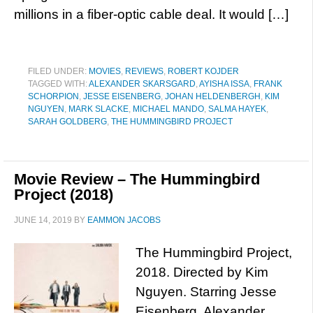
millions in a fiber-optic cable deal. It would […]
FILED UNDER:
MOVIES
,
REVIEWS
,
ROBERT KOJDER
TAGGED WITH:
ALEXANDER SKARSGARD
,
AYISHA ISSA
,
FRANK
SCHORPION
,
JESSE EISENBERG
,
JOHAN HELDENBERGH
,
KIM
NGUYEN
,
MARK SLACKE
,
MICHAEL MANDO
,
SALMA HAYEK
,
SARAH GOLDBERG
,
THE HUMMINGBIRD PROJECT
Movie Review – The Hummingbird
Project (2018)
JUNE 14, 2019
BY
EAMMON JACOBS
The Hummingbird Project,
2018. Directed by Kim
Nguyen. Starring Jesse
Eisenberg, Alexander