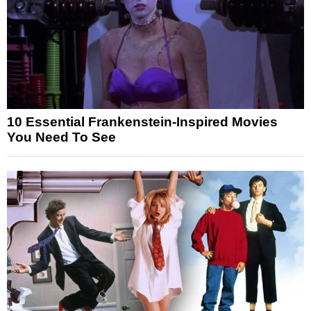
10 Essential Frankenstein-Inspired Movies
You Need To See