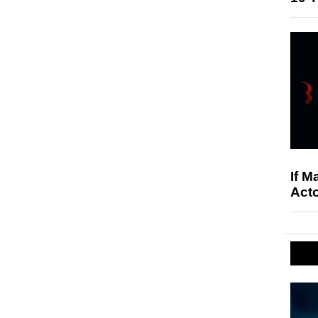
If M
Acto