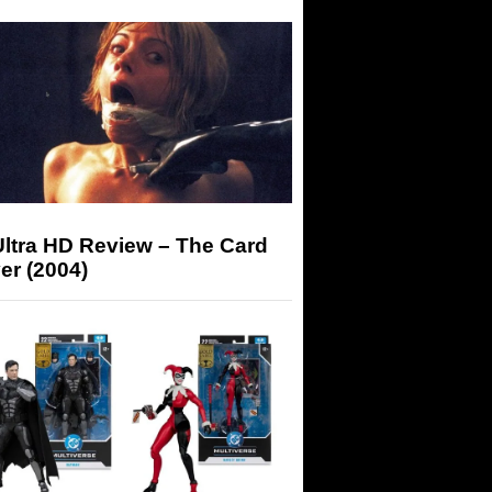
Ultra HD Review – The Card
er (2004)