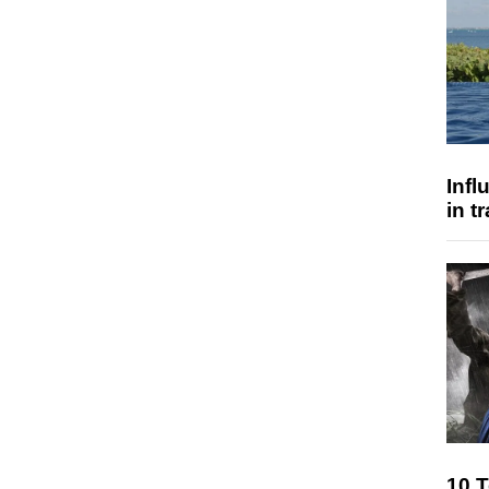
Inf
in t
10 T