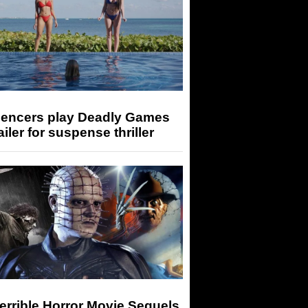
luencers play Deadly Games
railer for suspense thriller
errible Horror Movie Sequels