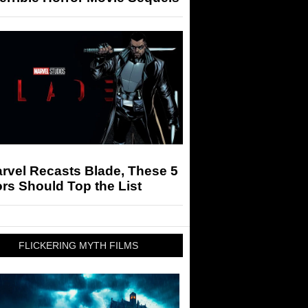
arvel Recasts Blade, These 5
rs Should Top the List
FLICKERING MYTH FILMS