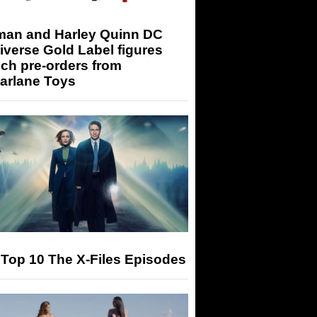
man and Harley Quinn DC
iverse Gold Label figures
ch pre-orders from
arlane Toys
Top 10 The X-Files Episodes