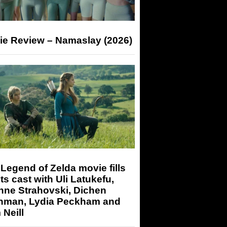
ie Review – Namaslay (2026)
Legend of Zelda movie fills
its cast with Uli Latukefu,
nne Strahovski, Dichen
hman, Lydia Peckham and
Neill