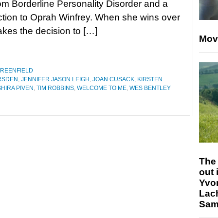
rom Borderline Personality Disorder and a
ction to Oprah Winfrey. When she wins over
akes the decision to […]
Mov
GREENFIELD
RSDEN
,
JENNIFER JASON LEIGH
,
JOAN CUSACK
,
KIRSTEN
SHIRA PIVEN
,
TIM ROBBINS
,
WELCOME TO ME
,
WES BENTLEY
The 
out 
Yvo
Lac
Sam 