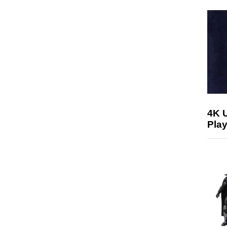
4K 
Play