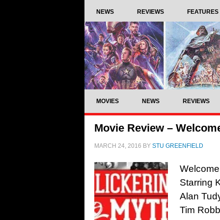
NEWS
REVIEWS
FEATURES
MOVIES
NEWS
REVIEWS
Movie Review – Welcome
MARCH 24, 2016
BY
STU GREENFIELD
Welcome t
Starring 
Alan Tudy
Tim Robb