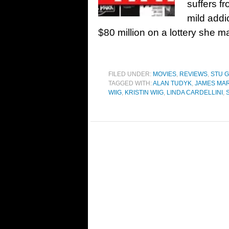
suffers f
mild addi
$80 million on a lottery she m
FILED UNDER:
MOVIES
,
REVIEWS
,
STU 
TAGGED WITH:
ALAN TUDYK
,
JAMES MA
WIIG
,
KRISTIN WIIG
,
LINDA CARDELLINI
,