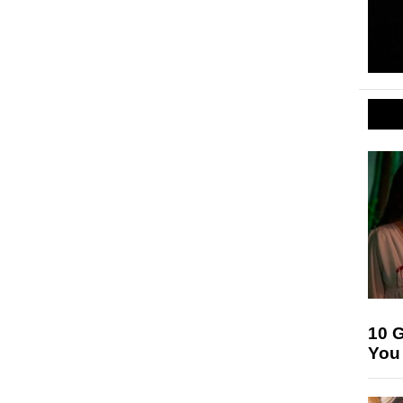
10 G
You