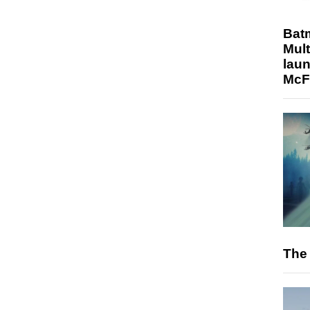
Bat
Mult
laun
McF
The 