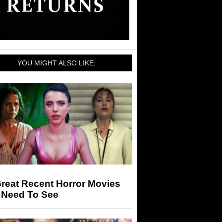
YOU MIGHT ALSO LIKE:
reat Recent Horror Movies
 Need To See