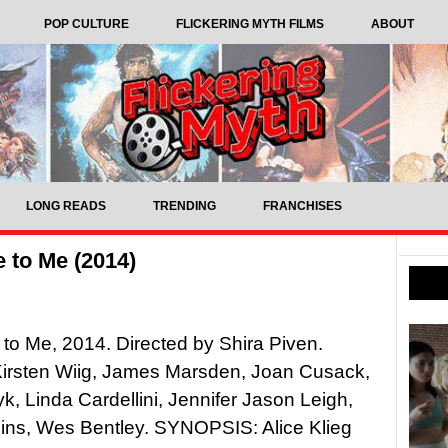
POP CULTURE
FLICKERING MYTH FILMS
ABOUT
LONG READS
TRENDING
FRANCHISES
 to Me (2014)
o Me, 2014. Directed by Shira Piven.
Kirsten Wiig, James Marsden, Joan Cusack,
k, Linda Cardellini, Jennifer Jason Leigh,
ins, Wes Bentley. SYNOPSIS: Alice Klieg