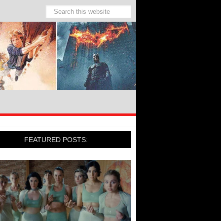
FEATURED POSTS: