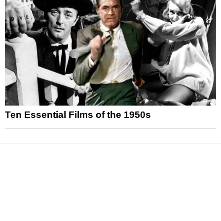
Ten Essential Films of the 1950s
News
Reviews