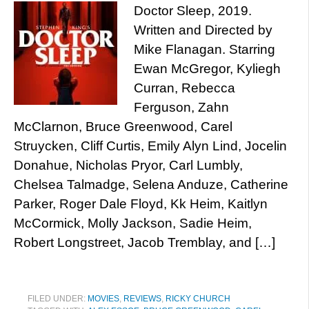
Doctor Sleep, 2019.
Written and Directed by
Mike Flanagan. Starring
Ewan McGregor, Kyliegh
Curran, Rebecca
Ferguson, Zahn
McClarnon, Bruce Greenwood, Carel
Struycken, Cliff Curtis, Emily Alyn Lind, Jocelin
Donahue, Nicholas Pryor, Carl Lumbly,
Chelsea Talmadge, Selena Anduze, Catherine
Parker, Roger Dale Floyd, Kk Heim, Kaitlyn
McCormick, Molly Jackson, Sadie Heim,
Robert Longstreet, Jacob Tremblay, and […]
FILED UNDER:
MOVIES
,
REVIEWS
,
RICKY CHURCH