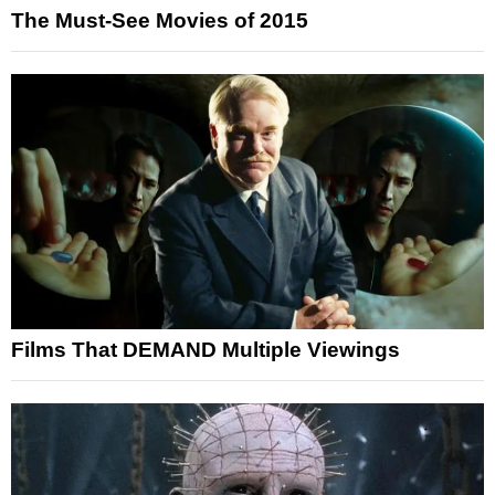
The Must-See Movies of 2015
Films That DEMAND Multiple Viewings