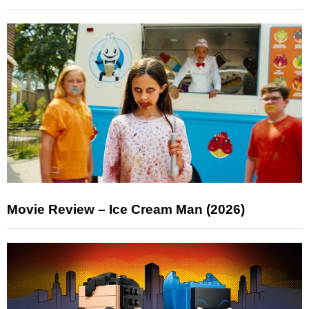
Movie Review – Ice Cream Man (2026)