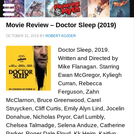
Movie Review – Doctor Sleep (2019)
OCTOBER 31, 2019
BY
ROBERT KOJDER
Doctor Sleep, 2019.
Written and Directed by
Mike Flanagan. Starring
Ewan McGregor, Kyliegh
Curran, Rebecca
Ferguson, Zahn
McClarnon, Bruce Greenwood, Carel
Struycken, Cliff Curtis, Emily Alyn Lind, Jocelin
Donahue, Nicholas Pryor, Carl Lumbly,
Chelsea Talmadge, Selena Anduze, Catherine
Parker, Roger Dale Floyd, Kk Heim, Kaitlyn