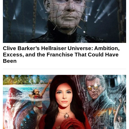
Clive Barker’s Hellraiser Universe: Ambition,
Excess, and the Franchise That Could Have
Been