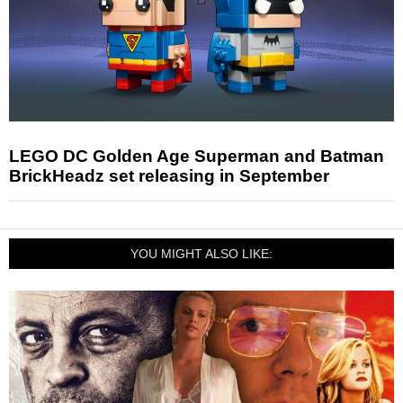
LEGO DC Golden Age Superman and Batman
BrickHeadz set releasing in September
YOU MIGHT ALSO LIKE: