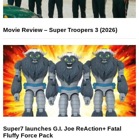
Movie Review – Super Troopers 3 (2026)
Super7 launches G.I. Joe ReAction+ Fatal
Fluffy Force Pack