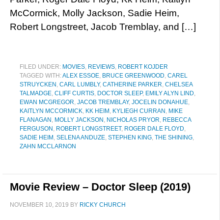
McCormick, Molly Jackson, Sadie Heim,
Robert Longstreet, Jacob Tremblay, and […]
FILED UNDER:
MOVIES
,
REVIEWS
,
ROBERT KOJDER
TAGGED WITH:
ALEX ESSOE
,
BRUCE GREENWOOD
,
CAREL
STRUYCKEN
,
CARL LUMBLY
,
CATHERINE PARKER
,
CHELSEA
TALMADGE
,
CLIFF CURTIS
,
DOCTOR SLEEP
,
EMILY ALYN LIND
,
EWAN MCGREGOR
,
JACOB TREMBLAY
,
JOCELIN DONAHUE
,
KAITLYN MCCORMICK
,
KK HEIM
,
KYLIEGH CURRAN
,
MIKE
FLANAGAN
,
MOLLY JACKSON
,
NICHOLAS PRYOR
,
REBECCA
FERGUSON
,
ROBERT LONGSTREET
,
ROGER DALE FLOYD
,
SADIE HEIM
,
SELENA ANDUZE
,
STEPHEN KING
,
THE SHINING
,
ZAHN MCCLARNON
Movie Review – Doctor Sleep (2019)
NOVEMBER 10, 2019
BY
RICKY CHURCH