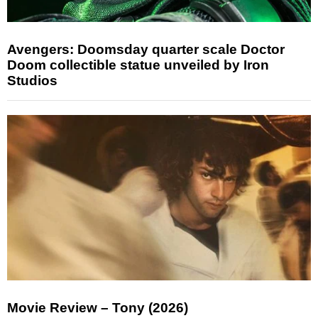
Avengers: Doomsday quarter scale Doctor
Doom collectible statue unveiled by Iron
Studios
Movie Review – Tony (2026)