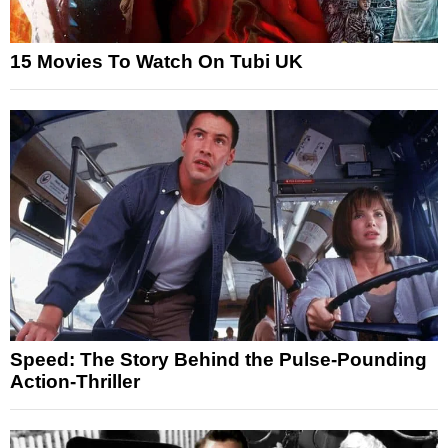
15 Movies To Watch On Tubi UK
Speed: The Story Behind the Pulse-Pounding
Action-Thriller