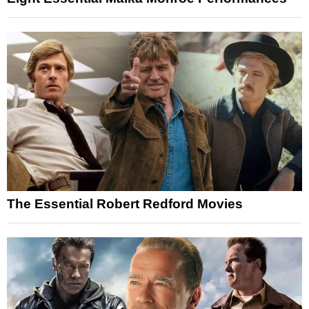
The Essential Robert Redford Movies