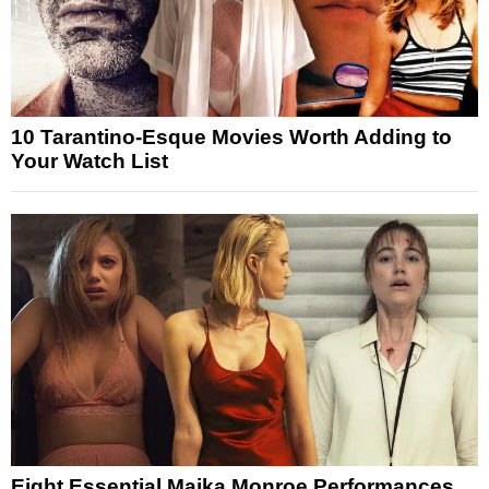
10 Tarantino-Esque Movies Worth Adding to
Your Watch List
Eight Essential Maika Monroe Performances