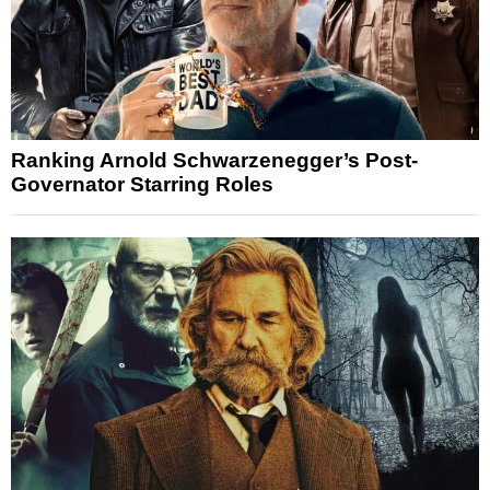
Ranking Arnold Schwarzenegger’s Post-
Governator Starring Roles