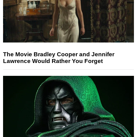
The Movie Bradley Cooper and Jennifer
Lawrence Would Rather You Forget