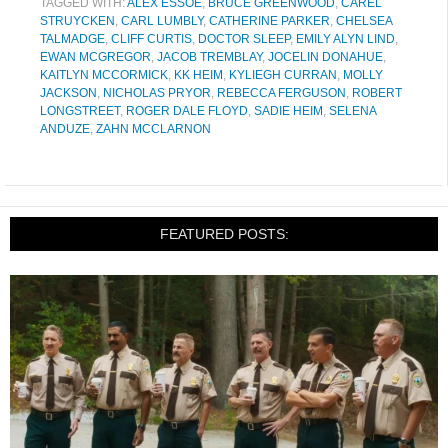
TAGGED WITH:
ALEX ESSOE
,
BRUCE GREENWOOD
,
CAREL
STRUYCKEN
,
CARL LUMBLY
,
CATHERINE PARKER
,
CHELSEA
TALMADGE
,
CLIFF CURTIS
,
DOCTOR SLEEP
,
EMILY ALYN LIND
,
EWAN MCGREGOR
,
JACOB TREMBLAY
,
JOCELIN DONAHUE
,
KAITLYN MCCORMICK
,
KK HEIM
,
KYLIEGH CURRAN
,
MOLLY
JACKSON
,
NICHOLAS PRYOR
,
REBECCA FERGUSON
,
ROBERT
LONGSTREET
,
ROGER DALE FLOYD
,
SADIE HEIM
,
SELENA
ANDUZE
,
ZAHN MCCLARNON
FEATURED POSTS: