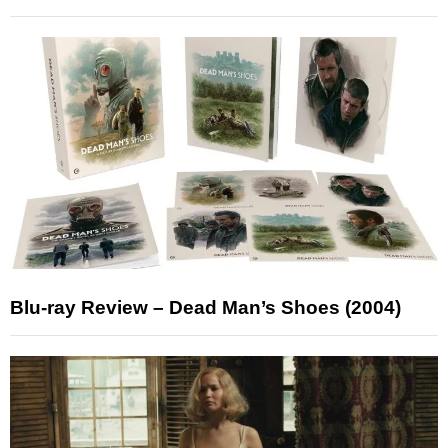
Blu-ray Review – Dead Man’s Shoes (2004)