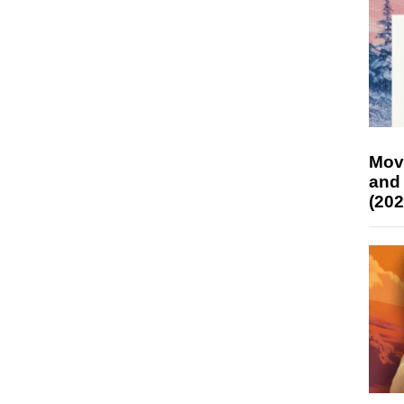
Mov
and
(202