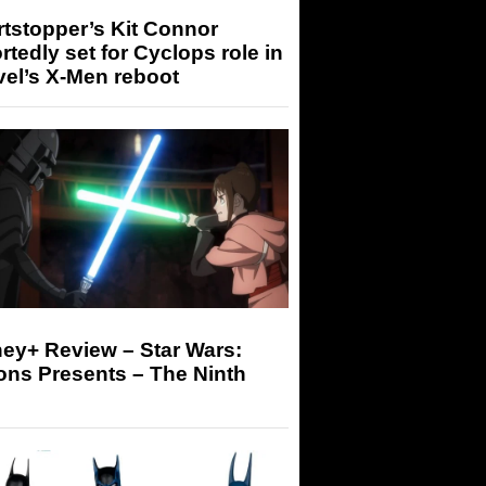
tstopper’s Kit Connor
rtedly set for Cyclops role in
el’s X-Men reboot
ey+ Review – Star Wars:
ons Presents – The Ninth