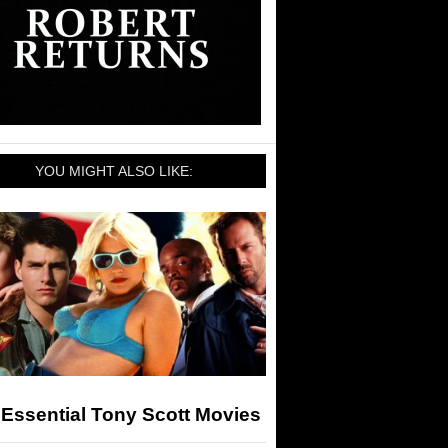
YOU MIGHT ALSO LIKE:
Essential Tony Scott Movies