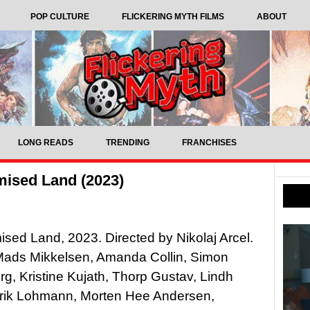
POP CULTURE
FLICKERING MYTH FILMS
ABOUT
LONG READS
TRENDING
FRANCHISES
mised Land (2023)
sed Land, 2023. Directed by Nikolaj Arcel.
 Mads Mikkelsen, Amanda Collin, Simon
g, Kristine Kujath, Thorp Gustav, Lindh
lrik Lohmann, Morten Hee Andersen,