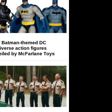
 Batman-themed DC
iverse action figures
eiled by McFarlane Toys