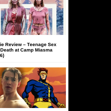
ie Review – Teenage Sex
 Death at Camp Miasma
6)