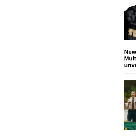
New
Mult
unv