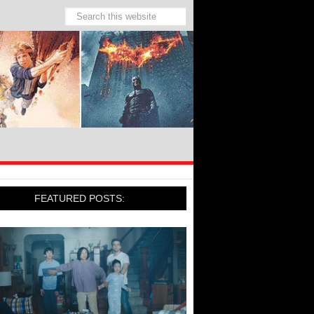
FEATURED POSTS: