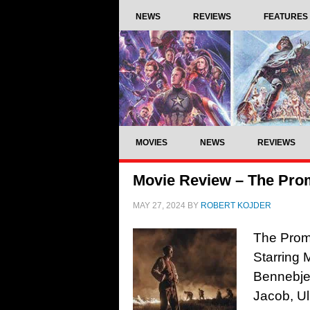
NEWS
REVIEWS
FEATURES
MOVIES
NEWS
REVIEWS
Movie Review – The Pro
MAY 27, 2024
BY
ROBERT KOJDER
The Promi
Starring
Bennebjer
Jacob, U