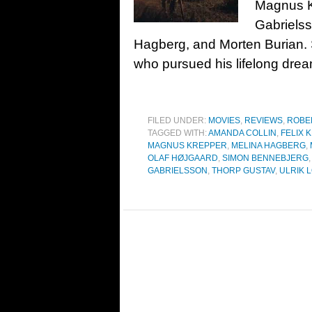
Magnus K
Gabrielss
Hagberg, and Morten Burian.
who pursued his lifelong dre
FILED UNDER:
MOVIES
,
REVIEWS
,
ROBE
TAGGED WITH:
AMANDA COLLIN
,
FELIX 
MAGNUS KREPPER
,
MELINA HAGBERG
,
OLAF HØJGAARD
,
SIMON BENNEBJERG
GABRIELSSON
,
THORP GUSTAV
,
ULRIK 