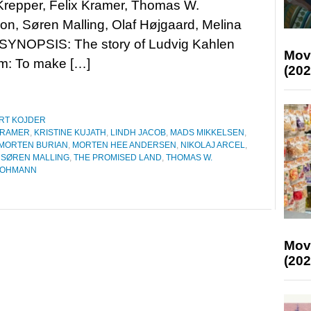
repper, Felix Kramer, Thomas W.
on, Søren Malling, Olaf Højgaard, Melina
 SYNOPSIS: The story of Ludvig Kahlen
Mov
am: To make […]
(202
RT KOJDER
KRAMER
,
KRISTINE KUJATH
,
LINDH JACOB
,
MADS MIKKELSEN
,
MORTEN BURIAN
,
MORTEN HEE ANDERSEN
,
NIKOLAJ ARCEL
,
,
SØREN MALLING
,
THE PROMISED LAND
,
THOMAS W.
LOHMANN
Mov
(202