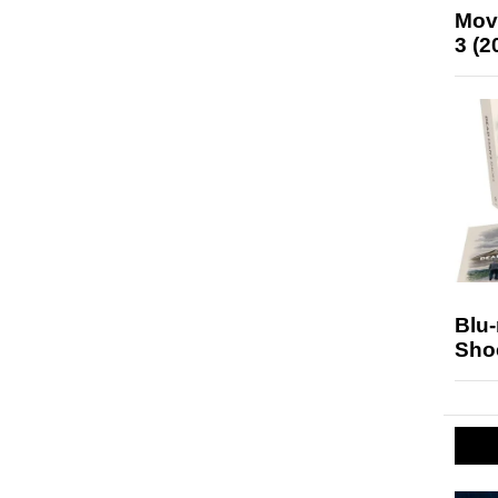
Mov
3 (2
Blu
Sho