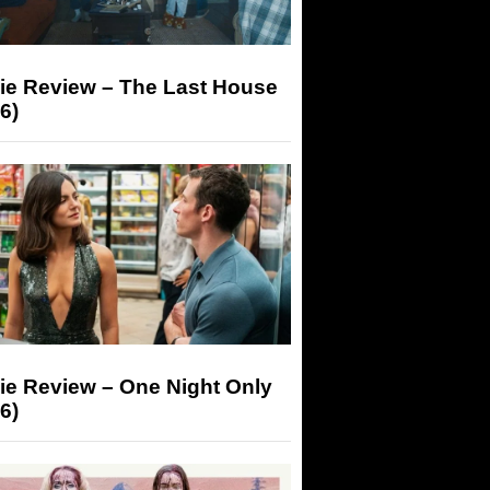
ie Review – The Last House
6)
ie Review – One Night Only
6)