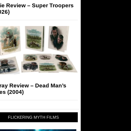
ie Review – Super Troopers
026)
-ray Review – Dead Man’s
es (2004)
FLICKERING MYTH FILMS