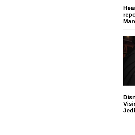
Hear
repo
Marv
Disn
Visi
Jedi