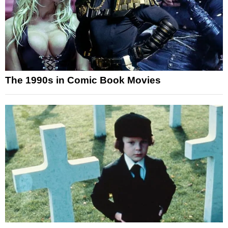
The 1990s in Comic Book Movies