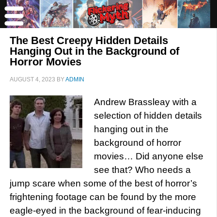
The Best Creepy Hidden Details
Hanging Out in the Background of
Horror Movies
AUGUST 4, 2023
BY
ADMIN
Andrew Brassleay with a
selection of hidden details
hanging out in the
background of horror
movies… Did anyone else
see that? Who needs a
jump scare when some of the best of horror’s
frightening footage can be found by the more
eagle-eyed in the background of fear-inducing