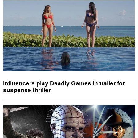
Influencers play Deadly Games in trailer for
suspense thriller