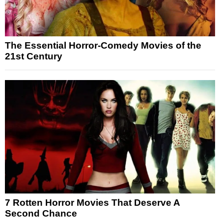
The Essential Horror-Comedy Movies of the
21st Century
7 Rotten Horror Movies That Deserve A
Second Chance