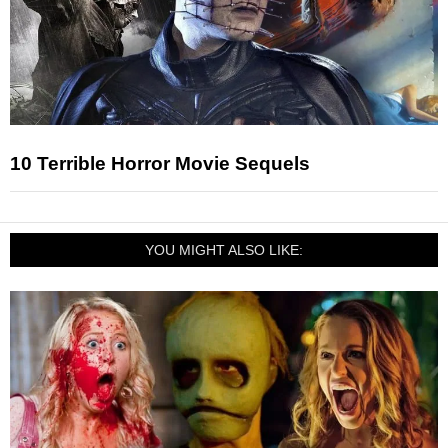
10 Terrible Horror Movie Sequels
YOU MIGHT ALSO LIKE: