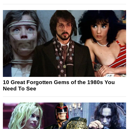
10 Great Forgotten Gems of the 1980s You
Need To See