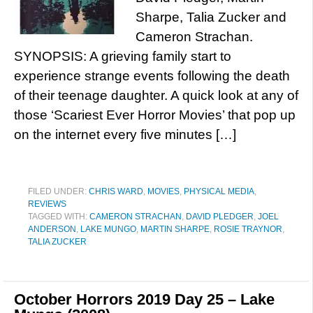
Sharpe, Talia Zucker and
Cameron Strachan.
SYNOPSIS: A grieving family start to
experience strange events following the death
of their teenage daughter. A quick look at any of
those ‘Scariest Ever Horror Movies’ that pop up
on the internet every five minutes […]
FILED UNDER:
CHRIS WARD
,
MOVIES
,
PHYSICAL MEDIA
,
REVIEWS
TAGGED WITH:
CAMERON STRACHAN
,
DAVID PLEDGER
,
JOEL
ANDERSON
,
LAKE MUNGO
,
MARTIN SHARPE
,
ROSIE TRAYNOR
,
TALIA ZUCKER
October Horrors 2019 Day 25 – Lake