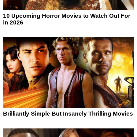
10 Upcoming Horror Movies to Watch Out For
in 2026
Brilliantly Simple But Insanely Thrilling Movies