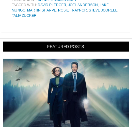
TAGGED WITH:
DAVID PLEDGER
,
JOEL ANDERSON
,
LAKE
MUNGO
,
MARTIN SHARPE
,
ROSIE TRAYNOR
,
STEVE JODRELL
,
TALIA ZUCKER
FEATURED POSTS: