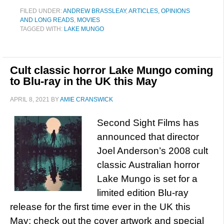
FILED UNDER:
ANDREW BRASSLEAY
,
ARTICLES, OPINIONS
AND LONG READS
,
MOVIES
TAGGED WITH:
LAKE MUNGO
Cult classic horror Lake Mungo coming
to Blu-ray in the UK this May
APRIL 8, 2021
BY
AMIE CRANSWICK
Second Sight Films has
announced that director
Joel Anderson’s 2008 cult
classic Australian horror
Lake Mungo is set for a
limited edition Blu-ray
release for the first time ever in the UK this
May; check out the cover artwork and special