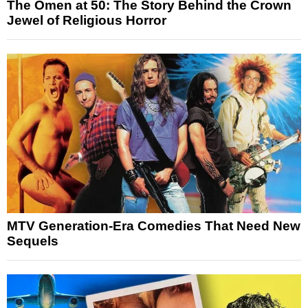
The Omen at 50: The Story Behind the Crown
Jewel of Religious Horror
MTV Generation-Era Comedies That Need New
Sequels