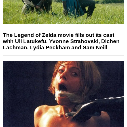
The Legend of Zelda movie fills out its cast
with Uli Latukefu, Yvonne Strahovski, Dichen
Lachman, Lydia Peckham and Sam Neill