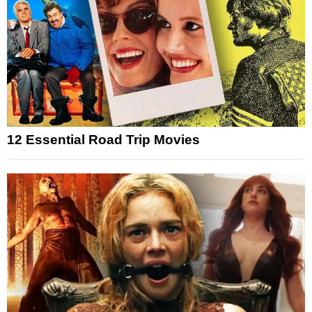
12 Essential Road Trip Movies