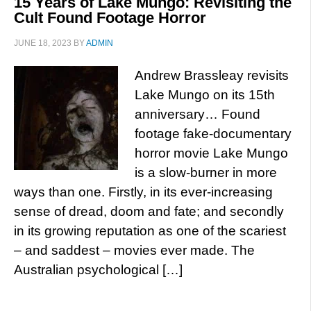
15 Years of Lake Mungo: Revisiting the
Cult Found Footage Horror
JUNE 18, 2023
BY
ADMIN
Andrew Brassleay revisits
Lake Mungo on its 15th
anniversary… Found
footage fake-documentary
horror movie Lake Mungo
is a slow-burner in more
ways than one. Firstly, in its ever-increasing
sense of dread, doom and fate; and secondly
in its growing reputation as one of the scariest
– and saddest – movies ever made. The
Australian psychological […]