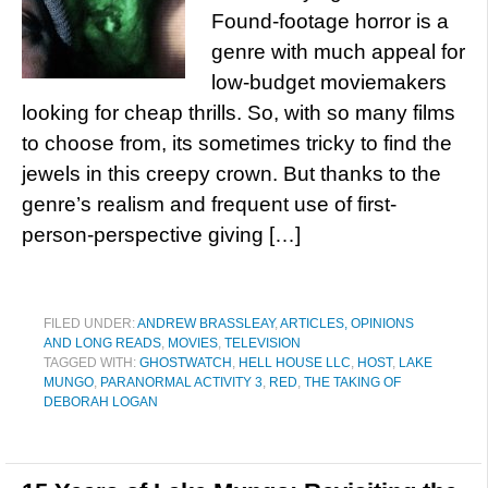
Found-footage horror is a
genre with much appeal for
low-budget moviemakers
looking for cheap thrills. So, with so many films
to choose from, its sometimes tricky to find the
jewels in this creepy crown. But thanks to the
genre’s realism and frequent use of first-
person-perspective giving […]
FILED UNDER:
ANDREW BRASSLEAY
,
ARTICLES, OPINIONS
AND LONG READS
,
MOVIES
,
TELEVISION
TAGGED WITH:
GHOSTWATCH
,
HELL HOUSE LLC
,
HOST
,
LAKE
MUNGO
,
PARANORMAL ACTIVITY 3
,
RED
,
THE TAKING OF
DEBORAH LOGAN