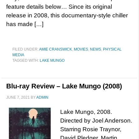
feature details below… Since its original
release in 2008, this documentary-style chiller
has made […]
FILED UNDER:
AMIE CRANSWICK
,
MOVIES
,
NEWS
,
PHYSICAL
MEDIA
TAGGED WITH:
LAKE MUNGO
Blu-ray Review – Lake Mungo (2008)
JUNE 7, 2021
BY
ADMIN
Lake Mungo, 2008.
Directed by Joel Anderson.
Starring Rosie Traynor,
David Pledger, Martin