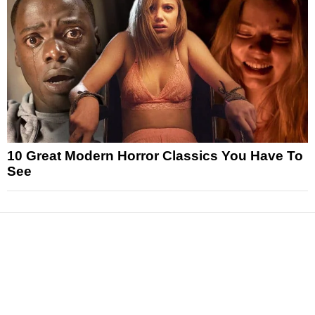
10 Great Modern Horror Classics You Have To
See
News