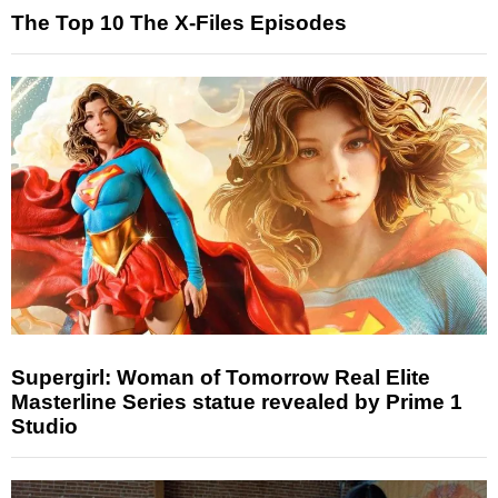
The Top 10 The X-Files Episodes
Supergirl: Woman of Tomorrow Real Elite
Masterline Series statue revealed by Prime 1
Studio