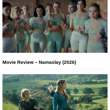
Movie Review – Namaslay (2026)