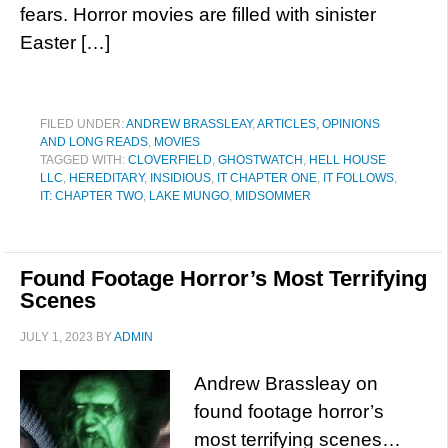
fears. Horror movies are filled with sinister
Easter […]
FILED UNDER:
ANDREW BRASSLEAY
,
ARTICLES, OPINIONS
AND LONG READS
,
MOVIES
TAGGED WITH:
CLOVERFIELD
,
GHOSTWATCH
,
HELL HOUSE
LLC
,
HEREDITARY
,
INSIDIOUS
,
IT CHAPTER ONE
,
IT FOLLOWS
,
IT: CHAPTER TWO
,
LAKE MUNGO
,
MIDSOMMER
Found Footage Horror’s Most Terrifying
Scenes
JULY 1, 2023
BY
ADMIN
Andrew Brassleay on
found footage horror’s
most terrifying scenes…