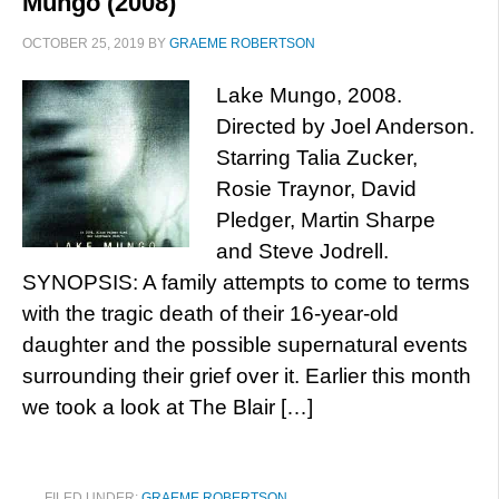
Mungo (2008)
OCTOBER 25, 2019
BY
GRAEME ROBERTSON
Lake Mungo, 2008.
Directed by Joel Anderson.
Starring Talia Zucker,
Rosie Traynor, David
Pledger, Martin Sharpe
and Steve Jodrell.
SYNOPSIS: A family attempts to come to terms
with the tragic death of their 16-year-old
daughter and the possible supernatural events
surrounding their grief over it. Earlier this month
we took a look at The Blair […]
FILED UNDER:
GRAEME ROBERTSON