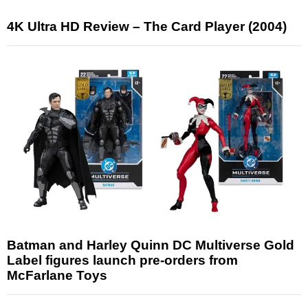
4K Ultra HD Review – The Card Player (2004)
Batman and Harley Quinn DC Multiverse Gold
Label figures launch pre-orders from
McFarlane Toys