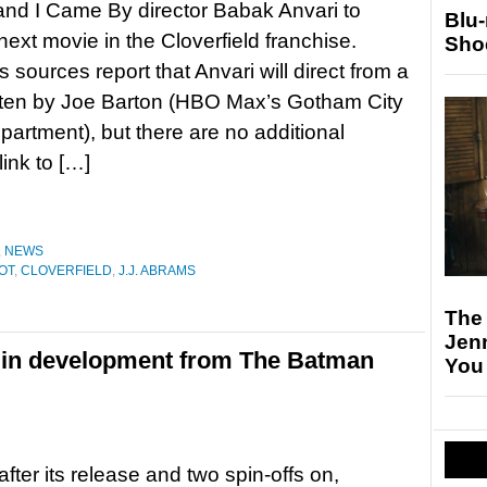
nd I Came By director Babak Anvari to
Blu
next movie in the Cloverfield franchise.
Sho
 sources report that Anvari will direct from a
itten by Joe Barton (HBO Max’s Gotham City
partment), but there are no additional
link to […]
,
NEWS
OT
,
CLOVERFIELD
,
J.J. ABRAMS
The
Jen
el in development from The Batman
You
after its release and two spin-offs on,