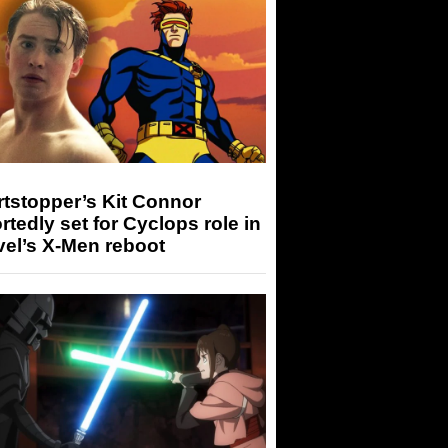
tstopper’s Kit Connor
rtedly set for Cyclops role in
el’s X-Men reboot