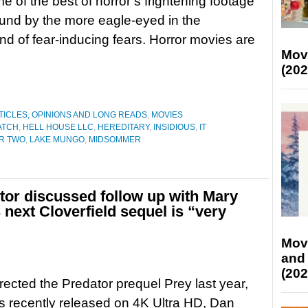
 of the best of horror’s frightening footage
und by the more eagle-eyed in the
d of fear-inducing fears. Horror movies are
Mov
(202
TICLES, OPINIONS AND LONG READS
,
MOVIES
ATCH
,
HELL HOUSE LLC
,
HEREDITARY
,
INSIDIOUS
,
IT
ER TWO
,
LAKE MUNGO
,
MIDSOMMER
ctor discussed follow up with Mary
 next Cloverfield sequel is “very
Mov
and
(202
rected the Predator prequel Prey last year,
 recently released on 4K Ultra HD, Dan