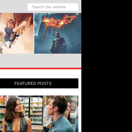
FEATURED POSTS: