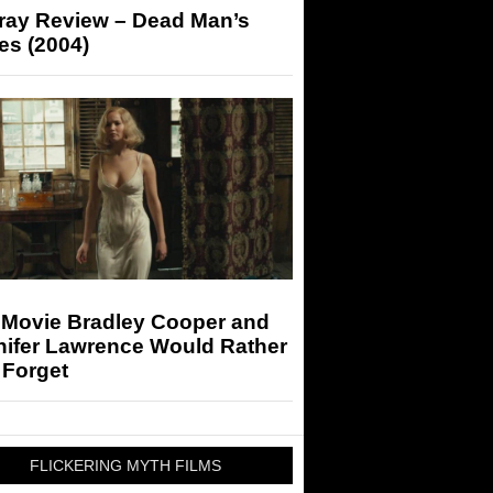
-ray Review – Dead Man’s
es (2004)
 Movie Bradley Cooper and
nifer Lawrence Would Rather
 Forget
FLICKERING MYTH FILMS