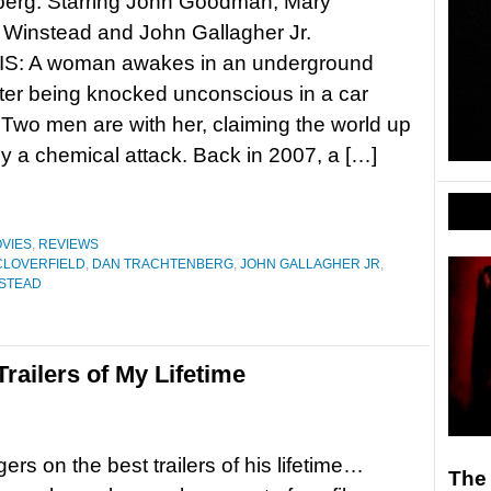
berg. Starring John Goodman, Mary
 Winstead and John Gallagher Jr.
: A woman awakes in an underground
ter being knocked unconscious in a car
 Two men are with her, claiming the world up
 a chemical attack. Back in 2007, a […]
VIES
,
REVIEWS
CLOVERFIELD
,
DAN TRACHTENBERG
,
JOHN GALLAGHER JR
,
NSTEAD
ailers of My Lifetime
ers on the best trailers of his lifetime…
The