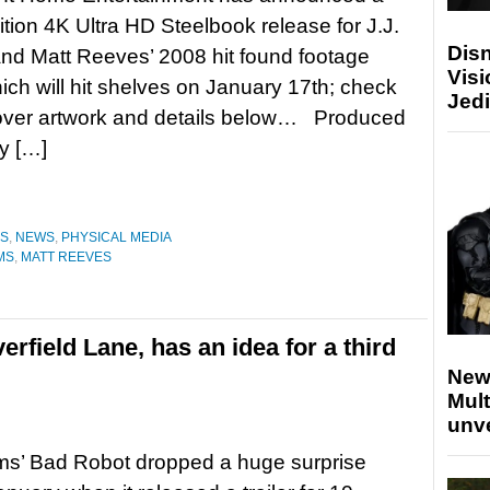
dition 4K Ultra HD Steelbook release for J.J.
Disn
nd Matt Reeves’ 2008 hit found footage
Visi
hich will hit shelves on January 17th; check
Jedi
cover artwork and details below… Produced
y […]
ES
,
NEWS
,
PHYSICAL MEDIA
AMS
,
MATT REEVES
erfield Lane, has an idea for a third
New
Mult
unv
ms’ Bad Robot dropped a huge surprise