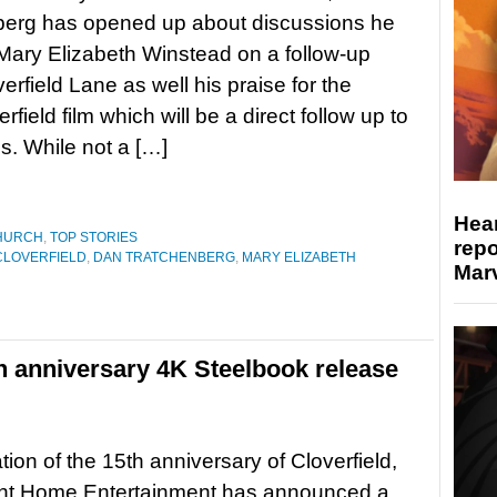
berg has opened up about discussions he
Mary Elizabeth Winstead on a follow-up
erfield Lane as well his praise for the
rfield film which will be a direct follow up to
s. While not a […]
Hear
HURCH
,
TOP STORIES
repo
CLOVERFIELD
,
DAN TRATCHENBERG
,
MARY ELIZABETH
Marv
th anniversary 4K Steelbook release
tion of the 15th anniversary of Cloverfield,
t Home Entertainment has announced a