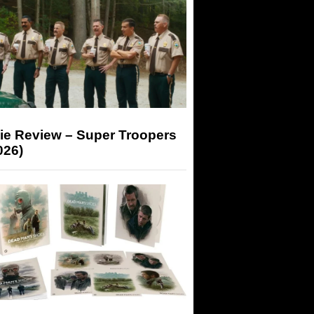
ie Review – Super Troopers
026)