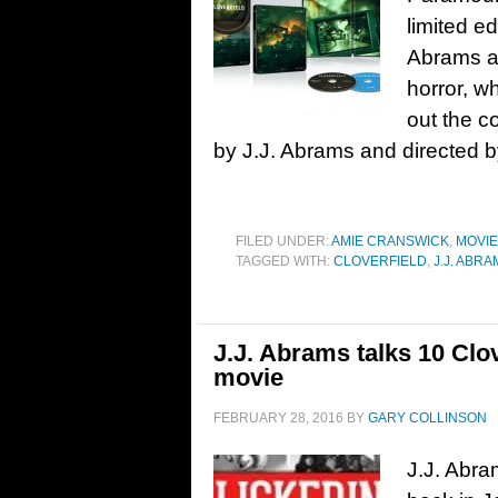
limited e
Abrams a
horror, w
out the 
by J.J. Abrams and directed b
FILED UNDER:
AMIE CRANSWICK
,
MOVI
TAGGED WITH:
CLOVERFIELD
,
J.J. ABR
J.J. Abrams talks 10 Clov
movie
FEBRUARY 28, 2016
BY
GARY COLLINSON
J.J. Abra