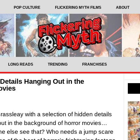
POP CULTURE
FLICKERING MYTH FILMS
ABOUT
LONG READS
TRENDING
FRANCHISES
Details Hanging Out in the
ovies
assleay with a selection of hidden details
ut in the background of horror movies…
ne else see that? Who needs a jump scare