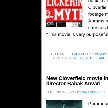
back in J
Cloverfie
footage 
Abrams h
stresses t
“This movie is very purposeful
FILED UNDER:
GARY COLLINSON
,
MOVI
TAGGED WITH:
10 CLOVERFIELD LANE
,
New Cloverfield movie 
director Babak Anvari
SEPTEMBER 25, 2022
BY
MATT RODGERS
Paramoun