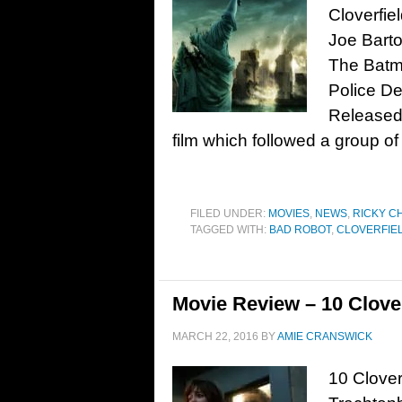
Cloverfiel
Joe Bart
The Batma
Police De
Released 
film which followed a group of
FILED UNDER:
MOVIES
,
NEWS
,
RICKY C
TAGGED WITH:
BAD ROBOT
,
CLOVERFIE
Movie Review – 10 Clover
MARCH 22, 2016
BY
AMIE CRANSWICK
10 Clover