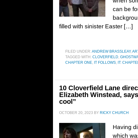
when some
can be fo
backgroun
filled with sinister Easter […]
FILED UNDER:
ANDREW BRASSLEAY
,
AR
TAGGED WITH:
CLOVERFIELD
,
GHOSTW
CHAPTER ONE
,
IT FOLLOWS
,
IT: CHAPT
10 Cloverfield Lane dire
Elizabeth Winstead, says
cool”
OCTOBER 20, 2023
BY
RICKY CHURCH
Having di
which was