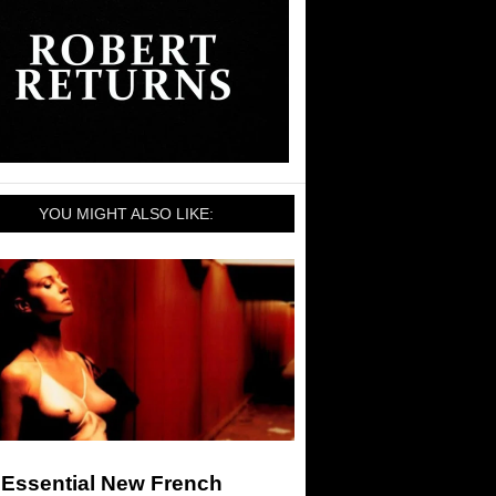
YOU MIGHT ALSO LIKE:
 Essential New French