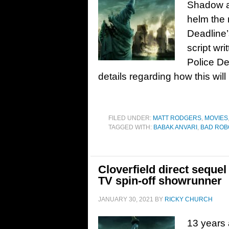
Shadow a
helm the 
Deadline’s
script wr
Police De
details regarding how this will 
FILED UNDER:
MATT RODGERS
,
MOVIES
TAGGED WITH:
BABAK ANVARI
,
BAD ROB
Cloverfield direct sequ
TV spin-off showrunner
JANUARY 30, 2021
BY
RICKY CHURCH
13 years 