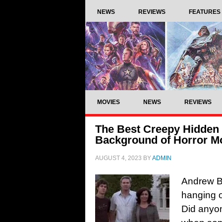
NEWS
REVIEWS
FEATURES
MOVIES
NEWS
REVIEWS
The Best Creepy Hidden 
Background of Horror M
AUGUST 4, 2023
BY
ADMIN
Andrew Br
hanging o
Did anyo