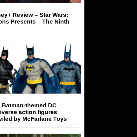
ey+ Review – Star Wars:
ons Presents – The Ninth
 Batman-themed DC
iverse action figures
eiled by McFarlane Toys