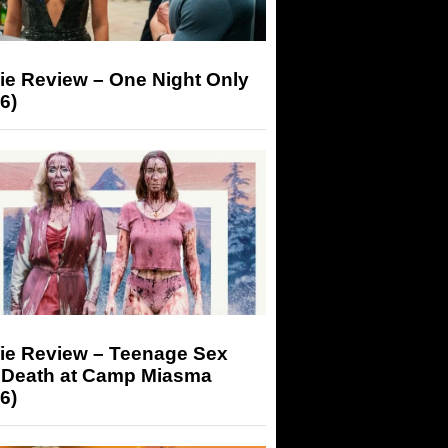
ie Review – One Night Only
6)
ie Review – Teenage Sex
 Death at Camp Miasma
6)