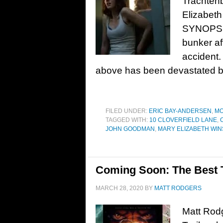
Trachten
Elizabeth
SYNOPSIS
bunker af
accident.
above has been devastated by
FILED UNDER:
ERIC BAY-ANDERSEN
,
MO
TAGGED WITH:
10 CLOVERFIELD LANE
,
JOHN GOODMAN
,
MARY ELIZABETH WI
Coming Soon: The Best Tr
MARCH 28, 2020
BY
MATT RODGERS
Matt Rodg