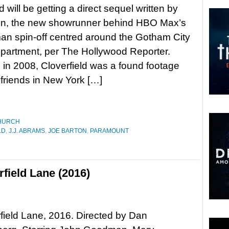
d will be getting a direct sequel written by
on, the new showrunner behind HBO Max’s
n spin-off centred around the Gotham City
partment, per The Hollywood Reporter.
in 2008, Cloverfield was a found footage
 friends in New York […]
HURCH
LD
,
J.J. ABRAMS
,
JOE BARTON
,
PARAMOUNT
field Lane (2016)
field Lane, 2016. Directed by Dan