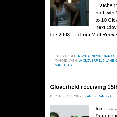
Tratchen
had with 
to 10 Clov
next Clove
the 2008 film from Matt Reeve
FILED UNDER:
MOVIES
,
NEWS
,
RICKY C
TAGGED WITH:
10 CLOVERFIELD LANE
,
WINSTEAD
Cloverfield receiving 15
DECEMBER 10, 2022
BY
AMIE CRANSWICK
In celebra
Paramoun