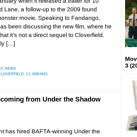
anuary when it released a trailer for 10
ld Lane, a follow-up to the 2009 found
monster movie. Speaking to Fandango,
as been discussing the new film, where he
hat it’s not a direct sequel to Cloverfield.
ly […]
Mov
3 (2
ES
,
NEWS
CLOVERFIELD
,
J.J. ABRAMS
incoming from Under the Shadow
t has hired BAFTA-winning Under the