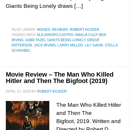
Giants Being Lonely draws […]
FILED UNDER:
MOVIES
,
REVIEWS
,
ROBERT KOJDER
TAGGED WITH:
ALEJANDRO CASTRO
,
AMALIA CULP
,
BEN
IRVING
,
GABE FAZIO
,
GIANTS BEING LONELY
,
GREAR
PATTERSON
,
JACK IRVING
,
LARRY MILLER
,
LILY GAVIN
,
STELLA
SCHNABEL
Movie Review – The Man Who Killed
Hitler and Then The Bigfoot (2019)
APRIL 12, 2019
BY
ROBERT KOJDER
The Man Who Killed Hitler
and Then The
Bigfoot, 2019. Written and
Directed by Robert D.