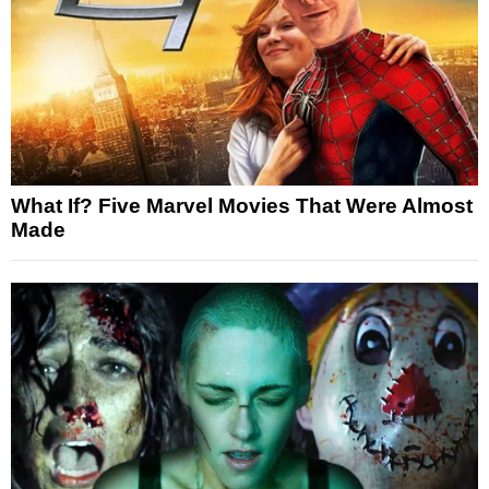
What If? Five Marvel Movies That Were Almost
Made