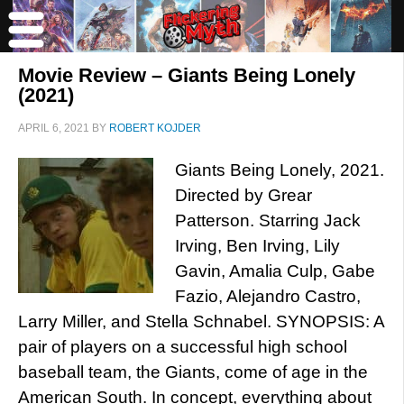
Movie Review – Giants Being Lonely
(2021)
APRIL 6, 2021
BY
ROBERT KOJDER
Giants Being Lonely, 2021.
Directed by Grear
Patterson. Starring Jack
Irving, Ben Irving, Lily
Gavin, Amalia Culp, Gabe
Fazio, Alejandro Castro,
Larry Miller, and Stella Schnabel. SYNOPSIS: A
pair of players on a successful high school
baseball team, the Giants, come of age in the
American South. In concept, everything about