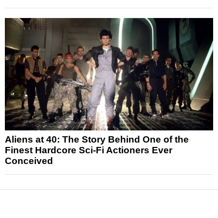
Aliens at 40: The Story Behind One of the
Finest Hardcore Sci-Fi Actioners Ever
Conceived