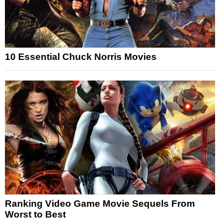
10 Essential Chuck Norris Movies
Ranking Video Game Movie Sequels From
Worst to Best