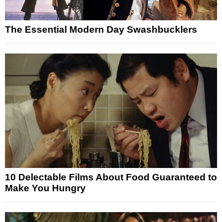
The Essential Modern Day Swashbucklers
10 Delectable Films About Food Guaranteed to
Make You Hungry