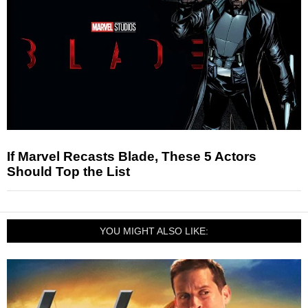
If Marvel Recasts Blade, These 5 Actors
Should Top the List
YOU MIGHT ALSO LIKE: