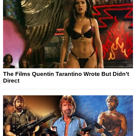
The Films Quentin Tarantino Wrote But Didn’t
Direct