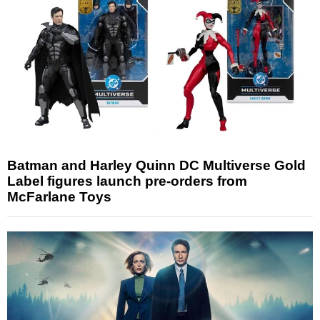
Batman and Harley Quinn DC Multiverse Gold
Label figures launch pre-orders from
McFarlane Toys