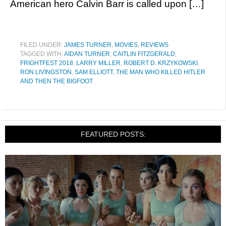
American hero Calvin Barr is called upon […]
FILED UNDER:
JAMES TURNER
,
MOVIES
,
REVIEWS
TAGGED WITH:
AIDAN TURNER
,
CAITLIN FITZGERALD
,
FRIGHTFEST 2018
,
LARRY MILLER
,
ROBERT D. KRZYKOWSKI
,
RON LIVINGSTON
,
SAM ELLIOTT
,
THE MAN WHO KILLED HITLER
AND THEN THE BIGFOOT
FEATURED POSTS: