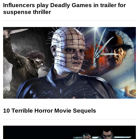
Influencers play Deadly Games in trailer for
suspense thriller
10 Terrible Horror Movie Sequels