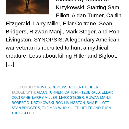
Krzykowski. Starring Sam
Elliott, Aidan Turner, Caitlin
Fitzgerald, Larry Miller, Ellar Coltrane, Sean
Bridgers, Rizwan Manji, Mark Steger, and Ron
Livingston. SYNOPSIS: A legendary American
war veteran is recruited to hunt a mythical
creature. Less about killing Hitler and Bigfoot,
[…]
FILED UNDER:
MOVIES
,
REVIEWS
,
ROBERT KOJDER
TAGGED WITH:
AIDAN TURNER
,
CAITLIN FITZGERALD
,
ELLAR
COLTRANE
,
LARRY MILLER
,
MARK STEGER
,
RIZWAN MANJI
,
ROBERT D. KRZYKOWSKI
,
RON LIVINGSTON
,
SAM ELLIOTT
,
SEAN BRIDGERS
,
THE MAN WHO KILLED HITLER AND THEN
THE BIGFOOT