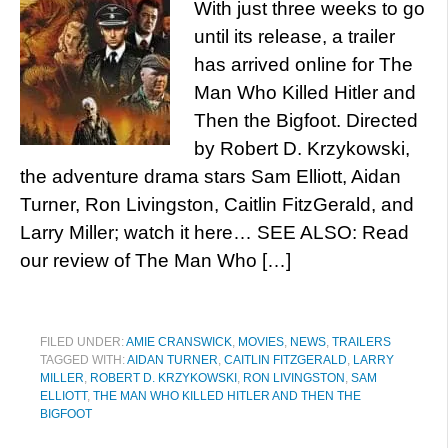
With just three weeks to go
until its release, a trailer
has arrived online for The
Man Who Killed Hitler and
Then the Bigfoot. Directed
by Robert D. Krzykowski,
the adventure drama stars Sam Elliott, Aidan
Turner, Ron Livingston, Caitlin FitzGerald, and
Larry Miller; watch it here… SEE ALSO: Read
our review of The Man Who […]
FILED UNDER:
AMIE CRANSWICK
,
MOVIES
,
NEWS
,
TRAILERS
TAGGED WITH:
AIDAN TURNER
,
CAITLIN FITZGERALD
,
LARRY
MILLER
,
ROBERT D. KRZYKOWSKI
,
RON LIVINGSTON
,
SAM
ELLIOTT
,
THE MAN WHO KILLED HITLER AND THEN THE
BIGFOOT