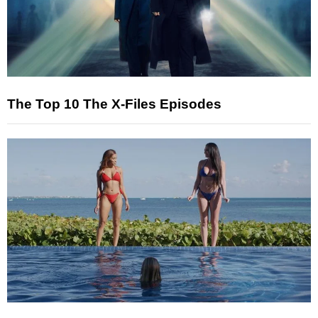
The Top 10 The X-Files Episodes