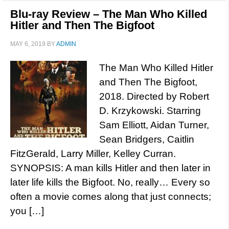
Blu-ray Review – The Man Who Killed
Hitler and Then The Bigfoot
MAY 6, 2019
BY
ADMIN
The Man Who Killed Hitler
and Then The Bigfoot,
2018. Directed by Robert
D. Krzykowski. Starring
Sam Elliott, Aidan Turner,
Sean Bridgers, Caitlin
FitzGerald, Larry Miller, Kelley Curran.
SYNOPSIS: A man kills Hitler and then later in
later life kills the Bigfoot. No, really… Every so
often a movie comes along that just connects;
you […]