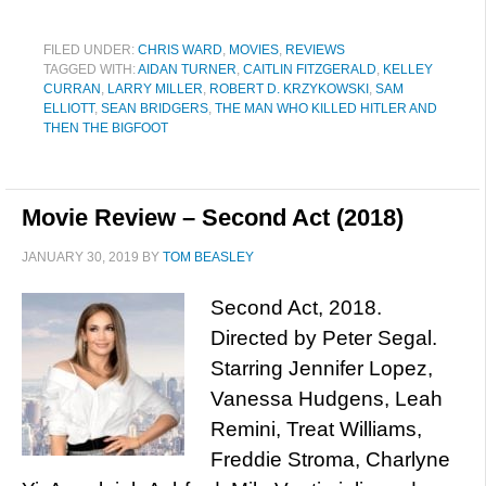
FILED UNDER:
CHRIS WARD
,
MOVIES
,
REVIEWS
TAGGED WITH:
AIDAN TURNER
,
CAITLIN FITZGERALD
,
KELLEY
CURRAN
,
LARRY MILLER
,
ROBERT D. KRZYKOWSKI
,
SAM
ELLIOTT
,
SEAN BRIDGERS
,
THE MAN WHO KILLED HITLER AND
THEN THE BIGFOOT
Movie Review – Second Act (2018)
JANUARY 30, 2019
BY
TOM BEASLEY
Second Act, 2018.
Directed by Peter Segal.
Starring Jennifer Lopez,
Vanessa Hudgens, Leah
Remini, Treat Williams,
Freddie Stroma, Charlyne