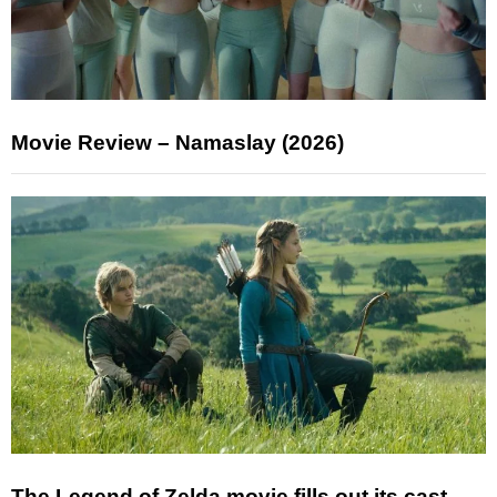
Movie Review – Namaslay (2026)
The Legend of Zelda movie fills out its cast