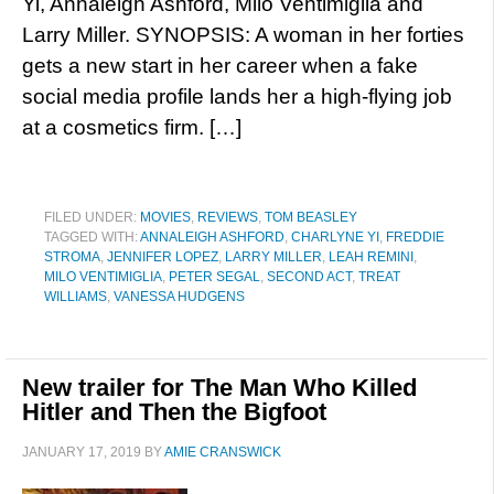
Yi, Annaleigh Ashford, Milo Ventimiglia and
Larry Miller. SYNOPSIS: A woman in her forties
gets a new start in her career when a fake
social media profile lands her a high-flying job
at a cosmetics firm. […]
FILED UNDER:
MOVIES
,
REVIEWS
,
TOM BEASLEY
TAGGED WITH:
ANNALEIGH ASHFORD
,
CHARLYNE YI
,
FREDDIE
STROMA
,
JENNIFER LOPEZ
,
LARRY MILLER
,
LEAH REMINI
,
MILO VENTIMIGLIA
,
PETER SEGAL
,
SECOND ACT
,
TREAT
WILLIAMS
,
VANESSA HUDGENS
New trailer for The Man Who Killed
Hitler and Then the Bigfoot
JANUARY 17, 2019
BY
AMIE CRANSWICK