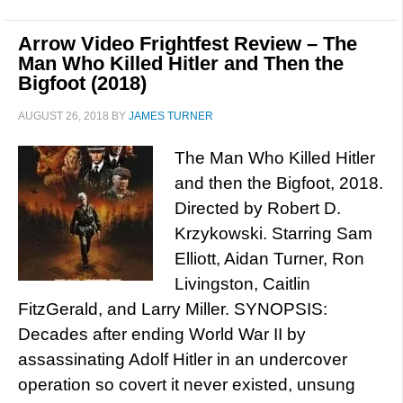
Arrow Video Frightfest Review – The
Man Who Killed Hitler and Then the
Bigfoot (2018)
AUGUST 26, 2018
BY
JAMES TURNER
The Man Who Killed Hitler
and then the Bigfoot, 2018.
Directed by Robert D.
Krzykowski. Starring Sam
Elliott, Aidan Turner, Ron
Livingston, Caitlin
FitzGerald, and Larry Miller. SYNOPSIS:
Decades after ending World War II by
assassinating Adolf Hitler in an undercover
operation so covert it never existed, unsung