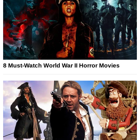
8 Must-Watch World War II Horror Movies