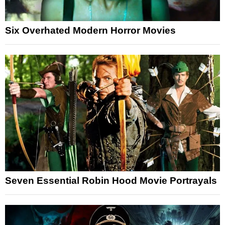
Six Overhated Modern Horror Movies
Seven Essential Robin Hood Movie Portrayals