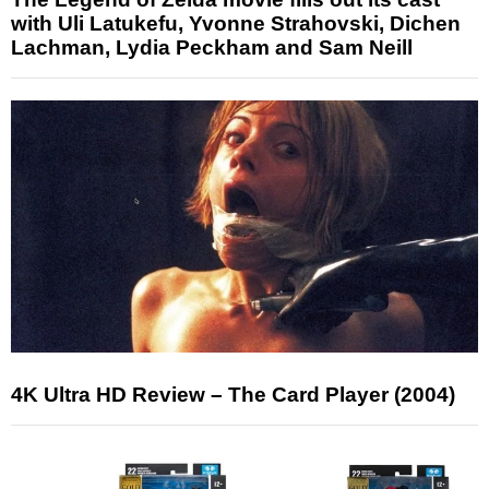
with Uli Latukefu, Yvonne Strahovski, Dichen
Lachman, Lydia Peckham and Sam Neill
4K Ultra HD Review – The Card Player (2004)