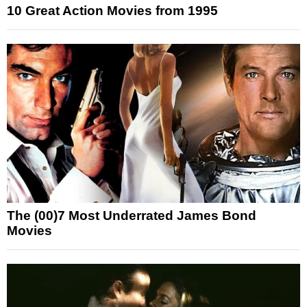
10 Great Action Movies from 1995
The (00)7 Most Underrated James Bond
Movies