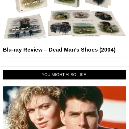
Blu-ray Review – Dead Man’s Shoes (2004)
YOU MIGHT ALSO LIKE: