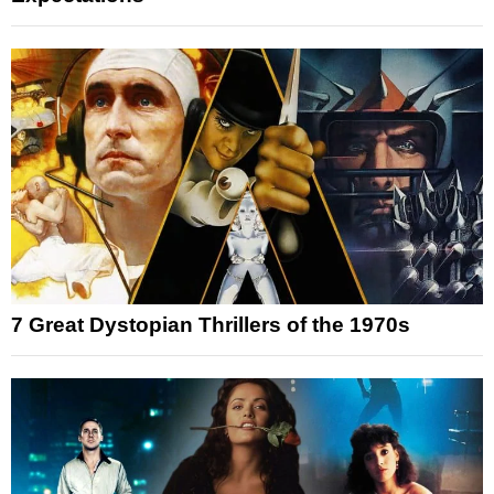
7 Great Dystopian Thrillers of the 1970s