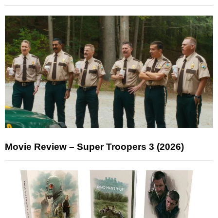
Movie Review – Super Troopers 3 (2026)