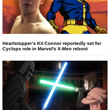
Heartstopper’s Kit Connor reportedly set for
Cyclops role in Marvel’s X-Men reboot