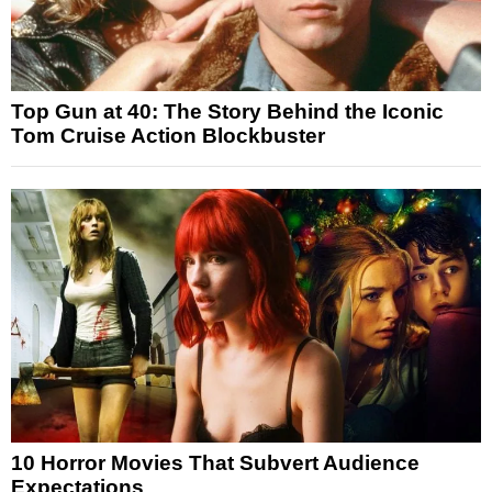
Top Gun at 40: The Story Behind the Iconic
Tom Cruise Action Blockbuster
10 Horror Movies That Subvert Audience
Expectations