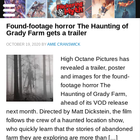
Found-footage horror The Haunting of
Grady Farm gets a trailer
OCTOBER 19, 2020
BY
AMIE CRANSWICK
High Octane Pictures has
revealed a trailer, poster
and images for the found-
footage horror The
Haunting of Grady Farm,
ahead of its VOD release
next month. Directed by Matt Dickstein, the film
follows the crew of a haunted location show,
who quickly learn that the stories of abandoned
farm they are exploring are more than […]