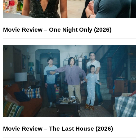
Movie Review – One Night Only (2026)
Movie Review – The Last House (2026)