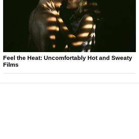
Feel the Heat: Uncomfortably Hot and Sweaty
Films
News
Reviews