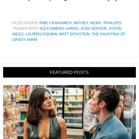
FILED UNDER:
AMIE CRANSWICK
,
MOVIES
,
NEWS
,
TRAILERS
TAGGED WITH:
ALEX OWENS-SARNO
,
JOSH SERVER
,
JUSTIN
MILES
,
LAUREN O'QUINN
,
MATT DICKSTEIN
,
THE HAUNTING OF
GRADY FARM
FEATURED POSTS: