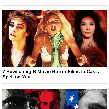
7 Bewitching B-Movie Horror Films to Cast a
Spell on You