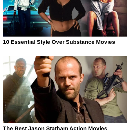
10 Essential Style Over Substance Movies
The Best Jason Statham Action Movies