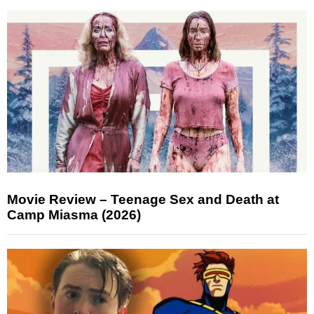
Movie Review – Teenage Sex and Death at
Camp Miasma (2026)