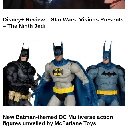
Disney+ Review – Star Wars: Visions Presents
– The Ninth Jedi
New Batman-themed DC Multiverse action
figures unveiled by McFarlane Toys