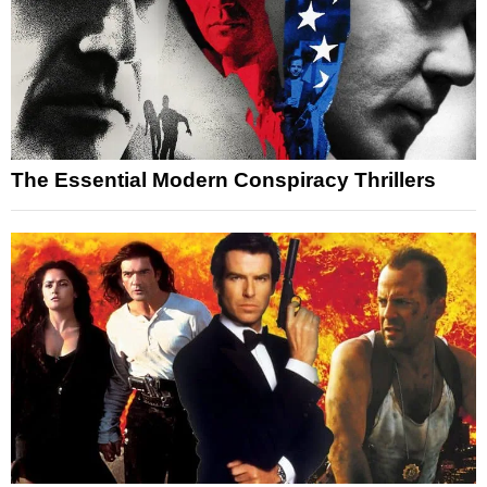
The Essential Modern Conspiracy Thrillers