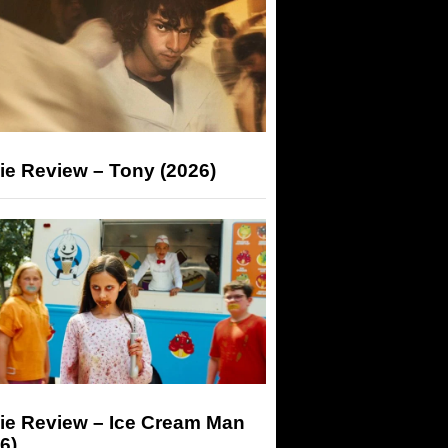
ie Review – Tony (2026)
ie Review – Ice Cream Man
6)