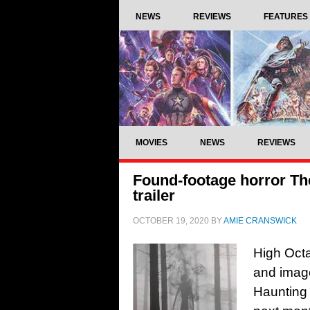
NEWS
REVIEWS
FEATURES
MOVIES
NEWS
REVIEWS
Found-footage horror Th
trailer
OCTOBER 19, 2020
BY
AMIE CRANSWICK
High Octa
and image
Haunting 