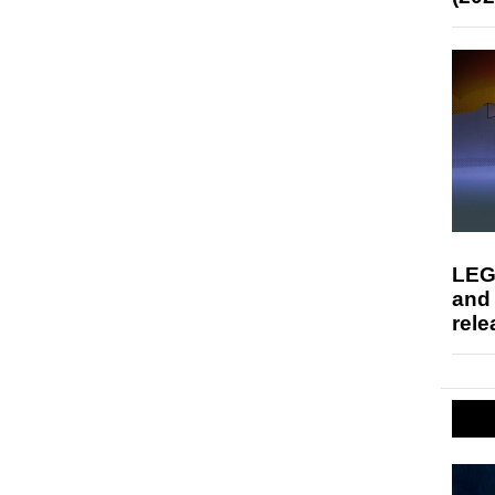
LEG
and
rele