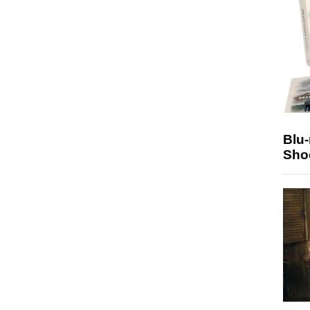
Blu
Sho