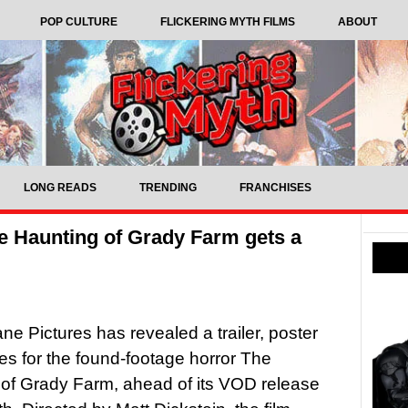
POP CULTURE
FLICKERING MYTH FILMS
ABOUT
LONG READS
TRENDING
FRANCHISES
e Haunting of Grady Farm gets a
ne Pictures has revealed a trailer, poster
s for the found-footage horror The
of Grady Farm, ahead of its VOD release