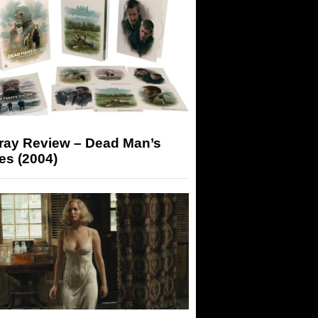
-ray Review – Dead Man’s
es (2004)