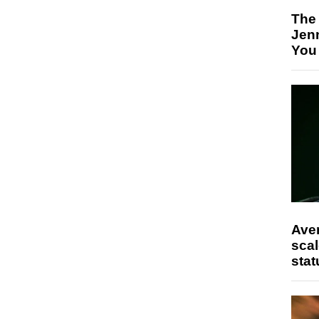
The
Jen
You
Ave
scal
stat