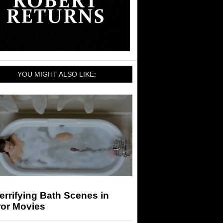
YOU MIGHT ALSO LIKE:
errifying Bath Scenes in
ror Movies