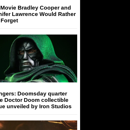
 Movie Bradley Cooper and
nifer Lawrence Would Rather
 Forget
ngers: Doomsday quarter
e Doctor Doom collectible
ue unveiled by Iron Studios