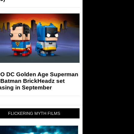
O DC Golden Age Superman
 Batman BrickHeadz set
asing in September
FLICKERING MYTH FILMS