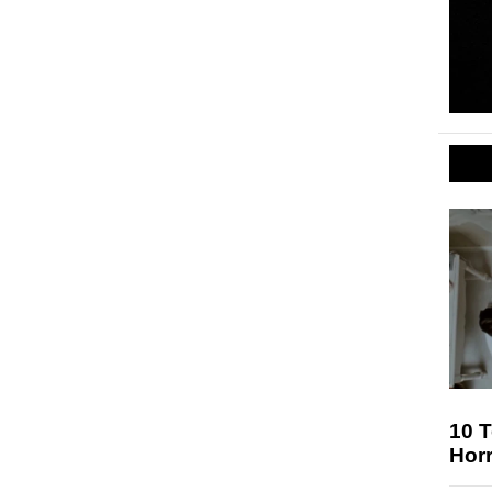
10 T
Hor