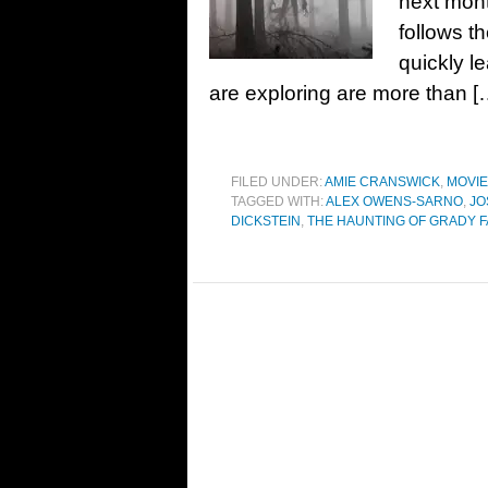
next mont
follows t
quickly l
are exploring are more than [
FILED UNDER:
AMIE CRANSWICK
,
MOVI
TAGGED WITH:
ALEX OWENS-SARNO
,
JO
DICKSTEIN
,
THE HAUNTING OF GRADY 