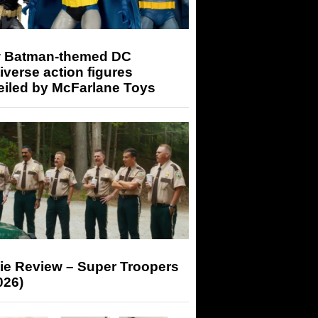
 Batman-themed DC
iverse action figures
eiled by McFarlane Toys
ie Review – Super Troopers
026)