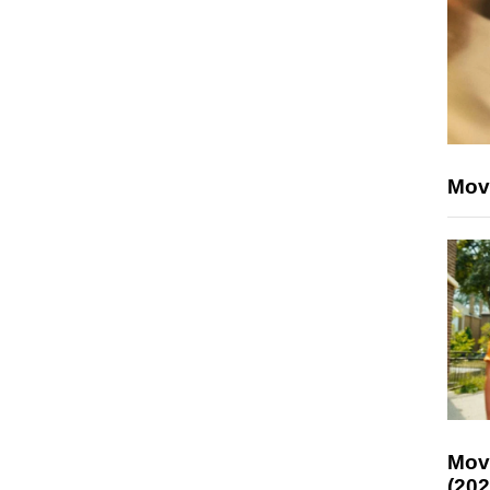
Mov
Mov
(202