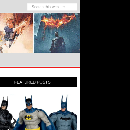
FEATURED POSTS: