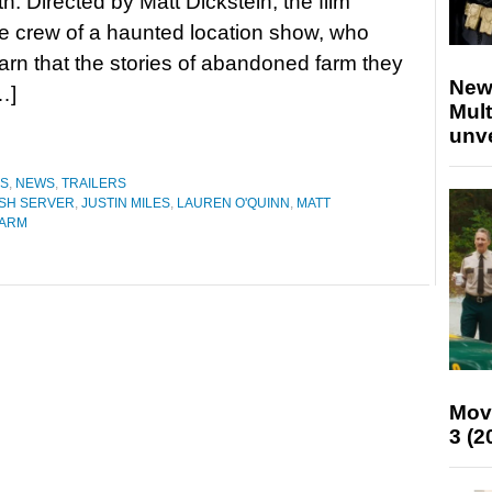
h. Directed by Matt Dickstein, the film
he crew of a haunted location show, who
earn that the stories of abandoned farm they
New
…]
Mult
unv
ES
,
NEWS
,
TRAILERS
SH SERVER
,
JUSTIN MILES
,
LAUREN O'QUINN
,
MATT
FARM
Mov
3 (2