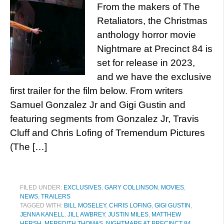
From the makers of The
Retaliators, the Christmas
anthology horror movie
Nightmare at Precinct 84 is
set for release in 2023,
and we have the exclusive
first trailer for the film below. From writers
Samuel Gonzalez Jr and Gigi Gustin and
featuring segments from Gonzalez Jr, Travis
Cluff and Chris Lofing of Tremendum Pictures
(The […]
FILED UNDER:
EXCLUSIVES
,
GARY COLLINSON
,
MOVIES
,
NEWS
,
TRAILERS
TAGGED WITH:
BILL MOSELEY
,
CHRIS LOFING
,
GIGI GUSTIN
,
JENNA KANELL
,
JILL AWBREY
,
JUSTIN MILES
,
MATTHEW
HERSH
,
MEREDITH THOMAS
,
NIGHTMARE AT PRECINCT 84
,