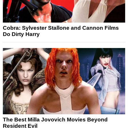
Cobra: Sylvester Stallone and Cannon Films
Do Dirty Harry
The Best Milla Jovovich Movies Beyond
Resident Evil