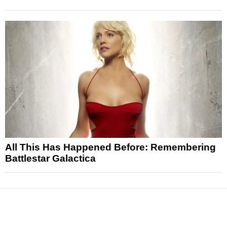
All This Has Happened Before: Remembering
Battlestar Galactica