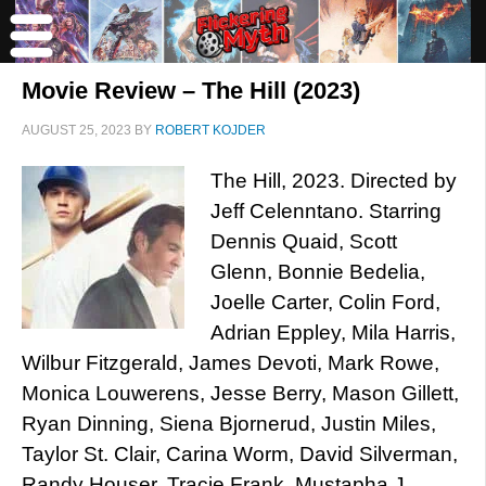
Movie Review – The Hill (2023)
AUGUST 25, 2023
BY
ROBERT KOJDER
The Hill, 2023. Directed by
Jeff Celenntano. Starring
Dennis Quaid, Scott
Glenn, Bonnie Bedelia,
Joelle Carter, Colin Ford,
Adrian Eppley, Mila Harris,
Wilbur Fitzgerald, James Devoti, Mark Rowe,
Monica Louwerens, Jesse Berry, Mason Gillett,
Ryan Dinning, Siena Bjornerud, Justin Miles,
Taylor St. Clair, Carina Worm, David Silverman,
Randy Houser, Tracie Frank, Mustapha J.