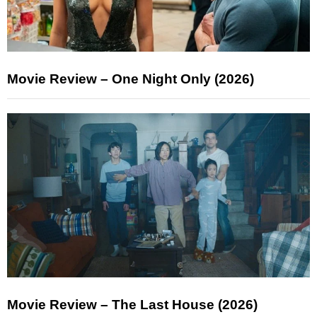
Movie Review – One Night Only (2026)
Movie Review – The Last House (2026)