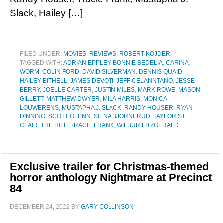
Slack, Hailey […]
FILED UNDER:
MOVIES
,
REVIEWS
,
ROBERT KOJDER
TAGGED WITH:
ADRIAN EPPLEY
,
BONNIE BEDELIA
,
CARINA
WORM
,
COLIN FORD
,
DAVID SILVERMAN
,
DENNIS QUAID
,
HAILEY BITHELL
,
JAMES DEVOTI
,
JEFF CELANNTANO
,
JESSE
BERRY
,
JOELLE CARTER
,
JUSTIN MILES
,
MARK ROWE
,
MASON
GILLETT
,
MATTHEW DWYER
,
MILA HARRIS
,
MONICA
LOUWERENS
,
MUSTAPHA J. SLACK
,
RANDY HOUSER
,
RYAN
DINNING
,
SCOTT GLENN
,
SIENA BJORNERUD
,
TAYLOR ST.
CLAIR
,
THE HILL
,
TRACIE FRANK
,
WILBUR FITZGERALD
Exclusive trailer for Christmas-themed
horror anthology Nightmare at Precinct
84
DECEMBER 24, 2022
BY
GARY COLLINSON