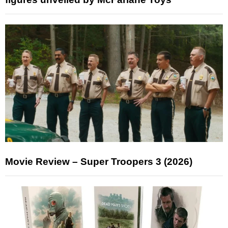
Movie Review – Super Troopers 3 (2026)