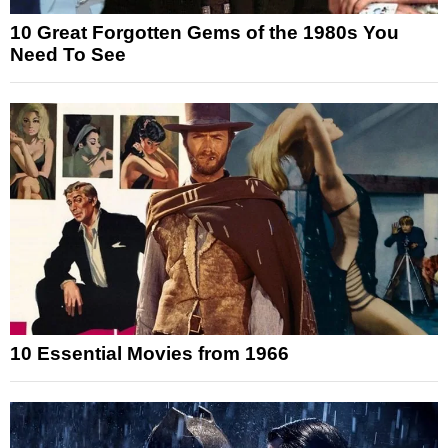
10 Great Forgotten Gems of the 1980s You
Need To See
10 Essential Movies from 1966