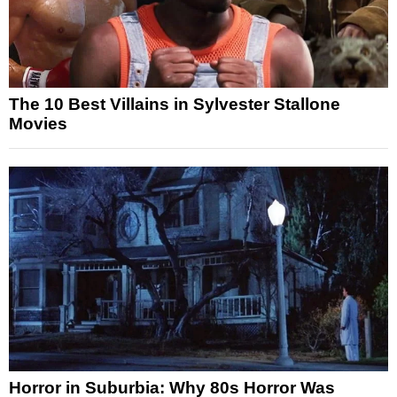
The 10 Best Villains in Sylvester Stallone
Movies
Horror in Suburbia: Why 80s Horror Was