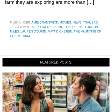
farm they are exploring are more than […]
FILED UNDER:
AMIE CRANSWICK
,
MOVIES
,
NEWS
,
TRAILERS
TAGGED WITH:
ALEX OWENS-SARNO
,
JOSH SERVER
,
JUSTIN
MILES
,
LAUREN O'QUINN
,
MATT DICKSTEIN
,
THE HAUNTING OF
GRADY FARM
FEATURED POSTS: