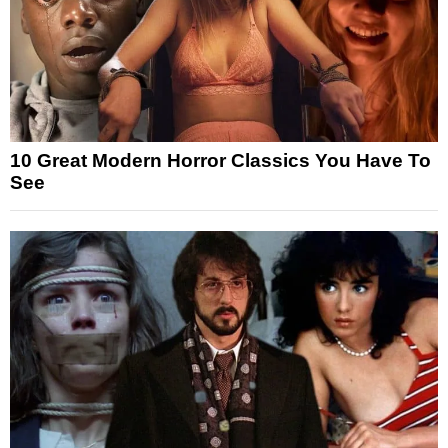
10 Great Modern Horror Classics You Have To
See