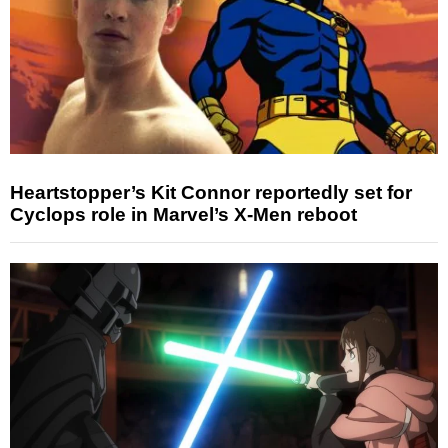
Heartstopper’s Kit Connor reportedly set for
Cyclops role in Marvel’s X-Men reboot