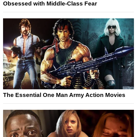
Obsessed with Middle-Class Fear
The Essential One Man Army Action Movies