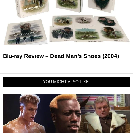
Blu-ray Review – Dead Man’s Shoes (2004)
YOU MIGHT ALSO LIKE: