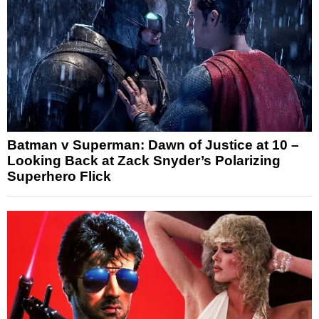
Batman v Superman: Dawn of Justice at 10 –
Looking Back at Zack Snyder’s Polarizing
Superhero Flick