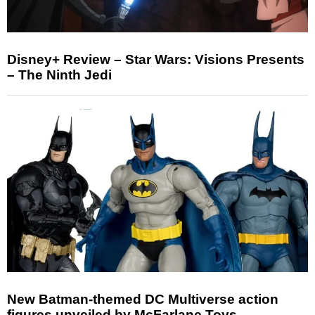
Disney+ Review – Star Wars: Visions Presents
– The Ninth Jedi
New Batman-themed DC Multiverse action
figures unveiled by McFarlane Toys