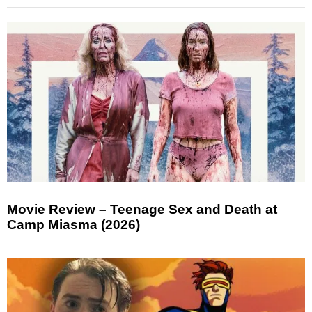
Movie Review – Teenage Sex and Death at
Camp Miasma (2026)