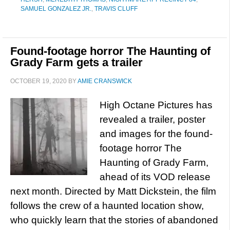
SAMUEL GONZALEZ JR.
,
TRAVIS CLUFF
Found-footage horror The Haunting of
Grady Farm gets a trailer
OCTOBER 19, 2020
BY
AMIE CRANSWICK
High Octane Pictures has
revealed a trailer, poster
and images for the found-
footage horror The
Haunting of Grady Farm,
ahead of its VOD release
next month. Directed by Matt Dickstein, the film
follows the crew of a haunted location show,
who quickly learn that the stories of abandoned