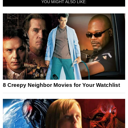
YOU MIGHT ALSO LIKE:
8 Creepy Neighbor Movies for Your Watchlist