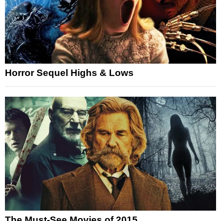
Horror Sequel Highs & Lows
The Must-See Movies of 2015