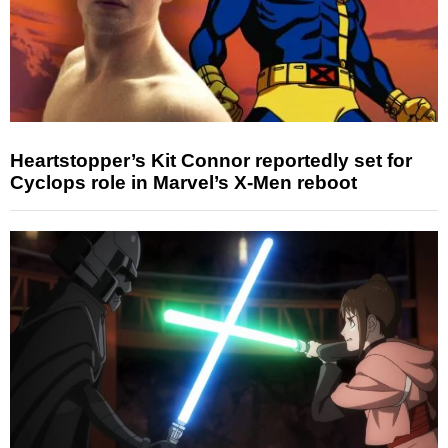
Heartstopper’s Kit Connor reportedly set for
Cyclops role in Marvel’s X-Men reboot