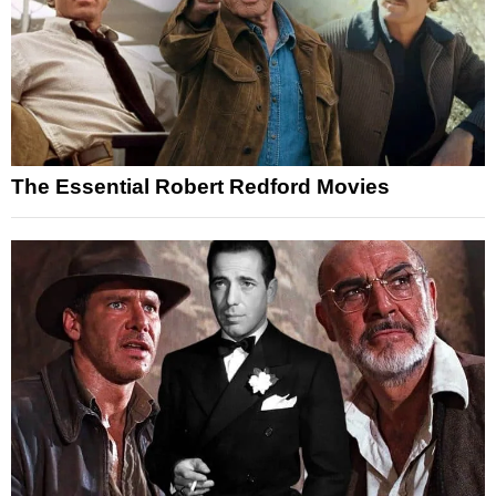
The Essential Robert Redford Movies