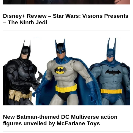
Disney+ Review – Star Wars: Visions Presents
– The Ninth Jedi
New Batman-themed DC Multiverse action
figures unveiled by McFarlane Toys