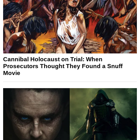
Cannibal Holocaust on Trial: When
Prosecutors Thought They Found a Snuff
Movie