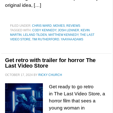
original idea, […]
FILED UNDER:
CHRIS WARD
,
MOVIES
,
REVIEWS
TAGGED WITH:
CODY KENNEDY
,
JOSH LENNER
,
KEVIN
MARTIN
,
LELAND TILDEN
,
MATTHEW KENNEDY
,
THE LAST
VIDEO STORE
,
TIM RUTHERFORD
,
YAAYAA ADAMS
Get retro with trailer for horror The
Last Video Store
OCTOBER 17, 2024
BY
RICKY CHURCH
Get ready to go retro
in The Last Video Store, a
horror film that sees a
young woman in