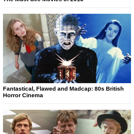
Fantastical, Flawed and Madcap: 80s British
Horror Cinema