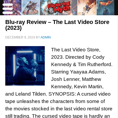
Blu-ray Review – The Last Video Store
(2023)
DECEMBER 9, 2024
BY
ADMIN
The Last Video Store,
2023. Directed by Cody
Kennedy & Tim Rutherford.
Starring Yaayaa Adams,
Josh Lenner, Matthew
Kennedy, Kevin Martin,
and Leland Tilden. SYNOPSIS: A cursed video
tape unleashes the characters from some of
the movies stocked in the last video rental store
still trading. The cursed video tape is hardly an