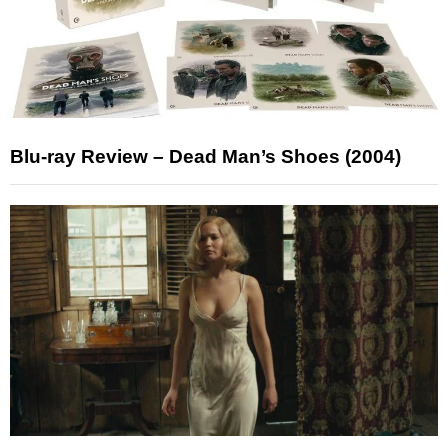
Blu-ray Review – Dead Man’s Shoes (2004)