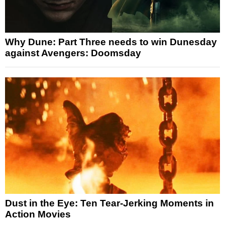
Why Dune: Part Three needs to win Dunesday
against Avengers: Doomsday
Dust in the Eye: Ten Tear-Jerking Moments in
Action Movies