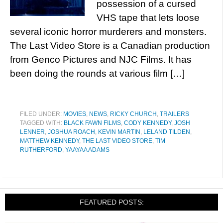
possession of a cursed
VHS tape that lets loose
several iconic horror murderers and monsters.
The Last Video Store is a Canadian production
from Genco Pictures and NJC Films. It has
been doing the rounds at various film […]
FILED UNDER:
MOVIES
,
NEWS
,
RICKY CHURCH
,
TRAILERS
TAGGED WITH:
BLACK FAWN FILMS
,
CODY KENNEDY
,
JOSH
LENNER
,
JOSHUA ROACH
,
KEVIN MARTIN
,
LELAND TILDEN
,
MATTHEW KENNEDY
,
THE LAST VIDEO STORE
,
TIM
RUTHERFORD
,
YAAYAA ADAMS
FEATURED POSTS: