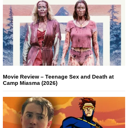
Movie Review – Teenage Sex and Death at
Camp Miasma (2026)