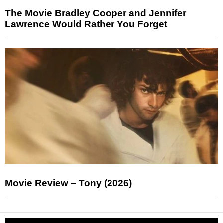
The Movie Bradley Cooper and Jennifer
Lawrence Would Rather You Forget
Movie Review – Tony (2026)