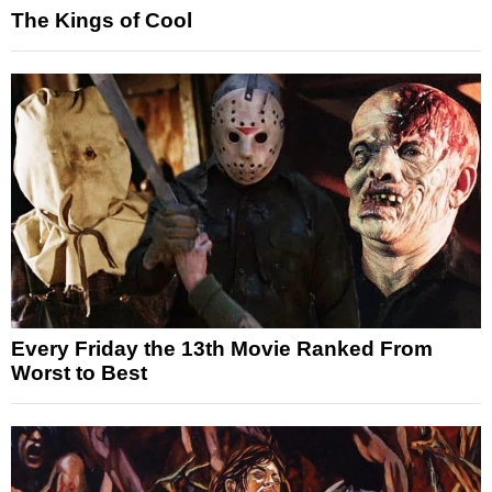
The Kings of Cool
Every Friday the 13th Movie Ranked From
Worst to Best