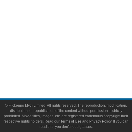
Comic Books
Video Games
Toys & Collectibles
Flickering Myth Films
About
About Flickering Myth
Advertise on FlickeringMyth.com
Write for Flickering Myth
© Flickering Myth Limited. All rights reserved. The reproduction, modification,
distribution, or republication of the content without permission is strictly
prohibited. Movie titles, images, etc. are registered trademarks / copyright their
respective rights holders. Read our
Terms of Use
and
Privacy Policy
. If you can
read this, you don't need glasses.