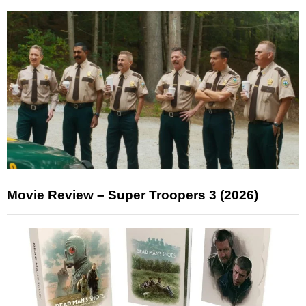
Movie Review – Super Troopers 3 (2026)