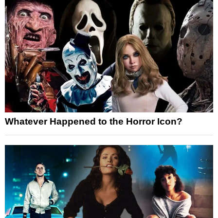
Whatever Happened to the Horror Icon?