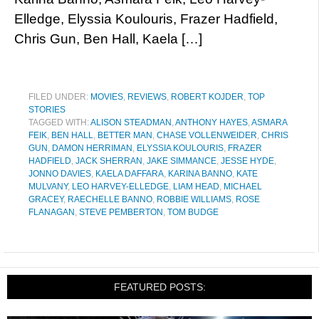
Elledge, Elyssia Koulouris, Frazer Hadfield,
Chris Gun, Ben Hall, Kaela […]
FILED UNDER:
MOVIES
,
REVIEWS
,
ROBERT KOJDER
,
TOP
STORIES
TAGGED WITH:
ALISON STEADMAN
,
ANTHONY HAYES
,
ASMARA
FEIK
,
BEN HALL
,
BETTER MAN
,
CHASE VOLLENWEIDER
,
CHRIS
GUN
,
DAMON HERRIMAN
,
ELYSSIA KOULOURIS
,
FRAZER
HADFIELD
,
JACK SHERRAN
,
JAKE SIMMANCE
,
JESSE HYDE
,
JONNO DAVIES
,
KAELA DAFFARA
,
KARINA BANNO
,
KATE
MULVANY
,
LEO HARVEY-ELLEDGE
,
LIAM HEAD
,
MICHAEL
GRACEY
,
RAECHELLE BANNO
,
ROBBIE WILLIAMS
,
ROSE
FLANAGAN
,
STEVE PEMBERTON
,
TOM BUDGE
FEATURED POSTS: