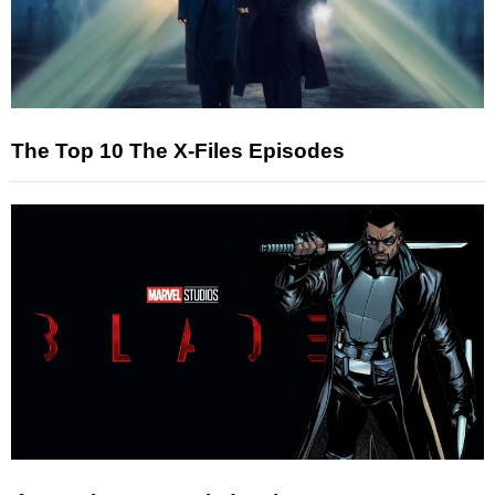
The Top 10 The X-Files Episodes