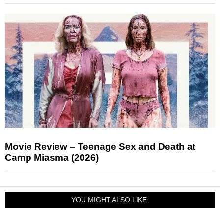
Movie Review – Teenage Sex and Death at
Camp Miasma (2026)
YOU MIGHT ALSO LIKE: