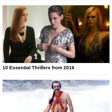
10 Essential Thrillers from 2016