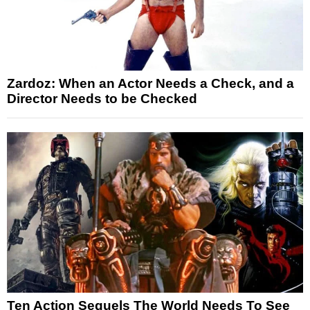
Zardoz: When an Actor Needs a Check, and a
Director Needs to be Checked
Ten Action Sequels The World Needs To See