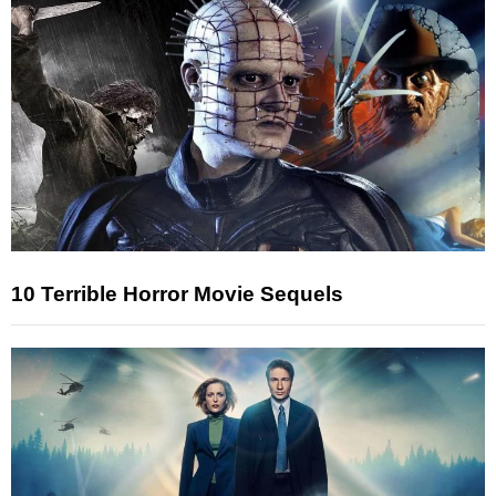
10 Terrible Horror Movie Sequels