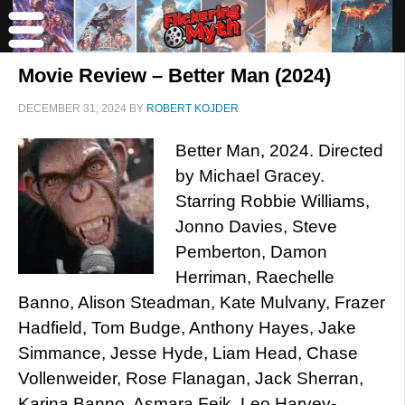
Movie Review – Better Man (2024)
DECEMBER 31, 2024
BY
ROBERT KOJDER
Better Man, 2024. Directed
by Michael Gracey.
Starring Robbie Williams,
Jonno Davies, Steve
Pemberton, Damon
Herriman, Raechelle
Banno, Alison Steadman, Kate Mulvany, Frazer
Hadfield, Tom Budge, Anthony Hayes, Jake
Simmance, Jesse Hyde, Liam Head, Chase
Vollenweider, Rose Flanagan, Jack Sherran,
Karina Banno, Asmara Feik, Leo Harvey-