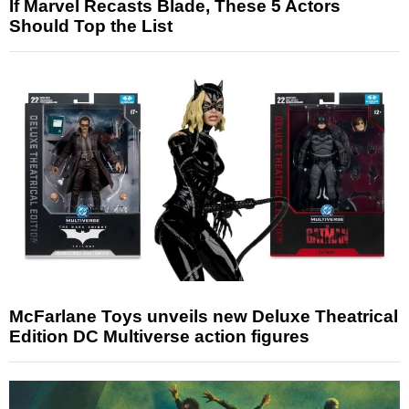
If Marvel Recasts Blade, These 5 Actors
Should Top the List
McFarlane Toys unveils new Deluxe Theatrical
Edition DC Multiverse action figures