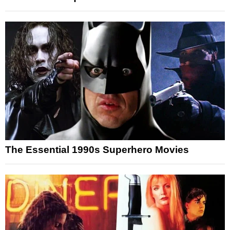
The Essential 1990s Superhero Movies