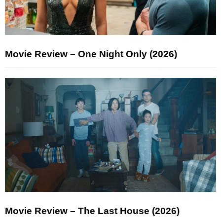
Movie Review – One Night Only (2026)
Movie Review – The Last House (2026)