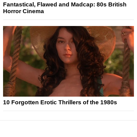
Fantastical, Flawed and Madcap: 80s British
Horror Cinema
10 Forgotten Erotic Thrillers of the 1980s