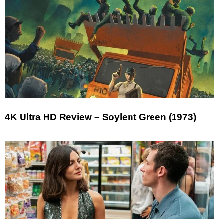
4K Ultra HD Review – Soylent Green (1973)