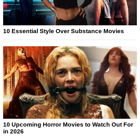
10 Essential Style Over Substance Movies
10 Upcoming Horror Movies to Watch Out For
in 2026