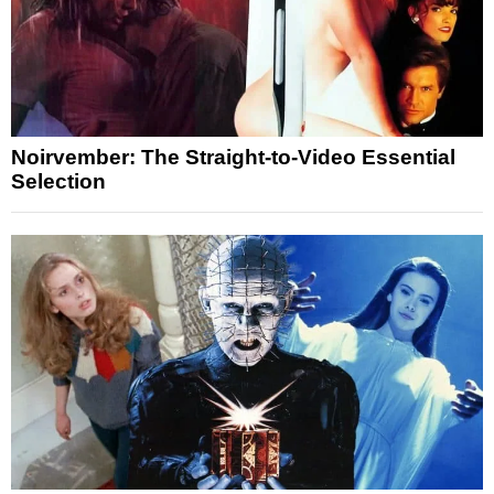
Noirvember: The Straight-to-Video Essential
Selection