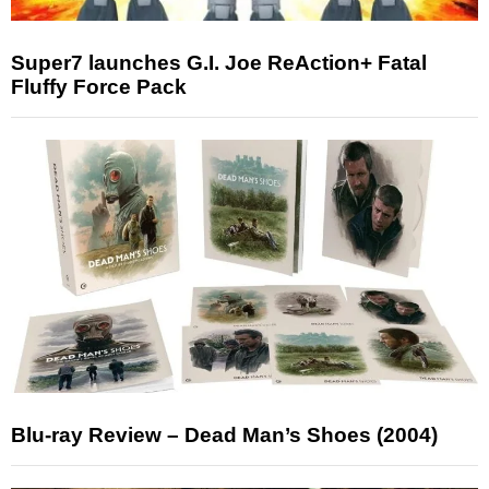
Super7 launches G.I. Joe ReAction+ Fatal
Fluffy Force Pack
Blu-ray Review – Dead Man’s Shoes (2004)