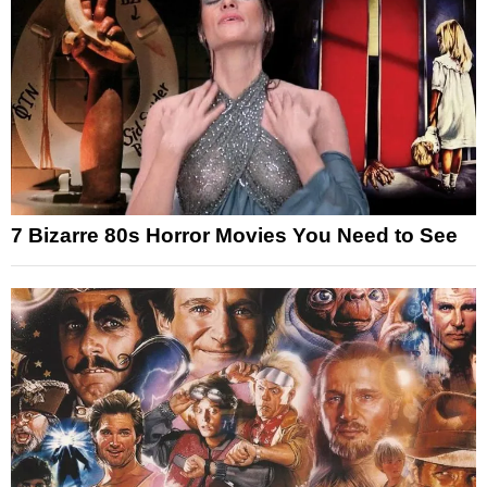
7 Bizarre 80s Horror Movies You Need to See