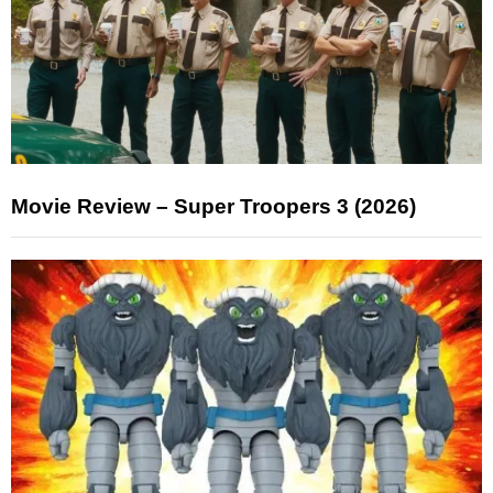
Movie Review – Super Troopers 3 (2026)