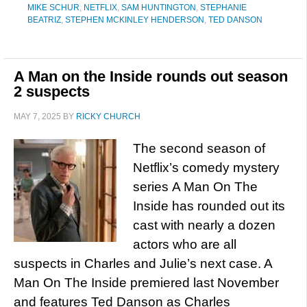
MIKE SCHUR
,
NETFLIX
,
SAM HUNTINGTON
,
STEPHANIE
BEATRIZ
,
STEPHEN MCKINLEY HENDERSON
,
TED DANSON
A Man on the Inside rounds out season
2 suspects
MAY 7, 2025
BY
RICKY CHURCH
The second season of
Netflix’s comedy mystery
series A Man On The
Inside has rounded out its
cast with nearly a dozen
actors who are all
suspects in Charles and Julie’s next case. A
Man On The Inside premiered last November
and features Ted Danson as Charles