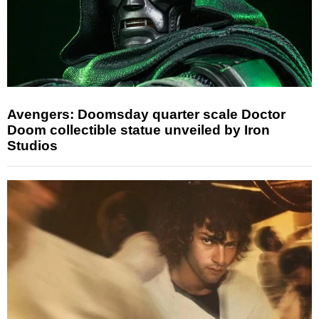
Avengers: Doomsday quarter scale Doctor
Doom collectible statue unveiled by Iron
Studios