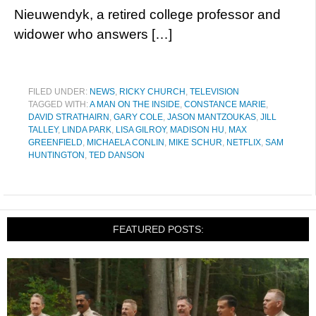
Nieuwendyk, a retired college professor and
widower who answers […]
FILED UNDER:
NEWS
,
RICKY CHURCH
,
TELEVISION
TAGGED WITH:
A MAN ON THE INSIDE
,
CONSTANCE MARIE
,
DAVID STRATHAIRN
,
GARY COLE
,
JASON MANTZOUKAS
,
JILL
TALLEY
,
LINDA PARK
,
LISA GILROY
,
MADISON HU
,
MAX
GREENFIELD
,
MICHAELA CONLIN
,
MIKE SCHUR
,
NETFLIX
,
SAM
HUNTINGTON
,
TED DANSON
FEATURED POSTS: