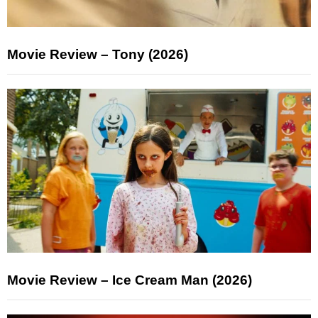
Movie Review – Tony (2026)
Movie Review – Ice Cream Man (2026)