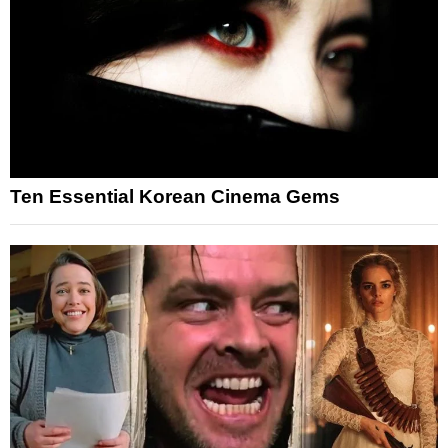
Ten Essential Korean Cinema Gems