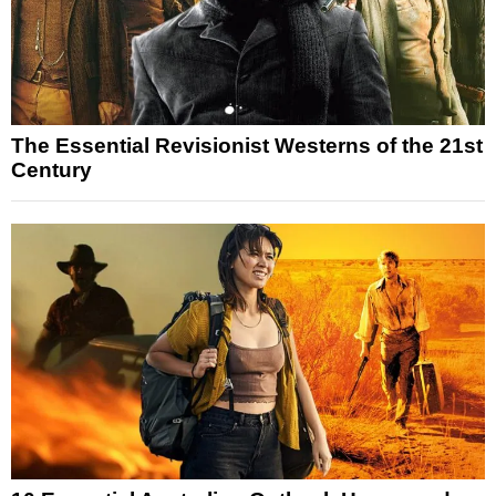
The Essential Revisionist Westerns of the 21st
Century