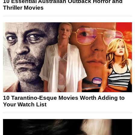
10 Essential Australian Outback Horror and
Thriller Movies
10 Tarantino-Esque Movies Worth Adding to
Your Watch List