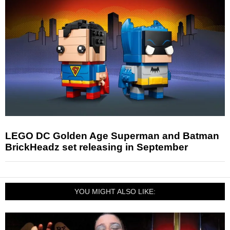
LEGO DC Golden Age Superman and Batman
BrickHeadz set releasing in September
YOU MIGHT ALSO LIKE: