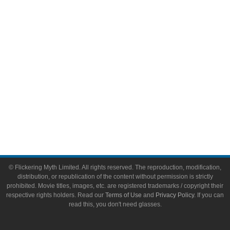
Video Games
Toys & Collectibles
Flickering Myth Films
About
About Flickering Myth
Advertise on FlickeringMyth.com
Write for Flickering Myth
© Flickering Myth Limited. All rights reserved. The reproduction, modification,
distribution, or republication of the content without permission is strictly
prohibited. Movie titles, images, etc. are registered trademarks / copyright their
respective rights holders. Read our
Terms of Use
and
Privacy Policy
. If you can
read this, you don't need glasses.