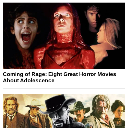
Coming of Rage: Eight Great Horror Movies
About Adolescence