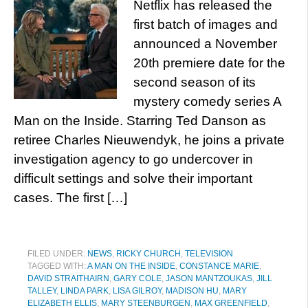
Netflix has released the
first batch of images and
announced a November
20th premiere date for the
second season of its
mystery comedy series A
Man on the Inside. Starring Ted Danson as
retiree Charles Nieuwendyk, he joins a private
investigation agency to go undercover in
difficult settings and solve their important
cases. The first […]
FILED UNDER:
NEWS
,
RICKY CHURCH
,
TELEVISION
TAGGED WITH:
A MAN ON THE INSIDE
,
CONSTANCE MARIE
,
DAVID STRAITHAIRN
,
GARY COLE
,
JASON MANTZOUKAS
,
JILL
TALLEY
,
LINDA PARK
,
LISA GILROY
,
MADISON HU
,
MARY
ELIZABETH ELLIS
,
MARY STEENBURGEN
,
MAX GREENFIELD
,