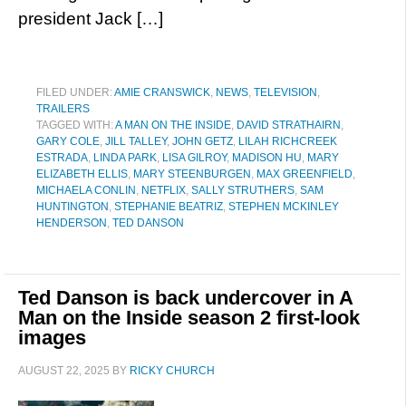
president Jack […]
FILED UNDER:
AMIE CRANSWICK
,
NEWS
,
TELEVISION
,
TRAILERS
TAGGED WITH:
A MAN ON THE INSIDE
,
DAVID STRATHAIRN
,
GARY COLE
,
JILL TALLEY
,
JOHN GETZ
,
LILAH RICHCREEK
ESTRADA
,
LINDA PARK
,
LISA GILROY
,
MADISON HU
,
MARY
ELIZABETH ELLIS
,
MARY STEENBURGEN
,
MAX GREENFIELD
,
MICHAELA CONLIN
,
NETFLIX
,
SALLY STRUTHERS
,
SAM
HUNTINGTON
,
STEPHANIE BEATRIZ
,
STEPHEN MCKINLEY
HENDERSON
,
TED DANSON
Ted Danson is back undercover in A
Man on the Inside season 2 first-look
images
AUGUST 22, 2025
BY
RICKY CHURCH