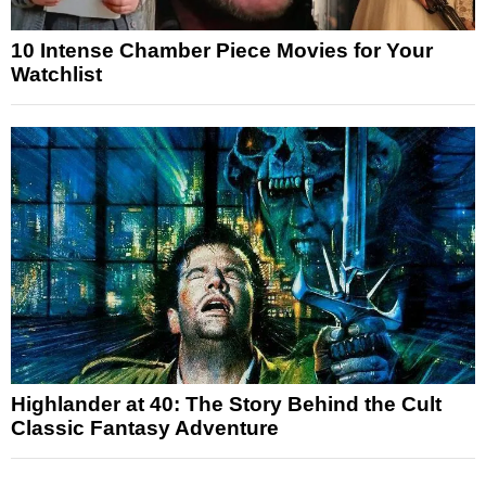
10 Intense Chamber Piece Movies for Your
Watchlist
Highlander at 40: The Story Behind the Cult
Classic Fantasy Adventure