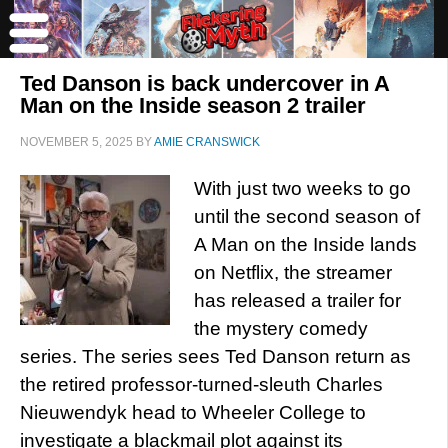
Ted Danson is back undercover in A
Man on the Inside season 2 trailer
NOVEMBER 5, 2025
BY
AMIE CRANSWICK
With just two weeks to go
until the second season of
A Man on the Inside lands
on Netflix, the streamer
has released a trailer for
the mystery comedy
series. The series sees Ted Danson return as
the retired professor-turned-sleuth Charles
Nieuwendyk head to Wheeler College to
investigate a blackmail plot against its