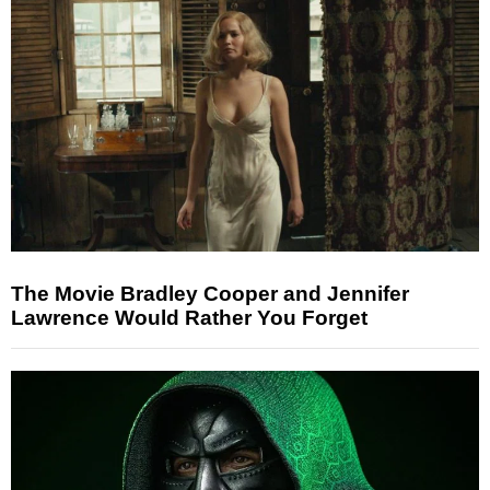
The Movie Bradley Cooper and Jennifer
Lawrence Would Rather You Forget