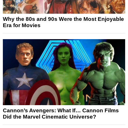
Why the 80s and 90s Were the Most Enjoyable
Era for Movies
Cannon’s Avengers: What If… Cannon Films
Did the Marvel Cinematic Universe?