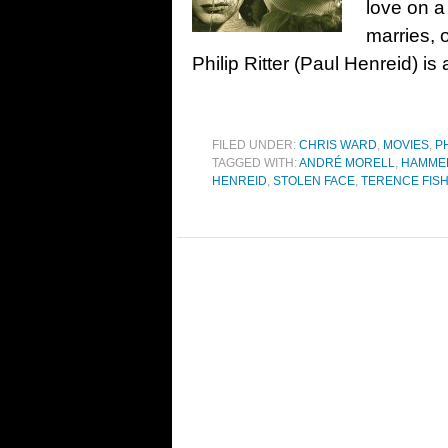
love on a
marries, o
Philip Ritter (Paul Henreid) is 
FILED UNDER:
CHRIS WARD
,
MOVIES
,
P
TAGGED WITH:
ANDRÉ MORELL
,
HAMME
HENREID
,
STOLEN FACE
,
TERENCE FIS