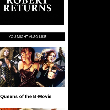
YOU MIGHT ALSO LIKE:
 Queens of the B-Movie