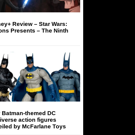
ey+ Review – Star Wars:
ons Presents – The Ninth
 Batman-themed DC
iverse action figures
eiled by McFarlane Toys