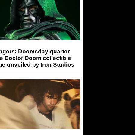
ngers: Doomsday quarter
e Doctor Doom collectible
ue unveiled by Iron Studios