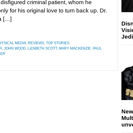
 disfigured criminal patient, whom he
nly for his original love to turn back up. Dr.
a […]
Disn
Visi
Jedi
HYSICAL MEDIA
,
REVIEWS
,
TOP STORIES
R
,
JOHN WOOD
,
LIZABETH SCOTT
,
MARY MACKENZIE
,
PAUL
HER
New
Mult
unv