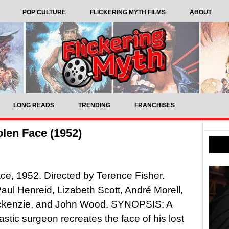
POP CULTURE
FLICKERING MYTH FILMS
ABOUT
LONG READS
TRENDING
FRANCHISES
len Face (1952)
ce, 1952. Directed by Terence Fisher.
Paul Henreid, Lizabeth Scott, André Morell,
kenzie, and John Wood. SYNOPSIS: A
plastic surgeon recreates the face of his lost