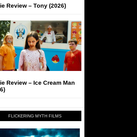
ie Review – Tony (2026)
ie Review – Ice Cream Man
6)
FLICKERING MYTH FILMS