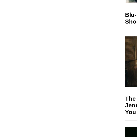
Blu
Sho
The
Jen
You