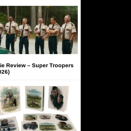
ie Review – Super Troopers
026)