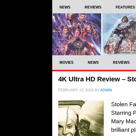
NEWS
REVIEWS
FEATURES
MOVIES
NEWS
REVIEWS
4K Ultra HD Review – Sto
FEBRUARY 13, 2026
BY
ADMIN
Stolen Fa
Starring 
Mary Mac
brilliant 