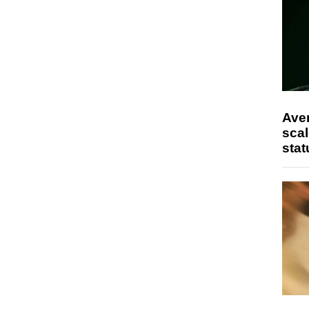
Ave
scal
stat