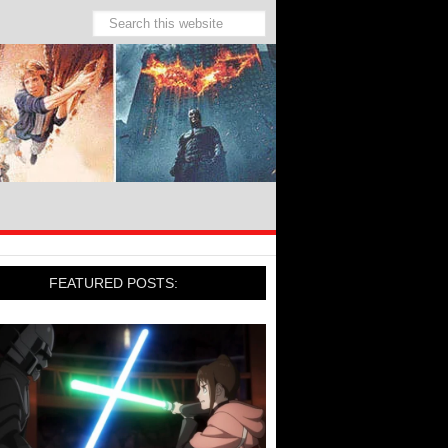
FEATURED POSTS: