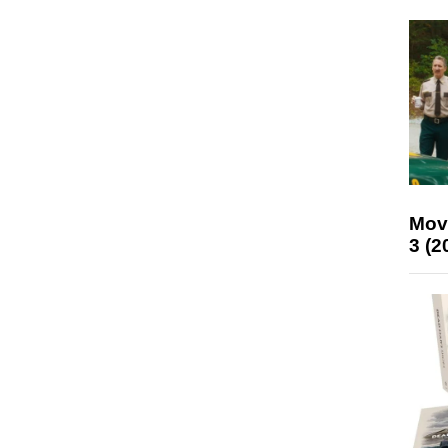
Mov
3 (2