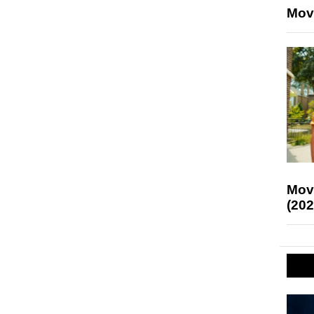
Mov
Mov
(202