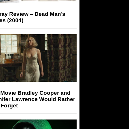
-ray Review – Dead Man’s
es (2004)
 Movie Bradley Cooper and
nifer Lawrence Would Rather
 Forget