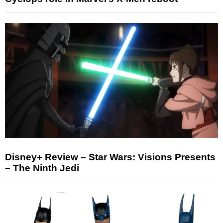
Disney+ Review – Star Wars: Visions Presents
– The Ninth Jedi