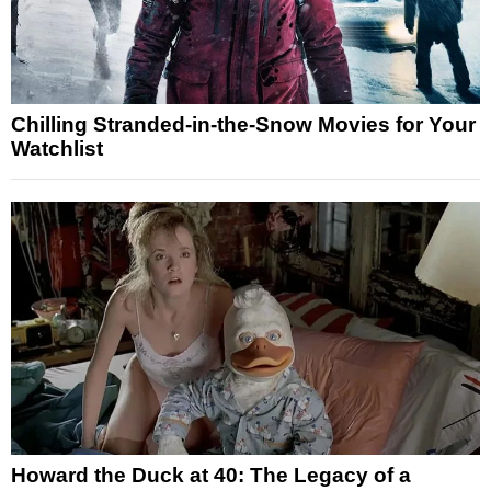
Chilling Stranded-in-the-Snow Movies for Your
Watchlist
Howard the Duck at 40: The Legacy of a