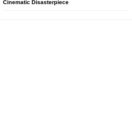
Cinematic Disasterpiece
News
Reviews
Features
Articles and Long Reads
Interviews
Exclusives
Pop Culture
Movies
Television