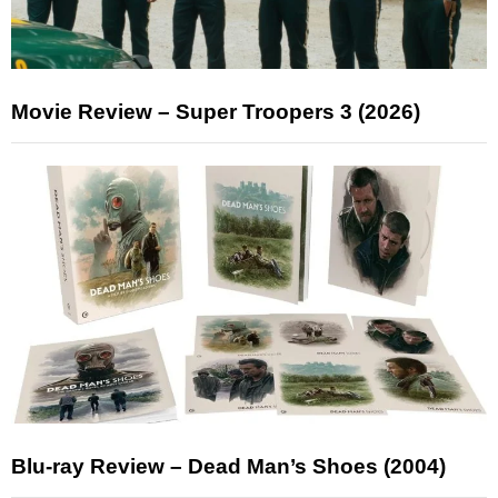
Movie Review – Super Troopers 3 (2026)
Blu-ray Review – Dead Man’s Shoes (2004)