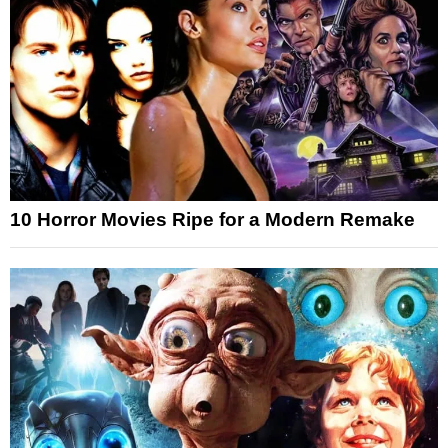
10 Horror Movies Ripe for a Modern Remake