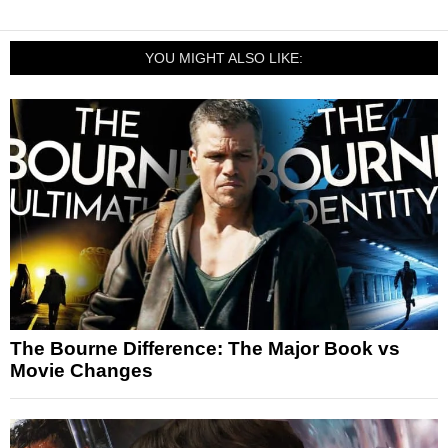
YOU MIGHT ALSO LIKE:
The Bourne Difference: The Major Book vs
Movie Changes