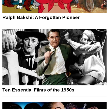
Ralph Bakshi: A Forgotten Pioneer
Ten Essential Films of the 1950s