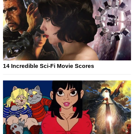
14 Incredible Sci-Fi Movie Scores