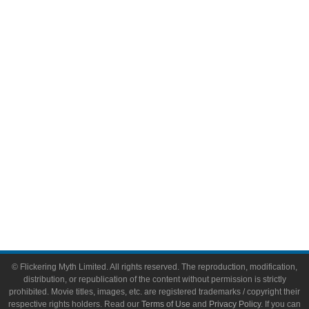
Comic Books
Video Games
Toys & Collectibles
Flickering Myth Films
About
About Flickering Myth
Advertise on FlickeringMyth.com
Write for Flickering Myth
© Flickering Myth Limited. All rights reserved. The reproduction, modification,
distribution, or republication of the content without permission is strictly
prohibited. Movie titles, images, etc. are registered trademarks / copyright their
respective rights holders. Read our
Terms of Use
and
Privacy Policy
. If you can