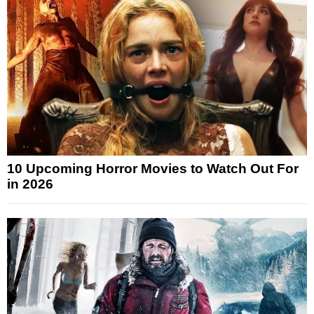
10 Upcoming Horror Movies to Watch Out For
in 2026