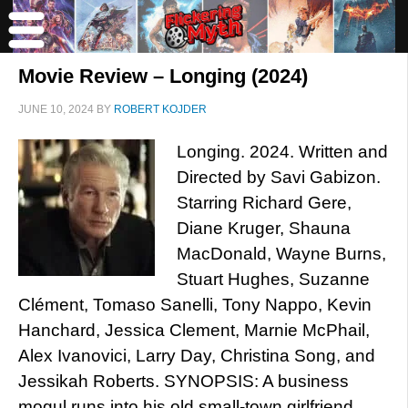
Movie Review – Longing (2024)
JUNE 10, 2024
BY
ROBERT KOJDER
Longing. 2024. Written and
Directed by Savi Gabizon.
Starring Richard Gere,
Diane Kruger, Shauna
MacDonald, Wayne Burns,
Stuart Hughes, Suzanne
Clément, Tomaso Sanelli, Tony Nappo, Kevin
Hanchard, Jessica Clement, Marnie McPhail,
Alex Ivanovici, Larry Day, Christina Song, and
Jessikah Roberts. SYNOPSIS: A business
mogul runs into his old small-town girlfriend