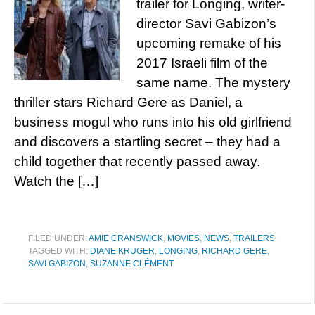
trailer for Longing, writer-
director Savi Gabizon’s
upcoming remake of his
2017 Israeli film of the
same name. The mystery
thriller stars Richard Gere as Daniel, a
business mogul who runs into his old girlfriend
and discovers a startling secret – they had a
child together that recently passed away.
Watch the […]
FILED UNDER:
AMIE CRANSWICK
,
MOVIES
,
NEWS
,
TRAILERS
TAGGED WITH:
DIANE KRUGER
,
LONGING
,
RICHARD GERE
,
SAVI GABIZON
,
SUZANNE CLÉMENT