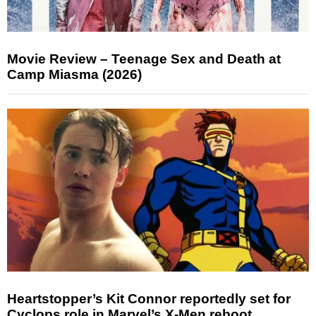
Movie Review – Teenage Sex and Death at
Camp Miasma (2026)
Heartstopper’s Kit Connor reportedly set for
Cyclops role in Marvel’s X-Men reboot