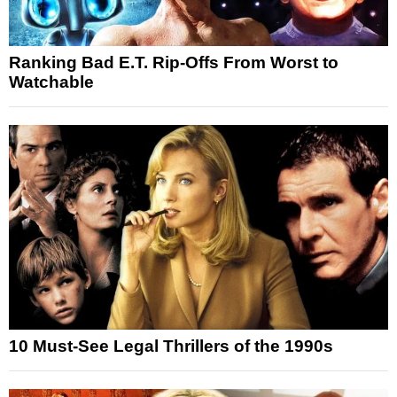
Ranking Bad E.T. Rip-Offs From Worst to
Watchable
10 Must-See Legal Thrillers of the 1990s