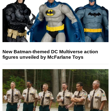
New Batman-themed DC Multiverse action
figures unveiled by McFarlane Toys