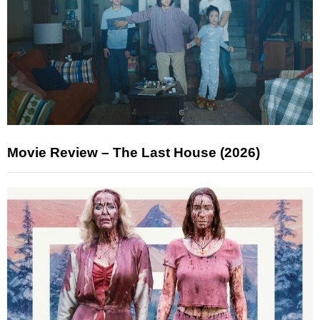
Movie Review – The Last House (2026)