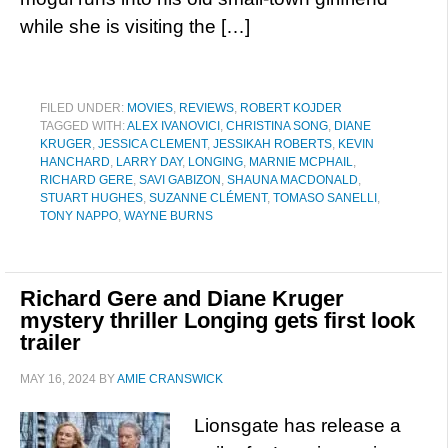
while she is visiting the […]
FILED UNDER:
MOVIES
,
REVIEWS
,
ROBERT KOJDER
TAGGED WITH:
ALEX IVANOVICI
,
CHRISTINA SONG
,
DIANE
KRUGER
,
JESSICA CLEMENT
,
JESSIKAH ROBERTS
,
KEVIN
HANCHARD
,
LARRY DAY
,
LONGING
,
MARNIE MCPHAIL
,
RICHARD GERE
,
SAVI GABIZON
,
SHAUNA MACDONALD
,
STUART HUGHES
,
SUZANNE CLÉMENT
,
TOMASO SANELLI
,
TONY NAPPO
,
WAYNE BURNS
Richard Gere and Diane Kruger
mystery thriller Longing gets first look
trailer
MAY 16, 2024
BY
AMIE CRANSWICK
Lionsgate has release a