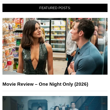
FEATURED POSTS:
Movie Review – One Night Only (2026)