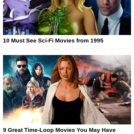
10 Must See Sci-Fi Movies from 1995
9 Great Time-Loop Movies You May Have