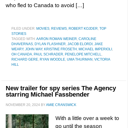
who fled to Canada to avoid […]
FILED UNDER:
MOVIES
,
REVIEWS
,
ROBERT KOJDER
,
TOP
STORIES
TAGGED WITH:
AARON ROMAN WEINER
,
CAROLINE
DHAVERNAS
,
DYLAN FLASHNER
,
JACOB ELORDI
,
JAKE
WEARY
,
JOHN WAY
,
KRISTINE FROSETH
,
MICHAEL IMPERIOLI
,
OH CANADA
,
PAUL SCHRADER
,
PENELOPE MITCHELL
,
RICHARD GERE
,
RYAN WOODLE
,
UMA THURMAN
,
VICTORIA
HILL
New trailer for spy series The Agency
starring Michael Fassbender
NOVEMBER 20, 2024
BY
AMIE CRANSWICK
With a little over a week to
go until the season