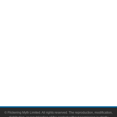
Movies
Television
Comic Books
Video Games
Toys & Collectibles
Flickering Myth Films
About
About Flickering Myth
Advertise on FlickeringMyth.com
Write for Flickering Myth
© Flickering Myth Limited. All rights reserved. The reproduction, modification,