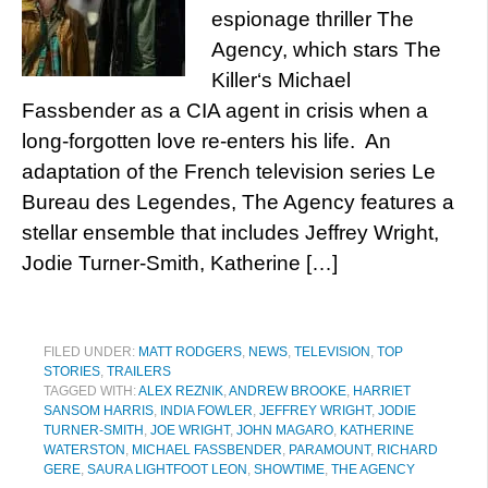
espionage thriller The
Agency, which stars The
Killer‘s Michael
Fassbender as a CIA agent in crisis when a
long-forgotten love re-enters his life. An
adaptation of the French television series Le
Bureau des Legendes, The Agency features a
stellar ensemble that includes Jeffrey Wright,
Jodie Turner-Smith, Katherine […]
FILED UNDER:
MATT RODGERS
,
NEWS
,
TELEVISION
,
TOP
STORIES
,
TRAILERS
TAGGED WITH:
ALEX REZNIK
,
ANDREW BROOKE
,
HARRIET
SANSOM HARRIS
,
INDIA FOWLER
,
JEFFREY WRIGHT
,
JODIE
TURNER-SMITH
,
JOE WRIGHT
,
JOHN MAGARO
,
KATHERINE
WATERSTON
,
MICHAEL FASSBENDER
,
PARAMOUNT
,
RICHARD
GERE
,
SAURA LIGHTFOOT LEON
,
SHOWTIME
,
THE AGENCY