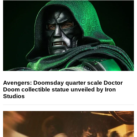
Avengers: Doomsday quarter scale Doctor
Doom collectible statue unveiled by Iron
Studios