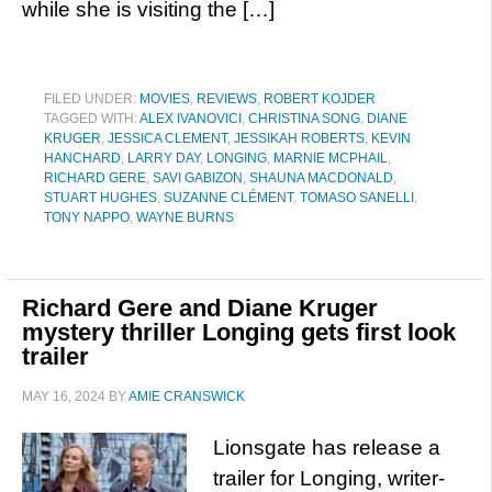
while she is visiting the […]
FILED UNDER:
MOVIES
,
REVIEWS
,
ROBERT KOJDER
TAGGED WITH:
ALEX IVANOVICI
,
CHRISTINA SONG
,
DIANE
KRUGER
,
JESSICA CLEMENT
,
JESSIKAH ROBERTS
,
KEVIN
HANCHARD
,
LARRY DAY
,
LONGING
,
MARNIE MCPHAIL
,
RICHARD GERE
,
SAVI GABIZON
,
SHAUNA MACDONALD
,
STUART HUGHES
,
SUZANNE CLÉMENT
,
TOMASO SANELLI
,
TONY NAPPO
,
WAYNE BURNS
Richard Gere and Diane Kruger
mystery thriller Longing gets first look
trailer
MAY 16, 2024
BY
AMIE CRANSWICK
Lionsgate has release a
trailer for Longing, writer-