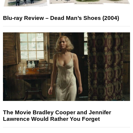
Blu-ray Review – Dead Man’s Shoes (2004)
The Movie Bradley Cooper and Jennifer
Lawrence Would Rather You Forget