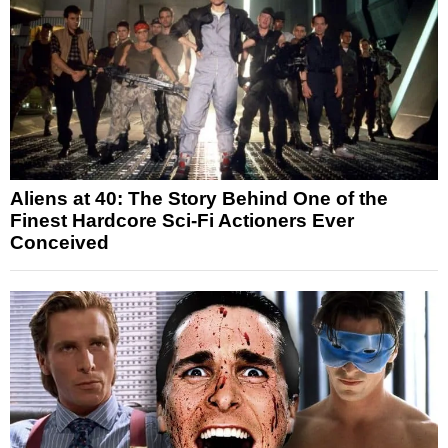
Aliens at 40: The Story Behind One of the
Finest Hardcore Sci-Fi Actioners Ever
Conceived