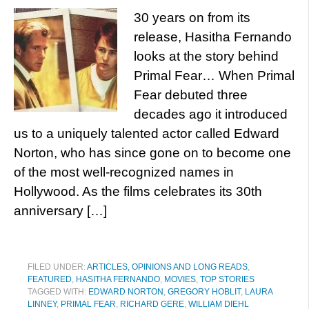
30 years on from its
release, Hasitha Fernando
looks at the story behind
Primal Fear… When Primal
Fear debuted three
decades ago it introduced
us to a uniquely talented actor called Edward
Norton, who has since gone on to become one
of the most well-recognized names in
Hollywood. As the films celebrates its 30th
anniversary […]
FILED UNDER:
ARTICLES, OPINIONS AND LONG READS
,
FEATURED
,
HASITHA FERNANDO
,
MOVIES
,
TOP STORIES
TAGGED WITH:
EDWARD NORTON
,
GREGORY HOBLIT
,
LAURA
LINNEY
,
PRIMAL FEAR
,
RICHARD GERE
,
WILLIAM DIEHL