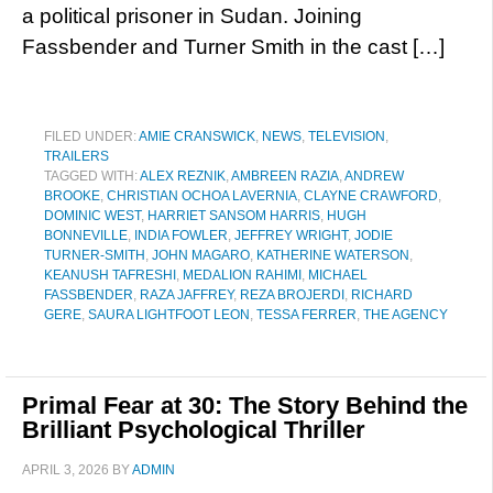
a political prisoner in Sudan. Joining
Fassbender and Turner Smith in the cast […]
FILED UNDER:
AMIE CRANSWICK
,
NEWS
,
TELEVISION
,
TRAILERS
TAGGED WITH:
ALEX REZNIK
,
AMBREEN RAZIA
,
ANDREW
BROOKE
,
CHRISTIAN OCHOA LAVERNIA
,
CLAYNE CRAWFORD
,
DOMINIC WEST
,
HARRIET SANSOM HARRIS
,
HUGH
BONNEVILLE
,
INDIA FOWLER
,
JEFFREY WRIGHT
,
JODIE
TURNER-SMITH
,
JOHN MAGARO
,
KATHERINE WATERSON
,
KEANUSH TAFRESHI
,
MEDALION RAHIMI
,
MICHAEL
FASSBENDER
,
RAZA JAFFREY
,
REZA BROJERDI
,
RICHARD
GERE
,
SAURA LIGHTFOOT LEON
,
TESSA FERRER
,
THE AGENCY
Primal Fear at 30: The Story Behind the
Brilliant Psychological Thriller
APRIL 3, 2026
BY
ADMIN