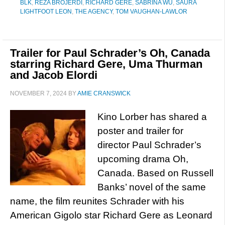
BLK
,
REZA BROJERDI
,
RICHARD GERE
,
SABRINA WU
,
SAURA
LIGHTFOOT LEON
,
THE AGENCY
,
TOM VAUGHAN-LAWLOR
Trailer for Paul Schrader’s Oh, Canada
starring Richard Gere, Uma Thurman
and Jacob Elordi
NOVEMBER 7, 2024
BY
AMIE CRANSWICK
Kino Lorber has shared a
poster and trailer for
director Paul Schrader’s
upcoming drama Oh,
Canada. Based on Russell
Banks’ novel of the same
name, the film reunites Schrader with his
American Gigolo star Richard Gere as Leonard