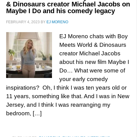
& Dinosaurs creator Michael Jacobs on
Maybe I Do and his comedy legacy
FEBRUARY 4, 2023
BY
EJ MORENO
EJ Moreno chats with Boy
Meets World & Dinosaurs
creator Michael Jacobs
about his new film Maybe I
Do… What were some of
your early comedy
inspirations? Oh, I think I was ten years old or
11 years, something like that. And I was in New
Jersey, and I think I was rearranging my
bedroom, […]