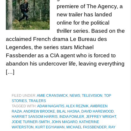
premiere of The Agency, a
new trailer has landed
online for the political
thriller series. Based on the
acclaimed French drama Le Bureau des
Legendes, the series stars Michael
Fassbender as a CIA agent who is forced to
abandon his undercover life, leaving everything
[…]
FILED UNDER:
AMIE CRANSWICK
,
NEWS
,
TELEVISION
,
TOP
STORIES
,
TRAILERS
TAGGED WITH:
ADAM NAGAITIS
,
ALEX REZNIK
,
AMBREEN
RAZIA
,
ANDREW BROOKE
,
BILAL HASNA
,
DAVID HAREWOOD
,
HARRIET SANSOM HARRIS
,
INDIA FOWLER
,
JEFFREY WRIGHT
,
JODIE TURNER-SMITH
,
JOHN MAGARO
,
KATHERINE
WATERSTON
,
KURT EGYIAWAN
,
MICHAEL FASSBENDER
,
RAY