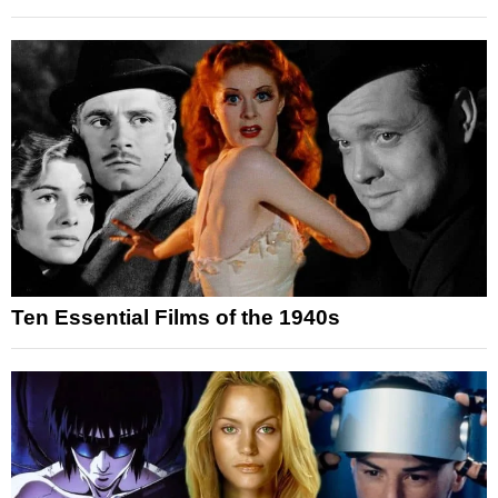
Ten Essential Films of the 1940s