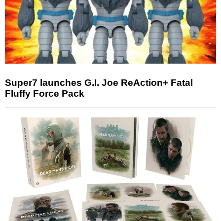
Super7 launches G.I. Joe ReAction+ Fatal
Fluffy Force Pack