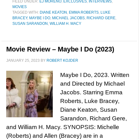
FILED UNDER:
EJ MORENO
,
EXCLUSIVES
,
INTERVIEWS
,
MOVIES
TAGGED WITH:
DIANE KEATON
,
EMMA ROBERTS
,
LUKE
BRACEY
,
MAYBE I DO
,
MICHAEL JACOBS
,
RICHARD GERE
,
SUSAN SARANDON
,
WILLIAM H. MACY
Movie Review – Maybe I Do (2023)
JANUARY 25, 2023
BY
ROBERT KOJDER
Maybe I Do, 2023. Written
and Directed by Michael
Jacobs. Starring Emma
Roberts, Luke Bracey,
Diane Keaton, Susan
Sarandon, Richard Gere,
and William H. Macy. SYNOPSIS: Michelle
(Roberts) and Allen (Bracey) are in a