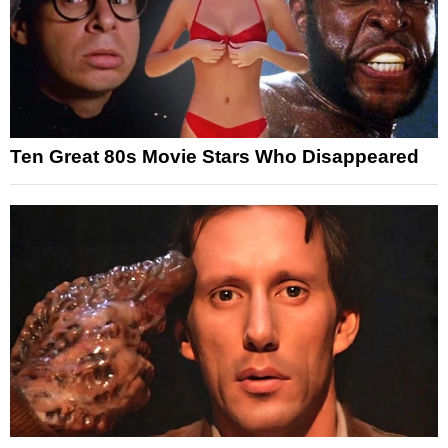
Ten Great 80s Movie Stars Who Disappeared