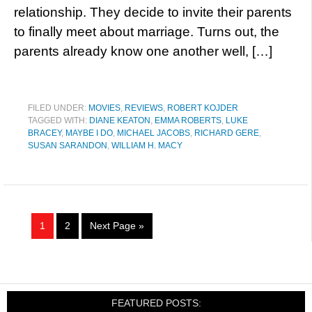
relationship. They decide to invite their parents
to finally meet about marriage. Turns out, the
parents already know one another well, […]
FILED UNDER:
MOVIES
,
REVIEWS
,
ROBERT KOJDER
TAGGED WITH:
DIANE KEATON
,
EMMA ROBERTS
,
LUKE
BRACEY
,
MAYBE I DO
,
MICHAEL JACOBS
,
RICHARD GERE
,
SUSAN SARANDON
,
WILLIAM H. MACY
1
2
Next Page »
FEATURED POSTS: