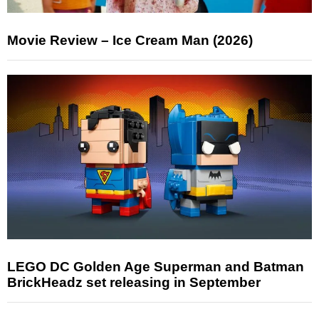
Movie Review – Ice Cream Man (2026)
LEGO DC Golden Age Superman and Batman
BrickHeadz set releasing in September