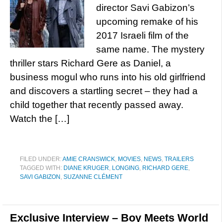
director Savi Gabizon’s
upcoming remake of his
2017 Israeli film of the
same name. The mystery
thriller stars Richard Gere as Daniel, a
business mogul who runs into his old girlfriend
and discovers a startling secret – they had a
child together that recently passed away.
Watch the […]
FILED UNDER:
AMIE CRANSWICK
,
MOVIES
,
NEWS
,
TRAILERS
TAGGED WITH:
DIANE KRUGER
,
LONGING
,
RICHARD GERE
,
SAVI GABIZON
,
SUZANNE CLÉMENT
Exclusive Interview – Boy Meets World