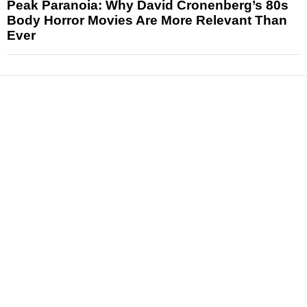
Peak Paranoia: Why David Cronenberg’s 80s
Body Horror Movies Are More Relevant Than
Ever
News
Reviews
Features
Articles and Long Reads
Interviews
Exclusives
Pop Culture