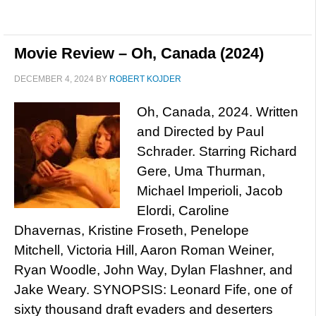
Movie Review – Oh, Canada (2024)
DECEMBER 4, 2024
BY
ROBERT KOJDER
Oh, Canada, 2024. Written
and Directed by Paul
Schrader. Starring Richard
Gere, Uma Thurman,
Michael Imperioli, Jacob
Elordi, Caroline
Dhavernas, Kristine Froseth, Penelope
Mitchell, Victoria Hill, Aaron Roman Weiner,
Ryan Woodle, John Way, Dylan Flashner, and
Jake Weary. SYNOPSIS: Leonard Fife, one of
sixty thousand draft evaders and deserters