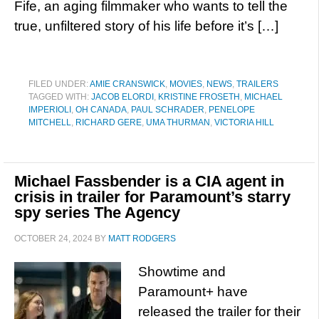
Fife, an aging filmmaker who wants to tell the
true, unfiltered story of his life before it’s […]
FILED UNDER:
AMIE CRANSWICK
,
MOVIES
,
NEWS
,
TRAILERS
TAGGED WITH:
JACOB ELORDI
,
KRISTINE FROSETH
,
MICHAEL
IMPERIOLI
,
OH CANADA
,
PAUL SCHRADER
,
PENELOPE
MITCHELL
,
RICHARD GERE
,
UMA THURMAN
,
VICTORIA HILL
Michael Fassbender is a CIA agent in
crisis in trailer for Paramount’s starry
spy series The Agency
OCTOBER 24, 2024
BY
MATT RODGERS
Showtime and
Paramount+ have
released the trailer for their