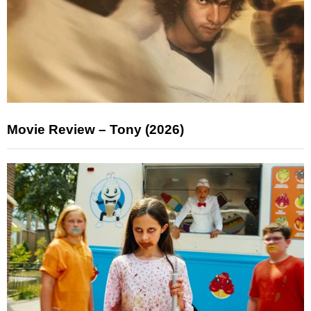
Movie Review – Tony (2026)