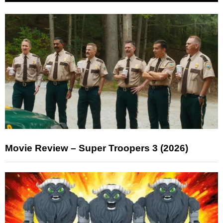
Movie Review – Super Troopers 3 (2026)