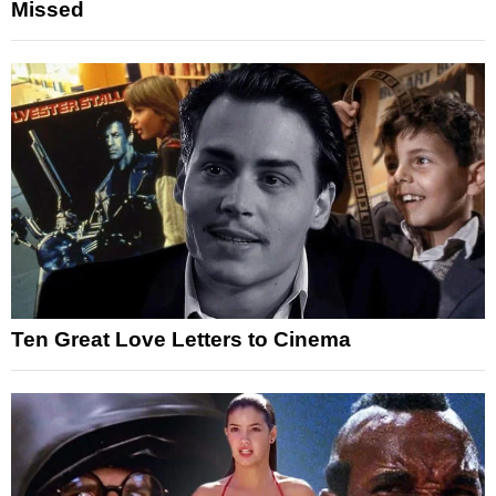
Missed
Ten Great Love Letters to Cinema