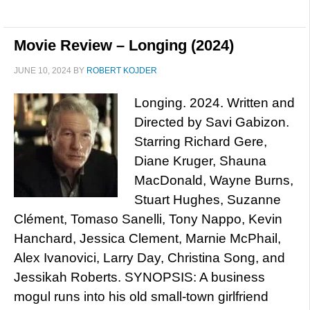
Movie Review – Longing (2024)
JUNE 10, 2024
BY
ROBERT KOJDER
Longing. 2024. Written and
Directed by Savi Gabizon.
Starring Richard Gere,
Diane Kruger, Shauna
MacDonald, Wayne Burns,
Stuart Hughes, Suzanne
Clément, Tomaso Sanelli, Tony Nappo, Kevin
Hanchard, Jessica Clement, Marnie McPhail,
Alex Ivanovici, Larry Day, Christina Song, and
Jessikah Roberts. SYNOPSIS: A business
mogul runs into his old small-town girlfriend