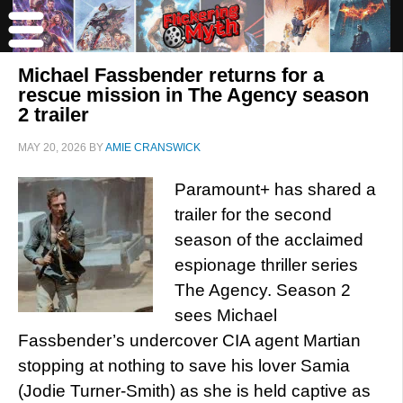
Michael Fassbender returns for a
rescue mission in The Agency season
2 trailer
MAY 20, 2026
BY
AMIE CRANSWICK
Paramount+ has shared a
trailer for the second
season of the acclaimed
espionage thriller series
The Agency. Season 2
sees Michael
Fassbender’s undercover CIA agent Martian
stopping at nothing to save his lover Samia
(Jodie Turner-Smith) as she is held captive as