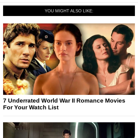
YOU MIGHT ALSO LIKE:
7 Underrated World War II Romance Movies
For Your Watch List