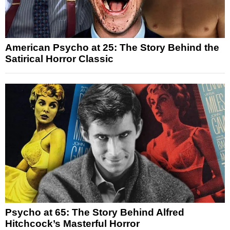
American Psycho at 25: The Story Behind the
Satirical Horror Classic
Psycho at 65: The Story Behind Alfred
Hitchcock’s Masterful Horror