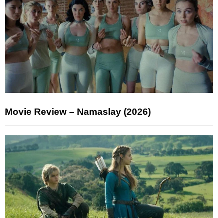
Movie Review – Namaslay (2026)