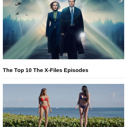
The Top 10 The X-Files Episodes