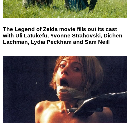
The Legend of Zelda movie fills out its cast
with Uli Latukefu, Yvonne Strahovski, Dichen
Lachman, Lydia Peckham and Sam Neill