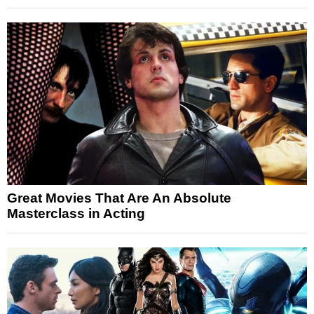
Great Movies That Are An Absolute
Masterclass in Acting