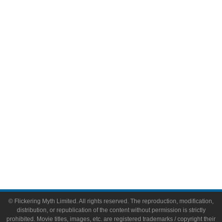
Television
Comic Books
Video Games
Toys & Collectibles
Flickering Myth Films
About
About Flickering Myth
Advertise on FlickeringMyth.com
Write for Flickering Myth
© Flickering Myth Limited. All rights reserved. The reproduction, modification,
distribution, or republication of the content without permission is strictly
prohibited. Movie titles, images, etc. are registered trademarks / copyright their