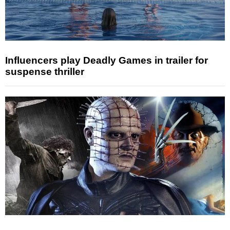
Influencers play Deadly Games in trailer for
suspense thriller