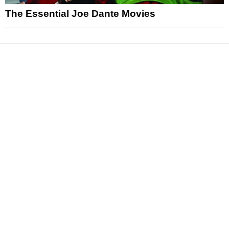
The Essential Joe Dante Movies
News
Reviews
Features
Articles and Long Reads
Interviews
Exclusives
Pop Culture
Movies