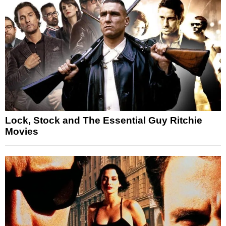
Lock, Stock and The Essential Guy Ritchie
Movies