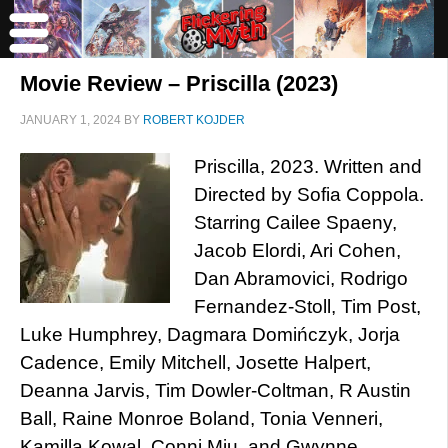
Movie Review – Priscilla (2023)
JANUARY 1, 2024
BY
ROBERT KOJDER
Priscilla, 2023. Written and
Directed by Sofia Coppola.
Starring Cailee Spaeny,
Jacob Elordi, Ari Cohen,
Dan Abramovici, Rodrigo
Fernandez-Stoll, Tim Post,
Luke Humphrey, Dagmara Domińczyk, Jorja
Cadence, Emily Mitchell, Josette Halpert,
Deanna Jarvis, Tim Dowler-Coltman, R Austin
Ball, Raine Monroe Boland, Tonia Venneri,
Kamilla Kowal, Conni Miu, and Gwynne