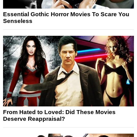
Essential Gothic Horror Movies To Scare You
Senseless
From Hated to Loved: Did These Movies
Deserve Reappraisal?