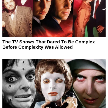
The TV Shows That Dared To Be Complex
Before Complexity Was Allowed