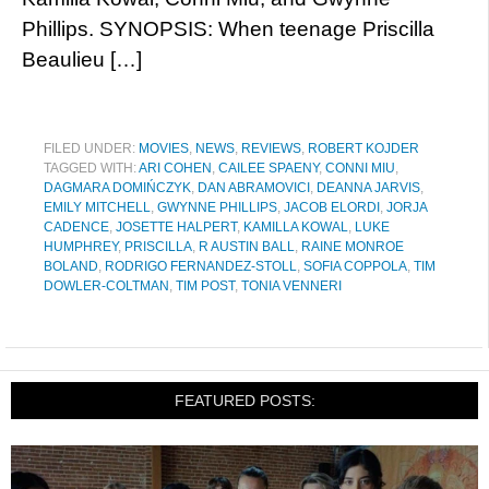
Phillips. SYNOPSIS: When teenage Priscilla
Beaulieu […]
FILED UNDER:
MOVIES
,
NEWS
,
REVIEWS
,
ROBERT KOJDER
TAGGED WITH:
ARI COHEN
,
CAILEE SPAENY
,
CONNI MIU
,
DAGMARA DOMIŃCZYK
,
DAN ABRAMOVICI
,
DEANNA JARVIS
,
EMILY MITCHELL
,
GWYNNE PHILLIPS
,
JACOB ELORDI
,
JORJA
CADENCE
,
JOSETTE HALPERT
,
KAMILLA KOWAL
,
LUKE
HUMPHREY
,
PRISCILLA
,
R AUSTIN BALL
,
RAINE MONROE
BOLAND
,
RODRIGO FERNANDEZ-STOLL
,
SOFIA COPPOLA
,
TIM
DOWLER-COLTMAN
,
TIM POST
,
TONIA VENNERI
FEATURED POSTS: