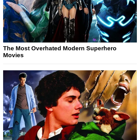
The Most Overhated Modern Superhero
Movies