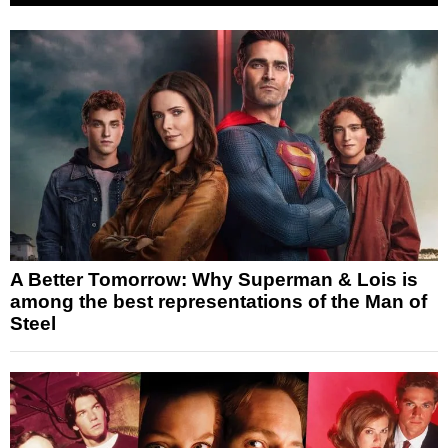
A Better Tomorrow: Why Superman & Lois is
among the best representations of the Man of
Steel