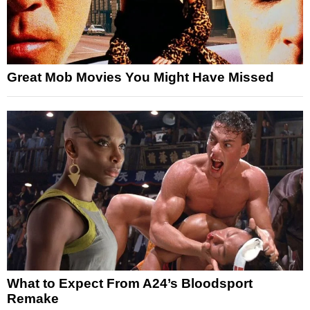
Great Mob Movies You Might Have Missed
What to Expect From A24’s Bloodsport
Remake