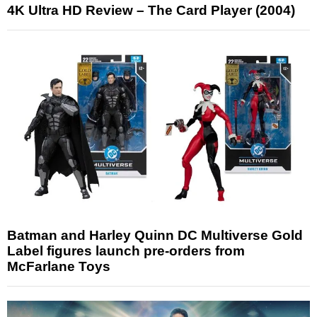
4K Ultra HD Review – The Card Player (2004)
Batman and Harley Quinn DC Multiverse Gold
Label figures launch pre-orders from
McFarlane Toys