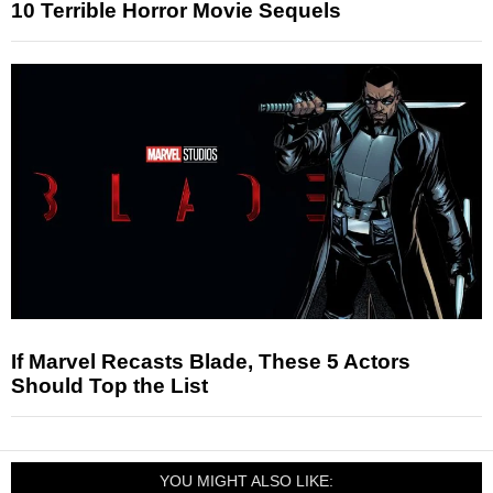
10 Terrible Horror Movie Sequels
If Marvel Recasts Blade, These 5 Actors
Should Top the List
YOU MIGHT ALSO LIKE: