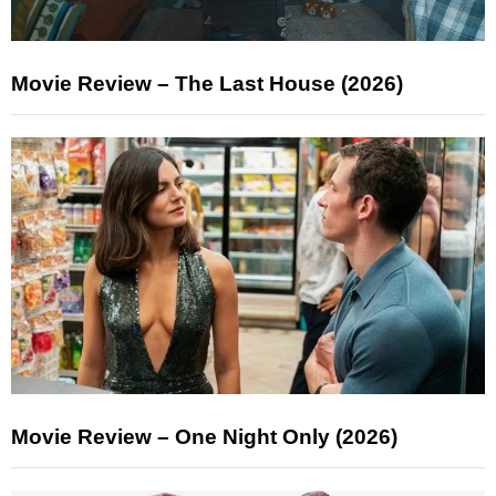
Movie Review – The Last House (2026)
Movie Review – One Night Only (2026)