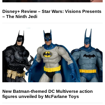
Disney+ Review – Star Wars: Visions Presents
– The Ninth Jedi
New Batman-themed DC Multiverse action
figures unveiled by McFarlane Toys