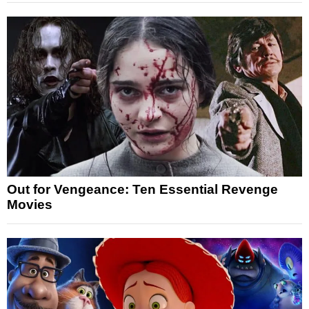
Out for Vengeance: Ten Essential Revenge
Movies