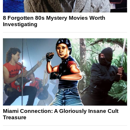
8 Forgotten 80s Mystery Movies Worth
Investigating
Miami Connection: A Gloriously Insane Cult
Treasure