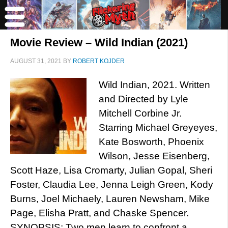
Movie Review – Wild Indian (2021)
AUGUST 31, 2021
BY
ROBERT KOJDER
Wild Indian, 2021. Written
and Directed by Lyle
Mitchell Corbine Jr.
Starring Michael Greyeyes,
Kate Bosworth, Phoenix
Wilson, Jesse Eisenberg,
Scott Haze, Lisa Cromarty, Julian Gopal, Sheri
Foster, Claudia Lee, Jenna Leigh Green, Kody
Burns, Joel Michaely, Lauren Newsham, Mike
Page, Elisha Pratt, and Chaske Spencer.
SYNOPSIS: Two men learn to confront a