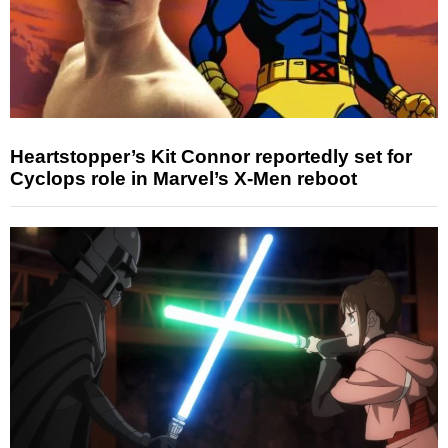
Heartstopper’s Kit Connor reportedly set for
Cyclops role in Marvel’s X-Men reboot