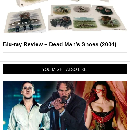
Blu-ray Review – Dead Man’s Shoes (2004)
YOU MIGHT ALSO LIKE: