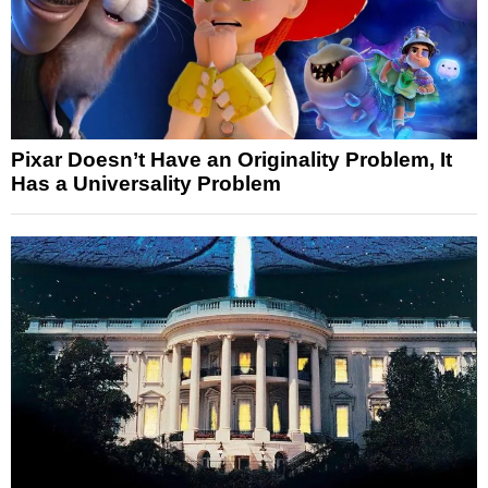
Pixar Doesn’t Have an Originality Problem, It
Has a Universality Problem