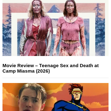
Movie Review – Teenage Sex and Death at
Camp Miasma (2026)