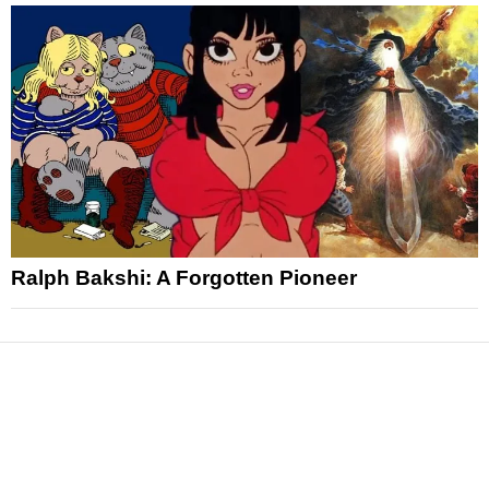
Ralph Bakshi: A Forgotten Pioneer
News