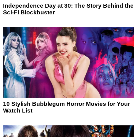
Independence Day at 30: The Story Behind the
Sci-Fi Blockbuster
10 Stylish Bubblegum Horror Movies for Your
Watch List