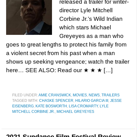
released a trailer for writer-
director Lyle Mitchell
Corbine Jr.’s Wild Indian
which stars Michael
Greyeyes as a man who
goes to great lengths to protect his family from
a violent secret from his past when a man
shows up seeking vengeance; watch the trailer
here… SEE ALSO: Read our ★ ★ ★ […]
FILED UNDER:
AMIE CRANSWICK
,
MOVIES
,
NEWS
,
TRAILERS
TAGGED WITH:
CHASKE SPENCER
,
HILARIO GARCIA III
,
JESSE
EISENBERG
,
KATE BOSWORTH
,
LISA CROMARTY
,
LYLE
MITCHELL CORBINE JR.
,
MICHAEL GREYEYES
2021 Sundance Film Festival Review –