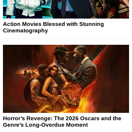
Action Movies Blessed with Stunning
Cinematography
Horror’s Revenge: The 2026 Oscars and the
Genre’s Long-Overdue Moment