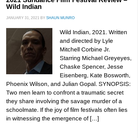
Wild Indian
JANUARY 31, 2021
BY
SHAUN MUNRO
Wild Indian, 2021. Written
and directed by Lyle
Mitchell Corbine Jr.
Starring Michael Greyeyes,
Chaske Spencer, Jesse
Eisenberg, Kate Bosworth,
Phoenix Wilson, and Julian Gopal. SYNOPSIS:
Two men learn to confront a traumatic secret
they share involving the savage murder of a
schoolmate. If the joy of film festivals often lies
in witnessing the emergence of […]