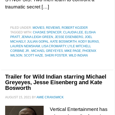
traumatic secret […]
FILED UNDER:
MOVIES
,
REVIEWS
,
ROBERT KOJDER
TAGGED WITH:
CHASKE SPENCER
,
CLAUDIA LEE
,
ELISHA
PRATT
,
JENNA LEIGH GREEN
,
JESSE EISENBERG
,
JOEL
MICHAELY
,
JULIAN GOPAL
,
KATE BOSWORTH
,
KODY BURNS
,
LAUREN NEWSHAM
,
LISA CROMARTY
,
LYLE MITCHELL
CORBINE JR.
,
MICHAEL GREYEYES
,
MIKE PAGE
,
PHOENIX
WILSON
,
SCOTT HAZE
,
SHERI FOSTER
,
WILD INDIAN
Trailer for Wild Indian starring Michael
Greyeyes, Jesse Eisenberg and Kate
Bosworth
AUGUST 15, 2021
BY
AMIE CRANSWICK
Vertical Entertainment has