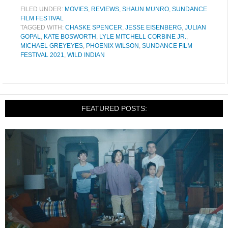
FILED UNDER:
MOVIES
,
REVIEWS
,
SHAUN MUNRO
,
SUNDANCE
FILM FESTIVAL
TAGGED WITH:
CHASKE SPENCER
,
JESSE EISENBERG
,
JULIAN
GOPAL
,
KATE BOSWORTH
,
LYLE MITCHELL CORBINE JR.
,
MICHAEL GREYEYES
,
PHOENIX WILSON
,
SUNDANCE FILM
FESTIVAL 2021
,
WILD INDIAN
FEATURED POSTS: