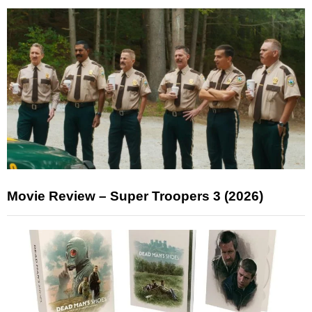
Movie Review – Super Troopers 3 (2026)