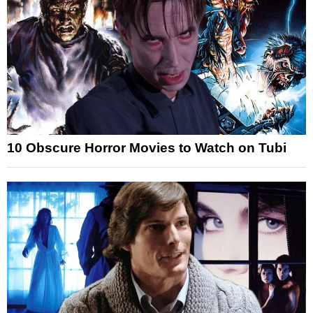
10 Obscure Horror Movies to Watch on Tubi