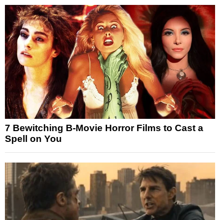
7 Bewitching B-Movie Horror Films to Cast a
Spell on You