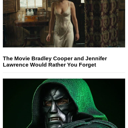
The Movie Bradley Cooper and Jennifer
Lawrence Would Rather You Forget