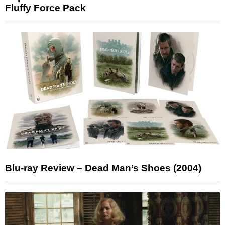
Fluffy Force Pack
Blu-ray Review – Dead Man’s Shoes (2004)