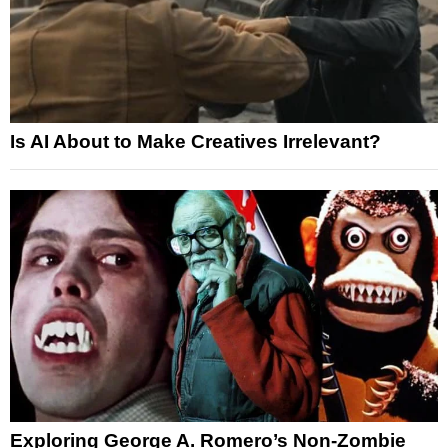
Is AI About to Make Creatives Irrelevant?
Exploring George A. Romero’s Non-Zombie