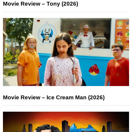
Movie Review – Tony (2026)
Movie Review – Ice Cream Man (2026)