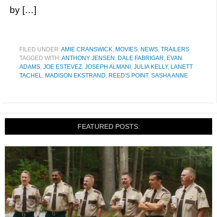
by […]
FILED UNDER:
AMIE CRANSWICK
,
MOVIES
,
NEWS
,
TRAILERS
TAGGED WITH:
ANTHONY JENSEN
,
DALE FABRIGAR
,
EVAN
ADAMS
,
JOE ESTEVEZ
,
JOSEPH ALMANI
,
JULIA KELLY
,
LANETT
TACHEL
,
MADISON EKSTRAND
,
REED'S POINT
,
SASHA ANNE
FEATURED POSTS: