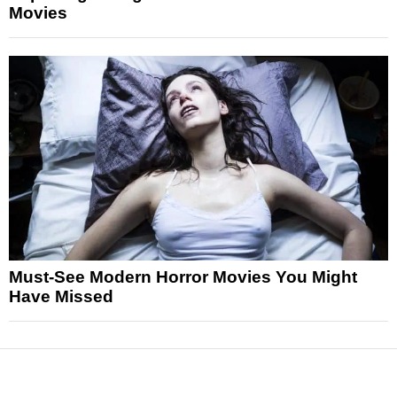
Movies
Must-See Modern Horror Movies You Might
Have Missed