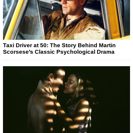
Taxi Driver at 50: The Story Behind Martin
Scorsese’s Classic Psychological Drama