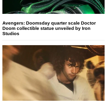
Avengers: Doomsday quarter scale Doctor
Doom collectible statue unveiled by Iron
Studios