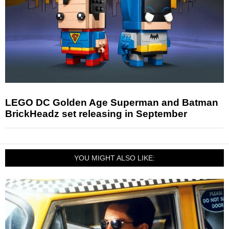
LEGO DC Golden Age Superman and Batman
BrickHeadz set releasing in September
YOU MIGHT ALSO LIKE: