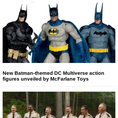
New Batman-themed DC Multiverse action
figures unveiled by McFarlane Toys