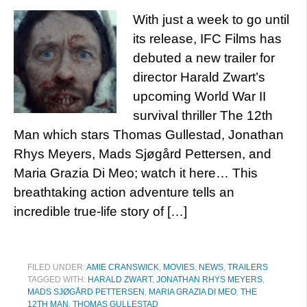
With just a week to go until
its release, IFC Films has
debuted a new trailer for
director Harald Zwart’s
upcoming World War II
survival thriller The 12th
Man which stars Thomas Gullestad, Jonathan
Rhys Meyers, Mads Sjøgård Pettersen, and
Maria Grazia Di Meo; watch it here… This
breathtaking action adventure tells an
incredible true-life story of […]
FILED UNDER:
AMIE CRANSWICK
,
MOVIES
,
NEWS
,
TRAILERS
TAGGED WITH:
HARALD ZWART
,
JONATHAN RHYS MEYERS
,
MADS SJØGÅRD PETTERSEN
,
MARIA GRAZIA DI MEO
,
THE
12TH MAN
,
THOMAS GULLESTAD