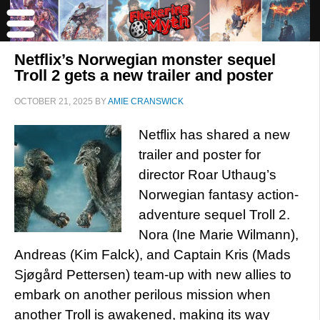
Netflix’s Norwegian monster sequel
Troll 2 gets a new trailer and poster
OCTOBER 21, 2025
BY
AMIE CRANSWICK
Netflix has shared a new
trailer and poster for
director Roar Uthaug’s
Norwegian fantasy action-
adventure sequel Troll 2.
Nora (Ine Marie Wilmann),
Andreas (Kim Falck), and Captain Kris (Mads
Sjøgård Pettersen) team-up with new allies to
embark on another perilous mission when
another Troll is awakened, making its way