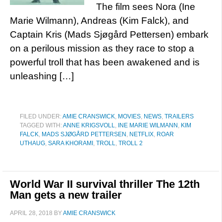
The film sees Nora (Ine
Marie Wilmann), Andreas (Kim Falck), and
Captain Kris (Mads Sjøgård Pettersen) embark
on a perilous mission as they race to stop a
powerful troll that has been awakened and is
unleashing […]
FILED UNDER:
AMIE CRANSWICK
,
MOVIES
,
NEWS
,
TRAILERS
TAGGED WITH:
ANNE KRIGSVOLL
,
INE MARIE WILMANN
,
KIM
FALCK
,
MADS SJØGÅRD PETTERSEN
,
NETFLIX
,
ROAR
UTHAUG
,
SARA KHORAMI
,
TROLL
,
TROLL 2
World War II survival thriller The 12th
Man gets a new trailer
APRIL 28, 2018
BY
AMIE CRANSWICK