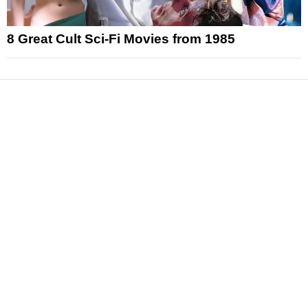
8 Great Cult Sci-Fi Movies from 1985
News
Reviews
Features
Articles and Long Reads
Interviews
Exclusives
Pop Culture