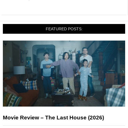
FEATURED POSTS:
Movie Review – The Last House (2026)