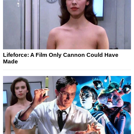
Lifeforce: A Film Only Cannon Could Have
Made