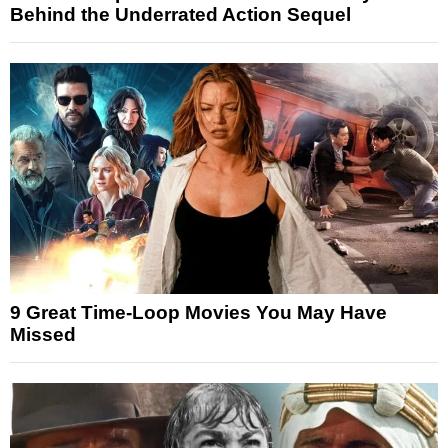
Behind the Underrated Action Sequel
9 Great Time-Loop Movies You May Have
Missed