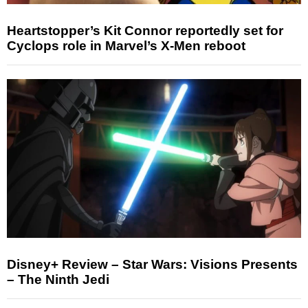
Heartstopper’s Kit Connor reportedly set for
Cyclops role in Marvel’s X-Men reboot
Disney+ Review – Star Wars: Visions Presents
– The Ninth Jedi