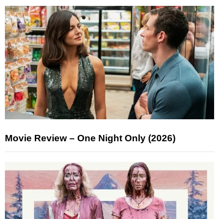
Movie Review – One Night Only (2026)