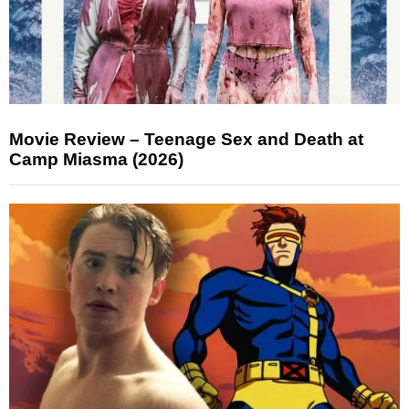
Movie Review – Teenage Sex and Death at
Camp Miasma (2026)