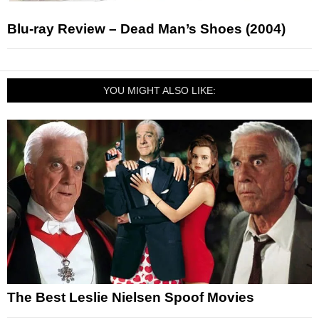
Blu-ray Review – Dead Man’s Shoes (2004)
YOU MIGHT ALSO LIKE:
The Best Leslie Nielsen Spoof Movies