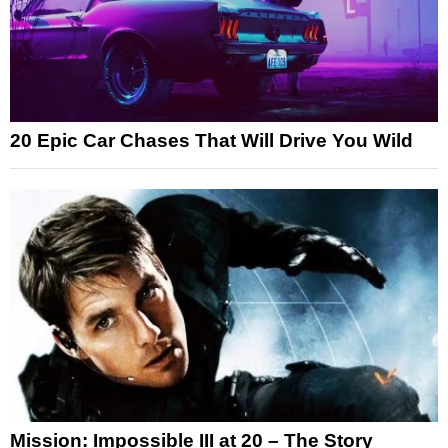
20 Epic Car Chases That Will Drive You Wild
Mission: Impossible III at 20 – The Story