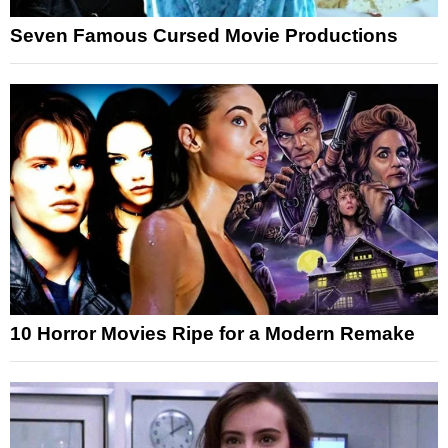
Seven Famous Cursed Movie Productions
10 Horror Movies Ripe for a Modern Remake