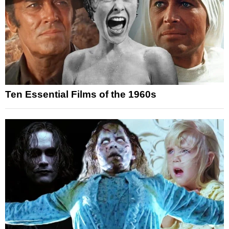
Ten Essential Films of the 1960s