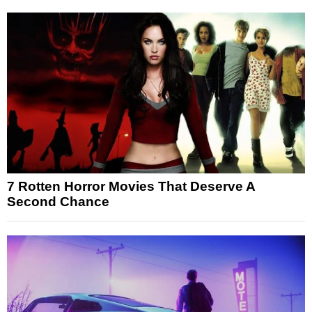
7 Rotten Horror Movies That Deserve A
Second Chance