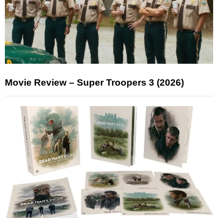
Movie Review – Super Troopers 3 (2026)