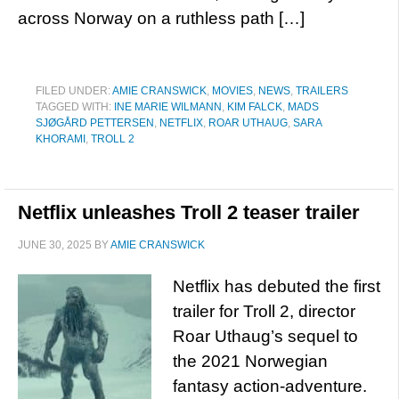
across Norway on a ruthless path […]
FILED UNDER:
AMIE CRANSWICK
,
MOVIES
,
NEWS
,
TRAILERS
TAGGED WITH:
INE MARIE WILMANN
,
KIM FALCK
,
MADS
SJØGÅRD PETTERSEN
,
NETFLIX
,
ROAR UTHAUG
,
SARA
KHORAMI
,
TROLL 2
Netflix unleashes Troll 2 teaser trailer
JUNE 30, 2025
BY
AMIE CRANSWICK
Netflix has debuted the first
trailer for Troll 2, director
Roar Uthaug’s sequel to
the 2021 Norwegian
fantasy action-adventure.