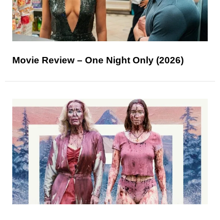
Movie Review – One Night Only (2026)