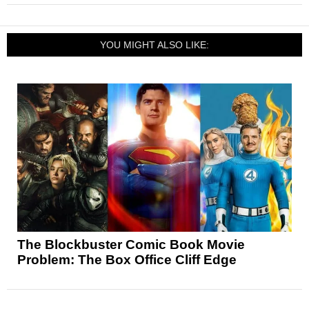
YOU MIGHT ALSO LIKE:
The Blockbuster Comic Book Movie
Problem: The Box Office Cliff Edge