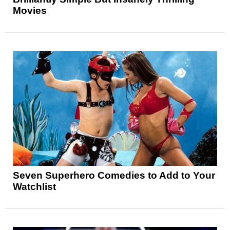
Movies
Seven Superhero Comedies to Add to Your
Watchlist