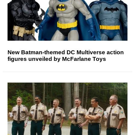
New Batman-themed DC Multiverse action
figures unveiled by McFarlane Toys