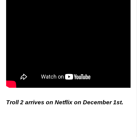
Troll 2 arrives on Netflix on December 1st.