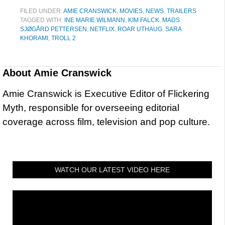
FILED UNDER:
AMIE CRANSWICK
,
MOVIES
,
NEWS
,
TRAILERS
TAGGED WITH:
INE MARIE WILMANN
,
KIM FALCK
,
MADS
SJØGÅRD PETTERSEN
,
NETFLIX
,
ROAR UTHAUG
,
SARA
KHORAMI
,
TROLL 2
About
Amie Cranswick
Amie Cranswick is Executive Editor of Flickering
Myth, responsible for overseeing editorial
coverage across film, television and pop culture.
WATCH OUR LATEST VIDEO HERE