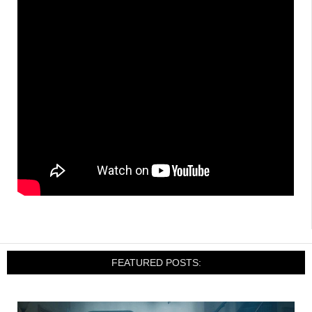
FEATURED POSTS: