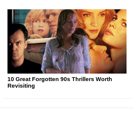
10 Great Forgotten 90s Thrillers Worth
Revisiting