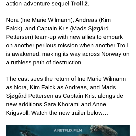
action-adventure sequel
Troll 2
.
Nora (Ine Marie Wilmann), Andreas (Kim
Falck), and Captain Kris (Mads Sjøgård
Pettersen) team-up with new allies to embark
on another perilous mission when another Troll
is awakened, making its way across Norway on
a ruthless path of destruction.
The cast sees the return of Ine Marie Wilmann
as Nora, Kim Falck as Andreas, and Mads
Sjøgård Pettersen as Captain Kris, alongside
new additions Sara Khorami and Anne
Krigsvoll. Watch the new trailer below…