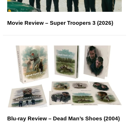
Movie Review – Super Troopers 3 (2026)
Blu-ray Review – Dead Man’s Shoes (2004)