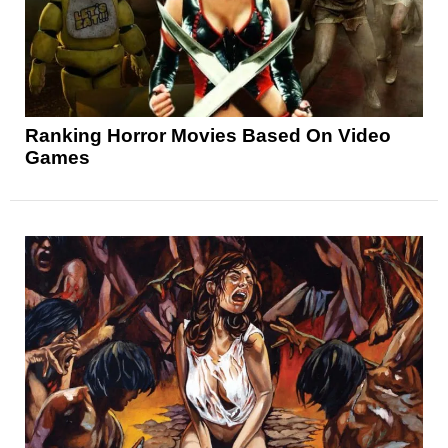
Ranking Horror Movies Based On Video
Games