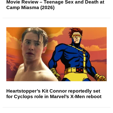
Movie Review – Teenage Sex and Death at
Camp Miasma (2026)
Heartstopper’s Kit Connor reportedly set
for Cyclops role in Marvel’s X-Men reboot