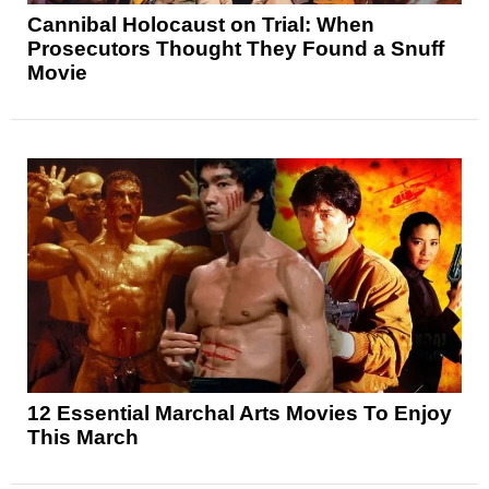
Cannibal Holocaust on Trial: When
Prosecutors Thought They Found a Snuff
Movie
12 Essential Marchal Arts Movies To Enjoy
This March