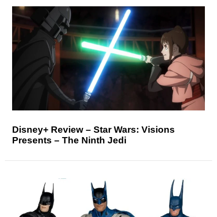
Disney+ Review – Star Wars: Visions
Presents – The Ninth Jedi