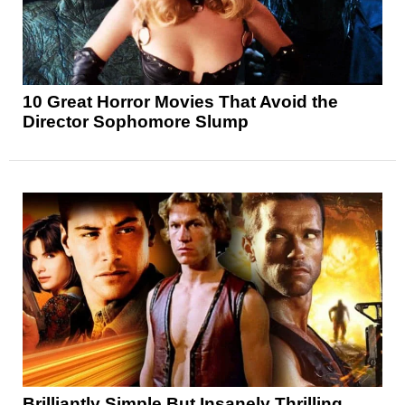
10 Great Horror Movies That Avoid the
Director Sophomore Slump
Brilliantly Simple But Insanely Thrilling