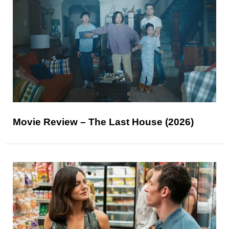
Movie Review – The Last House (2026)