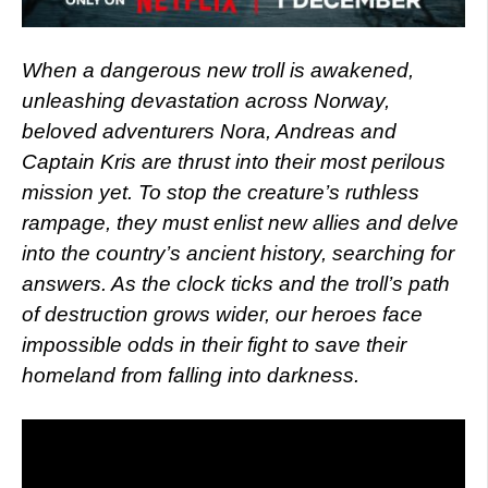
When a dangerous new troll is awakened,
unleashing devastation across Norway,
beloved adventurers Nora, Andreas and
Captain Kris are thrust into their most perilous
mission yet. To stop the creature’s ruthless
rampage, they must enlist new allies and delve
into the country’s ancient history, searching for
answers. As the clock ticks and the troll’s path
of destruction grows wider, our heroes face
impossible odds in their fight to save their
homeland from falling into darkness.