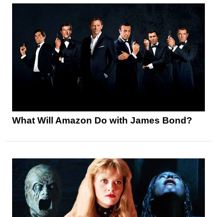
What Will Amazon Do with James Bond?