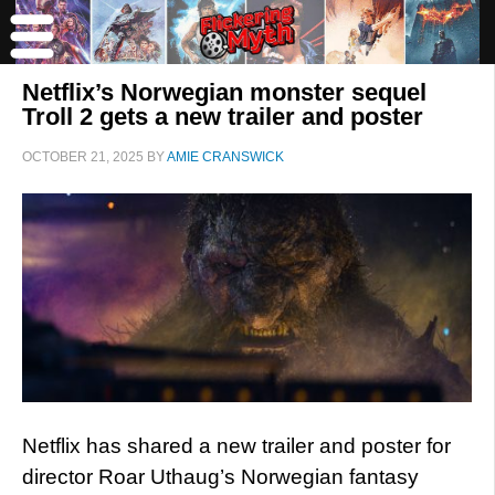
Netflix’s Norwegian monster sequel
Troll 2 gets a new trailer and poster
OCTOBER 21, 2025
BY
AMIE CRANSWICK
Netflix has shared a new trailer and poster for
director Roar Uthaug’s Norwegian fantasy