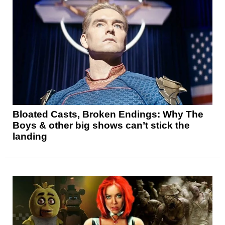
Bloated Casts, Broken Endings: Why The
Boys & other big shows can’t stick the
landing