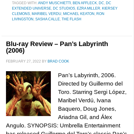
TAGGED WITH:
ANDY MUSCHIETTI
,
BEN AFFLECK
,
DC
,
DC
EXTENDED UNIVERSE
,
DC STUDIOS
,
EZRA MILLER
,
KIERSEY
CLEMONS
,
MARIBEL VERDU
,
MICHAEL KEATON
,
RON
LIVINGSTON
,
SASHA CALLE
,
THE FLASH
Blu-ray Review – Pan’s Labyrinth
(2006)
FEBRUARY 27, 2022
BY
BRAD COOK
Pan’s Labyrinth, 2006.
Directed by Guillermo del
Toro. Starring Sergi López,
Maribel Verdú, Ivana
Baquero, Doug Jones,
Ariadna Gil, and Álex
Angulo. SYNOPSIS: Umbrella Entertainment
has released Guillermo del Toro’s classic Pan’s