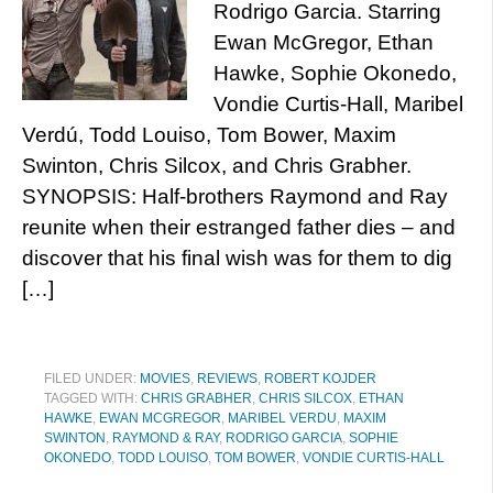
Rodrigo Garcia. Starring
Ewan McGregor, Ethan
Hawke, Sophie Okonedo,
Vondie Curtis-Hall, Maribel
Verdú, Todd Louiso, Tom Bower, Maxim
Swinton, Chris Silcox, and Chris Grabher.
SYNOPSIS: Half-brothers Raymond and Ray
reunite when their estranged father dies – and
discover that his final wish was for them to dig
[…]
FILED UNDER:
MOVIES
,
REVIEWS
,
ROBERT KOJDER
TAGGED WITH:
CHRIS GRABHER
,
CHRIS SILCOX
,
ETHAN
HAWKE
,
EWAN MCGREGOR
,
MARIBEL VERDU
,
MAXIM
SWINTON
,
RAYMOND & RAY
,
RODRIGO GARCIA
,
SOPHIE
OKONEDO
,
TODD LOUISO
,
TOM BOWER
,
VONDIE CURTIS-HALL