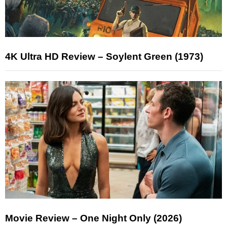
4K Ultra HD Review – Soylent Green (1973)
Movie Review – One Night Only (2026)