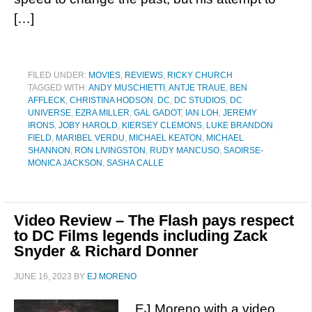
[…]
FILED UNDER:
MOVIES
,
REVIEWS
,
RICKY CHURCH
TAGGED WITH:
ANDY MUSCHIETTI
,
ANTJE TRAUE
,
BEN
AFFLECK
,
CHRISTINA HODSON
,
DC
,
DC STUDIOS
,
DC
UNIVERSE
,
EZRA MILLER
,
GAL GADOT
,
IAN LOH
,
JEREMY
IRONS
,
JOBY HAROLD
,
KIERSEY CLEMONS
,
LUKE BRANDON
FIELD
,
MARIBEL VERDU
,
MICHAEL KEATON
,
MICHAEL
SHANNON
,
RON LIVINGSTON
,
RUDY MANCUSO
,
SAOIRSE-
MONICA JACKSON
,
SASHA CALLE
Video Review – The Flash pays respect
to DC Films legends including Zack
Snyder & Richard Donner
JUNE 16, 2023
BY
EJ MORENO
EJ Moreno with a video