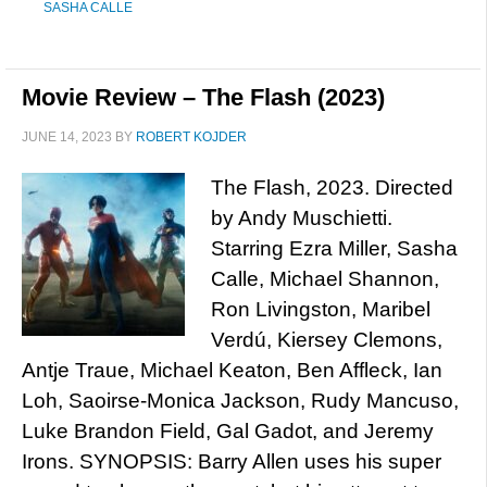
SASHA CALLE
Movie Review – The Flash (2023)
JUNE 14, 2023
BY
ROBERT KOJDER
The Flash, 2023. Directed
by Andy Muschietti.
Starring Ezra Miller, Sasha
Calle, Michael Shannon,
Ron Livingston, Maribel
Verdú, Kiersey Clemons,
Antje Traue, Michael Keaton, Ben Affleck, Ian
Loh, Saoirse-Monica Jackson, Rudy Mancuso,
Luke Brandon Field, Gal Gadot, and Jeremy
Irons. SYNOPSIS: Barry Allen uses his super