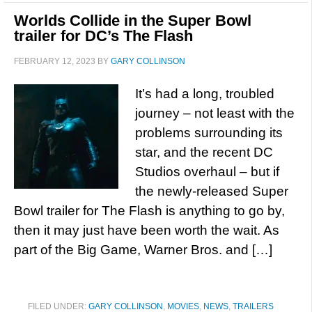
Worlds Collide in the Super Bowl
trailer for DC’s The Flash
FEBRUARY 12, 2023
BY
GARY COLLINSON
It’s had a long, troubled
journey – not least with the
problems surrounding its
star, and the recent DC
Studios overhaul – but if
the newly-released Super
Bowl trailer for The Flash is anything to go by,
then it may just have been worth the wait. As
part of the Big Game, Warner Bros. and […]
FILED UNDER:
GARY COLLINSON
,
MOVIES
,
NEWS
,
TRAILERS