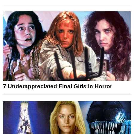
7 Underappreciated Final Girls in Horror