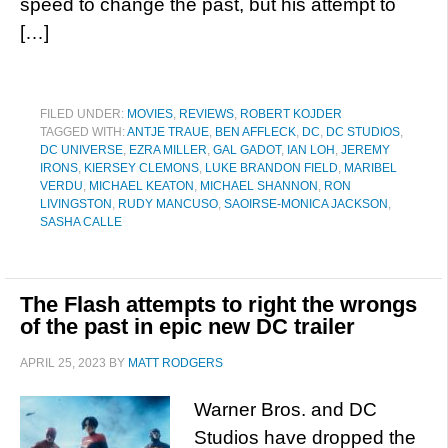
speed to change the past, but his attempt to
[…]
FILED UNDER:
MOVIES
,
REVIEWS
,
ROBERT KOJDER
TAGGED WITH:
ANTJE TRAUE
,
BEN AFFLECK
,
DC
,
DC STUDIOS
,
DC UNIVERSE
,
EZRA MILLER
,
GAL GADOT
,
IAN LOH
,
JEREMY
IRONS
,
KIERSEY CLEMONS
,
LUKE BRANDON FIELD
,
MARIBEL
VERDU
,
MICHAEL KEATON
,
MICHAEL SHANNON
,
RON
LIVINGSTON
,
RUDY MANCUSO
,
SAOIRSE-MONICA JACKSON
,
SASHA CALLE
The Flash attempts to right the wrongs
of the past in epic new DC trailer
APRIL 25, 2023
BY
MATT RODGERS
Warner Bros. and DC
Studios have dropped the