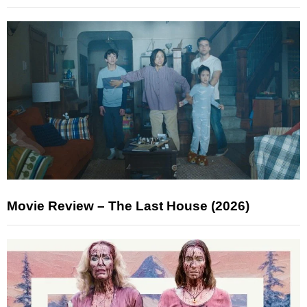
Movie Review – The Last House (2026)