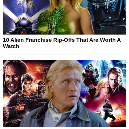
10 Alien Franchise Rip-Offs That Are Worth A
Watch