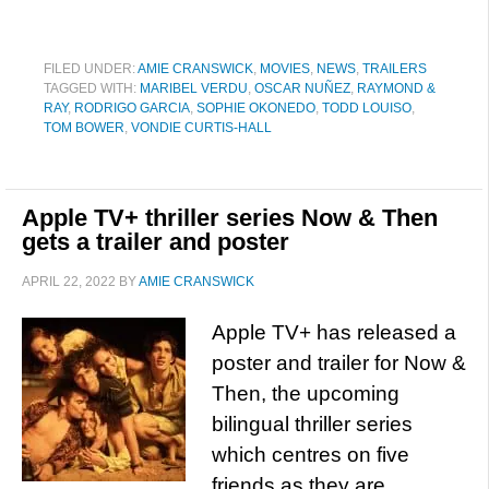
FILED UNDER:
AMIE CRANSWICK
,
MOVIES
,
NEWS
,
TRAILERS
TAGGED WITH:
MARIBEL VERDU
,
OSCAR NUÑEZ
,
RAYMOND &
RAY
,
RODRIGO GARCIA
,
SOPHIE OKONEDO
,
TODD LOUISO
,
TOM BOWER
,
VONDIE CURTIS-HALL
Apple TV+ thriller series Now & Then
gets a trailer and poster
APRIL 22, 2022
BY
AMIE CRANSWICK
Apple TV+ has released a
poster and trailer for Now &
Then, the upcoming
bilingual thriller series
which centres on five
friends as they are