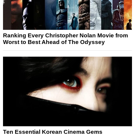
Ranking Every Christopher Nolan Movie from
Worst to Best Ahead of The Odyssey
Ten Essential Korean Cinema Gems