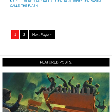
MARIBEL VERDU
,
MICHAEL KEATON
,
RON LIVINGSTON
,
SASHA
CALLE
,
THE FLASH
1
2
Next Page »
FEATURED POSTS: