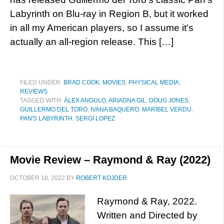
Labyrinth on Blu-ray in Region B, but it worked
in all my American players, so I assume it’s
actually an all-region release. This […]
FILED UNDER:
BRAD COOK
,
MOVIES
,
PHYSICAL MEDIA
,
REVIEWS
TAGGED WITH:
ÁLEX ANGULO
,
ARIADNA GIL
,
DOUG JONES
,
GUILLERMO DEL TORO
,
IVANA BAQUERO
,
MARIBEL VERDU
,
PAN'S LABYRINTH
,
SERGI LOPEZ
Movie Review – Raymond & Ray (2022)
OCTOBER 18, 2022
BY
ROBERT KOJDER
Raymond & Ray, 2022.
Written and Directed by