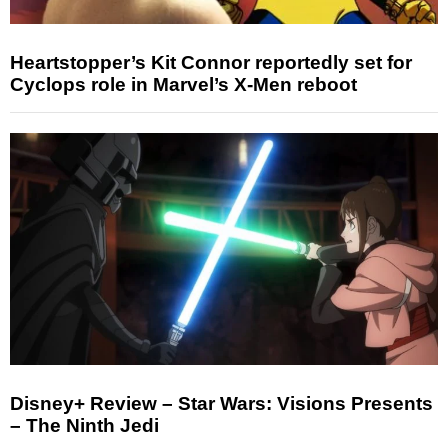
Heartstopper’s Kit Connor reportedly set for
Cyclops role in Marvel’s X-Men reboot
Disney+ Review – Star Wars: Visions Presents
– The Ninth Jedi