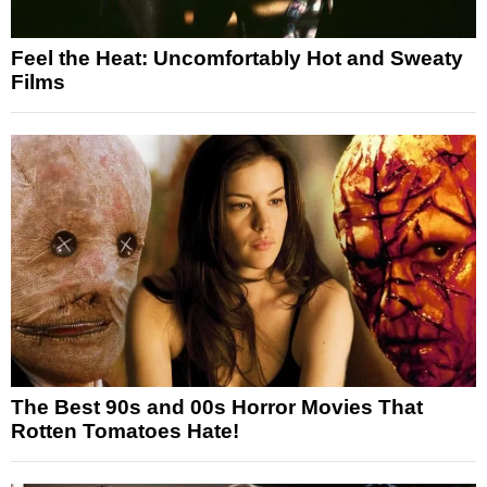
Feel the Heat: Uncomfortably Hot and Sweaty
Films
The Best 90s and 00s Horror Movies That
Rotten Tomatoes Hate!