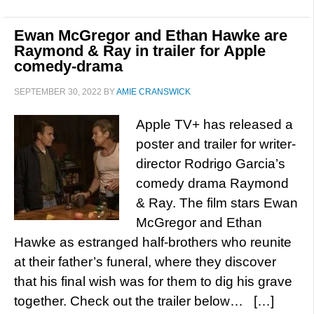
Ewan McGregor and Ethan Hawke are
Raymond & Ray in trailer for Apple
comedy-drama
SEPTEMBER 30, 2022
BY
AMIE CRANSWICK
Apple TV+ has released a
poster and trailer for writer-
director Rodrigo Garcia’s
comedy drama Raymond
& Ray. The film stars Ewan
McGregor and Ethan
Hawke as estranged half-brothers who reunite
at their father’s funeral, where they discover
that his final wish was for them to dig his grave
together. Check out the trailer below… […]