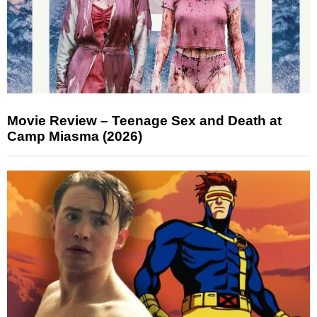
Movie Review – Teenage Sex and Death at
Camp Miasma (2026)