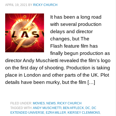
APRIL 19, 2021
BY
RICKY CHURCH
It has been a long road
with several production
delays and director
changes, but The
Flash feature film has
finally begun production as
director Andy Muschietti revealed the film’s logo
on the first day of shooting. Production is taking
place in London and other parts of the UK. Plot
details have been murky, but the film […]
FILED UNDER:
MOVIES
,
NEWS
,
RICKY CHURCH
TAGGED WITH:
ANDY MUSCHIETTI
,
BEN AFFLECK
,
DC
,
DC
EXTENDED UNIVERSE
,
EZRA MILLER
,
KIERSEY CLEMMONS
,