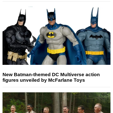
New Batman-themed DC Multiverse action
figures unveiled by McFarlane Toys