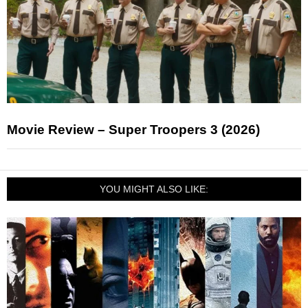
Movie Review – Super Troopers 3 (2026)
YOU MIGHT ALSO LIKE: