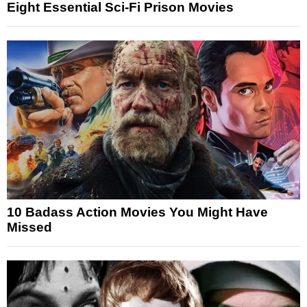
Eight Essential Sci-Fi Prison Movies
10 Badass Action Movies You Might Have
Missed