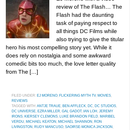
review of The Flash… The
Flash had the daunting
task of paying respect to
all things DC Films while
also trying to give the titular
hero his most compelling story yet. While it
does rely on nostalgia and some awkward
comedic bits too much, the love letter quality
from The […]
FILED UNDER:
EJ MORENO
,
FLICKERING MYTH TV
,
MOVIES
,
REVIEWS
TAGGED WITH:
ANTJE TRAUE
,
BEN AFFLECK
,
DC
,
DC STUDIOS
,
DC UNIVERSE
,
EZRA MILLER
,
GAL GADOT
,
IAN LOH
,
JEREMY
IRONS
,
KIERSEY CLEMONS
,
LUKE BRANDON FIELD
,
MARIBEL
VERDU
,
MICHAEL KEATON
,
MICHAEL SHANNON
,
RON
LIVINGSTON
,
RUDY MANCUSO
,
SAOIRSE-MONICA JACKSON
,