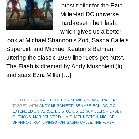
latest trailer for the Ezra
Miller-led DC universe
hard-reset The Flash,
which gives us a better
look at Michael Shannon’s Zod, Sasha Calle’s
Supergirl, and Michael Keaton’s Batman
uttering the classic 1989 line “Let’s get nuts”.
The Flash is directed by Andy Muschietti (It)
and stars Ezra Miller […]
FILED UNDER:
MATT RODGERS
,
MOVIES
,
NEWS
,
TRAILERS
TAGGED WITH:
ANDY MUSCHIETTI
,
BEN AFFLECK
,
DC
,
DC
EXTENDED UNIVERSE
,
DC STUDIOS
,
EZRA MILLER
,
KIERSEY
CLEMONS
,
MARIBEL VERDU
,
MICHAEL KEATON
,
MICHAEL
SHANNON
,
RON LIVINGSTON
,
SASHA CALLE
,
THE FLASH