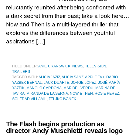
reluctantly reunited after being confronted with
a dark secret from their past; take a look here…
Now and Then is a multi-layered thriller that
explores the differences between youthful
aspirations […]
FILED UNDER:
AMIE CRANSWICK
,
NEWS
,
TELEVISION
,
TRAILERS
TAGGED WITH:
ALICIA JAZIZ
,
ALICIA SANZ
,
APPLE TV+
,
DARIO
YAZBEK BERNAL
,
JACK DUARTE
,
JORGE LÓPEZ
,
JOSÉ MARÍA
YAZPIK
,
MANOLO CARDONA
,
MARIBEL VERDU
,
MARINA DE
TAVIRA
,
MIRANDA DE LA SERNA
,
NOW & THEN
,
ROSIE PEREZ
,
SOLEDAD VILLAMIL
,
ZELJKO IVANEK
The Flash begins production as
director Andy Muschietti reveals logo