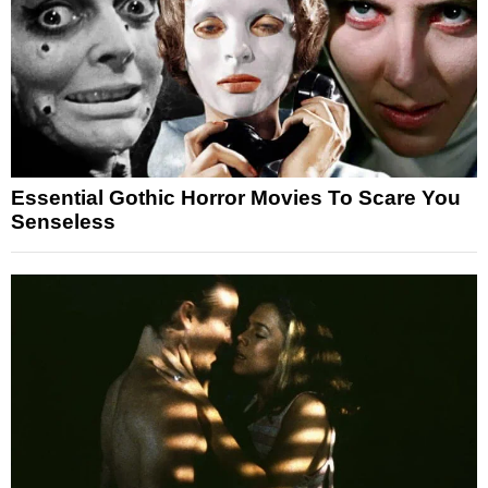
Essential Gothic Horror Movies To Scare You
Senseless