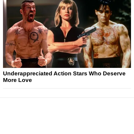
Underappreciated Action Stars Who Deserve
More Love
News