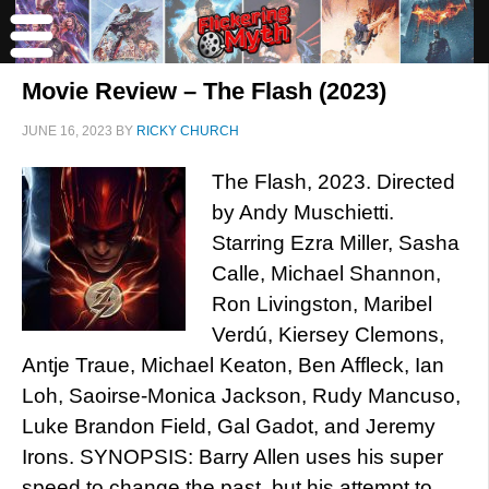
Movie Review – The Flash (2023)
JUNE 16, 2023
BY
RICKY CHURCH
The Flash, 2023. Directed
by Andy Muschietti.
Starring Ezra Miller, Sasha
Calle, Michael Shannon,
Ron Livingston, Maribel
Verdú, Kiersey Clemons,
Antje Traue, Michael Keaton, Ben Affleck, Ian
Loh, Saoirse-Monica Jackson, Rudy Mancuso,
Luke Brandon Field, Gal Gadot, and Jeremy
Irons. SYNOPSIS: Barry Allen uses his super
speed to change the past, but his attempt to