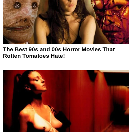
The Best 90s and 00s Horror Movies That
Rotten Tomatoes Hate!