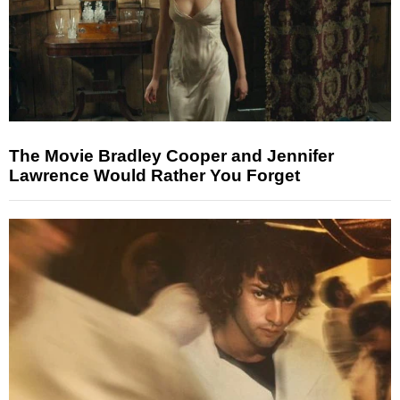
The Movie Bradley Cooper and Jennifer
Lawrence Would Rather You Forget