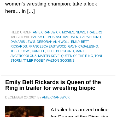
women’s wrestling champion; take a look
here… In […]
FILED UNDER:
AMIE CRANSWICK
,
MOVIES
,
NEWS
,
TRAILERS
TAGGED WITH:
ADAM DEMOS
,
ASH AVILDSEN
,
CARA BUONO
,
DAMARIS LEWIS
,
DEBORAH ANN WOLL
,
EMILY BETT
RICKARDS
,
FRANCESCA EASTWOOD
,
GAVIN CASALEGNO
,
JOSH LUCAS
,
KAMILLE
,
KELLI BERGLUND
,
MARIE
AVGEROPOLOUS
,
MARTIN KOVE
,
QUEEN OF THE RING
,
TONI
STORM
,
TYLER POSEY
,
WALTON GOGGINS
Emily Bett Rickards is Queen of the
Ring in trailer for wrestling biopic
DECEMBER 20, 2024
BY
AMIE CRANSWICK
A trailer has arrived online
for Queen of the Ring, the