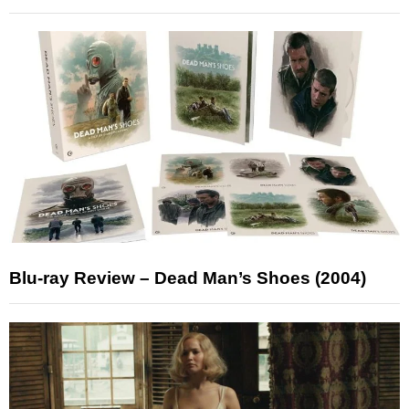
Blu-ray Review – Dead Man’s Shoes (2004)