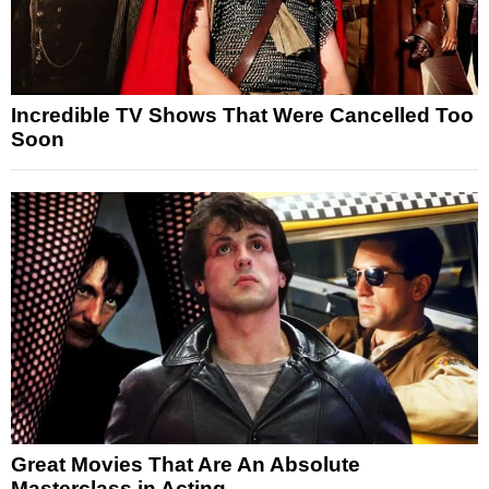
Incredible TV Shows That Were Cancelled Too
Soon
Great Movies That Are An Absolute
Masterclass in Acting