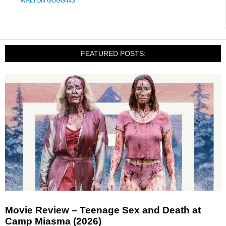
WALTON GOGGINS
FEATURED POSTS:
Movie Review – Teenage Sex and Death at
Camp Miasma (2026)