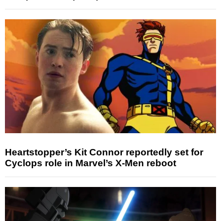
Heartstopper’s Kit Connor reportedly set for
Cyclops role in Marvel’s X-Men reboot