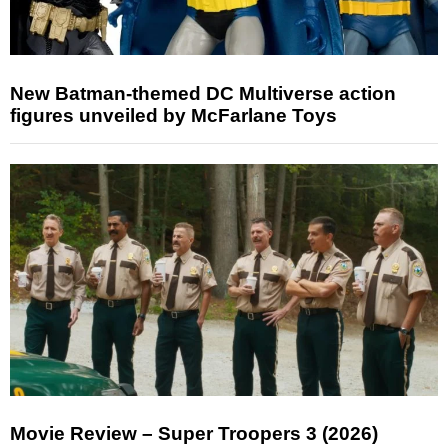
New Batman-themed DC Multiverse action
figures unveiled by McFarlane Toys
Movie Review – Super Troopers 3 (2026)