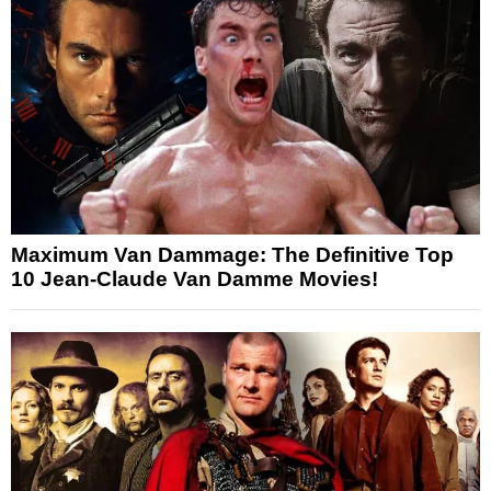
Maximum Van Dammage: The Definitive Top
10 Jean-Claude Van Damme Movies!