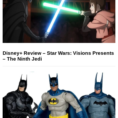
Disney+ Review – Star Wars: Visions Presents
– The Ninth Jedi