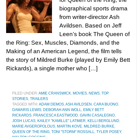
biographical sports drama
from writer-director Ash
Avildsen. Based on Jeff
Leen’s book The Queen of
the Ring: Sex, Muscles, Diamonds, and the
Making of an American Legend, the film tells
the story of Mildred Burke (played by Emily Bett
Rickards), a single mother who […]
FILED UNDER:
AMIE CRANSWICK
,
MOVIES
,
NEWS
,
TOP
STORIES
,
TRAILERS
TAGGED WITH:
ADAM DEMOS
,
ASH AVILDSEN
,
CARA BUONO
,
DAMARIS LEWIS
,
DEBORAH ANN WOLL
,
EMILY BETT
RICKARDS
,
FRANCESCA EASTWOOD
,
GAVIN CASALEGNO
,
JOSH LUCAS
,
KAILEY "KAMILLE" LATIMER
,
KELLI BERGLUND
,
MARIE AVGEROPOLOUS
,
MARTIN KOVE
,
MILDRED BURKE
,
QUEEN OF THE RING
,
TONI "STORM" ROSSALL
,
TYLER POSEY
,