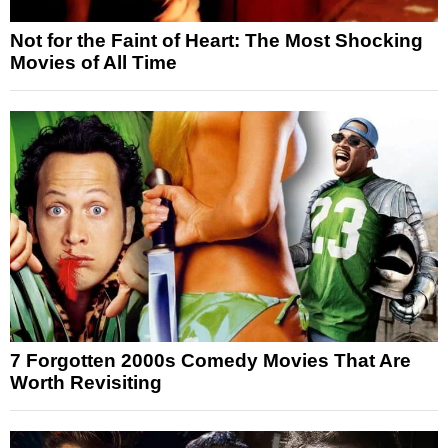
Not for the Faint of Heart: The Most Shocking
Movies of All Time
7 Forgotten 2000s Comedy Movies That Are
Worth Revisiting