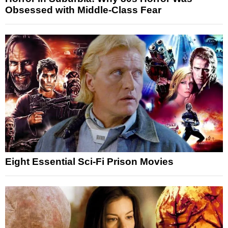
Obsessed with Middle-Class Fear
Eight Essential Sci-Fi Prison Movies