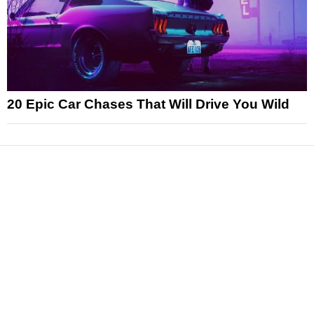
20 Epic Car Chases That Will Drive You Wild
News
Reviews
Features
Articles and Long Reads