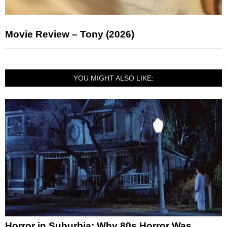
Movie Review – Tony (2026)
YOU MIGHT ALSO LIKE:
Horror in Suburbia: Why 80s Horror Was