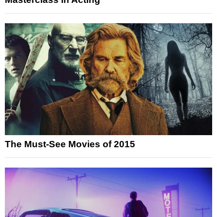
The Must-See Movies of 2015