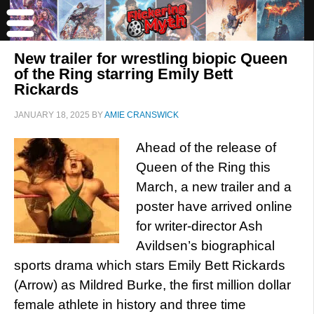
New trailer for wrestling biopic Queen
of the Ring starring Emily Bett
Rickards
JANUARY 18, 2025
BY
AMIE CRANSWICK
Ahead of the release of
Queen of the Ring this
March, a new trailer and a
poster have arrived online
for writer-director Ash
Avildsen’s biographical
sports drama which stars Emily Bett Rickards
(Arrow) as Mildred Burke, the first million dollar
female athlete in history and three time