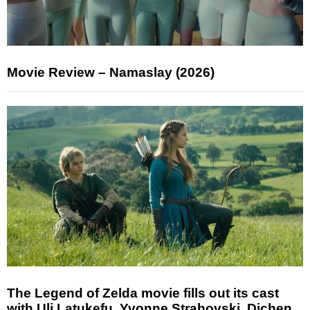
Movie Review – Namaslay (2026)
The Legend of Zelda movie fills out its cast
with Uli Latukefu, Yvonne Strahovski, Dichen