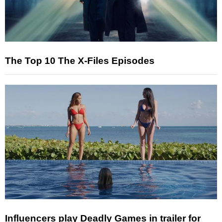
The Top 10 The X-Files Episodes
Influencers play Deadly Games in trailer for