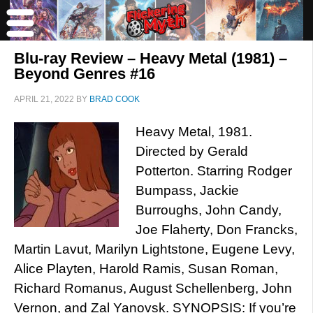
Blu-ray Review – Heavy Metal (1981) –
Beyond Genres #16
APRIL 21, 2022
BY
BRAD COOK
Heavy Metal, 1981.
Directed by Gerald
Potterton. Starring Rodger
Bumpass, Jackie
Burroughs, John Candy,
Joe Flaherty, Don Francks,
Martin Lavut, Marilyn Lightstone, Eugene Levy,
Alice Playten, Harold Ramis, Susan Roman,
Richard Romanus, August Schellenberg, John
Vernon, and Zal Yanovsk. SYNOPSIS: If you’re