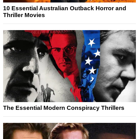
10 Essential Australian Outback Horror and
Thriller Movies
The Essential Modern Conspiracy Thrillers