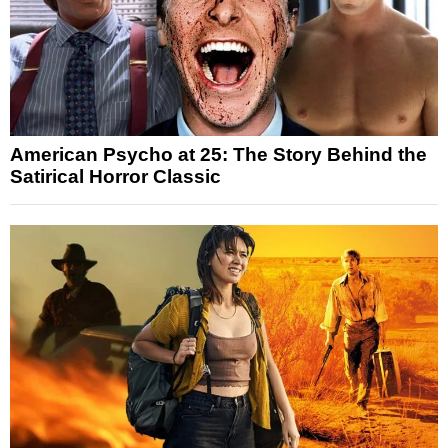
American Psycho at 25: The Story Behind the
Satirical Horror Classic