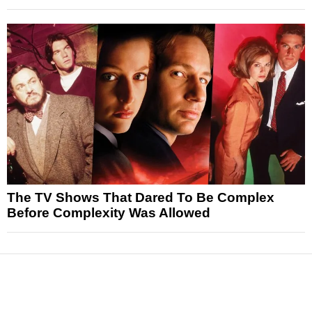
The TV Shows That Dared To Be Complex
Before Complexity Was Allowed