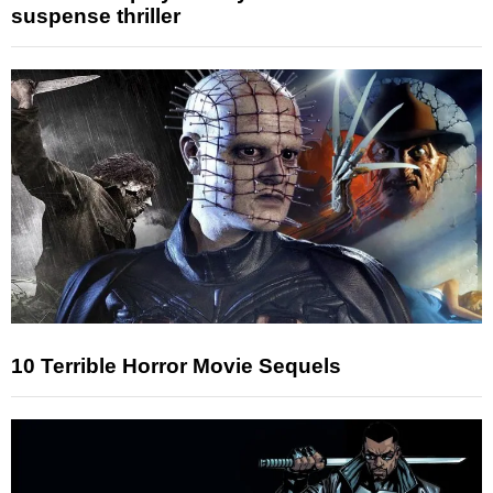
suspense thriller
10 Terrible Horror Movie Sequels