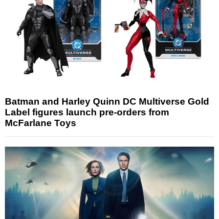
Batman and Harley Quinn DC Multiverse Gold
Label figures launch pre-orders from
McFarlane Toys