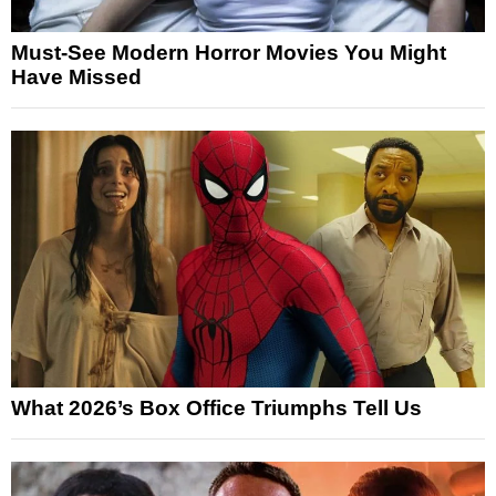
Must-See Modern Horror Movies You Might
Have Missed
What 2026’s Box Office Triumphs Tell Us