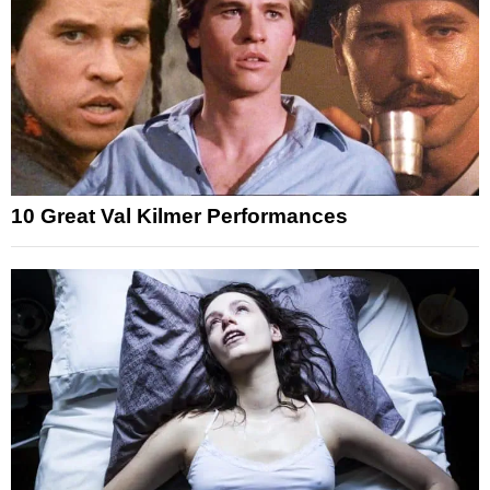
10 Great Val Kilmer Performances