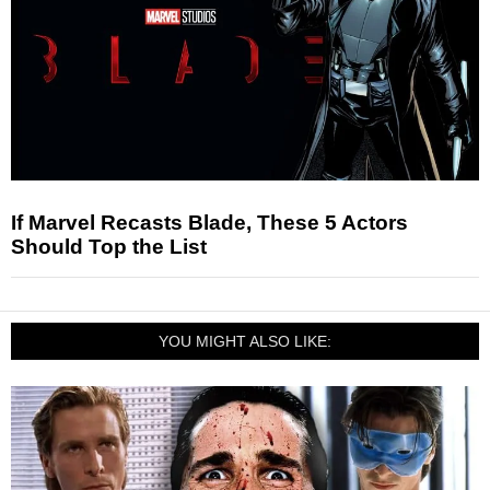
If Marvel Recasts Blade, These 5 Actors
Should Top the List
YOU MIGHT ALSO LIKE: