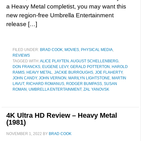
a Heavy Metal completist, you may want this
new region-free Umbrella Entertainment
release […]
FILED UNDER:
BRAD COOK
,
MOVIES
,
PHYSICAL MEDIA
,
REVIEWS
TAGGED WITH:
ALICE PLAYTEN
,
AUGUST SCHELLENBERG
,
DON FRANCKS
,
EUGENE LEVY
,
GERALD POTTERTON
,
HAROLD
RAMIS
,
HEAVY METAL
,
JACKIE BURROUGHS
,
JOE FLAHERTY
,
JOHN CANDY
,
JOHN VERNON
,
MARILYN LIGHTSTONE
,
MARTIN
LAVUT
,
RICHARD ROMANUS
,
RODGER BUMPASS
,
SUSAN
ROMAN
,
UMBRELLA ENTERTAINMENT
,
ZAL YANOVSK
4K Ultra HD Review – Heavy Metal
(1981)
NOVEMBER 1, 2022
BY
BRAD COOK