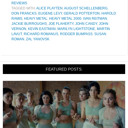
REVIEWS
TAGGED WITH:
ALICE PLAYTEN
,
AUGUST SCHELLENBERG
,
DON FRANCKS
,
EUGENE LEVY
,
GERALD POTTERTON
,
HAROLD
RAMIS
,
HEAVY METAL
,
HEAVY METAL 2000
,
IVAN REITMAN
,
JACKIE BURROUGHS
,
JOE FLAHERTY
,
JOHN CANDY
,
JOHN
VERNON
,
KEVIN EASTMAN
,
MARILYN LIGHTSTONE
,
MARTIN
LAVUT
,
RICHARD ROMANUS
,
RODGER BUMPASS
,
SUSAN
ROMAN
,
ZAL YANOVSK
FEATURED POSTS: