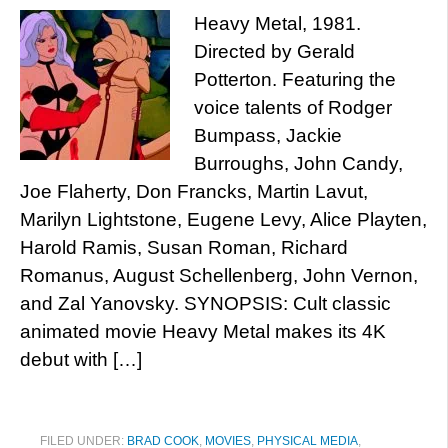
Heavy Metal, 1981.
Directed by Gerald
Potterton. Featuring the
voice talents of Rodger
Bumpass, Jackie
Burroughs, John Candy,
Joe Flaherty, Don Francks, Martin Lavut,
Marilyn Lightstone, Eugene Levy, Alice Playten,
Harold Ramis, Susan Roman, Richard
Romanus, August Schellenberg, John Vernon,
and Zal Yanovsky. SYNOPSIS: Cult classic
animated movie Heavy Metal makes its 4K
debut with […]
FILED UNDER:
BRAD COOK
,
MOVIES
,
PHYSICAL MEDIA
,