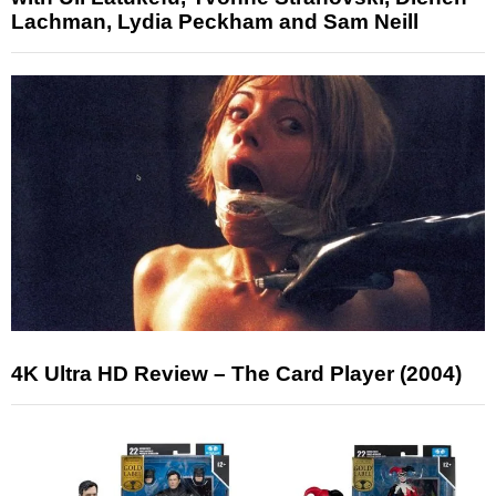
Lachman, Lydia Peckham and Sam Neill
4K Ultra HD Review – The Card Player (2004)