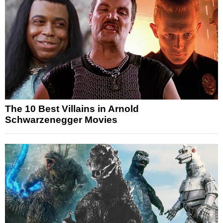
The 10 Best Villains in Arnold
Schwarzenegger Movies