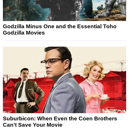
Godzilla Minus One and the Essential Toho
Godzilla Movies
Suburbicon: When Even the Coen Brothers
Can’t Save Your Movie