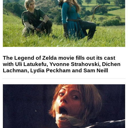
The Legend of Zelda movie fills out its cast
with Uli Latukefu, Yvonne Strahovski, Dichen
Lachman, Lydia Peckham and Sam Neill