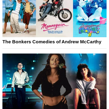
The Bonkers Comedies of Andrew McCarthy