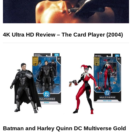
4K Ultra HD Review – The Card Player (2004)
Batman and Harley Quinn DC Multiverse Gold