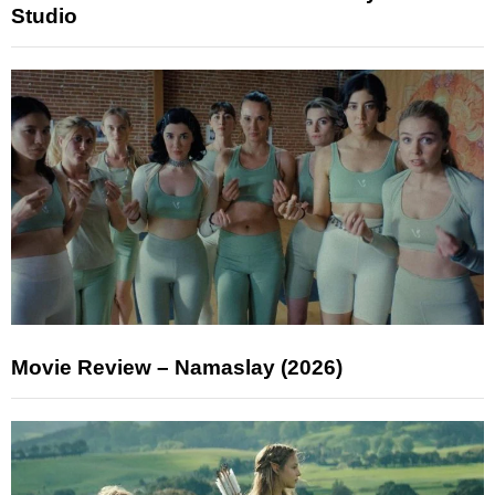
Studio
Movie Review – Namaslay (2026)