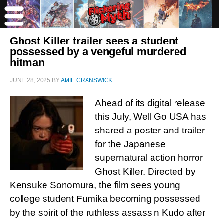
Ghost Killer trailer sees a student
possessed by a vengeful murdered
hitman
JUNE 28, 2025
BY
AMIE CRANSWICK
Ahead of its digital release
this July, Well Go USA has
shared a poster and trailer
for the Japanese
supernatural action horror
Ghost Killer. Directed by
Kensuke Sonomura, the film sees young
college student Fumika becoming possessed
by the spirit of the ruthless assassin Kudo after