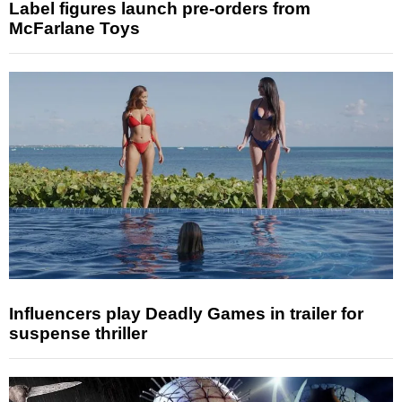
Label figures launch pre-orders from
McFarlane Toys
Influencers play Deadly Games in trailer for
suspense thriller