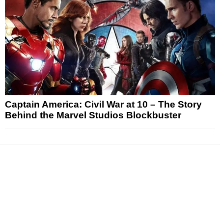
Captain America: Civil War at 10 – The Story
Behind the Marvel Studios Blockbuster
News
Reviews