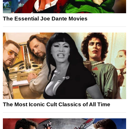
The Essential Joe Dante Movies
The Most Iconic Cult Classics of All Time