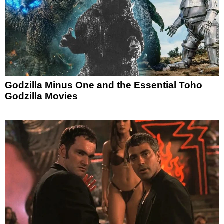
Godzilla Minus One and the Essential Toho
Godzilla Movies