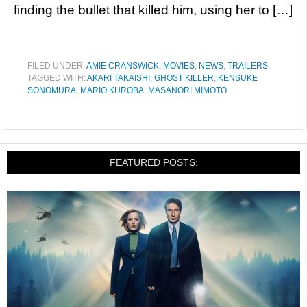
finding the bullet that killed him, using her to […]
FILED UNDER:
AMIE CRANSWICK
,
MOVIES
,
NEWS
,
TRAILERS
TAGGED WITH:
AKARI TAKAISHI
,
GHOST KILLER
,
KENSUKE
SONOMURA
,
MARIO KUROBA
,
MASANORI MIMOTO
FEATURED POSTS: