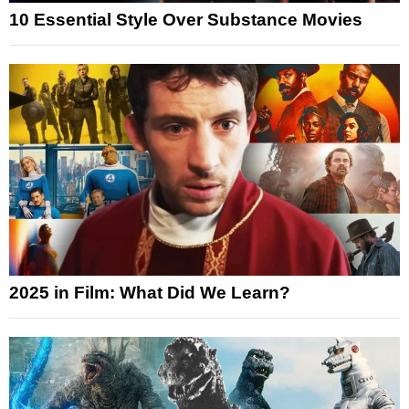
10 Essential Style Over Substance Movies
2025 in Film: What Did We Learn?