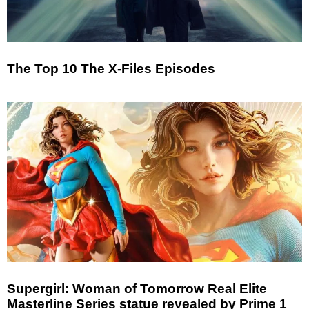
The Top 10 The X-Files Episodes
Supergirl: Woman of Tomorrow Real Elite
Masterline Series statue revealed by Prime 1