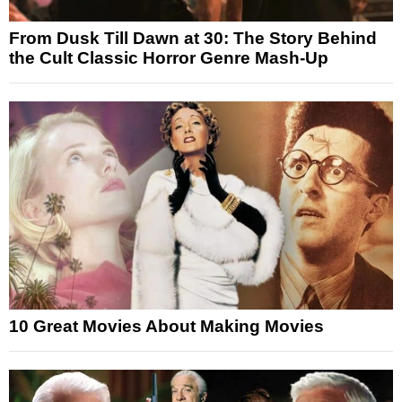
From Dusk Till Dawn at 30: The Story Behind
the Cult Classic Horror Genre Mash-Up
10 Great Movies About Making Movies