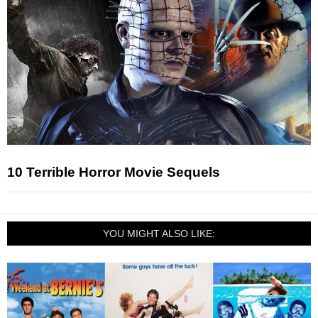
10 Terrible Horror Movie Sequels
YOU MIGHT ALSO LIKE: