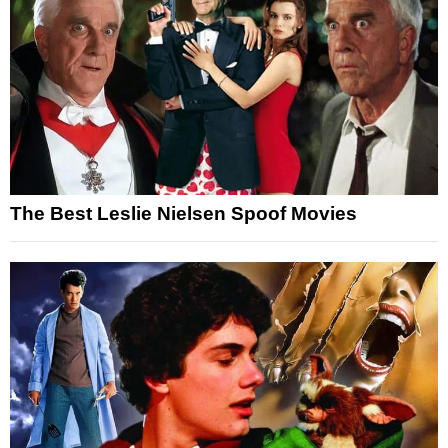
The Best Leslie Nielsen Spoof Movies