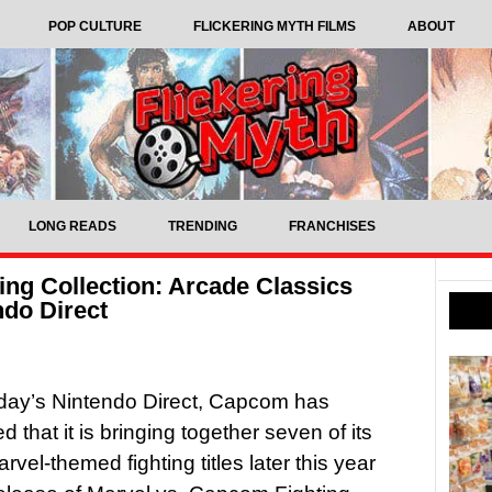
POP CULTURE
FLICKERING MYTH FILMS
ABOUT
LONG READS
TRENDING
FRANCHISES
ing Collection: Arcade Classics
do Direct
day’s Nintendo Direct, Capcom has
 that it is bringing together seven of its
rvel-themed fighting titles later this year