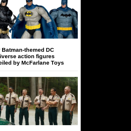
 Batman-themed DC
iverse action figures
eiled by McFarlane Toys