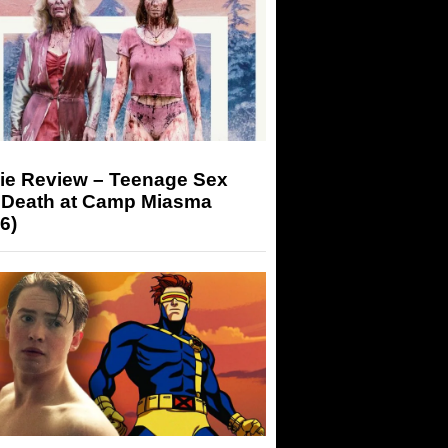
ie Review – Teenage Sex
 Death at Camp Miasma
6)