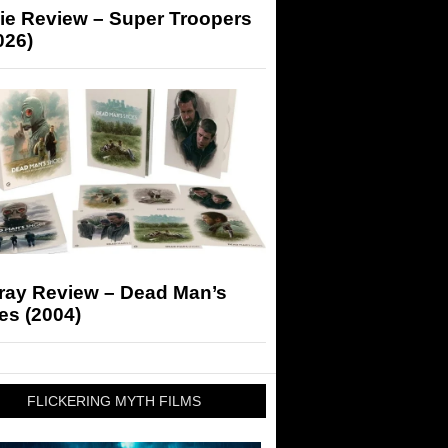
ie Review – Super Troopers
026)
-ray Review – Dead Man’s
es (2004)
FLICKERING MYTH FILMS