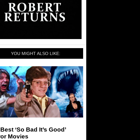
YOU MIGHT ALSO LIKE:
Best ‘So Bad It’s Good’
ror Movies