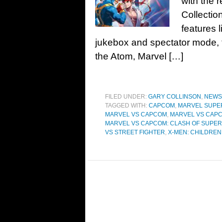
with the 
Collectio
features 
jukebox and spectator mode, t
the Atom, Marvel […]
FILED UNDER:
GARY COLLINSON
,
NEWS
TAGGED WITH:
CAPCOM
,
MARVEL SUPE
MARVEL VS CAPCOM
,
MARVEL VS CAPC
MARVEL VS CAPCOM: CLASH OF SUPE
VS STREET FIGHTER
,
X-MEN: CHILDREN