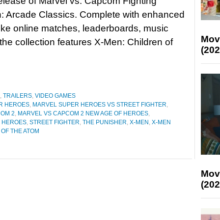
release of Marvel vs. Capcom Fighting
n: Arcade Classics. Complete with enhanced
like online matches, leaderboards, music
Mov
he collection features X-Men: Children of
(202
,
TRAILERS
,
VIDEO GAMES
R HEROES
,
MARVEL SUPER HEROES VS STREET FIGHTER
,
OM 2
,
MARVEL VS CAPCOM 2 NEW AGE OF HEROES
,
R HEROES
,
STREET FIGHTER
,
THE PUNISHER
,
X-MEN
,
X-MEN
 OF THE ATOM
Mov
(202