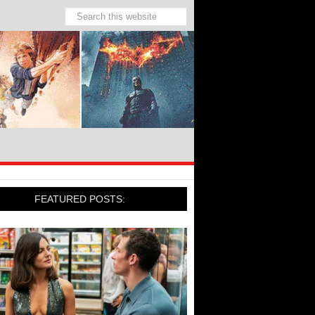
FEATURED POSTS: