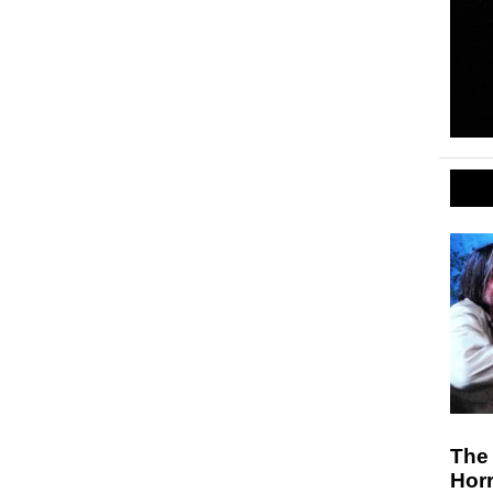
The 
Hor