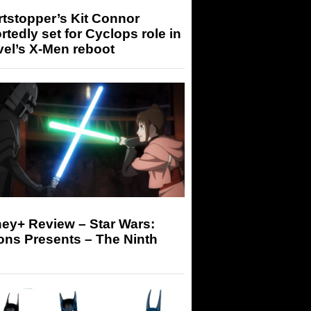
tstopper’s Kit Connor
rtedly set for Cyclops role in
el’s X-Men reboot
ey+ Review – Star Wars:
ons Presents – The Ninth