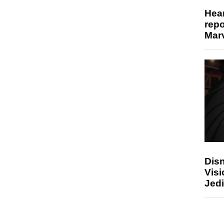
Hear
repo
Marv
Disn
Visi
Jedi