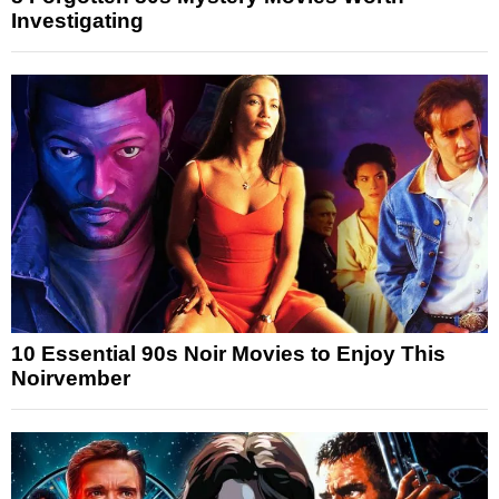
Investigating
10 Essential 90s Noir Movies to Enjoy This
Noirvember