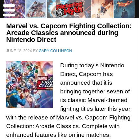
Marvel vs. Capcom Fighting Collection:
Arcade Classics announced during
Nintendo Direct
JUNE 18, 2024
BY
GARY COLLINSON
During today’s Nintendo
Direct, Capcom has
announced that it is
bringing together seven of
its classic Marvel-themed
fighting titles later this year
with the release of Marvel vs. Capcom Fighting
Collection: Arcade Classics. Complete with
enhanced features like online matches,