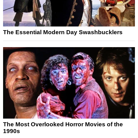
The Essential Modern Day Swashbucklers
The Most Overlooked Horror Movies of the
1990s