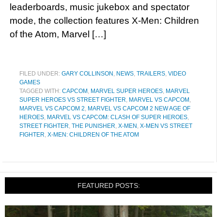
leaderboards, music jukebox and spectator
mode, the collection features X-Men: Children
of the Atom, Marvel […]
FILED UNDER:
GARY COLLINSON
,
NEWS
,
TRAILERS
,
VIDEO
GAMES
TAGGED WITH:
CAPCOM
,
MARVEL SUPER HEROES
,
MARVEL
SUPER HEROES VS STREET FIGHTER
,
MARVEL VS CAPCOM
,
MARVEL VS CAPCOM 2
,
MARVEL VS CAPCOM 2 NEW AGE OF
HEROES
,
MARVEL VS CAPCOM: CLASH OF SUPER HEROES
,
STREET FIGHTER
,
THE PUNISHER
,
X-MEN
,
X-MEN VS STREET
FIGHTER
,
X-MEN: CHILDREN OF THE ATOM
FEATURED POSTS: