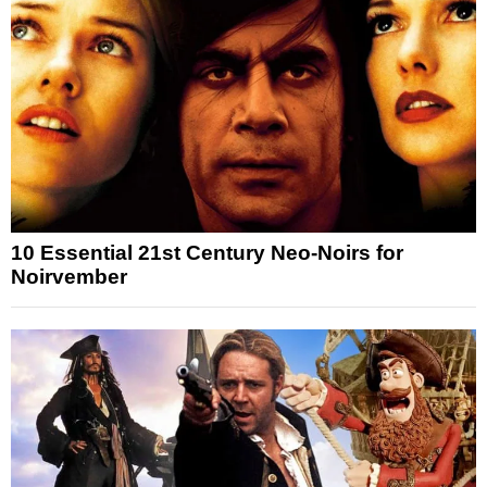
10 Essential 21st Century Neo-Noirs for
Noirvember