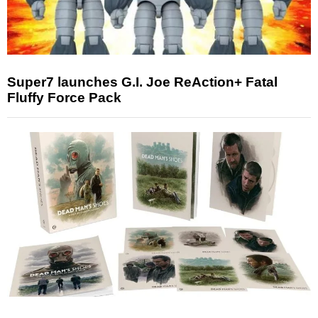
Super7 launches G.I. Joe ReAction+ Fatal
Fluffy Force Pack