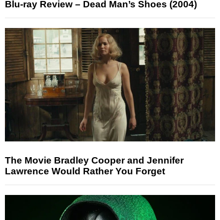
Blu-ray Review – Dead Man’s Shoes (2004)
The Movie Bradley Cooper and Jennifer
Lawrence Would Rather You Forget