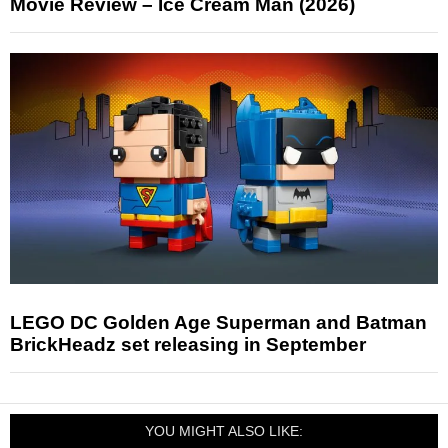
Movie Review – Ice Cream Man (2026)
LEGO DC Golden Age Superman and Batman
BrickHeadz set releasing in September
YOU MIGHT ALSO LIKE: