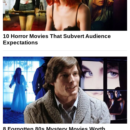
10 Horror Movies That Subvert Audience
Expectations
8 Forgotten 80s Mystery Movies Worth