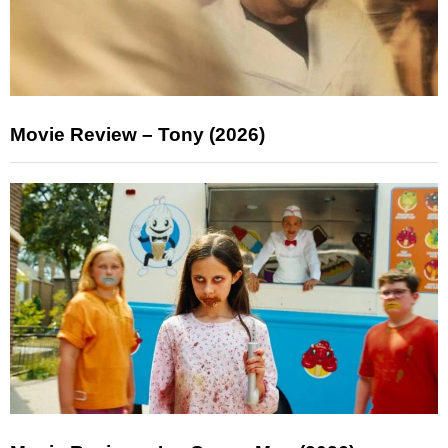
Movie Review – Tony (2026)