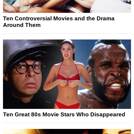
Ten Controversial Movies and the Drama
Around Them
Ten Great 80s Movie Stars Who Disappeared