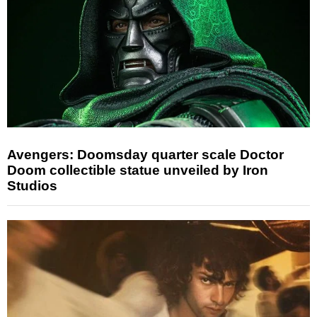
Avengers: Doomsday quarter scale Doctor
Doom collectible statue unveiled by Iron
Studios