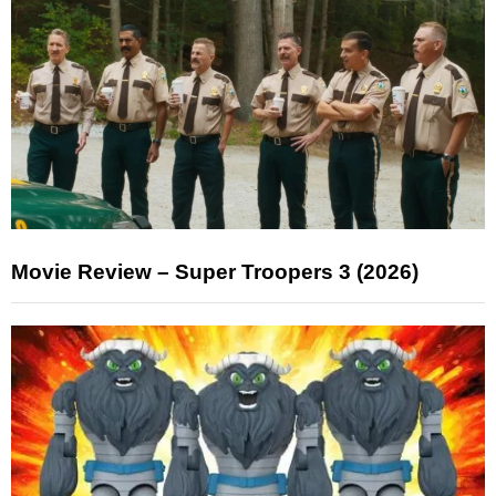
Movie Review – Super Troopers 3 (2026)