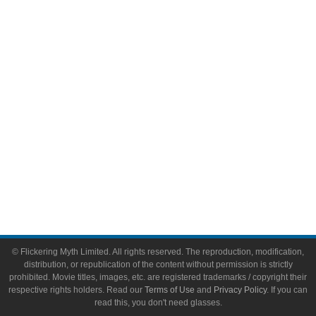
Comic Books
Video Games
Toys & Collectibles
Flickering Myth Films
About
About Flickering Myth
Advertise on FlickeringMyth.com
Write for Flickering Myth
© Flickering Myth Limited. All rights reserved. The reproduction, modification,
distribution, or republication of the content without permission is strictly
prohibited. Movie titles, images, etc. are registered trademarks / copyright their
respective rights holders. Read our
Terms of Use
and
Privacy Policy
. If you can
read this, you don't need glasses.