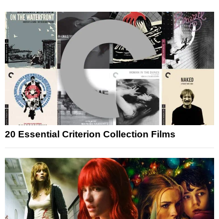
20 Essential Criterion Collection Films