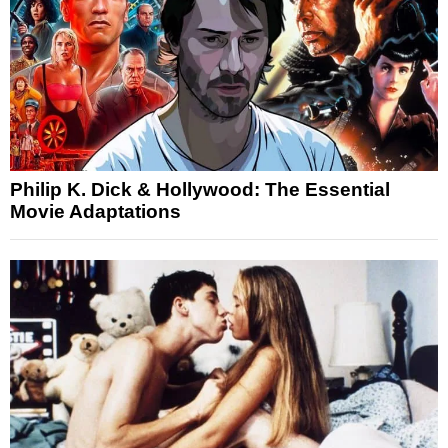
Philip K. Dick & Hollywood: The Essential
Movie Adaptations