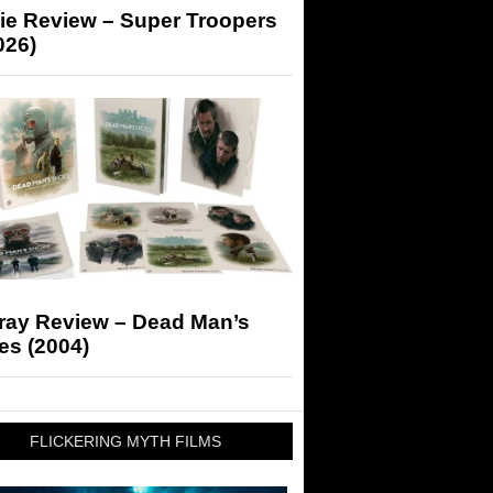
ie Review – Super Troopers
026)
-ray Review – Dead Man’s
es (2004)
FLICKERING MYTH FILMS