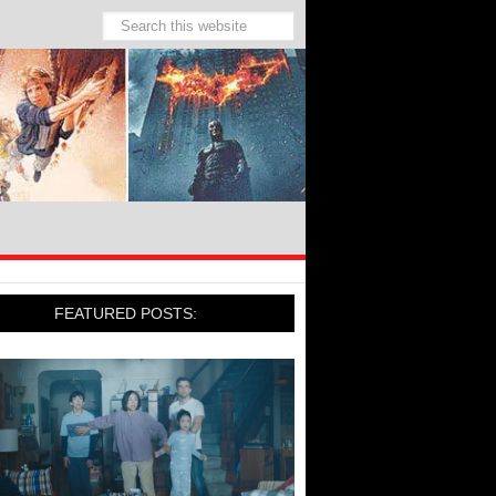
FEATURED POSTS: