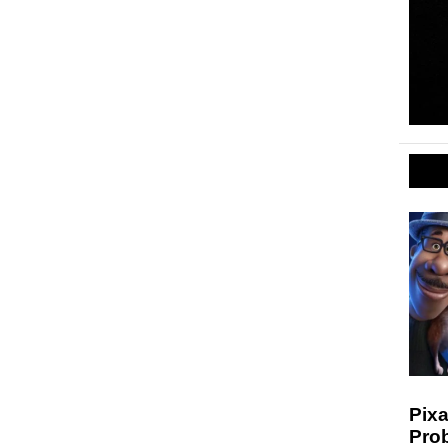
Pixa
Prob