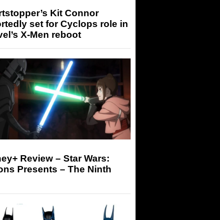
tstopper’s Kit Connor
rtedly set for Cyclops role in
el’s X-Men reboot
ey+ Review – Star Wars:
ons Presents – The Ninth