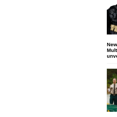
New
Mult
unv