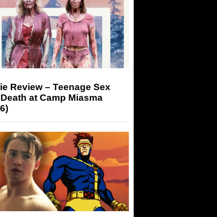
ie Review – Teenage Sex
 Death at Camp Miasma
6)