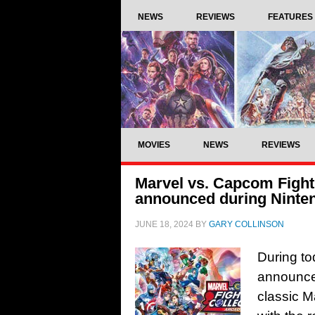
NEWS
REVIEWS
FEATURES
MOVIES
NEWS
REVIEWS
Marvel vs. Capcom Fight
announced during Ninten
JUNE 18, 2024
BY
GARY COLLINSON
During to
announced
classic Ma