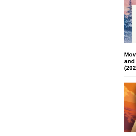
Mov
and
(202