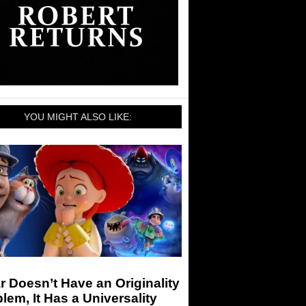
YOU MIGHT ALSO LIKE:
r Doesn’t Have an Originality
lem, It Has a Universality