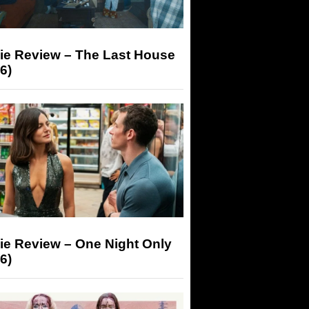
ie Review – The Last House
6)
ie Review – One Night Only
6)