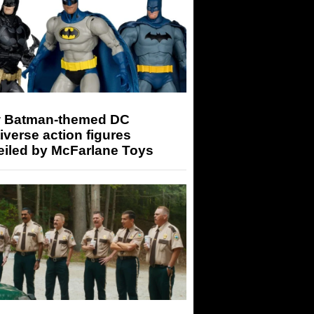
 Batman-themed DC
iverse action figures
eiled by McFarlane Toys