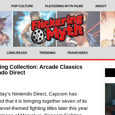
POP CULTURE
FLICKERING MYTH FILMS
ABOUT
LONG READS
TRENDING
FRANCHISES
ing Collection: Arcade Classics
do Direct
day’s Nintendo Direct, Capcom has
 that it is bringing together seven of its
rvel-themed fighting titles later this year