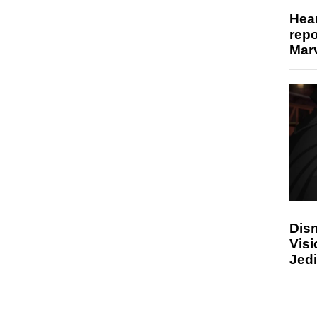
Hear
repo
Marv
Disn
Visi
Jedi