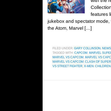
with the 
Collectio
features 
jukebox and spectator mode, t
the Atom, Marvel […]
FILED UNDER:
GARY COLLINSON
,
NEWS
TAGGED WITH:
CAPCOM
,
MARVEL SUPE
MARVEL VS CAPCOM
,
MARVEL VS CAPC
MARVEL VS CAPCOM: CLASH OF SUPE
VS STREET FIGHTER
,
X-MEN: CHILDREN