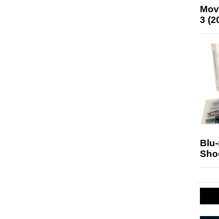
Mov
3 (2
Blu
Sho