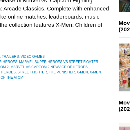
release of Marvel vs. Capcom Fighting
n: Arcade Classics. Complete with enhanced
like online matches, leaderboards, music
Mov
he collection features X-Men: Children of
(202
,
TRAILERS
,
VIDEO GAMES
R HEROES
,
MARVEL SUPER HEROES VS STREET FIGHTER
,
OM 2
,
MARVEL VS CAPCOM 2 NEW AGE OF HEROES
,
R HEROES
,
STREET FIGHTER
,
THE PUNISHER
,
X-MEN
,
X-MEN
 OF THE ATOM
Mov
(202