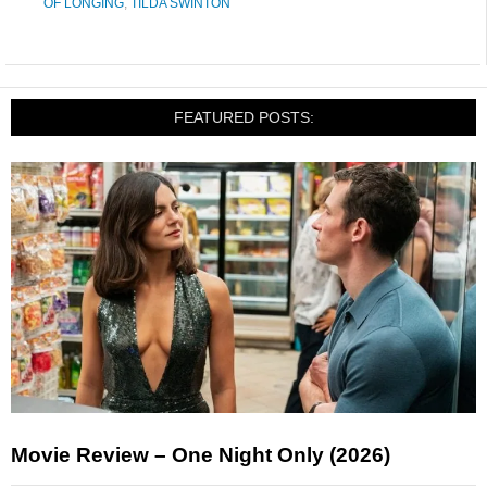
OF LONGING
,
TILDA SWINTON
FEATURED POSTS:
Movie Review – One Night Only (2026)