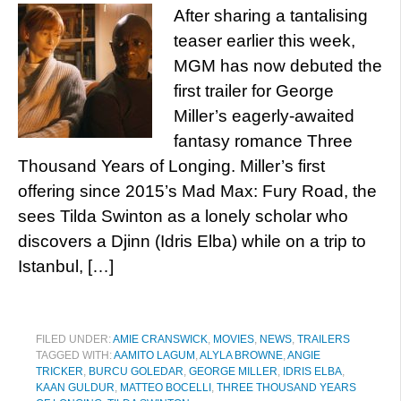
After sharing a tantalising
teaser earlier this week,
MGM has now debuted the
first trailer for George
Miller’s eagerly-awaited
fantasy romance Three
Thousand Years of Longing. Miller’s first
offering since 2015’s Mad Max: Fury Road, the
sees Tilda Swinton as a lonely scholar who
discovers a Djinn (Idris Elba) while on a trip to
Istanbul, […]
FILED UNDER:
AMIE CRANSWICK
,
MOVIES
,
NEWS
,
TRAILERS
TAGGED WITH:
AAMITO LAGUM
,
ALYLA BROWNE
,
ANGIE
TRICKER
,
BURCU GOLEDAR
,
GEORGE MILLER
,
IDRIS ELBA
,
KAAN GULDUR
,
MATTEO BOCELLI
,
THREE THOUSAND YEARS