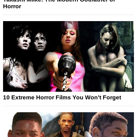
Horror
10 Extreme Horror Films You Won’t Forget