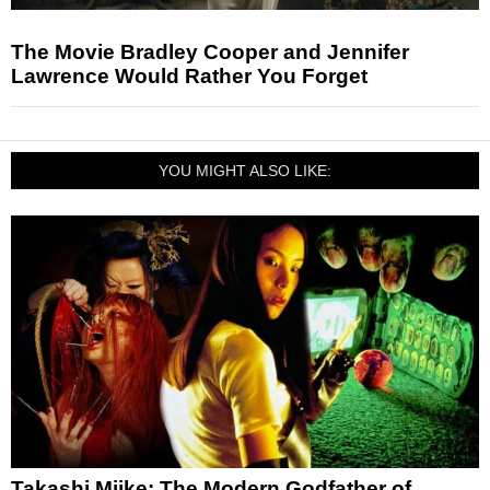
The Movie Bradley Cooper and Jennifer
Lawrence Would Rather You Forget
YOU MIGHT ALSO LIKE:
Takashi Miike: The Modern Godfather of