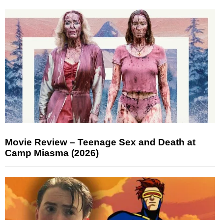
Movie Review – Teenage Sex and Death at
Camp Miasma (2026)