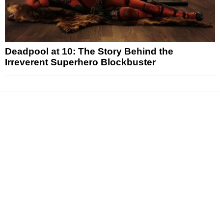
Deadpool at 10: The Story Behind the
Irreverent Superhero Blockbuster
News
Reviews
Features
Articles and Long Reads
Interviews