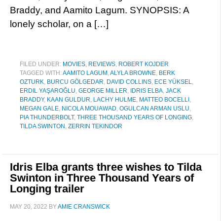
Braddy, and Aamito Lagum. SYNOPSIS: A
lonely scholar, on a […]
FILED UNDER:
MOVIES
,
REVIEWS
,
ROBERT KOJDER
TAGGED WITH:
AAMITO LAGUM
,
ALYLA BROWNE
,
BERK
OZTURK
,
BURCU GÖLGEDAR
,
DAVID COLLINS
,
ECE YÜKSEL
,
ERDIL YAŞAROĞLU
,
GEORGE MILLER
,
IDRIS ELBA
,
JACK
BRADDY
,
KAAN GULDUR
,
LACHY HULME
,
MATTEO BOCELLI
,
MEGAN GALE
,
NICOLA MOUAWAD
,
OGULCAN ARMAN USLU
,
PIA THUNDERBOLT
,
THREE THOUSAND YEARS OF LONGING
,
TILDA SWINTON
,
ZERRIN TEKINDOR
Idris Elba grants three wishes to Tilda
Swinton in Three Thousand Years of
Longing trailer
MAY 20, 2022
BY
AMIE CRANSWICK