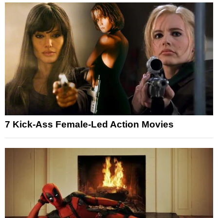
7 Kick-Ass Female-Led Action Movies