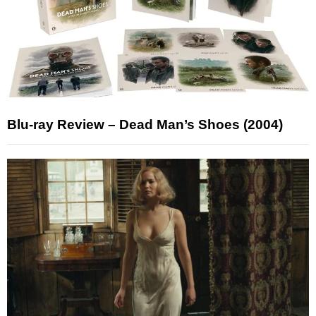
Blu-ray Review – Dead Man’s Shoes (2004)