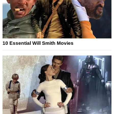
10 Essential Will Smith Movies