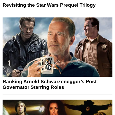
Revisiting the Star Wars Prequel Trilogy
Ranking Arnold Schwarzenegger’s Post-
Governator Starring Roles