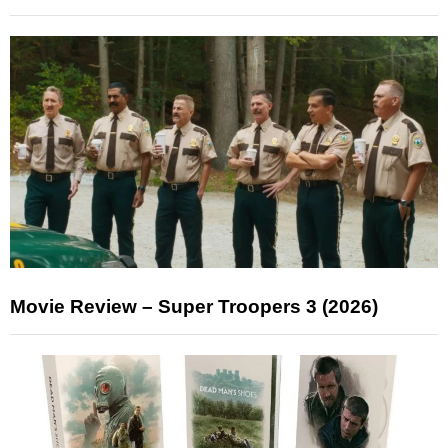
Movie Review – Super Troopers 3 (2026)