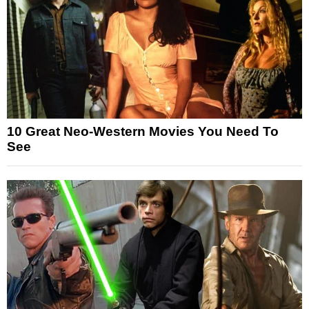
10 Great Neo-Western Movies You Need To
See