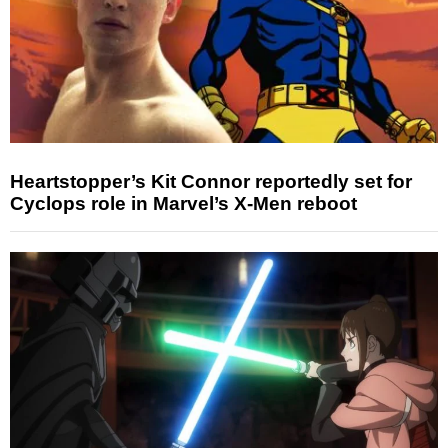
Heartstopper’s Kit Connor reportedly set for
Cyclops role in Marvel’s X-Men reboot