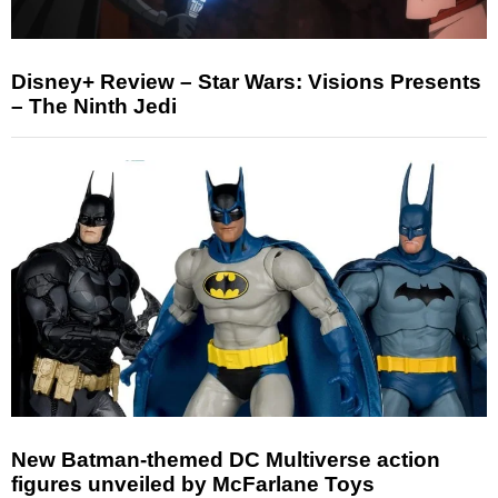
Disney+ Review – Star Wars: Visions Presents
– The Ninth Jedi
New Batman-themed DC Multiverse action
figures unveiled by McFarlane Toys