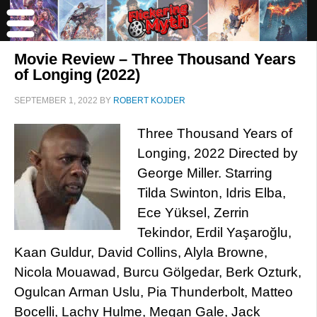
Movie Review – Three Thousand Years
of Longing (2022)
SEPTEMBER 1, 2022
BY
ROBERT KOJDER
Three Thousand Years of
Longing, 2022 Directed by
George Miller. Starring
Tilda Swinton, Idris Elba,
Ece Yüksel, Zerrin
Tekindor, Erdil Yaşaroğlu,
Kaan Guldur, David Collins, Alyla Browne,
Nicola Mouawad, Burcu Gölgedar, Berk Ozturk,
Ogulcan Arman Uslu, Pia Thunderbolt, Matteo
Bocelli, Lachy Hulme, Megan Gale, Jack