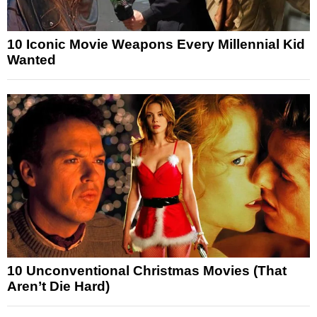
10 Iconic Movie Weapons Every Millennial Kid
Wanted
10 Unconventional Christmas Movies (That
Aren’t Die Hard)