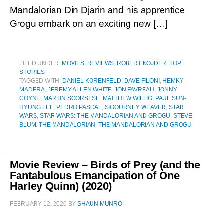
Mandalorian Din Djarin and his apprentice
Grogu embark on an exciting new […]
FILED UNDER:
MOVIES
,
REVIEWS
,
ROBERT KOJDER
,
TOP
STORIES
TAGGED WITH:
DANIEL KORENFELD
,
DAVE FILONI
,
HEMKY
MADERA
,
JEREMY ALLEN WHITE
,
JON FAVREAU
,
JONNY
COYNE
,
MARTIN SCORSESE
,
MATTHEW WILLIG
,
PAUL SUN-
HYUNG LEE
,
PEDRO PASCAL
,
SIGOURNEY WEAVER
,
STAR
WARS
,
STAR WARS: THE MANDALORIAN AND GROGU
,
STEVE
BLUM
,
THE MANDALORIAN
,
THE MANDALORIAN AND GROGU
Movie Review – Birds of Prey (and the
Fantabulous Emancipation of One
Harley Quinn) (2020)
FEBRUARY 12, 2020
BY
SHAUN MUNRO