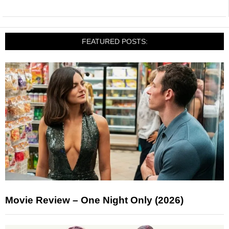
FEATURED POSTS:
Movie Review – One Night Only (2026)