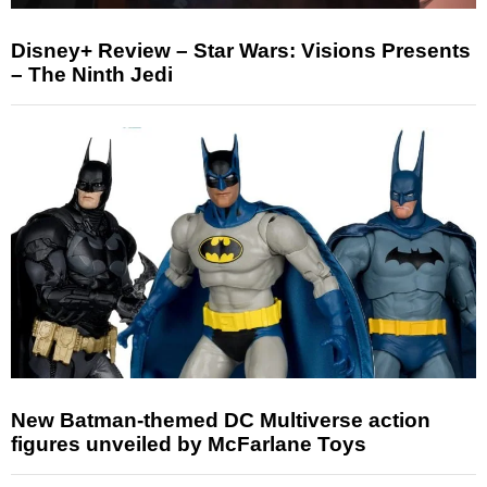
Disney+ Review – Star Wars: Visions Presents
– The Ninth Jedi
New Batman-themed DC Multiverse action
figures unveiled by McFarlane Toys