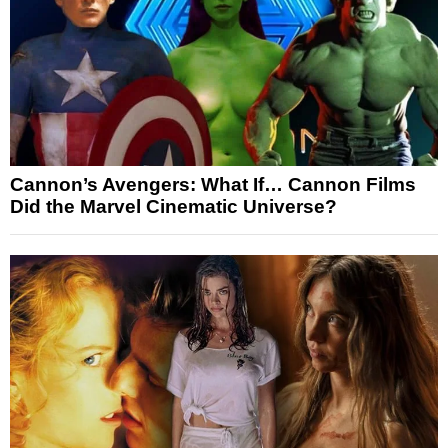
Cannon’s Avengers: What If… Cannon Films
Did the Marvel Cinematic Universe?