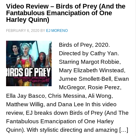
Video Review – Birds of Prey (And the
Fantabulous Emancipation of One
Harley Quinn)
FEBRUARY 6, 2020
BY
EJ MORENO
Birds of Prey, 2020.
Directed by Cathy Yan.
Starring Margot Robbie,
Mary Elizabeth Winstead,
Jurnee Smollett-Bell, Ewan
McGregor, Rosie Perez,
Ella Jay Basco, Chris Messina, Ali Wong,
Matthew Willig, and Dana Lee In this video
review, EJ breaks down Birds of Prey (And The
Fantabulous Emancipation of One Harley
Quinn). With stylistic directing and amazing […]