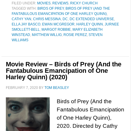
FILED UNDER:
MOVIES
,
REVIEWS
,
RICKY CHURCH
TAGGED WITH:
BIRDS OF PREY
,
BIRDS OF PREY (AND THE
FANTABULOUS EMANCIPATION OF ONE HARLEY QUINN)
,
CATHY YAN
,
CHRIS MESSINA
,
DC
,
DC EXTENDED UNIVERSE
,
ELLA JAY BASCO
,
EWAN MCGREGOR
,
HARLEY QUINN
,
JURNEE
SMOLLETT-BELL
,
MARGOT ROBBIE
,
MARY ELIZABETH
WINSTEAD
,
MATTHEW WILLIG
,
ROSIE PEREZ
,
STEVEN
WILLIAMS
Movie Review – Birds of Prey (And the
Fantabulous Emancipation of One
Harley Quinn) (2020)
FEBRUARY 7, 2020
BY
TOM BEASLEY
Birds of Prey (And the
Fantabulous Emancipation
of One Harley Quinn),
2020. Directed by Cathy