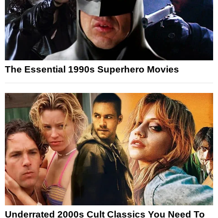
The Essential 1990s Superhero Movies
Underrated 2000s Cult Classics You Need To