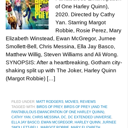
of One Harley Quinn),
2020. Directed by Cathy
Yan. Starring Margot
Robbie, Rosie Perez, Mary
Elizabeth Winstead, Ewan McGregor, Jurnee
Smollett-Bell, Chris Messina, Ella Jay Basco,
Matthew Willig, Steven Williams and Ali Wong.
SYNOPSIS: After a heartbreaking, Gotham city-
shaking split up with The Joker, Harley Quinn
(Margot Robbie) […]
FILED UNDER:
MATT RODGERS
,
MOVIES
,
REVIEWS
TAGGED WITH:
BIRDS OF PREY
,
BIRDS OF PREY (AND THE
FANTABULOUS EMANCIPATION OF ONE HARLEY QUINN)
,
CATHY YAN
,
CHRIS MESSINA
,
DC
,
DC EXTENDED UNIVERSE
,
ELLA JAY BASCO
,
EWAN MCGREGOR
,
HARLEY QUINN
,
JURNEE
SMOLLETT-BELL
,
MARGOT ROBBIE
,
MARY ELIZABETH