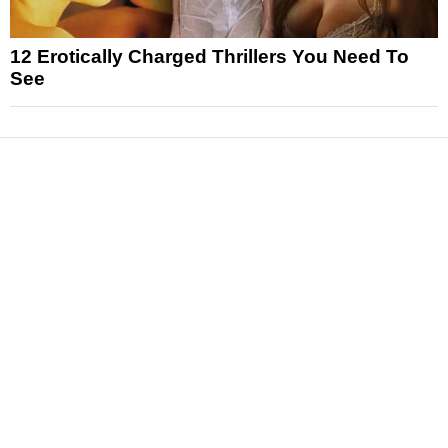
12 Erotically Charged Thrillers You Need To
See
News
Reviews
Features
Articles and Long Reads
Interviews
Exclusives