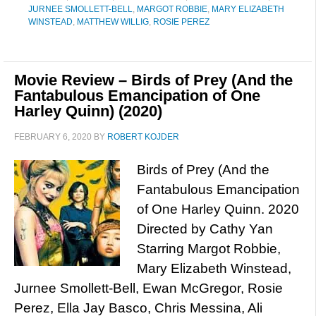
JURNEE SMOLLETT-BELL
,
MARGOT ROBBIE
,
MARY ELIZABETH
WINSTEAD
,
MATTHEW WILLIG
,
ROSIE PEREZ
Movie Review – Birds of Prey (And the
Fantabulous Emancipation of One
Harley Quinn) (2020)
FEBRUARY 6, 2020
BY
ROBERT KOJDER
Birds of Prey (And the
Fantabulous Emancipation
of One Harley Quinn. 2020
Directed by Cathy Yan
Starring Margot Robbie,
Mary Elizabeth Winstead,
Jurnee Smollett-Bell, Ewan McGregor, Rosie
Perez, Ella Jay Basco, Chris Messina, Ali