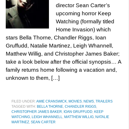
director Sean Carter’s
upcoming horror Keep
Watching (formally titled
Home Invasion) which
stars Bella Thorne, Chandler Riggs, Ioan
Gruffudd, Natalie Martinez, Leigh Whannell,
Matthew Willig, and Christopher James Baker;
take a look below after the official synopsis… A
family returns home following a vacation and,
unknown to them, […]
FILED UNDER:
AMIE CRANSWICK
,
MOVIES
,
NEWS
,
TRAILERS
TAGGED WITH:
BELLA THORNE
,
CHANDLER RIGGS
,
CHRISTOPHER JAMES BAKER
,
IOAN GRUFFUDD
,
KEEP
WATCHING
,
LEIGH WHANNELL
,
MATTHEW WILLIG
,
NATALIE
MARTINEZ
,
SEAN CARTER