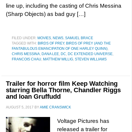
line up, including the casting of Chris Messina
(Sharp Objects) as bad guy […]
FILED UNDER:
MOVIES
,
NEWS
,
SAMUEL BRACE
TAGGED WITH:
BIRDS OF PREY
,
BIRDS OF PREY (AND THE
FANTABULOUS EMANCIPATION OF ONE HARLEY QUINN)
,
CHRIS MESSINA
,
DANA LEE
,
DC
,
DC EXTENDED UNIVERSE
,
FRANCOIS CHAU
,
MATTHEW WILLIG
,
STEVEN WILLIAMS
Trailer for horror film Keep Watching
starring Bella Thorne, Chandler Riggs
and Ioan Gruffudd
AUGUST 5, 2017
BY
AMIE CRANSWICK
Voltage Pictures has
released a trailer for