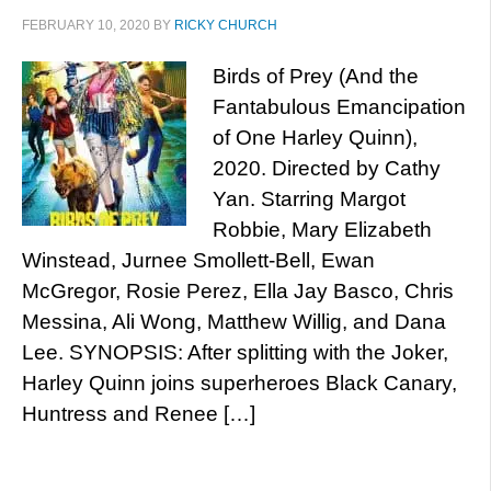
FEBRUARY 10, 2020
BY
RICKY CHURCH
Birds of Prey (And the
Fantabulous Emancipation
of One Harley Quinn),
2020. Directed by Cathy
Yan. Starring Margot
Robbie, Mary Elizabeth
Winstead, Jurnee Smollett-Bell, Ewan
McGregor, Rosie Perez, Ella Jay Basco, Chris
Messina, Ali Wong, Matthew Willig, and Dana
Lee. SYNOPSIS: After splitting with the Joker,
Harley Quinn joins superheroes Black Canary,
Huntress and Renee […]