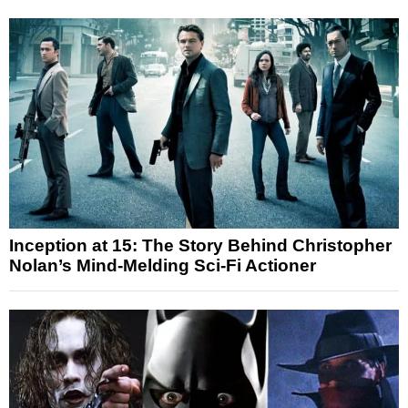
Inception at 15: The Story Behind Christopher
Nolan’s Mind-Melding Sci-Fi Actioner