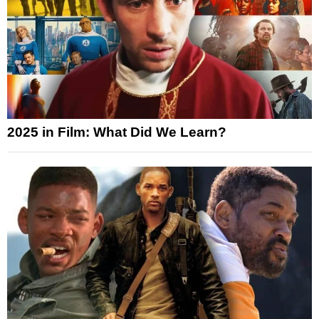
2025 in Film: What Did We Learn?