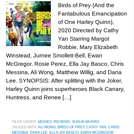
Birds of Prey (And the
Fantabulous Emancipation
of One Harley Quinn),
2020 Directed by Cathy
Yan Starring Margot
Robbie, Mary Elizabeth
Winstead, Jurnee Smollett-Bell, Ewan
McGregor, Rosie Perez, Ella Jay Basco, Chris
Messina, Ali Wong, Matthew Willig, and Dana
Lee. SYNOPSIS: After splitting with the Joker,
Harley Quinn joins superheroes Black Canary,
Huntress, and Renee […]
FILED UNDER:
MOVIES
,
REVIEWS
,
SHAUN MUNRO
TAGGED WITH:
ALI WONG
,
BIRDS OF PREY
,
CATHY YAN
,
CHRIS
MESSINA
,
DANA LEE
,
ELLA JAY BASCO
,
EWAN MCGREGOR
,