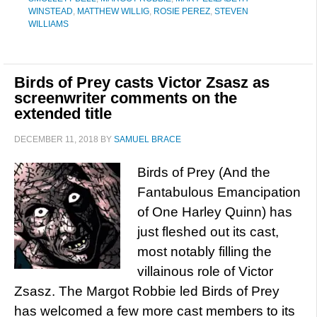
WINSTEAD
,
MATTHEW WILLIG
,
ROSIE PEREZ
,
STEVEN
WILLIAMS
Birds of Prey casts Victor Zsasz as
screenwriter comments on the
extended title
DECEMBER 11, 2018
BY
SAMUEL BRACE
Birds of Prey (And the
Fantabulous Emancipation
of One Harley Quinn) has
just fleshed out its cast,
most notably filling the
villainous role of Victor
Zsasz. The Margot Robbie led Birds of Prey
has welcomed a few more cast members to its