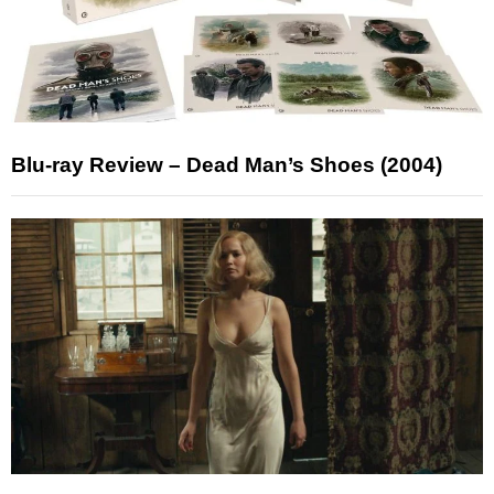
Blu-ray Review – Dead Man’s Shoes (2004)