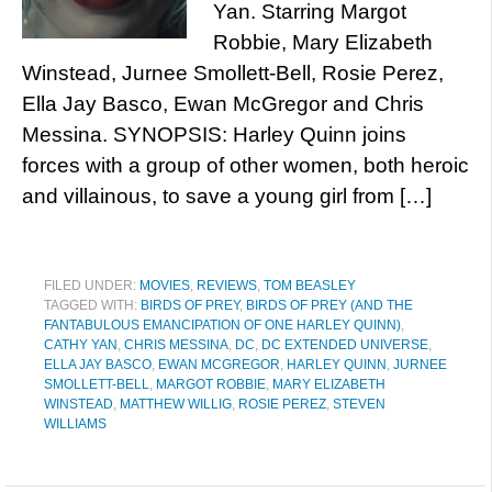
Yan. Starring Margot
Robbie, Mary Elizabeth
Winstead, Jurnee Smollett-Bell, Rosie Perez,
Ella Jay Basco, Ewan McGregor and Chris
Messina. SYNOPSIS: Harley Quinn joins
forces with a group of other women, both heroic
and villainous, to save a young girl from […]
FILED UNDER:
MOVIES
,
REVIEWS
,
TOM BEASLEY
TAGGED WITH:
BIRDS OF PREY
,
BIRDS OF PREY (AND THE
FANTABULOUS EMANCIPATION OF ONE HARLEY QUINN)
,
CATHY YAN
,
CHRIS MESSINA
,
DC
,
DC EXTENDED UNIVERSE
,
ELLA JAY BASCO
,
EWAN MCGREGOR
,
HARLEY QUINN
,
JURNEE
SMOLLETT-BELL
,
MARGOT ROBBIE
,
MARY ELIZABETH
WINSTEAD
,
MATTHEW WILLIG
,
ROSIE PEREZ
,
STEVEN
WILLIAMS