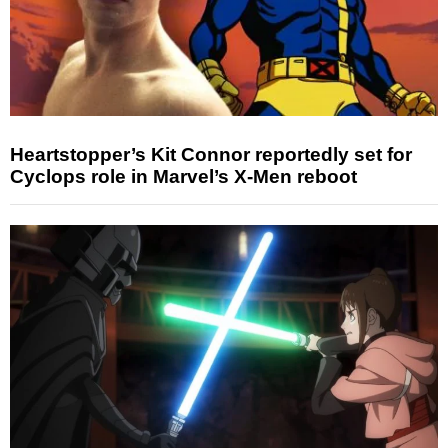
Heartstopper’s Kit Connor reportedly set for
Cyclops role in Marvel’s X-Men reboot