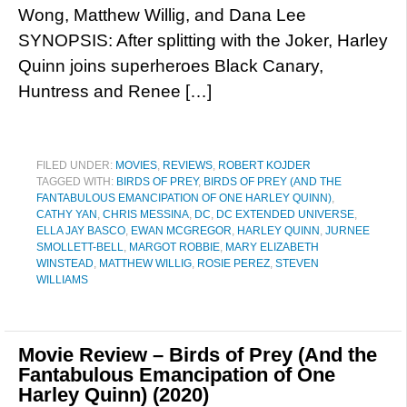
Wong, Matthew Willig, and Dana Lee
SYNOPSIS: After splitting with the Joker, Harley
Quinn joins superheroes Black Canary,
Huntress and Renee […]
FILED UNDER:
MOVIES
,
REVIEWS
,
ROBERT KOJDER
TAGGED WITH:
BIRDS OF PREY
,
BIRDS OF PREY (AND THE
FANTABULOUS EMANCIPATION OF ONE HARLEY QUINN)
,
CATHY YAN
,
CHRIS MESSINA
,
DC
,
DC EXTENDED UNIVERSE
,
ELLA JAY BASCO
,
EWAN MCGREGOR
,
HARLEY QUINN
,
JURNEE
SMOLLETT-BELL
,
MARGOT ROBBIE
,
MARY ELIZABETH
WINSTEAD
,
MATTHEW WILLIG
,
ROSIE PEREZ
,
STEVEN
WILLIAMS
Movie Review – Birds of Prey (And the
Fantabulous Emancipation of One
Harley Quinn) (2020)