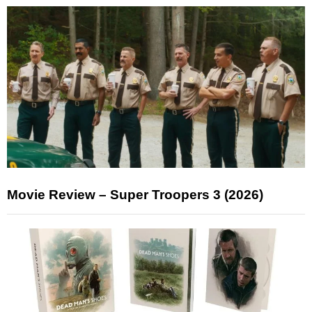
Movie Review – Super Troopers 3 (2026)