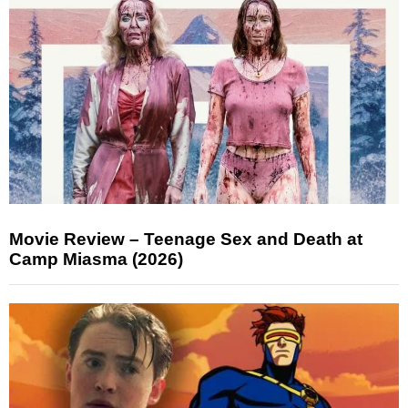
Movie Review – Teenage Sex and Death at
Camp Miasma (2026)