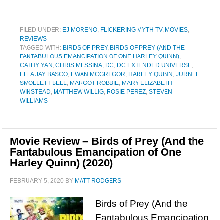
FILED UNDER:
EJ MORENO
,
FLICKERING MYTH TV
,
MOVIES
,
REVIEWS
TAGGED WITH:
BIRDS OF PREY
,
BIRDS OF PREY (AND THE
FANTABULOUS EMANCIPATION OF ONE HARLEY QUINN)
,
CATHY YAN
,
CHRIS MESSINA
,
DC
,
DC EXTENDED UNIVERSE
,
ELLA JAY BASCO
,
EWAN MCGREGOR
,
HARLEY QUINN
,
JURNEE
SMOLLETT-BELL
,
MARGOT ROBBIE
,
MARY ELIZABETH
WINSTEAD
,
MATTHEW WILLIG
,
ROSIE PEREZ
,
STEVEN
WILLIAMS
Movie Review – Birds of Prey (And the
Fantabulous Emancipation of One
Harley Quinn) (2020)
FEBRUARY 5, 2020
BY
MATT RODGERS
Birds of Prey (And the
Fantabulous Emancipation