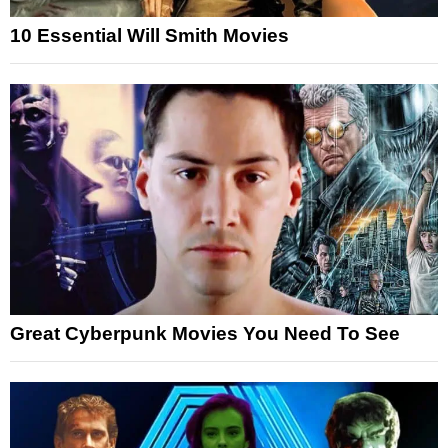
10 Essential Will Smith Movies
Great Cyberpunk Movies You Need To See