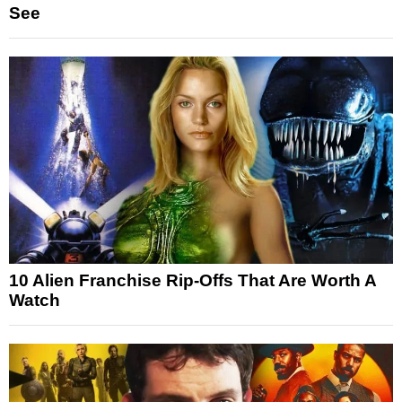
See
10 Alien Franchise Rip-Offs That Are Worth A
Watch