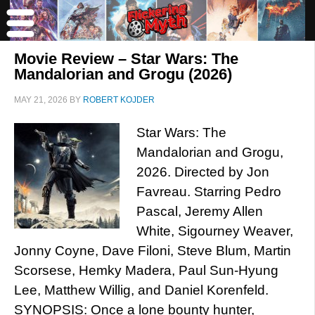
Movie Review – Star Wars: The
Mandalorian and Grogu (2026)
MAY 21, 2026
BY
ROBERT KOJDER
Star Wars: The
Mandalorian and Grogu,
2026. Directed by Jon
Favreau. Starring Pedro
Pascal, Jeremy Allen
White, Sigourney Weaver,
Jonny Coyne, Dave Filoni, Steve Blum, Martin
Scorsese, Hemky Madera, Paul Sun-Hyung
Lee, Matthew Willig, and Daniel Korenfeld.
SYNOPSIS: Once a lone bounty hunter,