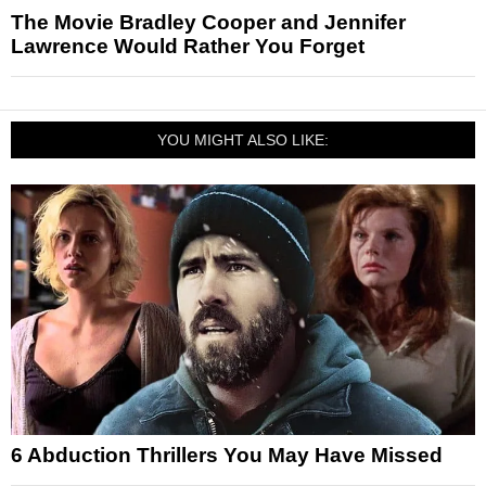
The Movie Bradley Cooper and Jennifer
Lawrence Would Rather You Forget
YOU MIGHT ALSO LIKE:
6 Abduction Thrillers You May Have Missed