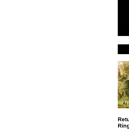
Retu
Ring