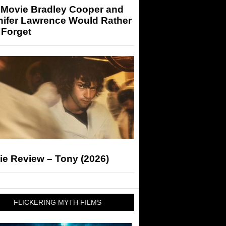
 Movie Bradley Cooper and
nifer Lawrence Would Rather
 Forget
ie Review – Tony (2026)
FLICKERING MYTH FILMS