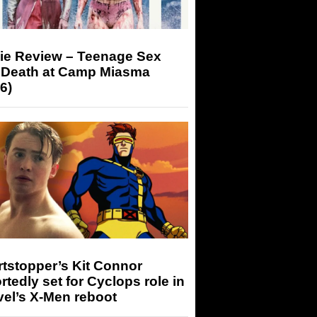
ie Review – Teenage Sex
 Death at Camp Miasma
6)
tstopper’s Kit Connor
rtedly set for Cyclops role in
el’s X-Men reboot