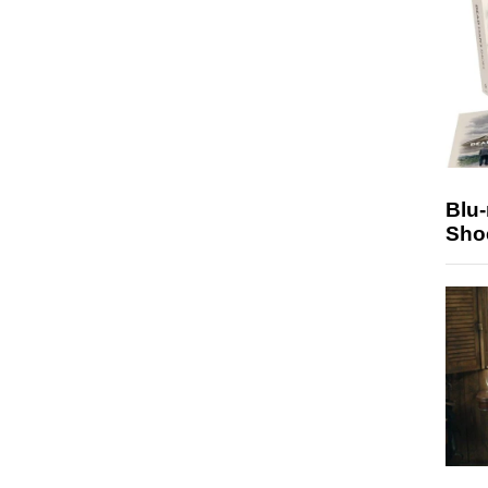
Blu
Sho