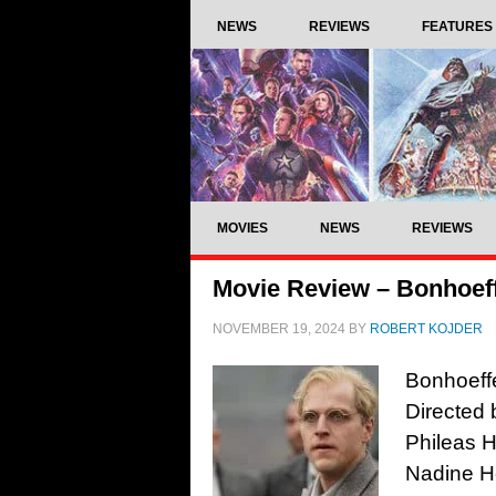
NEWS
REVIEWS
FEATURES
MOVIES
NEWS
REVIEWS
Movie Review – Bonhoeffe
NOVEMBER 19, 2024
BY
ROBERT KOJDER
Bonhoeffe
Directed 
Phileas H
Nadine He