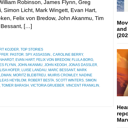
William Robinson, James Flynn, Greg
, Simon Licht, Mark Wingett, Evan Hart,
lleken, Felix von Bredow, John Akanmu, Tim
Mov
 Bessant, […]
and
(202
RT KOJDER
,
TOP STORIES
FER: PASTOR. SPY. ASSASSIN.
,
CAROLINE BERRY
,
INHARDT
,
EVAN HART
,
FELIX VON BREDOW
,
FLULA BORG
,
ES FLYNN
,
JOHN AKANMU
,
JOHN KEOGH
,
JONAS DASSLER
,
LISA HOFER
,
LUISE LANDAU
,
MARC BESSANT
,
MARK
ELDMAN
,
MORITZ BLEIBTREU
,
MUIRIS CROWLEY
,
NADINE
ILEAS HEYBLOM
,
ROBERT BESTA
,
SCOTT WINTERS
,
SIMON
,
TOMER BARASH
,
VICTORIA GRUEBER
,
VINCENT FRANKLIN
,
Hear
repo
Marv