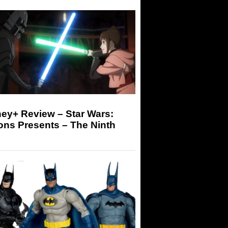
ey+ Review – Star Wars:
ons Presents – The Ninth