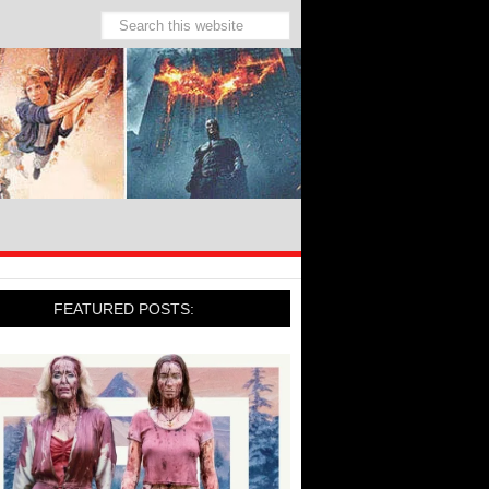
FEATURED POSTS: