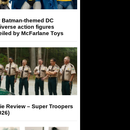
 Batman-themed DC
iverse action figures
eiled by McFarlane Toys
ie Review – Super Troopers
026)