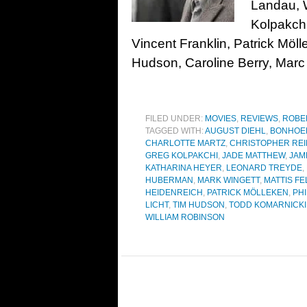
Landau, 
Kolpakchi
Vincent Franklin, Patrick Mö
Hudson, Caroline Berry, Marc
FILED UNDER:
MOVIES
,
REVIEWS
,
ROBE
TAGGED WITH:
AUGUST DIEHL
,
BONHOEF
CHARLOTTE MARTZ
,
CHRISTOPHER RE
GREG KOLPAKCHI
,
JADE MATTHEW
,
JAM
KATHARINA HEYER
,
LEONARD TREYDE
,
HUBERMAN
,
MARK WINGETT
,
MATTIS F
HEIDENREICH
,
PATRICK MÖLLEKEN
,
PH
LICHT
,
TIM HUDSON
,
TODD KOMARNICKI
WILLIAM ROBINSON