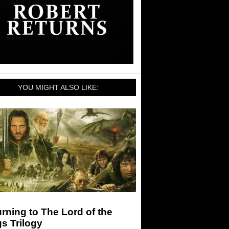
YOU MIGHT ALSO LIKE:
rning to The Lord of the
s Trilogy