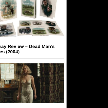
-ray Review – Dead Man’s
es (2004)