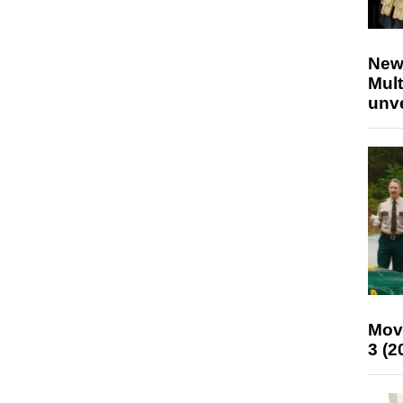
New
Mult
unv
Mov
3 (2