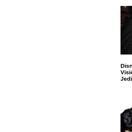
Disn
Visi
Jedi