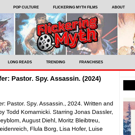
POP CULTURE
FLICKERING MYTH FILMS
ABOUT
LONG READS
TRENDING
FRANCHISES
r: Pastor. Spy. Assassin. (2024)
r: Pastor. Spy. Assassin., 2024. Written and
by Todd Komarnicki. Starring Jonas Dassler,
eyblom, August Diehl, Moritz Bleibtreu,
idenreich, Flula Borg, Lisa Hofer, Luise