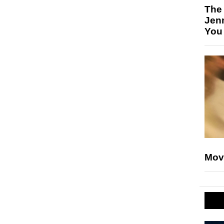
The
Jen
You
Mov