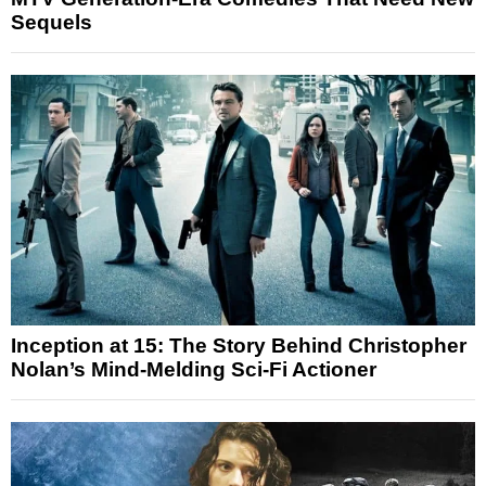
Sequels
Inception at 15: The Story Behind Christopher
Nolan’s Mind-Melding Sci-Fi Actioner