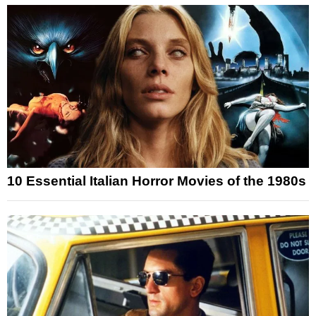
10 Essential Italian Horror Movies of the 1980s