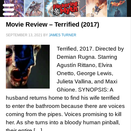
Movie Review – Terrified (2017)
SEPTEMBER 13, 2021
BY
JAMES TURNER
Terrified, 2017. Directed by
Demian Rugna. Starring
Agustín Rittano, Elvira
Onetto, George Lewis,
Julieta Vallina, and Maxi
Ghione. SYNOPSIS: A
husband returns home to find his wife terrified
to enter the bathroom because there are voices
coming from the pipes. Voices promising to kill
her. As she turns into a bloody human pinball,
their entire […]