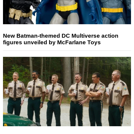
New Batman-themed DC Multiverse action
figures unveiled by McFarlane Toys