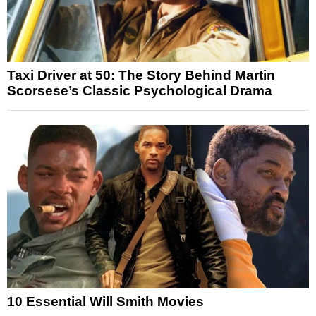
Taxi Driver at 50: The Story Behind Martin
Scorsese’s Classic Psychological Drama
10 Essential Will Smith Movies