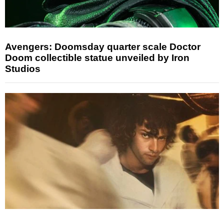
Avengers: Doomsday quarter scale Doctor
Doom collectible statue unveiled by Iron
Studios