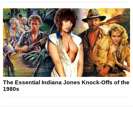
The Essential Indiana Jones Knock-Offs of the
1980s