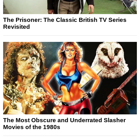
The Prisoner: The Classic British TV Series
Revisited
The Most Obscure and Underrated Slasher
Movies of the 1980s