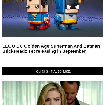
LEGO DC Golden Age Superman and Batman
BrickHeadz set releasing in September
YOU MIGHT ALSO LIKE: