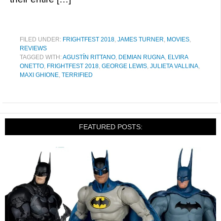
FILED UNDER:
FRIGHTFEST 2018
,
JAMES TURNER
,
MOVIES
,
REVIEWS
TAGGED WITH:
AGUSTÍN RITTANO
,
DEMIAN RUGNA
,
ELVIRA
ONETTO
,
FRIGHTFEST 2018
,
GEORGE LEWIS
,
JULIETA VALLINA
,
MAXI GHIONE
,
TERRIFIED
FEATURED POSTS: