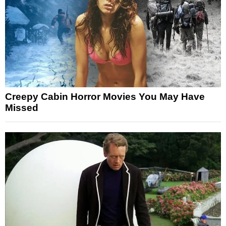
Creepy Cabin Horror Movies You May Have
Missed