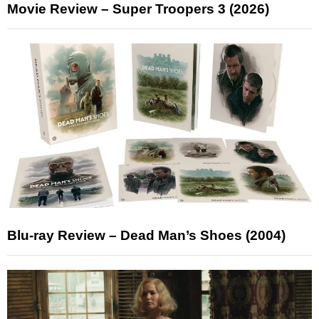
Movie Review – Super Troopers 3 (2026)
Blu-ray Review – Dead Man’s Shoes (2004)