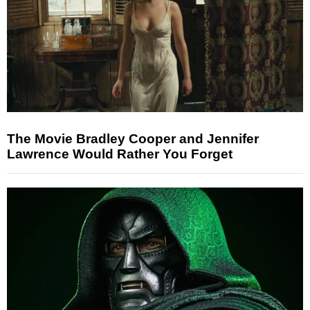
The Movie Bradley Cooper and Jennifer
Lawrence Would Rather You Forget