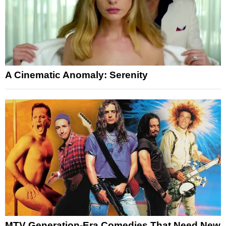
A Cinematic Anomaly: Serenity
MTV Generation-Era Comedies That Need New