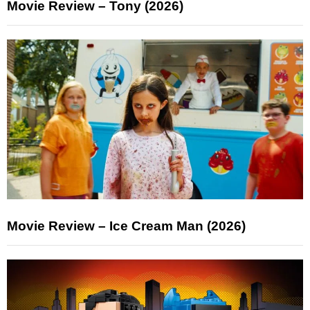
Movie Review – Tony (2026)
Movie Review – Ice Cream Man (2026)