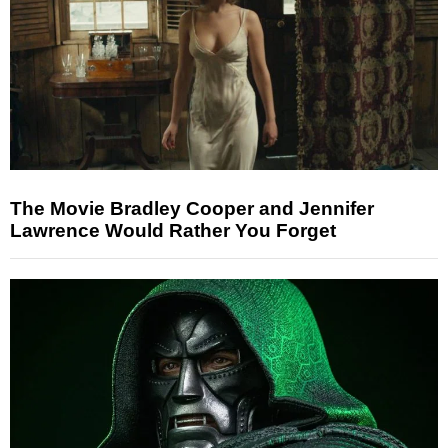
The Movie Bradley Cooper and Jennifer
Lawrence Would Rather You Forget