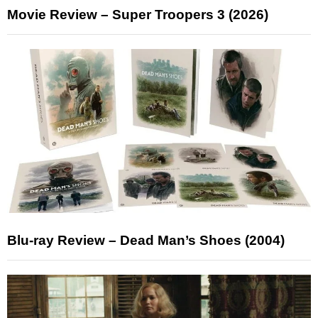
Movie Review – Super Troopers 3 (2026)
Blu-ray Review – Dead Man’s Shoes (2004)