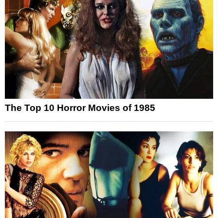
The Top 10 Horror Movies of 1985