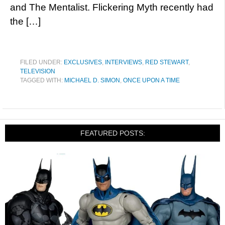
and The Mentalist. Flickering Myth recently had
the […]
FILED UNDER:
EXCLUSIVES
,
INTERVIEWS
,
RED STEWART
,
TELEVISION
TAGGED WITH:
MICHAEL D. SIMON
,
ONCE UPON A TIME
FEATURED POSTS: