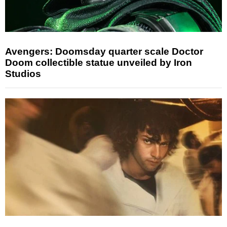
Avengers: Doomsday quarter scale Doctor
Doom collectible statue unveiled by Iron
Studios