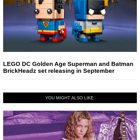
LEGO DC Golden Age Superman and Batman
BrickHeadz set releasing in September
YOU MIGHT ALSO LIKE: