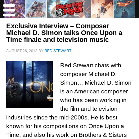
Exclusive Interview – Composer
Michael D. Simon talks Once Upon a
Time finale and television music
AUGUST 26, 2018
BY
RED STEWART
Red Stewart chats with
composer Michael D.
Simon… Michael D. Simon
is an American composer
who has been working in
the film and television
industries since the mid-2000s. He is best
known for his compositions on Once Upon a
Time, and also his work on Brothers & Sisters