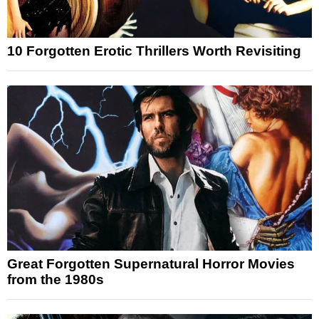
10 Forgotten Erotic Thrillers Worth Revisiting
Great Forgotten Supernatural Horror Movies
from the 1980s