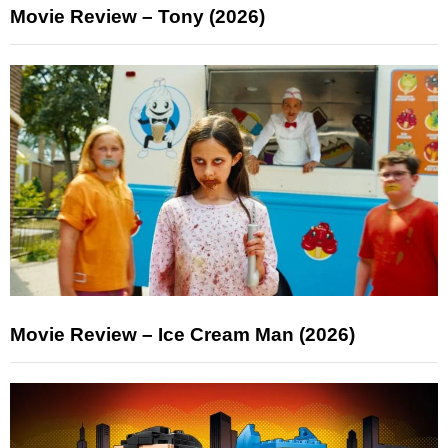
Movie Review – Tony (2026)
Movie Review – Ice Cream Man (2026)