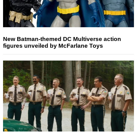
New Batman-themed DC Multiverse action
figures unveiled by McFarlane Toys