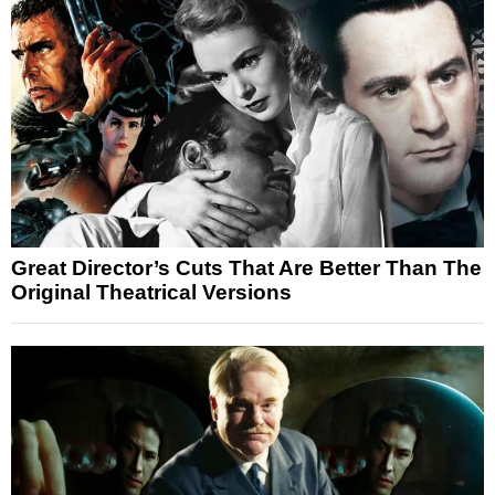
Great Director’s Cuts That Are Better Than The
Original Theatrical Versions