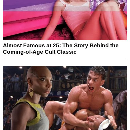
Almost Famous at 25: The Story Behind the
Coming-of-Age Cult Classic