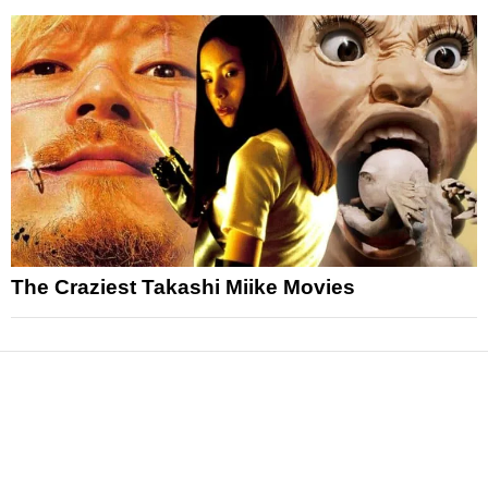
The Craziest Takashi Miike Movies
News