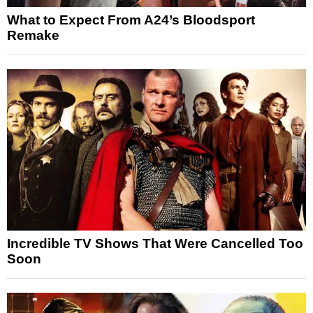
What to Expect From A24’s Bloodsport
Remake
Incredible TV Shows That Were Cancelled Too
Soon