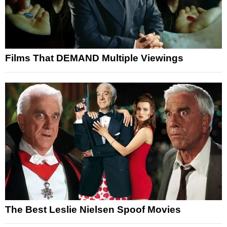
Films That DEMAND Multiple Viewings
The Best Leslie Nielsen Spoof Movies