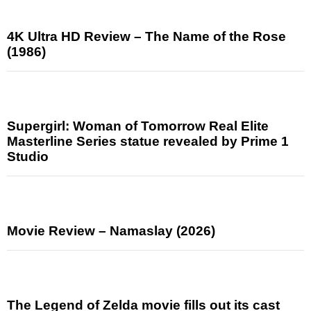
4K Ultra HD Review – The Name of the Rose
(1986)
Supergirl: Woman of Tomorrow Real Elite
Masterline Series statue revealed by Prime 1
Studio
Movie Review – Namaslay (2026)
The Legend of Zelda movie fills out its cast