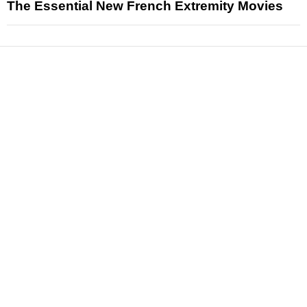
The Essential New French Extremity Movies
News
Reviews
Features
Articles and Long Reads
Interviews
Exclusives
Pop Culture
Movies
Television