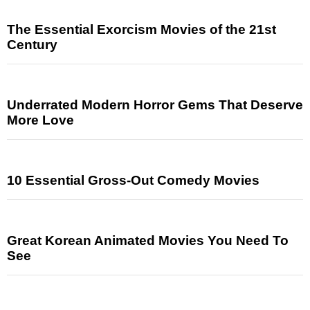
The Essential Exorcism Movies of the 21st
Century
Underrated Modern Horror Gems That Deserve
More Love
10 Essential Gross-Out Comedy Movies
Great Korean Animated Movies You Need To
See