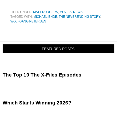
FILED UNDER:
MATT RODGERS
,
MOVIES
,
NEWS
TAGGED WITH:
MICHAEL ENDE
,
THE NEVERENDING STORY
,
WOLFGANG PETERSEN
FEATURED POSTS:
The Top 10 The X-Files Episodes
Which Star Is Winning 2026?