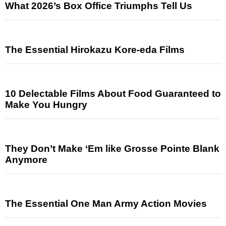
What 2026’s Box Office Triumphs Tell Us
The Essential Hirokazu Kore-eda Films
10 Delectable Films About Food Guaranteed to
Make You Hungry
They Don’t Make ‘Em like Grosse Pointe Blank
Anymore
The Essential One Man Army Action Movies