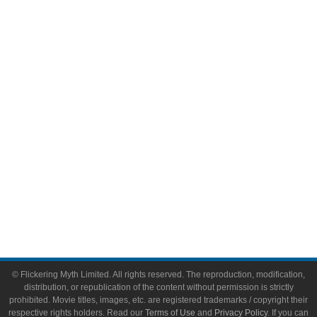
Comic Books
Video Games
Toys & Collectibles
Flickering Myth Films
About
About Flickering Myth
Advertise on FlickeringMyth.com
Write for Flickering Myth
© Flickering Myth Limited. All rights reserved. The reproduction, modification,
distribution, or republication of the content without permission is strictly
prohibited. Movie titles, images, etc. are registered trademarks / copyright their
respective rights holders. Read our
Terms of Use
and
Privacy Policy
. If you can