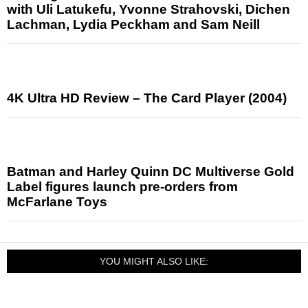
with Uli Latukefu, Yvonne Strahovski, Dichen
Lachman, Lydia Peckham and Sam Neill
4K Ultra HD Review – The Card Player (2004)
Batman and Harley Quinn DC Multiverse Gold
Label figures launch pre-orders from
McFarlane Toys
YOU MIGHT ALSO LIKE: