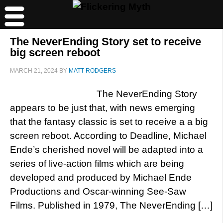
The NeverEnding Story set to receive
big screen reboot
MARCH 21, 2024
BY
MATT RODGERS
The NeverEnding Story
appears to be just that, with news emerging
that the fantasy classic is set to receive a a big
screen reboot. According to Deadline, Michael
Ende’s cherished novel will be adapted into a
series of live-action films which are being
developed and produced by Michael Ende
Productions and Oscar-winning See-Saw
Films. Published in 1979, The NeverEnding […]