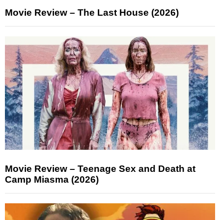
Movie Review – The Last House (2026)
Movie Review – Teenage Sex and Death at
Camp Miasma (2026)