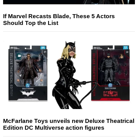
If Marvel Recasts Blade, These 5 Actors
Should Top the List
McFarlane Toys unveils new Deluxe Theatrical
Edition DC Multiverse action figures