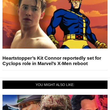
Heartstopper’s Kit Connor reportedly set for
Cyclops role in Marvel’s X-Men reboot
YOU MIGHT ALSO LIKE: