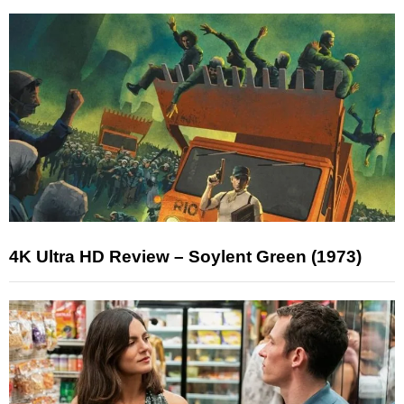
4K Ultra HD Review – Soylent Green (1973)