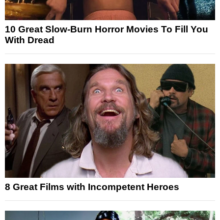
10 Great Slow-Burn Horror Movies To Fill You
With Dread
8 Great Films with Incompetent Heroes