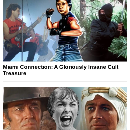
Miami Connection: A Gloriously Insane Cult
Treasure