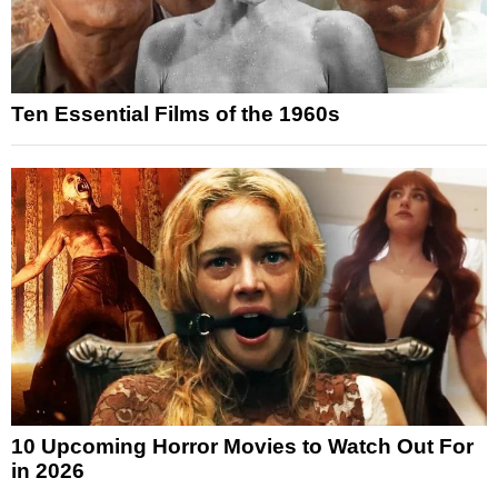
Ten Essential Films of the 1960s
10 Upcoming Horror Movies to Watch Out For
in 2026