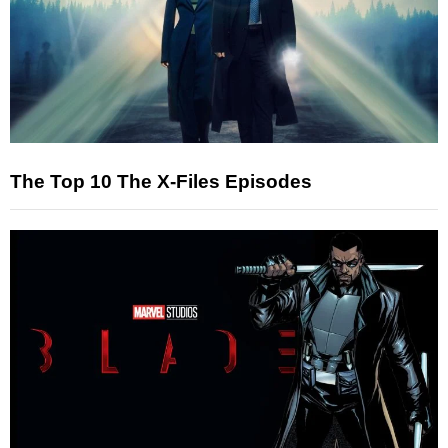
The Top 10 The X-Files Episodes