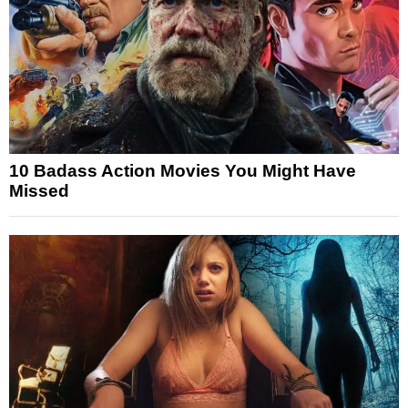
10 Badass Action Movies You Might Have
Missed