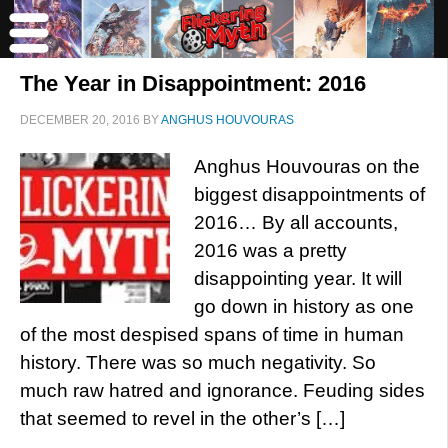
The Year in Disappointment: 2016
DECEMBER 20, 2016
BY
ANGHUS HOUVOURAS
Anghus Houvouras on the
biggest disappointments of
2016… By all accounts,
2016 was a pretty
disappointing year. It will
go down in history as one
of the most despised spans of time in human
history. There was so much negativity. So
much raw hatred and ignorance. Feuding sides
that seemed to revel in the other’s […]