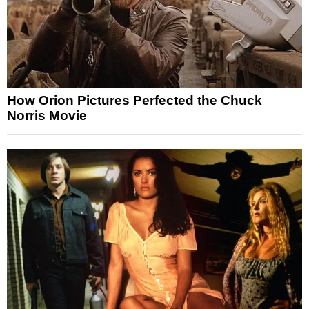
How Orion Pictures Perfected the Chuck
Norris Movie