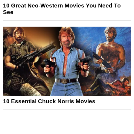
10 Great Neo-Western Movies You Need To
See
10 Essential Chuck Norris Movies