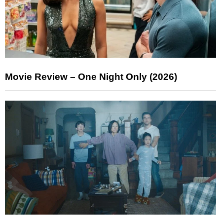
Movie Review – One Night Only (2026)