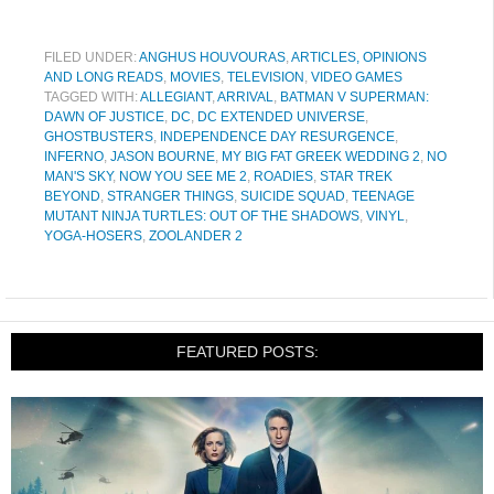
FILED UNDER:
ANGHUS HOUVOURAS
,
ARTICLES, OPINIONS
AND LONG READS
,
MOVIES
,
TELEVISION
,
VIDEO GAMES
TAGGED WITH:
ALLEGIANT
,
ARRIVAL
,
BATMAN V SUPERMAN:
DAWN OF JUSTICE
,
DC
,
DC EXTENDED UNIVERSE
,
GHOSTBUSTERS
,
INDEPENDENCE DAY RESURGENCE
,
INFERNO
,
JASON BOURNE
,
MY BIG FAT GREEK WEDDING 2
,
NO
MAN'S SKY
,
NOW YOU SEE ME 2
,
ROADIES
,
STAR TREK
BEYOND
,
STRANGER THINGS
,
SUICIDE SQUAD
,
TEENAGE
MUTANT NINJA TURTLES: OUT OF THE SHADOWS
,
VINYL
,
YOGA-HOSERS
,
ZOOLANDER 2
FEATURED POSTS: