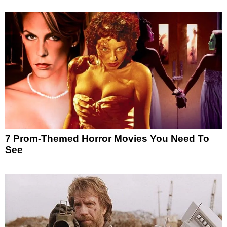
7 Prom-Themed Horror Movies You Need To
See