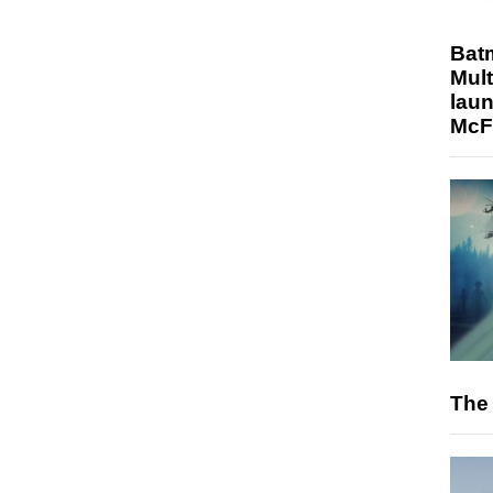
Bat
Mult
laun
McF
The 