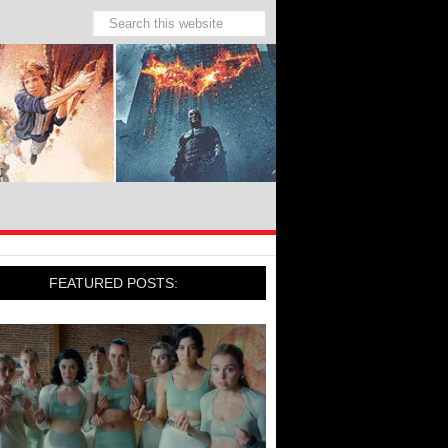
FEATURED POSTS: