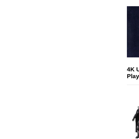
4K 
Play