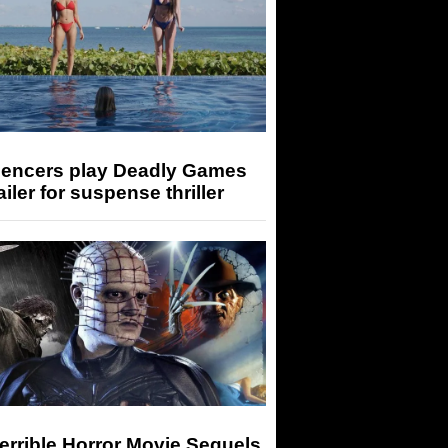
luencers play Deadly Games
railer for suspense thriller
errible Horror Movie Sequels