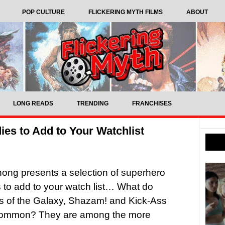
POP CULTURE
FLICKERING MYTH FILMS
ABOUT
LONG READS
TRENDING
FRANCHISES
s to Add to Your Watchlist
ong presents a selection of superhero
to add to your watch list… What do
s of the Galaxy, Shazam! and Kick-Ass
common? They are among the more