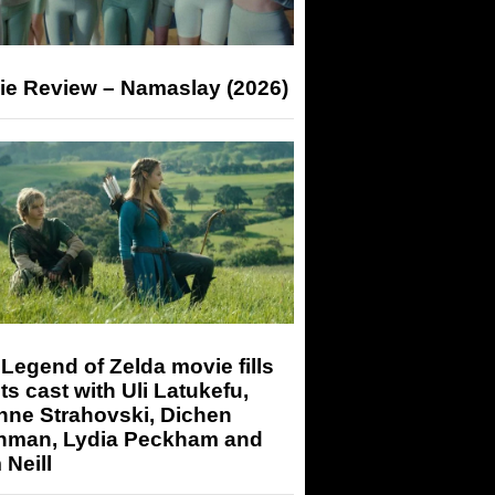
ie Review – Namaslay (2026)
Legend of Zelda movie fills
its cast with Uli Latukefu,
nne Strahovski, Dichen
hman, Lydia Peckham and
Neill