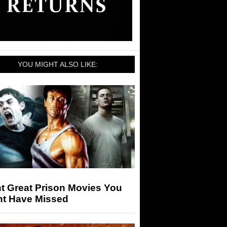
YOU MIGHT ALSO LIKE:
t Great Prison Movies You
ht Have Missed