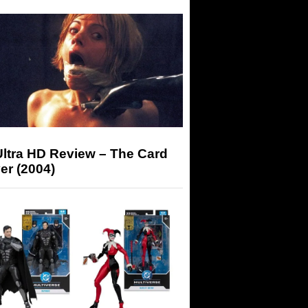
Ultra HD Review – The Card
er (2004)