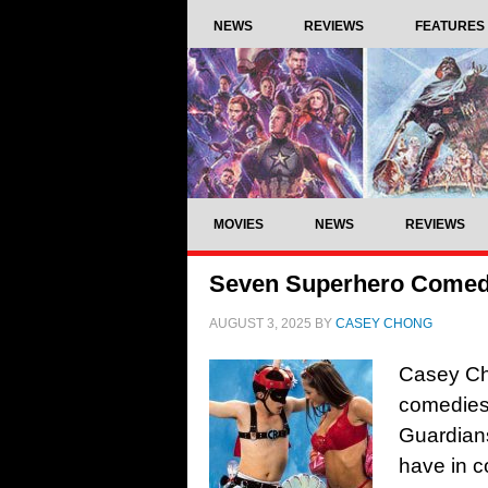
NEWS
REVIEWS
FEATURES
MOVIES
NEWS
REVIEWS
Seven Superhero Comedie
AUGUST 3, 2025
BY
CASEY CHONG
Casey Ch
comedies 
Guardian
have in 