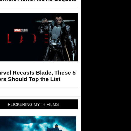
arvel Recasts Blade, These 5
rs Should Top the List
FLICKERING MYTH FILMS