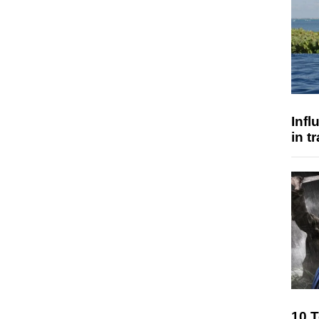
Inf
in t
10 T