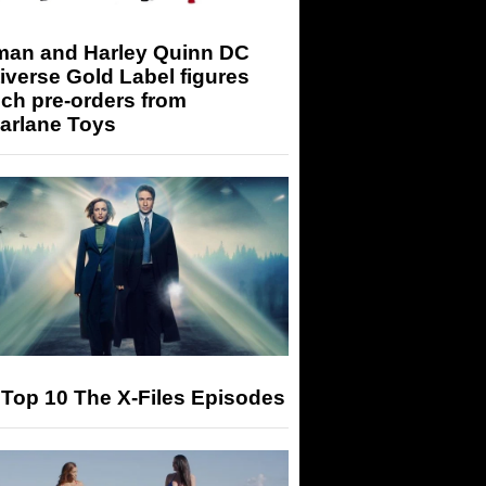
man and Harley Quinn DC
iverse Gold Label figures
ch pre-orders from
arlane Toys
Top 10 The X-Files Episodes