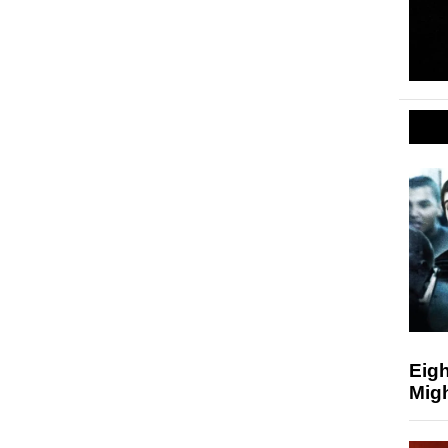
Eigh
Mig