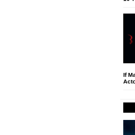
If M
Acto