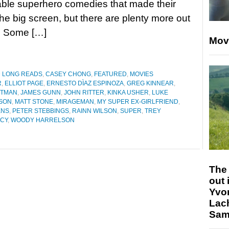
ble superhero comedies that made their
he big screen, but there are plenty more out
n. Some […]
Mov
D LONG READS
,
CASEY CHONG
,
FEATURED
,
MOVIES
R
,
ELLIOT PAGE
,
ERNESTO DÌAZ ESPINOZA
,
GREG KINNEAR
,
ITMAN
,
JAMES GUNN
,
JOHN RITTER
,
KINKA USHER
,
LUKE
DSON
,
MATT STONE
,
MIRAGEMAN
,
MY SUPER EX-GIRLFRIEND
,
ENS
,
PETER STEBBINGS
,
RAINN WILSON
,
SUPER
,
TREY
ACY
,
WOODY HARRELSON
The 
out 
Yvo
Lac
Sam 