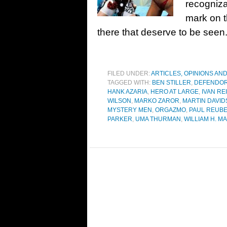
recogniza
mark on t
there that deserve to be see
FILED UNDER:
ARTICLES, OPINIONS AN
TAGGED WITH:
BEN STILLER
,
DEFENDO
HANK AZARIA
,
HERO AT LARGE
,
IVAN RE
WILSON
,
MARKO ZAROR
,
MARTIN DAVI
MYSTERY MEN
,
ORGAZMO
,
PAUL REUB
PARKER
,
UMA THURMAN
,
WILLIAM H. M