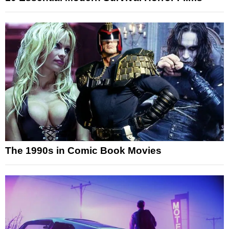
The 1990s in Comic Book Movies