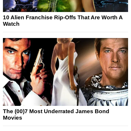
10 Alien Franchise Rip-Offs That Are Worth A
Watch
The (00)7 Most Underrated James Bond
Movies