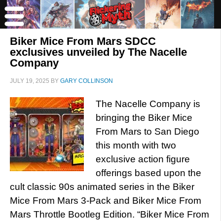
Biker Mice From Mars SDCC
exclusives unveiled by The Nacelle
Company
JULY 19, 2025
BY
GARY COLLINSON
The Nacelle Company is
bringing the Biker Mice
From Mars to San Diego
this month with two
exclusive action figure
offerings based upon the
cult classic 90s animated series in the Biker
Mice From Mars 3-Pack and Biker Mice From
Mars Throttle Bootleg Edition. “Biker Mice From