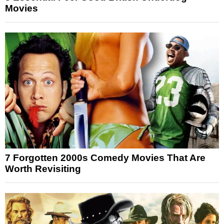
Movies
7 Forgotten 2000s Comedy Movies That Are
Worth Revisiting