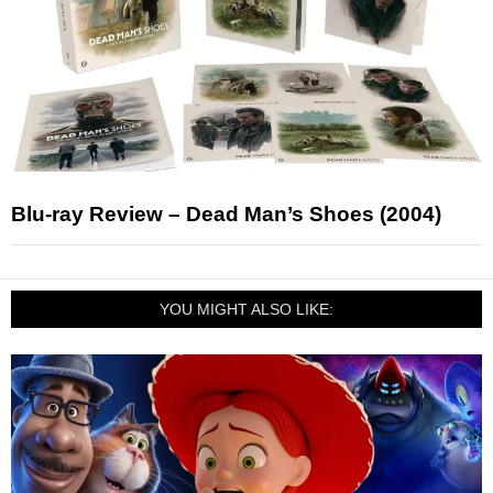
Blu-ray Review – Dead Man’s Shoes (2004)
YOU MIGHT ALSO LIKE: