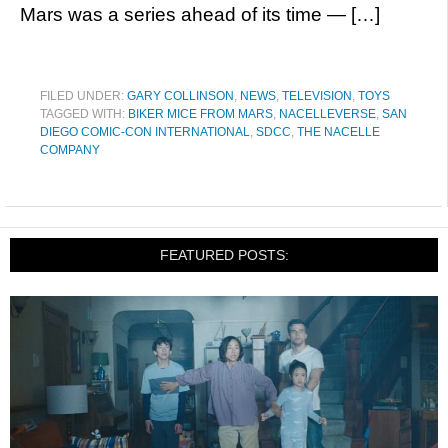
Mars was a series ahead of its time — […]
FILED UNDER:
GARY COLLINSON
,
NEWS
,
TELEVISION
,
TOYS
TAGGED WITH:
BIKER MICE FROM MARS
,
NACELLEVERSE
,
SAN
DIEGO COMIC-CON INTERNATIONAL
,
SDCC
,
THE NACELLE
COMPANY
FEATURED POSTS: