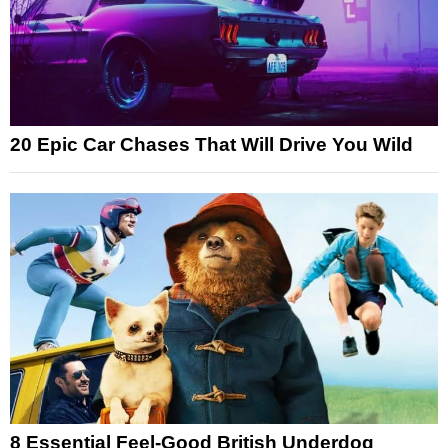
20 Epic Car Chases That Will Drive You Wild
8 Essential Feel-Good British Underdog