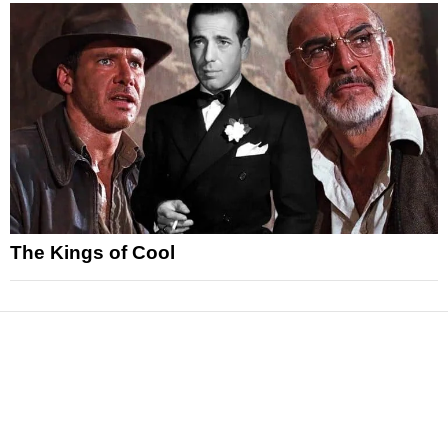
The Kings of Cool
News