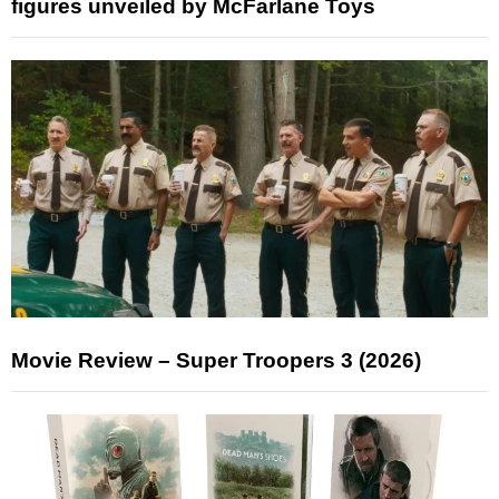
figures unveiled by McFarlane Toys
Movie Review – Super Troopers 3 (2026)