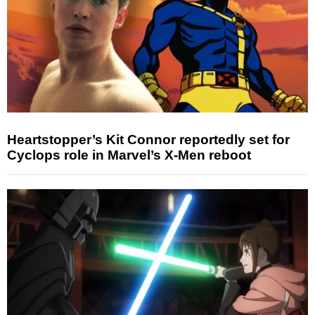
Heartstopper’s Kit Connor reportedly set for
Cyclops role in Marvel’s X-Men reboot