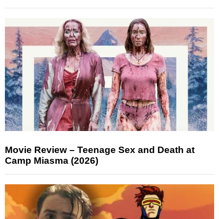
Movie Review – Teenage Sex and Death at
Camp Miasma (2026)