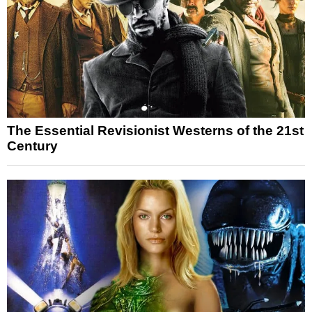
The Essential Revisionist Westerns of the 21st
Century