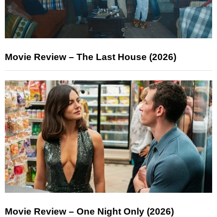
Movie Review – The Last House (2026)
Movie Review – One Night Only (2026)