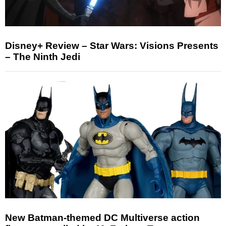
Disney+ Review – Star Wars: Visions Presents
– The Ninth Jedi
New Batman-themed DC Multiverse action