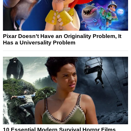
Pixar Doesn’t Have an Originality Problem, It
Has a Universality Problem
10 Essential Modern Survival Horror Films