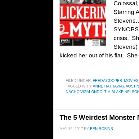
Colossal,
Starring
Stevens, 
SYNOPSIS
crisis. S
Stevens) 
kicked her out of his flat. She
FILED UNDER:
FREDA COOPER
,
MOVIES
TAGGED WITH:
ANNE HATHAWAY
,
AUSTI
NACHO VIGALONDO
,
TIM BLAKE NELSO
The 5 Weirdest Monster 
MAY 16, 2017
BY
BEN ROBINS