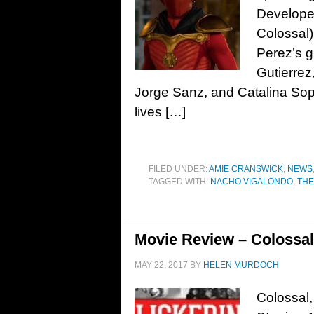
Develope
Colossal
Perez’s g
Gutierrez
Jorge Sanz, and Catalina S
lives […]
FILED UNDER:
AMIE CRANSWICK
,
NEWS
TAGGED WITH:
NACHO VIGALONDO
,
THE
Movie Review – Colossal
MAY 22, 2017
BY
HELEN MURDOCH
Colossal,