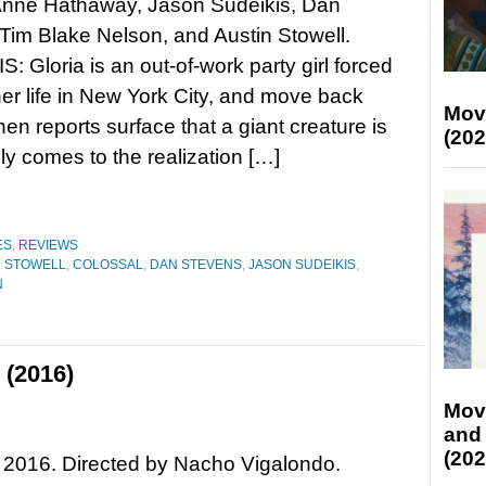
 Anne Hathaway, Jason Sudeikis, Dan
Tim Blake Nelson, and Austin Stowell.
 Gloria is an out-of-work party girl forced
her life in New York City, and move back
Mov
n reports surface that a giant creature is
(202
ly comes to the realization […]
ES
,
REVIEWS
N STOWELL
,
COLOSSAL
,
DAN STEVENS
,
JASON SUDEIKIS
,
N
 (2016)
Mov
and
(202
 2016. Directed by Nacho Vigalondo.