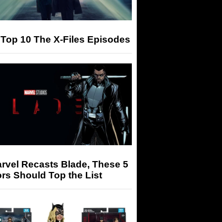
Top 10 The X-Files Episodes
arvel Recasts Blade, These 5
rs Should Top the List