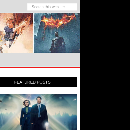
FEATURED POSTS: