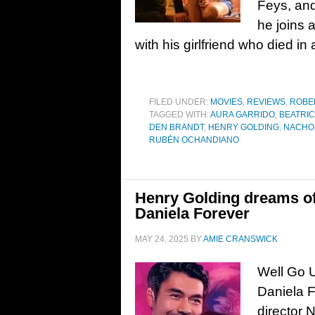
Feys, an
he joins a
with his girlfriend who died in
FILED UNDER:
MOVIES
,
REVIEWS
,
ROBE
TAGGED WITH:
AURA GARRIDO
,
BEATRI
DEN BRANDT
,
HENRY GOLDING
,
NACHO
RUBÉN OCHANDIANO
Henry Golding dreams of l
Daniela Forever
MAY 24, 2025
BY
AMIE CRANSWICK
Well Go U
Daniela F
director 