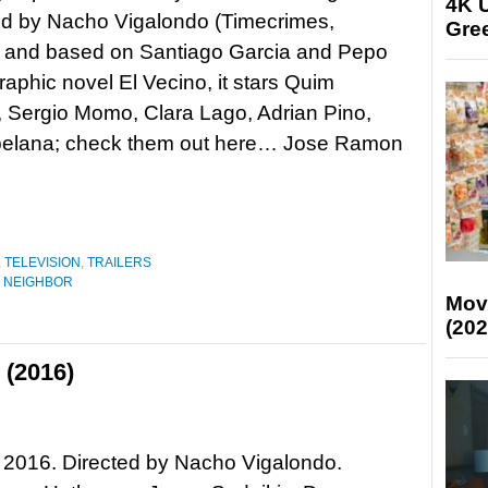
4K U
d by Nacho Vigalondo (Timecrimes,
Gree
) and based on Santiago Garcia and Pepo
raphic novel El Vecino, it stars Quim
, Sergio Momo, Clara Lago, Adrian Pino,
opelana; check them out here… Jose Ramon
,
TELEVISION
,
TRAILERS
 NEIGHBOR
Mov
(202
 (2016)
 2016. Directed by Nacho Vigalondo.