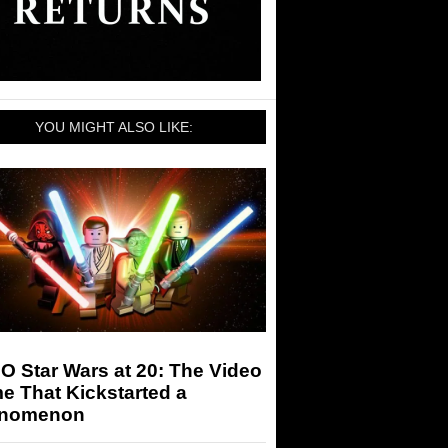
YOU MIGHT ALSO LIKE:
 Star Wars at 20: The Video
e That Kickstarted a
nomenon