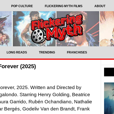
POP CULTURE
FLICKERING MYTH FILMS
ABOUT
LONG READS
TRENDING
FRANCHISES
Forever (2025)
orever, 2025. Written and Directed by
alondo. Starring Henry Golding, Beatrice
Aura Garrido, Rubén Ochandiano, Nathalie
ar Bergés, Godeliv Van den Brandt, Frank