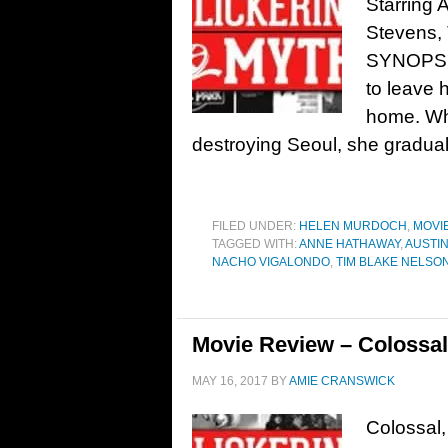
Starring
Stevens, 
SYNOPSIS:
to leave 
home. Whe
destroying Seoul, she gradual
FILED UNDER:
HELEN MURDOCH
,
MOVI
TAGGED WITH:
ANNE HATHAWAY
,
AUSTI
NACHO VIGALONDO
,
TIM BLAKE NELSO
Movie Review – Colossal
MAY 16, 2017
BY
AMIE CRANSWICK
Colossal,