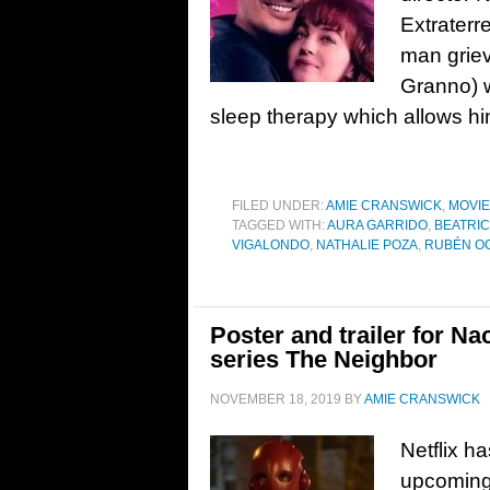
Extraterr
man grievi
Granno) w
sleep therapy which allows him 
FILED UNDER:
AMIE CRANSWICK
,
MOVI
TAGGED WITH:
AURA GARRIDO
,
BEATRI
VIGALONDO
,
NATHALIE POZA
,
RUBÉN O
Poster and trailer for 
series The Neighbor
NOVEMBER 18, 2019
BY
AMIE CRANSWICK
Netflix ha
upcoming