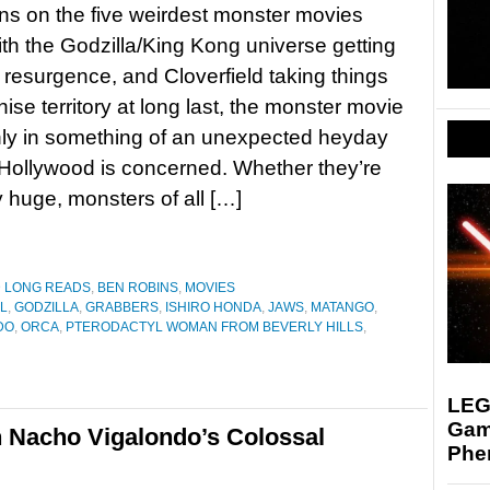
s on the five weirdest monster movies
h the Godzilla/King Kong universe getting
resurgence, and Cloverfield taking things
hise territory at long last, the monster movie
ly in something of an unexpected heyday
 Hollywood is concerned. Whether they’re
y huge, monsters of all […]
D LONG READS
,
BEN ROBINS
,
MOVIES
L
,
GODZILLA
,
GRABBERS
,
ISHIRO HONDA
,
JAWS
,
MATANGO
,
DO
,
ORCA
,
PTERODACTYL WOMAN FROM BEVERLY HILLS
,
LEGO
Gam
n Nacho Vigalondo’s Colossal
Phe