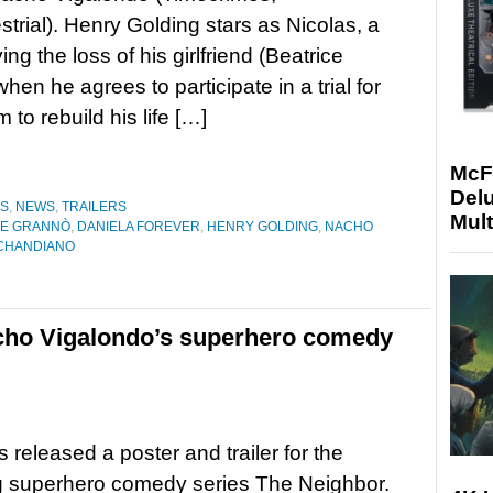
estrial). Henry Golding stars as Nicolas, a
ng the loss of his girlfriend (Beatrice
hen he agrees to participate in a trial for
to rebuild his life […]
McF
Delu
ES
,
NEWS
,
TRAILERS
Mult
CE GRANNÒ
,
DANIELA FOREVER
,
HENRY GOLDING
,
NACHO
CHANDIANO
Nacho Vigalondo’s superhero comedy
s released a poster and trailer for the
 superhero comedy series The Neighbor.