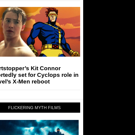
tstopper’s Kit Connor
rtedly set for Cyclops role in
el’s X-Men reboot
FLICKERING MYTH FILMS