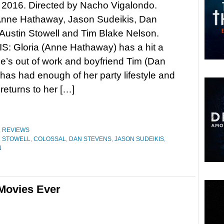
 2016. Directed by Nacho Vigalondo.
 Anne Hathaway, Jason Sudeikis, Dan
Austin Stowell and Tim Blake Nelson.
: Gloria (Anne Hathaway) has a hit a
he’s out of work and boyfriend Tim (Dan
has had enough of her party lifestyle and
 returns to her […]
,
REVIEWS
N STOWELL
,
COLOSSAL
,
DAN STEVENS
,
JASON SUDEIKIS
,
N
Movies Ever