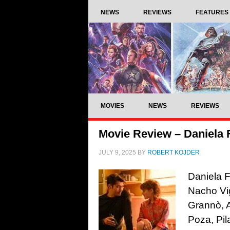
NEWS
REVIEWS
FEATURES
MOVIES
NEWS
REVIEWS
Movie Review – Daniela 
JULY 9, 2025
BY
ROBERT KOJDER
Daniela F
Nacho Vig
Grannò, 
Poza, Pil