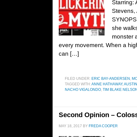
Starring
Stevens, 
SYNOPSIS
she walks
monster 
every movement. When a high-
can […]
FILED UNDER:
ERIC BAY-ANDERSEN
,
MO
TAGGED WITH:
ANNE HATHAWAY
,
AUSTI
NACHO VIGALONDO
,
TIM BLAKE NELSO
Second Opinion – Coloss
MAY 18, 2017
BY
FREDA COOPER