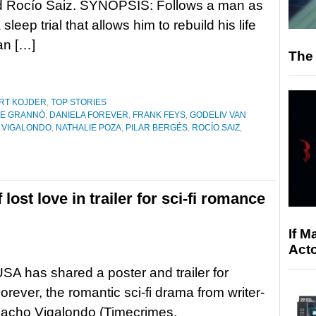
d Rocío Saiz. SYNOPSIS: Follows a man as
 sleep trial that allows him to rebuild his life
 an […]
The 
RT KOJDER
,
TOP STORIES
CE GRANNÒ
,
DANIELA FOREVER
,
FRANK FEYS
,
GODELIV VAN
 VIGALONDO
,
NATHALIE POZA
,
PILAR BERGÉS
,
ROCÍO SAIZ
,
ost love in trailer for sci-fi romance
If M
Acto
SA has shared a poster and trailer for
orever, the romantic sci-fi drama from writer-
Nacho Vigalondo (Timecrimes,