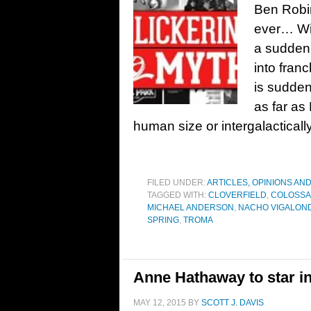
Ben Robin
ever… Wit
a sudden 
into franc
is sudden
as far as
human size or intergalacticall
FILED UNDER:
ARTICLES, OPINIONS AN
TAGGED WITH:
CLOVERFIELD
,
COLOSSA
MICHAEL ANDERSON
,
NACHO VIGALON
SPRING
,
TROMA
Anne Hathaway to star i
MAY 12, 2015
BY
SCOTT J. DAVIS