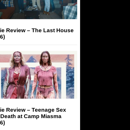
ie Review – The Last House
6)
ie Review – Teenage Sex
 Death at Camp Miasma
6)