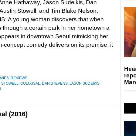
: Anne Hathaway, Jason Sudeikis, Dan
Austin Stowell, and Tim Blake Nelson.
: A young woman discovers that when
 through a certain park in her hometown a
appears in downtown Seoul mimicking her
concept comedy delivers on its premise, it
Hear
repo
VIES
,
REVIEWS
Marv
N STOWELL
,
COLOSSAL
,
DAN STEVENS
,
JASON SUDEIKIS
,
N
al (2016)