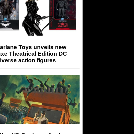
arlane Toys unveils new
xe Theatrical Edition DC
iverse action figures