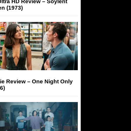
ltra HD Review – Soylent
n (1973)
ie Review – One Night Only
6)