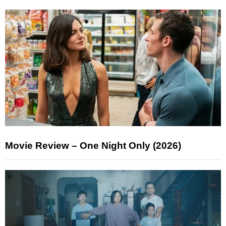
Movie Review – One Night Only (2026)