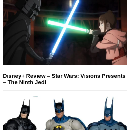
Disney+ Review – Star Wars: Visions Presents
– The Ninth Jedi