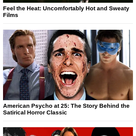
Feel the Heat: Uncomfortably Hot and Sweaty
Films
American Psycho at 25: The Story Behind the
Satirical Horror Classic