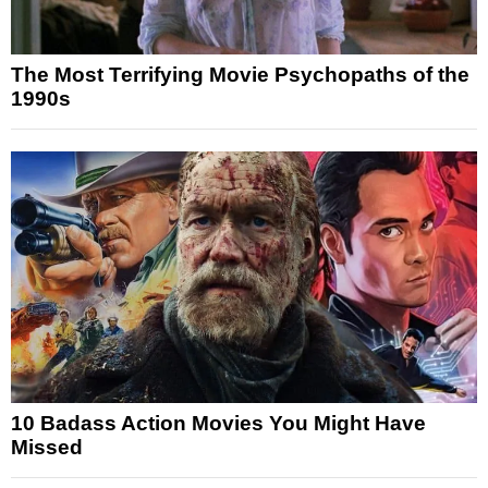
The Most Terrifying Movie Psychopaths of the
1990s
10 Badass Action Movies You Might Have
Missed