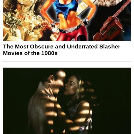
The Most Obscure and Underrated Slasher
Movies of the 1980s