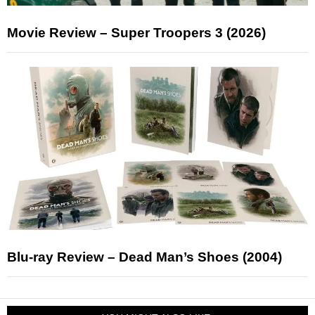
Movie Review – Super Troopers 3 (2026)
Blu-ray Review – Dead Man’s Shoes (2004)