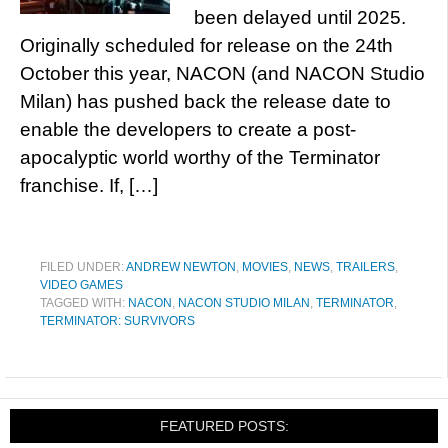
been delayed until 2025.
Originally scheduled for release on the 24th
October this year, NACON (and NACON Studio
Milan) has pushed back the release date to
enable the developers to create a post-
apocalyptic world worthy of the Terminator
franchise. If, […]
FILED UNDER:
ANDREW NEWTON
,
MOVIES
,
NEWS
,
TRAILERS
,
VIDEO GAMES
TAGGED WITH:
NACON
,
NACON STUDIO MILAN
,
TERMINATOR
,
TERMINATOR: SURVIVORS
FEATURED POSTS: