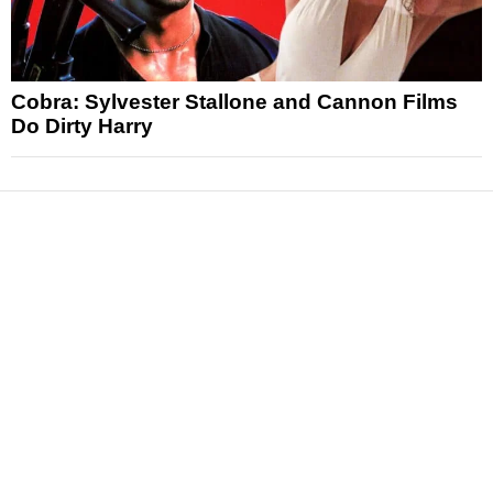
Cobra: Sylvester Stallone and Cannon Films
Do Dirty Harry
News
Reviews
Features
Articles and Long Reads
Interviews