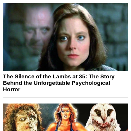
The Silence of the Lambs at 35: The Story
Behind the Unforgettable Psychological
Horror