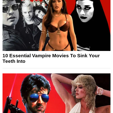
10 Essential Vampire Movies To Sink Your
Teeth Into