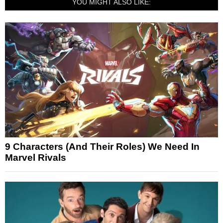
YOU MIGHT ALSO LIKE:
9 Characters (And Their Roles) We Need In
Marvel Rivals