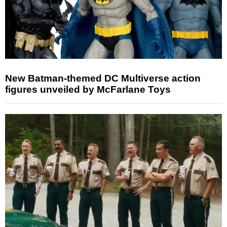
New Batman-themed DC Multiverse action
figures unveiled by McFarlane Toys