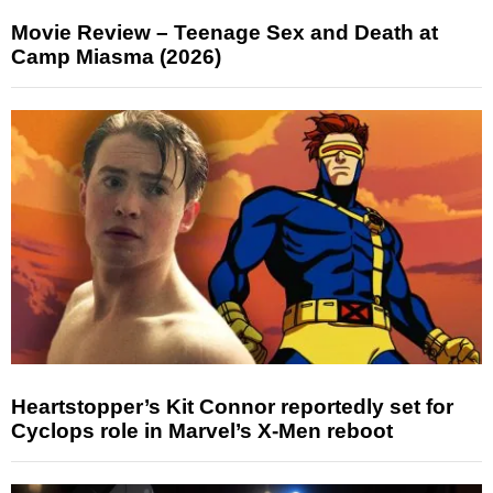
Movie Review – Teenage Sex and Death at
Camp Miasma (2026)
Heartstopper’s Kit Connor reportedly set for
Cyclops role in Marvel’s X-Men reboot