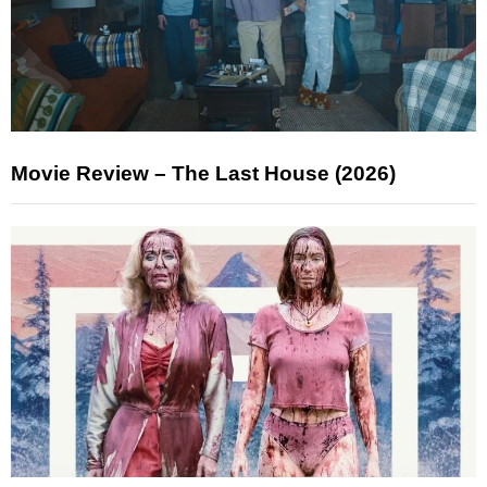
Movie Review – The Last House (2026)