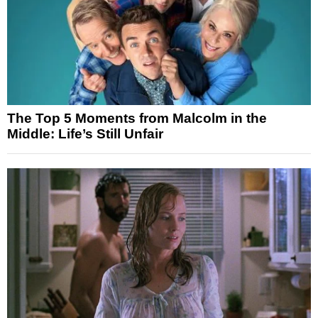
The Top 5 Moments from Malcolm in the
Middle: Life’s Still Unfair