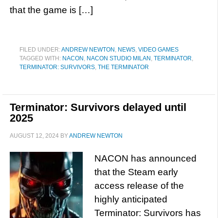
that the game is […]
FILED UNDER:
ANDREW NEWTON
,
NEWS
,
VIDEO GAMES
TAGGED WITH:
NACON
,
NACON STUDIO MILAN
,
TERMINATOR
,
TERMINATOR: SURVIVORS
,
THE TERMINATOR
Terminator: Survivors delayed until
2025
AUGUST 12, 2024
BY
ANDREW NEWTON
NACON has announced
that the Steam early
access release of the
highly anticipated
Terminator: Survivors has