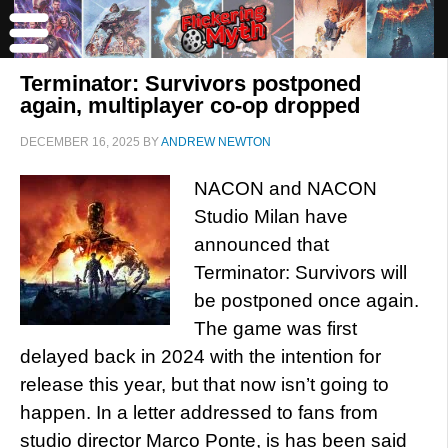
Terminator: Survivors postponed
again, multiplayer co-op dropped
DECEMBER 16, 2025
BY
ANDREW NEWTON
NACON and NACON
Studio Milan have
announced that
Terminator: Survivors will
be postponed once again.
The game was first
delayed back in 2024 with the intention for
release this year, but that now isn’t going to
happen. In a letter addressed to fans from
studio director Marco Ponte, is has been said