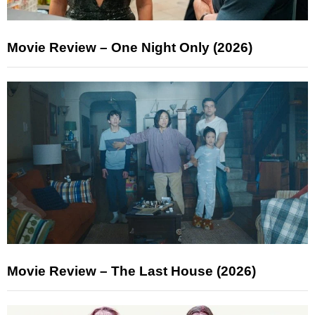
Movie Review – One Night Only (2026)
Movie Review – The Last House (2026)