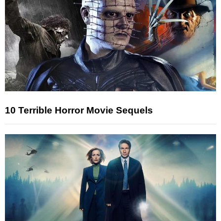
10 Terrible Horror Movie Sequels