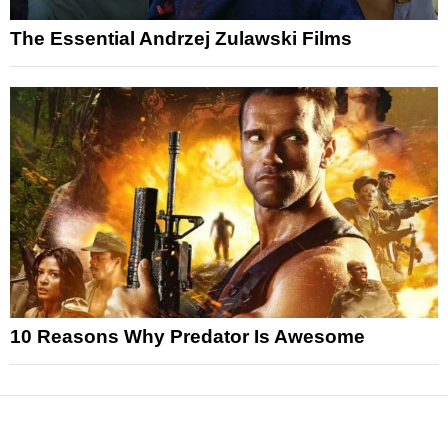
The Essential Andrzej Zulawski Films
10 Reasons Why Predator Is Awesome