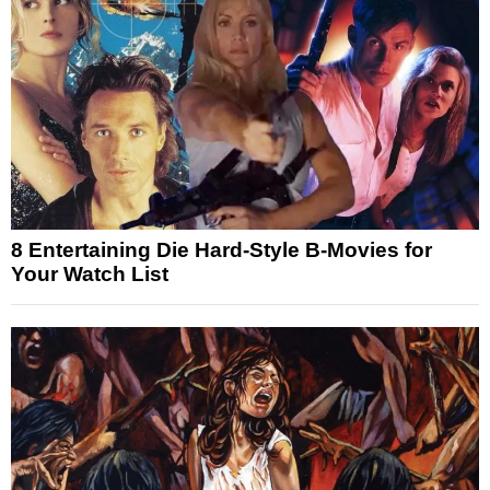
8 Entertaining Die Hard-Style B-Movies for
Your Watch List