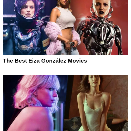
The Best Eiza González Movies