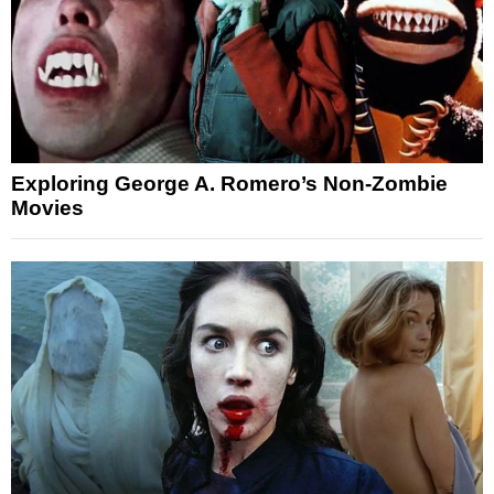
Exploring George A. Romero’s Non-Zombie
Movies