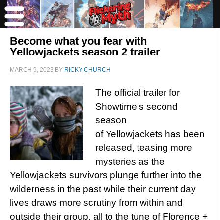
Become what you fear with
Yellowjackets season 2 trailer
MARCH 9, 2023
BY
RICKY CHURCH
The official trailer for
Showtime’s second
season
of Yellowjackets has been
released, teasing more
mysteries as the
Yellowjackets survivors plunge further into the
wilderness in the past while their current day
lives draws more scrutiny from within and
outside their group, all to the tune of Florence +