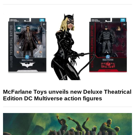
McFarlane Toys unveils new Deluxe Theatrical
Edition DC Multiverse action figures