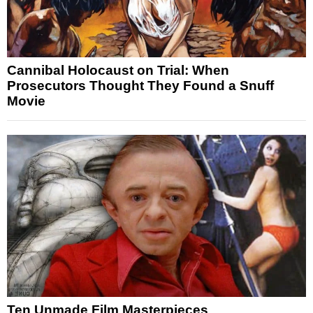
Cannibal Holocaust on Trial: When
Prosecutors Thought They Found a Snuff
Movie
Ten Unmade Film Masterpieces