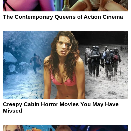
The Contemporary Queens of Action Cinema
Creepy Cabin Horror Movies You May Have
Missed