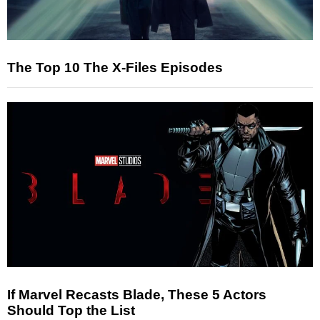
The Top 10 The X-Files Episodes
If Marvel Recasts Blade, These 5 Actors
Should Top the List