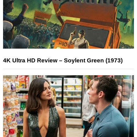
4K Ultra HD Review – Soylent Green (1973)