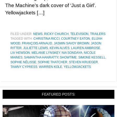
The Machine’s dark cover of ‘Just a Girl’.
Yellowjackets […]
FILED UNDER:
NEWS
,
RICKY CHURCH
,
TELEVISION
,
TRAILERS
TAGGED WITH:
CHRISTINA RICCI
,
COURTNEY EATON
,
ELIJAH
WOOD
,
FRANÇOIS ARNAUD
,
JASMIN SAVOY BROWN
,
JASON
RITTER
,
JULIETTE LEWIS
,
KEVIN ALVES
,
LAUREN AMBROSE
,
LIV HEWSON
,
MELANIE LYNSKEY
,
NIA SONDAYA
,
NICOLE
MAINES
,
SAMANTHA HANRATTY
,
SHOWTIME
,
SIMONE KESSELL
,
SOPHIE NÉLISSE
,
SOPHIE THATCHER
,
STEVEN KRUEGER
,
TAWNY CYPRESS
,
WARREN KOLE
,
YELLOWJACKETS
FEATURED POSTS: