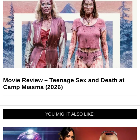
Movie Review – Teenage Sex and Death at
Camp Miasma (2026)
YOU MIGHT ALSO LIKE: