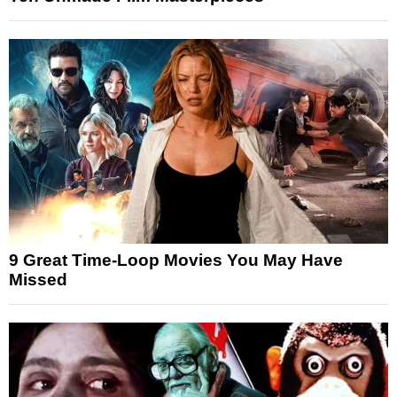
9 Great Time-Loop Movies You May Have
Missed