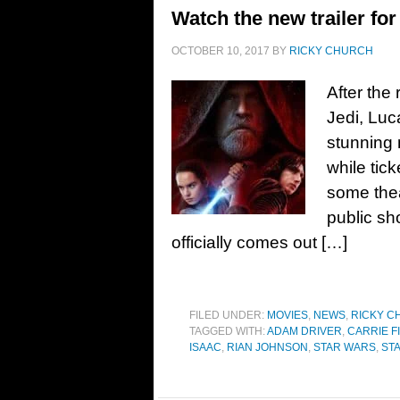
Watch the new trailer for
OCTOBER 10, 2017
BY
RICKY CHURCH
After the
Jedi, Luc
stunning n
while tic
some thea
public sh
officially comes out […]
FILED UNDER:
MOVIES
,
NEWS
,
RICKY C
TAGGED WITH:
ADAM DRIVER
,
CARRIE F
ISAAC
,
RIAN JOHNSON
,
STAR WARS
,
STA