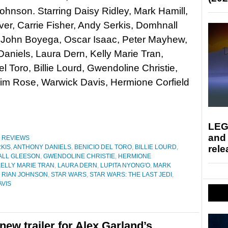
ohnson. Starring Daisy Ridley, Mark Hamill,
er, Carrie Fisher, Andy Serkis, Domhnall
 John Boyega, Oscar Isaac, Peter Mayhew,
aniels, Laura Dern, Kelly Marie Tran,
el Toro, Billie Lourd, Gwendoline Christie,
im Rose, Warwick Davis, Hermione Corfield
LEG
and
,
REVIEWS
rele
KIS
,
ANTHONY DANIELS
,
BENICIO DEL TORO
,
BILLIE LOURD
,
LL GLEESON
,
GWENDOLINE CHRISTIE
,
HERMIONE
KELLY MARIE TRAN
,
LAURA DERN
,
LUPITA NYONG'O
,
MARK
,
RIAN JOHNSON
,
STAR WARS
,
STAR WARS: THE LAST JEDI
,
VIS
new trailer for Alex Garland’s