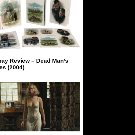
-ray Review – Dead Man’s
es (2004)