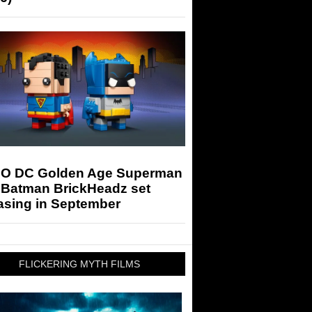
O DC Golden Age Superman
 Batman BrickHeadz set
asing in September
FLICKERING MYTH FILMS