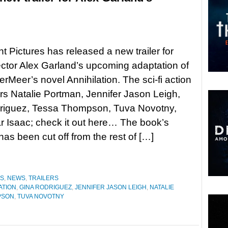
 Pictures has released a new trailer for
rector Alex Garland’s upcoming adaptation of
erMeer’s novel Annihilation. The sci-fi action
ars Natalie Portman, Jennifer Jason Leigh,
riguez, Tessa Thompson, Tuva Novotny,
 Isaac; check it out here… The book’s
has been cut off from the rest of […]
ES
,
NEWS
,
TRAILERS
ATION
,
GINA RODRIGUEZ
,
JENNIFER JASON LEIGH
,
NATALIE
PSON
,
TUVA NOVOTNY