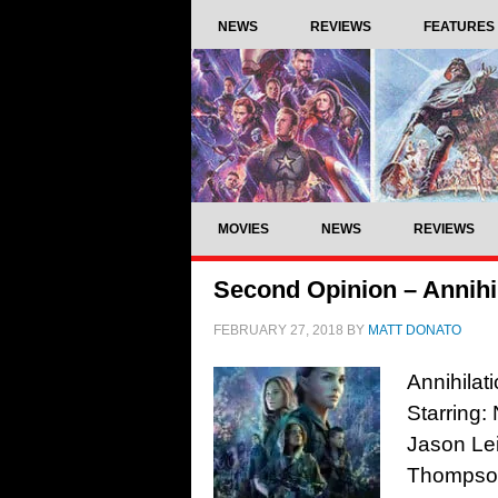
NEWS
REVIEWS
FEATURES
MOVIES
NEWS
REVIEWS
Second Opinion – Annihil
FEBRUARY 27, 2018
BY
MATT DONATO
Annihilat
Starring:
Jason Le
Thompson