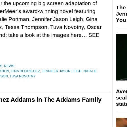
r the upcoming big screen adaptation of
The
erMeer’s award-winning novel featuring
Jen
alie Portman, Jennifer Jason Leigh, Gina
You
z, Tessa Thompson, Tuva Novotny, Oscar
and; take a look at the images here… SEE
ES
,
NEWS
ATION
,
GINA RODRIGUEZ
,
JENNIFER JASON LEIGH
,
NATALIE
PSON
,
TUVA NOVOTNY
Ave
scal
omez Addams in The Addams Family
stat