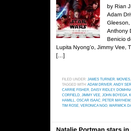
by Rian J
Adam Driv
Gleeson,
Anthony D
Benicio d
Lupita Nyong’o, Jimmy Vee, T
[…]
FILED UNDER:
JAMES TURNER
,
MOVIES
TAGGED WITH:
ADAM DRIVER
,
ANDY SER
CARRIE FISHER
,
DAISY RIDLEY
,
DOMHNA
CORFIELD
,
JIMMY VEE
,
JOHN BOYEGA
,
HAMILL
,
OSCAR ISAAC
,
PETER MAYHEW
TIM ROSE
,
VERONICA NGO
,
WARWICK DA
Natalie Portman stars in 