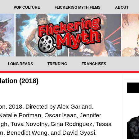
POP CULTURE
FLICKERING MYTH FILMS
ABOUT
LONG READS
TRENDING
FRANCHISES
ation (2018)
ion, 2018. Directed by Alex Garland.
 Natalie Portman, Oscar Isaac, Jennifer
igh, Tuva Novotny, Gina Rodriguez, Tessa
, Benedict Wong, and David Gyasi.