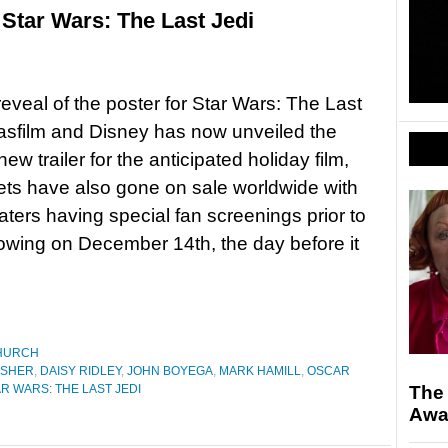
 Star Wars: The Last Jedi
 reveal of the poster for Star Wars: The Last
asfilm and Disney has now unveiled the
ew trailer for the anticipated holiday film,
kets have also gone on sale worldwide with
ters having special fan screenings prior to
owing on December 14th, the day before it
HURCH
ISHER
,
DAISY RIDLEY
,
JOHN BOYEGA
,
MARK HAMILL
,
OSCAR
R WARS: THE LAST JEDI
The 
Awa