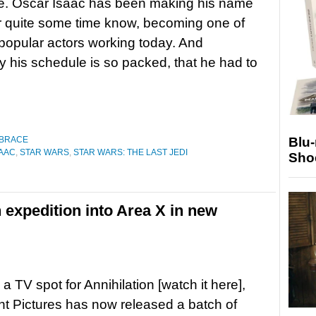
e. Oscar Isaac has been making his name
r quite some time know, becoming one of
popular actors working today. And
y his schedule is so packed, that he had to
Blu
 BRACE
AAC
,
STAR WARS
,
STAR WARS: THE LAST JEDI
Sho
 expedition into Area X in new
a TV spot for Annihilation [watch it here],
 Pictures has now released a batch of