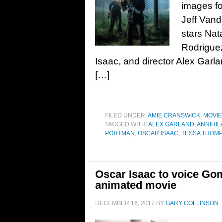
images fo
Jeff Vand
stars Nat
Rodrigue
Isaac, and director Alex Garl
[…]
FILED UNDER:
AMIE CRANSWICK
,
MOVI
TAGGED WITH:
ALEX GARLAND
,
ANNIHIL
PORTMAN
,
OSCAR ISAAC
,
TESSA THOM
Oscar Isaac to voice G
animated movie
DECEMBER 16, 2017
BY
GARY COLLINSON