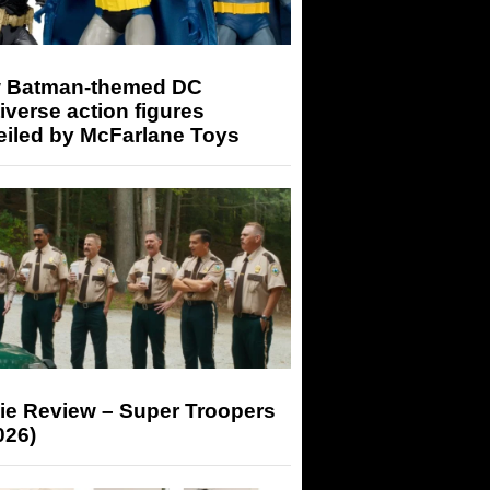
 Batman-themed DC
iverse action figures
eiled by McFarlane Toys
ie Review – Super Troopers
026)