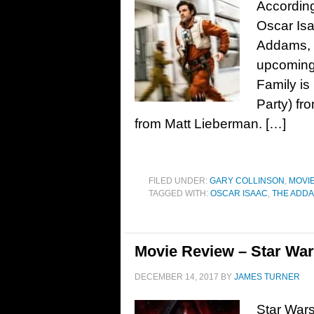
According
Oscar Isa
Addams, t
upcoming
Family is
Party) fr
from Matt Lieberman. […]
FILED UNDER:
GARY COLLINSON
,
MOVI
TAGGED WITH:
OSCAR ISAAC
,
THE ADDA
Movie Review – Star Wars
DECEMBER 14, 2017
BY
JAMES TURNER
Star Wars