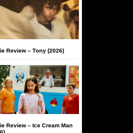
ie Review – Tony (2026)
ie Review – Ice Cream Man
6)