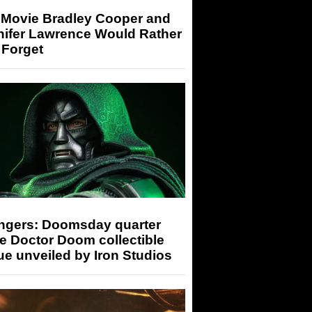
 Movie Bradley Cooper and
nifer Lawrence Would Rather
 Forget
ngers: Doomsday quarter
e Doctor Doom collectible
ue unveiled by Iron Studios