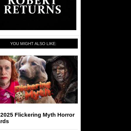
YOU MIGHT ALSO LIKE:
2025 Flickering Myth Horror
rds