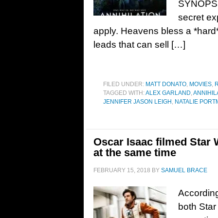
SYNOPSIS:
secret ex
apply. Heavens bless a *hard*
leads that can sell […]
FILED UNDER:
MATT DONATO
,
MOVIES
,
TAGGED WITH:
ALEX GARLAND
,
ANNIHIL
JENNIFER JASON LEIGH
,
NATALIE PORT
Oscar Isaac filmed Star 
at the same time
FEBRUARY 15, 2018
BY
SAMUEL BRACE
According
both Star