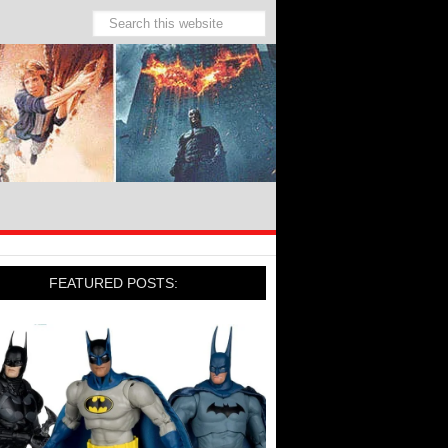
FEATURED POSTS: