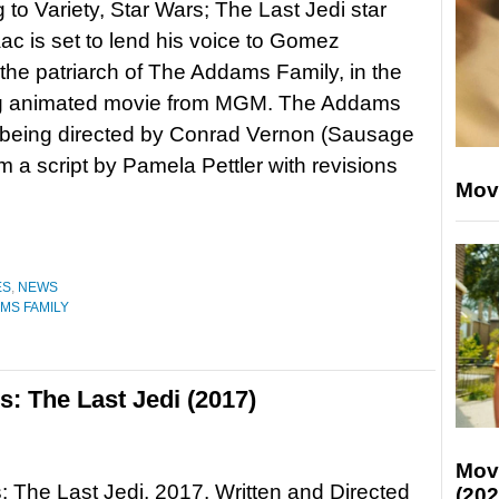
 to Variety, Star Wars; The Last Jedi star
ac is set to lend his voice to Gomez
he patriarch of The Addams Family, in the
 animated movie from MGM. The Addams
 being directed by Conrad Vernon (Sausage
om a script by Pamela Pettler with revisions
Mov
ES
,
NEWS
MS FAMILY
: The Last Jedi (2017)
Mov
: The Last Jedi, 2017. Written and Directed
(202