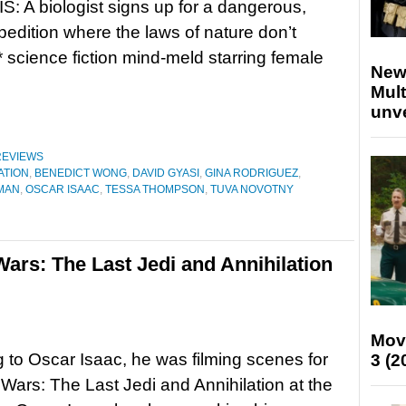
 A biologist signs up for a dangerous,
pedition where the laws of nature don’t
 science fiction mind-meld starring female
New
Mult
unv
REVIEWS
ATION
,
BENEDICT WONG
,
DAVID GYASI
,
GINA RODRIGUEZ
,
MAN
,
OSCAR ISAAC
,
TESSA THOMPSON
,
TUVA NOVOTNY
Wars: The Last Jedi and Annihilation
Mov
 to Oscar Isaac, he was filming scenes for
3 (2
 Wars: The Last Jedi and Annihilation at the