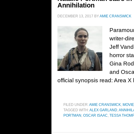
Annihilation
DECEMBER 13, 2017
BY
AMIE CRANSWICK
Paramount
writer-di
Jeff Vand
horror st
Gina Rod
and Oscar
official synopsis read: Area X 
FILED UNDER:
AMIE CRANSWICK
,
MOVI
TAGGED WITH:
ALEX GARLAND
,
ANNIHIL
PORTMAN
,
OSCAR ISAAC
,
TESSA THOM