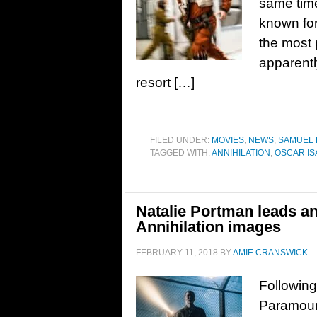
same tim
known fo
the most 
apparentl
resort […]
FILED UNDER:
MOVIES
,
NEWS
,
SAMUEL
TAGGED WITH:
ANNIHILATION
,
OSCAR IS
Natalie Portman leads an
Annihilation images
FEBRUARY 11, 2018
BY
AMIE CRANSWICK
Following 
Paramount