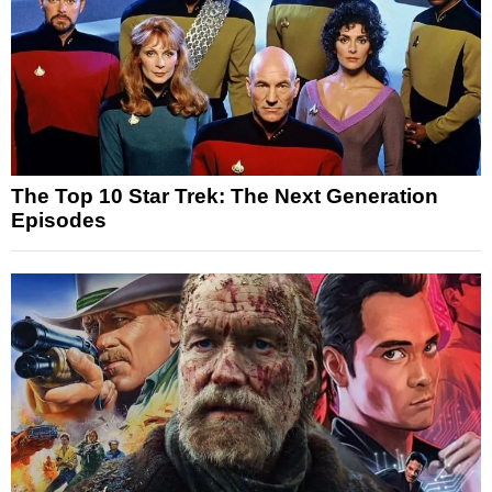
The Top 10 Star Trek: The Next Generation
Episodes