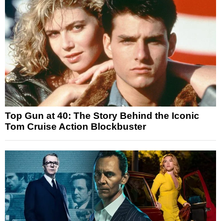
Top Gun at 40: The Story Behind the Iconic
Tom Cruise Action Blockbuster