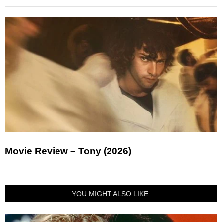
Movie Review – Tony (2026)
YOU MIGHT ALSO LIKE: