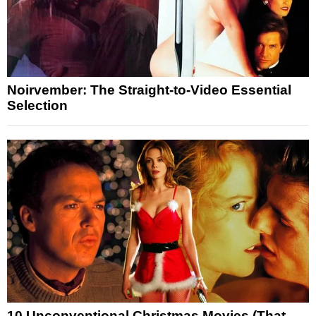
Noirvember: The Straight-to-Video Essential
Selection
10 Unconventional Christmas Movies (That