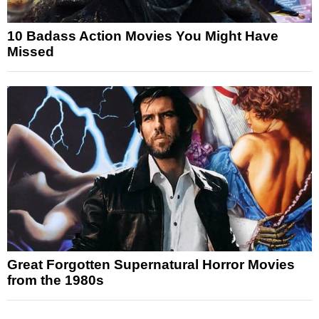
10 Badass Action Movies You Might Have
Missed
Great Forgotten Supernatural Horror Movies
from the 1980s