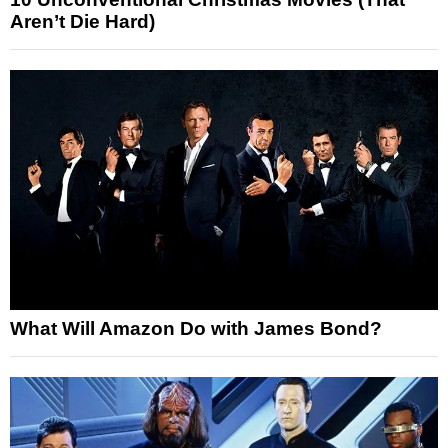
Aren’t Die Hard)
What Will Amazon Do with James Bond?