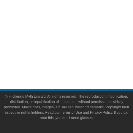
Video Games
Toys & Collectibles
Flickering Myth Films
About
About Flickering Myth
Advertise on FlickeringMyth.com
Write for Flickering Myth
© Flickering Myth Limited. All rights reserved. The reproduction, modification,
distribution, or republication of the content without permission is strictly
prohibited. Movie titles, images, etc. are registered trademarks / copyright their
respective rights holders. Read our
Terms of Use
and
Privacy Policy
. If you can
read this, you don't need glasses.