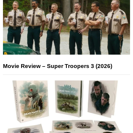
Movie Review – Super Troopers 3 (2026)