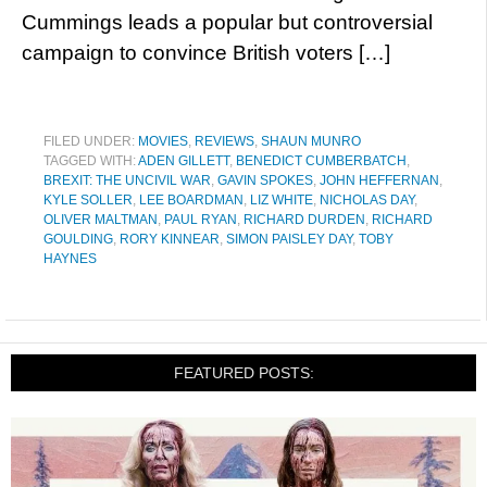
Cummings leads a popular but controversial
campaign to convince British voters […]
FILED UNDER:
MOVIES
,
REVIEWS
,
SHAUN MUNRO
TAGGED WITH:
ADEN GILLETT
,
BENEDICT CUMBERBATCH
,
BREXIT: THE UNCIVIL WAR
,
GAVIN SPOKES
,
JOHN HEFFERNAN
,
KYLE SOLLER
,
LEE BOARDMAN
,
LIZ WHITE
,
NICHOLAS DAY
,
OLIVER MALTMAN
,
PAUL RYAN
,
RICHARD DURDEN
,
RICHARD
GOULDING
,
RORY KINNEAR
,
SIMON PAISLEY DAY
,
TOBY
HAYNES
FEATURED POSTS: