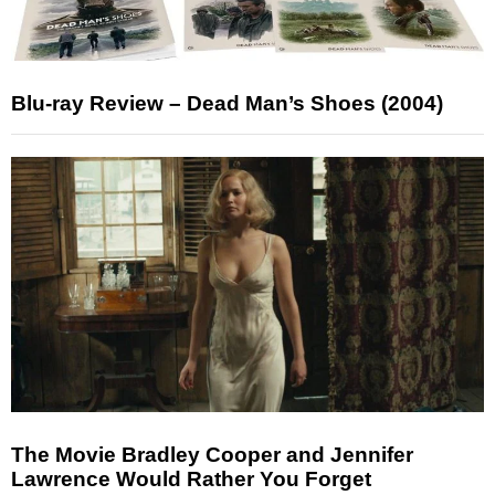
Blu-ray Review – Dead Man’s Shoes (2004)
The Movie Bradley Cooper and Jennifer
Lawrence Would Rather You Forget