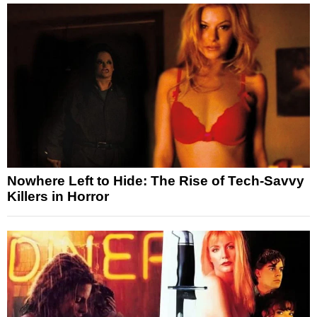
Nowhere Left to Hide: The Rise of Tech-Savvy
Killers in Horror