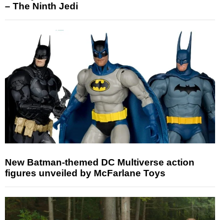
– The Ninth Jedi
New Batman-themed DC Multiverse action
figures unveiled by McFarlane Toys