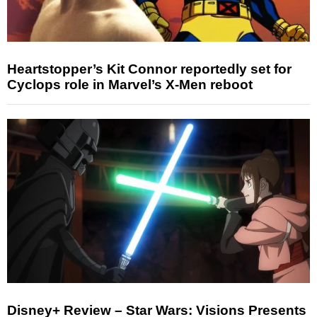
Heartstopper’s Kit Connor reportedly set for
Cyclops role in Marvel’s X-Men reboot
Disney+ Review – Star Wars: Visions Presents