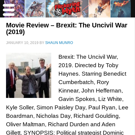
Movie Review – Brexit: The Uncivil War
(2019)
JANUARY 10, 2019
BY
SHAUN MUNRO
Brexit: The Uncivil War,
2019. Directed by Toby
Haynes. Starring Benedict
Cumberbatch, Rory
Kinnear, John Heffernan,
Gavin Spokes, Liz White,
Kyle Soller, Simon Paisley Day, Paul Ryan, Lee
Boardman, Nicholas Day, Richard Goulding,
Oliver Maltman, Richard Durden and Aden
Gillett. SYNOPSIS: Political strategist Dominic