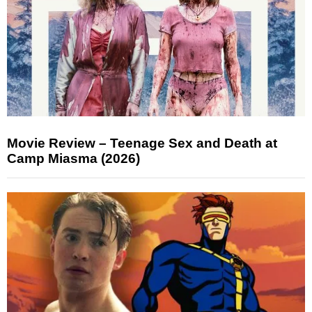
Movie Review – Teenage Sex and Death at
Camp Miasma (2026)