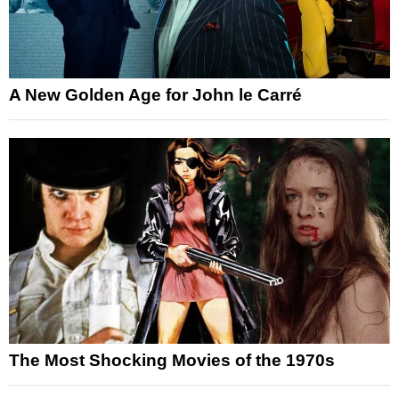
A New Golden Age for John le Carré
The Most Shocking Movies of the 1970s