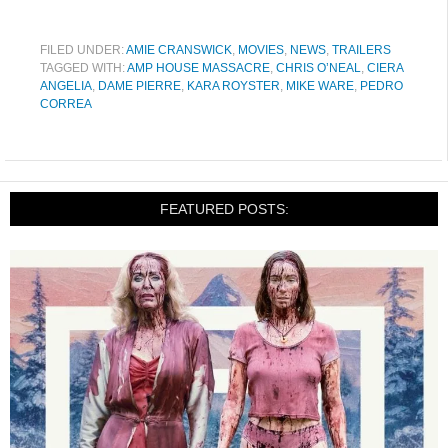
FILED UNDER:
AMIE CRANSWICK
,
MOVIES
,
NEWS
,
TRAILERS
TAGGED WITH:
AMP HOUSE MASSACRE
,
CHRIS O’NEAL
,
CIERA
ANGELIA
,
DAME PIERRE
,
KARA ROYSTER
,
MIKE WARE
,
PEDRO
CORREA
FEATURED POSTS: