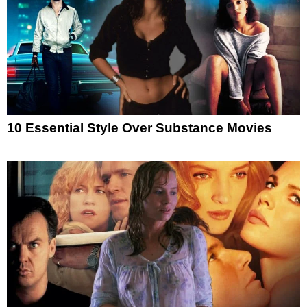
10 Essential Style Over Substance Movies