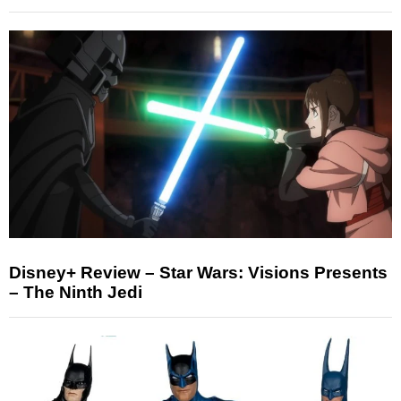
Disney+ Review – Star Wars: Visions Presents
– The Ninth Jedi