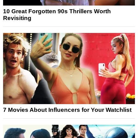
10 Great Forgotten 90s Thrillers Worth
Revisiting
7 Movies About Influencers for Your Watchlist