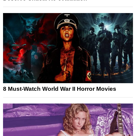
8 Must-Watch World War II Horror Movies