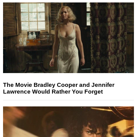
The Movie Bradley Cooper and Jennifer
Lawrence Would Rather You Forget