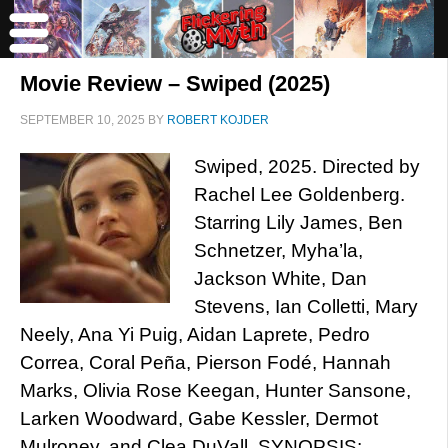
Movie Review – Swiped (2025)
SEPTEMBER 10, 2025
BY
ROBERT KOJDER
Swiped, 2025. Directed by
Rachel Lee Goldenberg.
Starring Lily James, Ben
Schnetzer, Myha’la,
Jackson White, Dan
Stevens, Ian Colletti, Mary
Neely, Ana Yi Puig, Aidan Laprete, Pedro
Correa, Coral Peña, Pierson Fodé, Hannah
Marks, Olivia Rose Keegan, Hunter Sansone,
Larken Woodward, Gabe Kessler, Dermot
Mulroney, and Clea DuVall. SYNOPSIS: