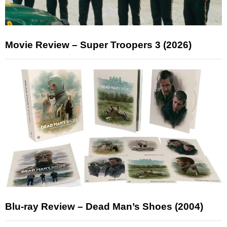
Movie Review – Super Troopers 3 (2026)
Blu-ray Review – Dead Man’s Shoes (2004)