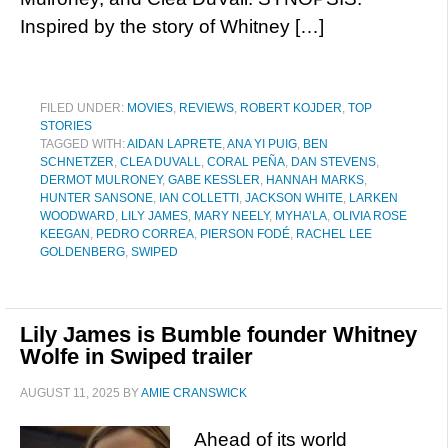
Inspired by the story of Whitney […]
FILED UNDER:
MOVIES
,
REVIEWS
,
ROBERT KOJDER
,
TOP
STORIES
TAGGED WITH:
AIDAN LAPRETE
,
ANA YI PUIG
,
BEN
SCHNETZER
,
CLEA DUVALL
,
CORAL PEÑA
,
DAN STEVENS
,
DERMOT MULRONEY
,
GABE KESSLER
,
HANNAH MARKS
,
HUNTER SANSONE
,
IAN COLLETTI
,
JACKSON WHITE
,
LARKEN
WOODWARD
,
LILY JAMES
,
MARY NEELY
,
MYHA’LA
,
OLIVIA ROSE
KEEGAN
,
PEDRO CORREA
,
PIERSON FODÉ
,
RACHEL LEE
GOLDENBERG
,
SWIPED
Lily James is Bumble founder Whitney
Wolfe in Swiped trailer
AUGUST 11, 2025
BY
AMIE CRANSWICK
Ahead of its world