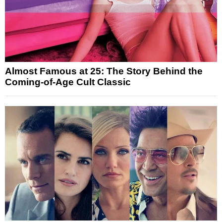
Almost Famous at 25: The Story Behind the
Coming-of-Age Cult Classic