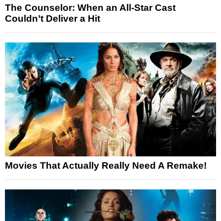
The Counselor: When an All-Star Cast
Couldn’t Deliver a Hit
Movies That Actually Really Need A Remake!