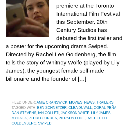
premiere at the Toronto
International Film Festival
this September, 20th
Century Studios has
debuted the first trailer and
a poster for the upcoming drama Swiped.
Directed by Rachel Lee Goldenberg, the film
tells the story of Whitney Wolfe (played by Lily
James), the youngest female self-made
billionaire and the founder of […]
FILED UNDER:
AMIE CRANSWICK
,
MOVIES
,
NEWS
,
TRAILERS
TAGGED WITH:
BEN SCHNETZER
,
CLEA DUVALL
,
CORAL PEÑA
,
DAN STEVENS
,
IAN COLLETI
,
JACKSON WHITE
,
LILY JAMES
,
MYHA’LA
,
PEDRO CORREA
,
PIERSON FODÉ
,
RACHEL LEE
GOLDENBERG
,
SWIPED