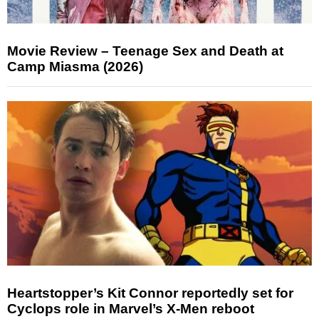
Movie Review – Teenage Sex and Death at
Camp Miasma (2026)
Heartstopper’s Kit Connor reportedly set for
Cyclops role in Marvel’s X-Men reboot