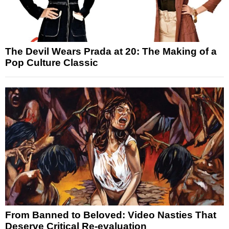
The Devil Wears Prada at 20: The Making of a
Pop Culture Classic
From Banned to Beloved: Video Nasties That
Deserve Critical Re-evaluation