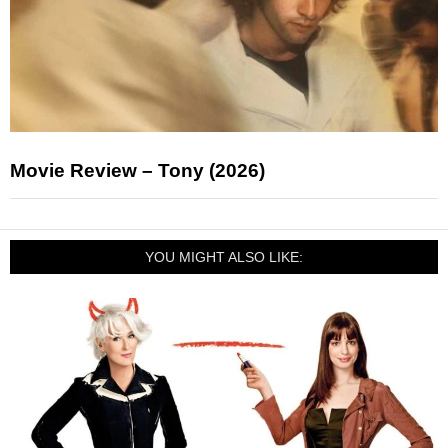
Movie Review – Tony (2026)
YOU MIGHT ALSO LIKE: