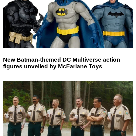
New Batman-themed DC Multiverse action
figures unveiled by McFarlane Toys