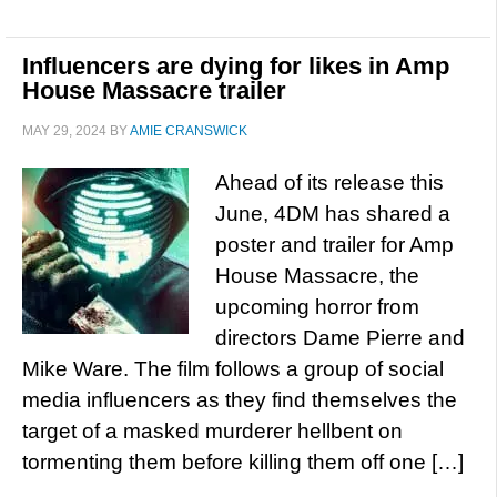
Influencers are dying for likes in Amp
House Massacre trailer
MAY 29, 2024
BY
AMIE CRANSWICK
Ahead of its release this
June, 4DM has shared a
poster and trailer for Amp
House Massacre, the
upcoming horror from
directors Dame Pierre and
Mike Ware. The film follows a group of social
media influencers as they find themselves the
target of a masked murderer hellbent on
tormenting them before killing them off one […]