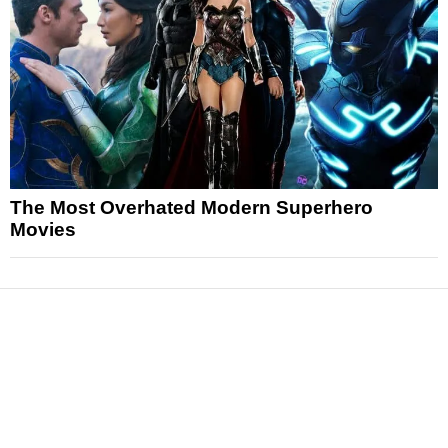
The Most Overhated Modern Superhero
Movies
News
Reviews